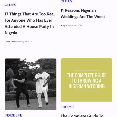
OLDIES
OLDIES
11 Reasons Nigerian
17 Things That Are Too Real
Weddings Are The Worst
For Anyone Who Has Ever
Maryam
January 6, 2016
Attended A House Party In
Nigeria
Daniel Orubo
February 27, 2016
CHOPIST
INSIDE LIFE
The Complete Guide To