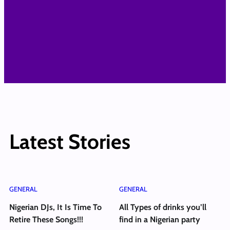
Latest Stories
GENERAL
GENERAL
Nigerian DJs, It Is Time To
All Types of drinks you’ll
Retire These Songs!!!
find in a Nigerian party