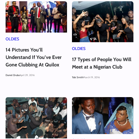
OLDIES
OLDIES
14 Pictures You’ll
Understand If You’ve Ever
17 Types of People You Will
Gone Clubbing At Quilox
Meet at a Nigerian Club
Daniel Orubo
April 29, 2016
Tobi Smith
March 19, 2016