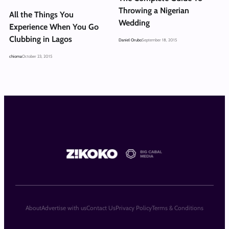
Throwing a Nigerian
All the Things You
Wedding
Experience When You Go
Clubbing in Lagos
Daniel Orubo
September 18, 2015
chioma
October 23, 2015
About
Advertise with us
Contact Us
Privacy Policy
Terms & Conditions