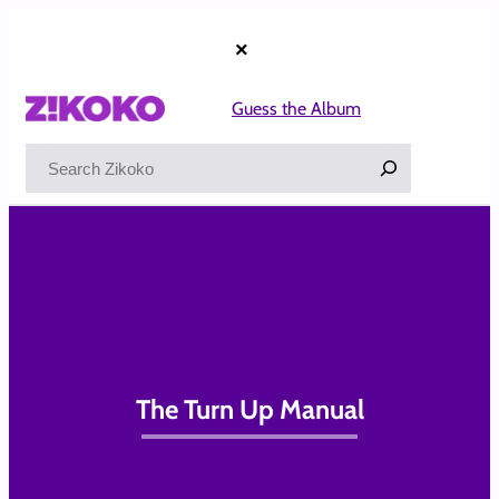
Skip
to
×
content
Guess the Album
Search
The Turn Up Manual