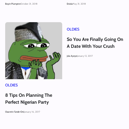
Boyin Plumptre
October 31, 2018
Eniola
May 31, 2018
OLDIES
So You Are Finally Going On
A Date With Your Crush
Jola Ayeye
January 12, 2017
OLDIES
8 Tips On Planning The
Perfect Nigerian Party
Osaretin Tunde-Oni
January 16, 2017