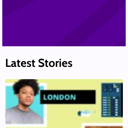
Latest Stories