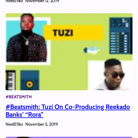
NerdEfiko
November 12, 2019
#BEATSMITH
#Beatsmith: Tuzi On Co-Producing Reekado
Banks’ “Rora”
NerdEfiko
November 5, 2019