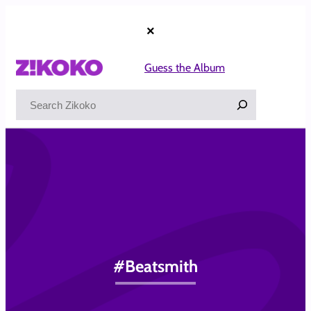
Skip
to
×
content
Guess the Album
Search
#Beatsmith