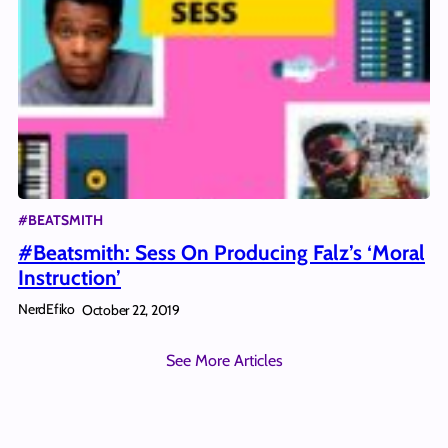
#BEATSMITH
#Beatsmith: Sess On Producing Falz’s ‘Moral
Instruction’
NerdEfiko
October 22, 2019
See More Articles