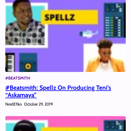
#BEATSMITH
#Beatsmith: Spellz On Producing Teni’s
“Askamaya”
NerdEfiko
October 29, 2019