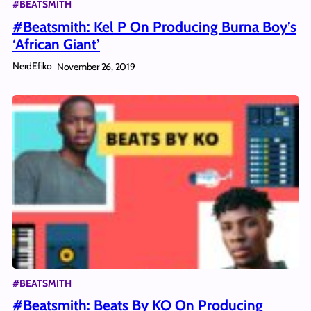
#BEATSMITH
#Beatsmith: Kel P On Producing Burna Boy’s
‘African Giant’
NerdEfiko
November 26, 2019
#BEATSMITH
#Beatsmith: Beats By KO On Producing