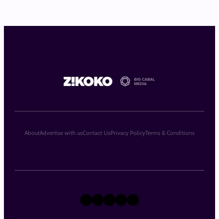
About
Advertise with us
Contact Us
Privacy Policy
Terms & Conditions
X
Instagram
TikTok
LinkedIn
Facebook