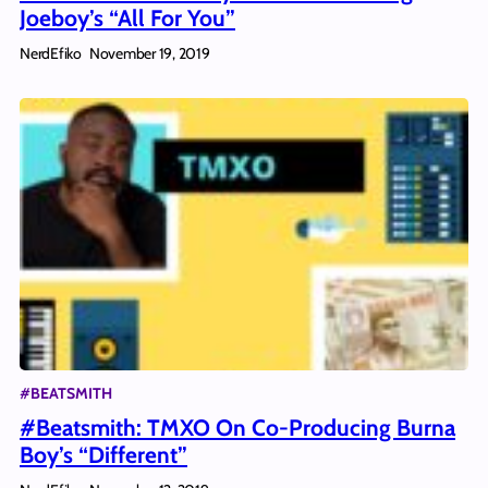
Joeboy’s “All For You”
NerdEfiko
November 19, 2019
#BEATSMITH
#Beatsmith: TMXO On Co-Producing Burna
Boy’s “Different”