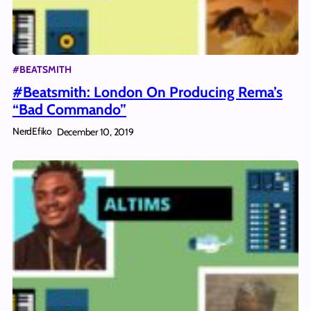
#BEATSMITH
#Beatsmith: London On Producing Rema’s
“Bad Commando”
NerdEfiko
December 10, 2019