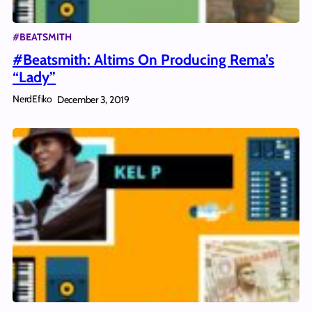
#BEATSMITH
#Beatsmith: Altims On Producing Rema’s
“Lady”
NerdEfiko
December 3, 2019