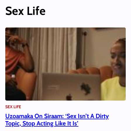
Sex Life
SEX LIFE
Uzoamaka On Siraam: ‘Sex Isn’t A Dirty
Topic, Stop Acting Like It Is’