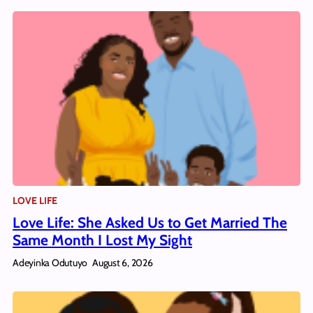
LOVE LIFE
Love Life: She Asked Us to Get Married The
Same Month I Lost My Sight
Adeyinka Odutuyo
August 6, 2026