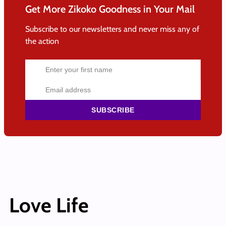
Get More Zikoko Goodness in Your Mail
Subscribe to our newsletters and never miss any of
the action
SUBSCRIBE
Love Life