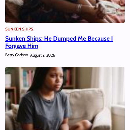
SUNKEN SHIPS
Sunken Ships: He Dumped Me Because I
Forgave Him
Betty Godson
August 2, 2026