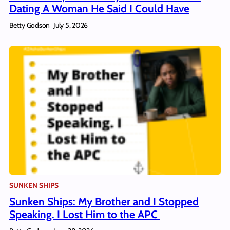
Dating A Woman He Said I Could Have
Betty Godson
July 5, 2026
SUNKEN SHIPS
Sunken Ships: My Brother and I Stopped
Speaking. I Lost Him to the APC