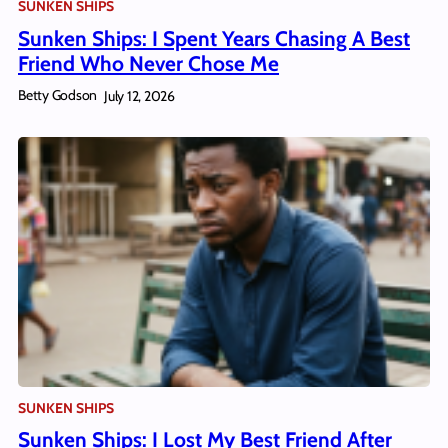
SUNKEN SHIPS
Sunken Ships: I Spent Years Chasing A Best
Friend Who Never Chose Me
Betty Godson
July 12, 2026
SUNKEN SHIPS
Sunken Ships: I Lost My Best Friend After