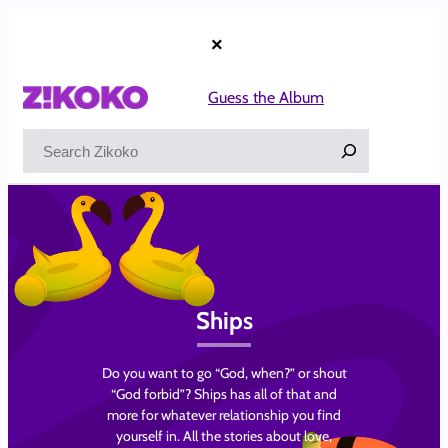
Skip
to
×
content
Guess the Album
Search
Ships
Do you want to go “God, when?” or shout
“God forbid”? Ships has all of that and
more for whatever relationship you find
yourself in. All the stories about love,