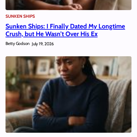
SUNKEN SHIPS
Sunken Ships: I Finally Dated My Longtime
Crush, but He Wasn’t Over His Ex
Betty Godson
July 19, 2026