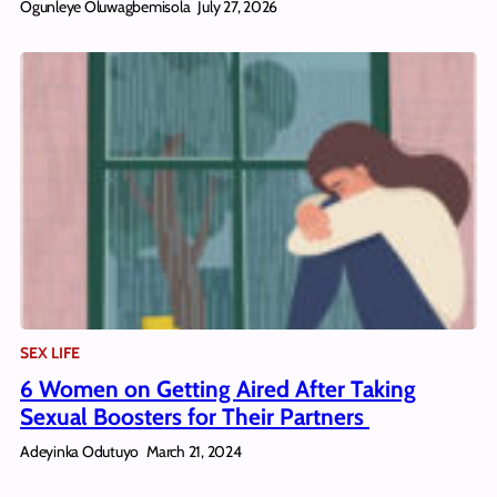
Ogunleye Oluwagbemisola
July 27, 2026
SEX LIFE
6 Women on Getting Aired After Taking
Sexual Boosters for Their Partners
Adeyinka Odutuyo
March 21, 2024