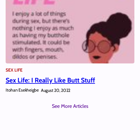
SEX LIFE
Sex Life: I Really Like Butt Stuff
Itohan Esekheigbe
August 20, 2022
See More Articles