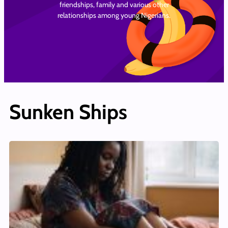
friendships, family and various other
relationships among young Nigerians.
Sunken Ships