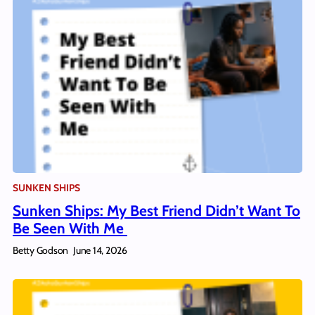
SUNKEN SHIPS
Sunken Ships: My Best Friend Didn’t Want To
Be Seen With Me
Betty Godson
June 14, 2026