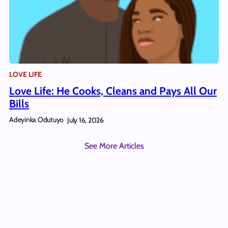
LOVE LIFE
Love Life: He Cooks, Cleans and Pays All Our
Bills
Adeyinka Odutuyo
July 16, 2026
See More Articles