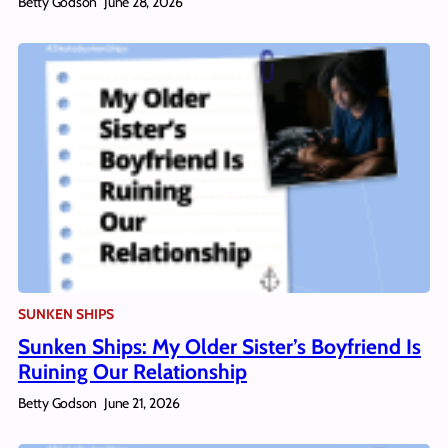
Betty Godson
June 28, 2026
SUNKEN SHIPS
Sunken Ships: My Older Sister’s Boyfriend Is
Ruining Our Relationship
Betty Godson
June 21, 2026