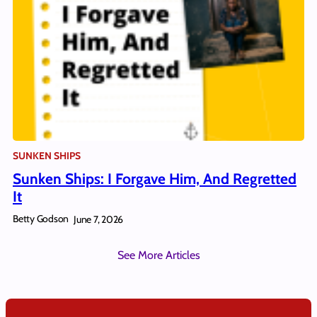
SUNKEN SHIPS
Sunken Ships: I Forgave Him, And Regretted
It
Betty Godson
June 7, 2026
See More Articles