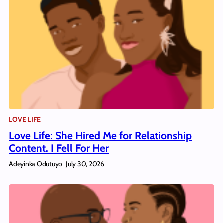
LOVE LIFE
Love Life: She Hired Me for Relationship
Content. I Fell For Her
Adeyinka Odutuyo
July 30, 2026