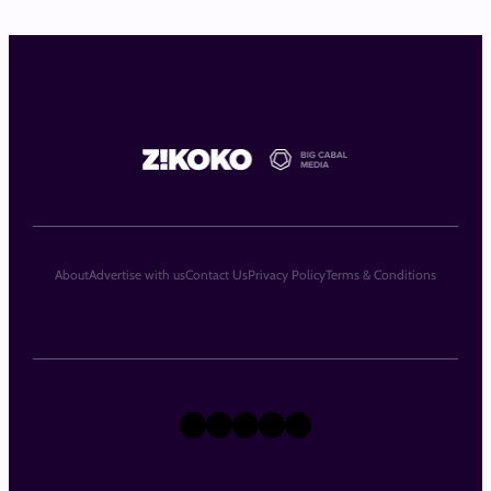
About
Advertise with us
Contact Us
Privacy Policy
Terms & Conditions
X
Instagram
TikTok
LinkedIn
Facebook