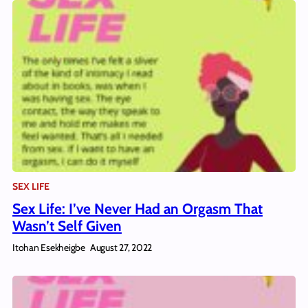
SEX LIFE
Sex Life: I’ve Never Had an Orgasm That
Wasn’t Self Given
Itohan Esekheigbe
August 27, 2022