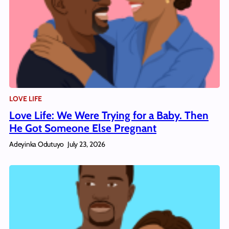
LOVE LIFE
Love Life: We Were Trying for a Baby. Then
He Got Someone Else Pregnant
Adeyinka Odutuyo
July 23, 2026