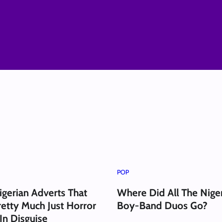
POP
igerian Adverts That
Where Did All The Nige
etty Much Just Horror
Boy-Band Duos Go?
In Disguise