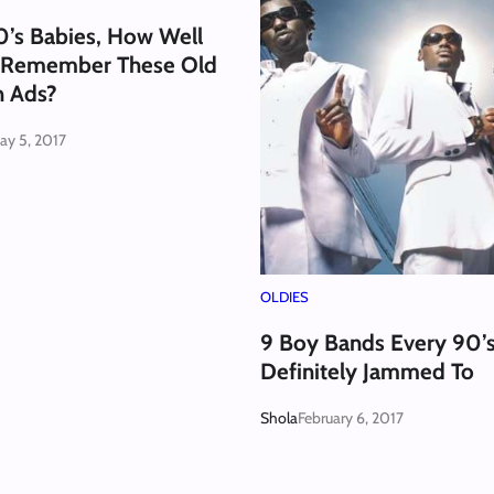
0’s Babies, How Well
 Remember These Old
n Ads?
ay 5, 2017
OLDIES
9 Boy Bands Every 90’s
Definitely Jammed To
Shola
February 6, 2017