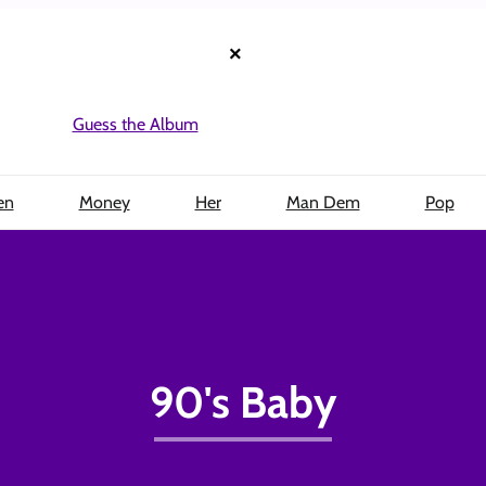
×
Guess the Album
en
Money
Her
Man Dem
Pop
90's Baby