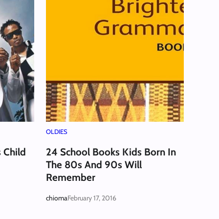
OLDIES
 Child
24 School Books Kids Born In
The 80s And 90s Will
Remember
chioma
February 17, 2016