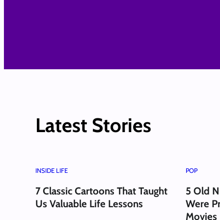
Latest Stories
INSIDE LIFE
POP
7 Classic Cartoons That Taught
5 Old N
Us Valuable Life Lessons
Were Pr
Movies 