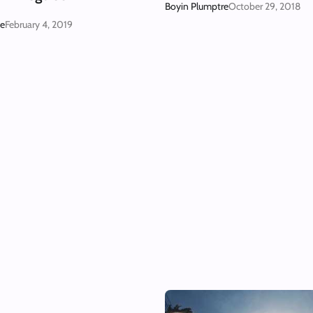
Boyin Plumptre
October 29, 2018
ge
February 4, 2019