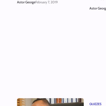
Astor George
February 7, 2019
Astor Geor
QUIZZES