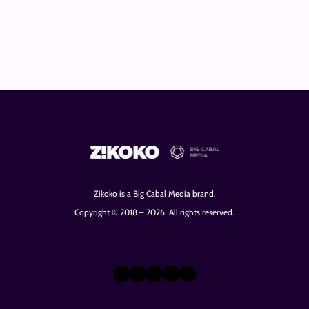
Zikoko is a Big Cabal Media brand.
Copyright © 2018 – 2026. All rights reserved.
X
Instagram
TikTok
LinkedIn
Facebook