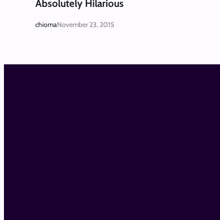
Absolutely Hilarious
chioma
November 23, 2015