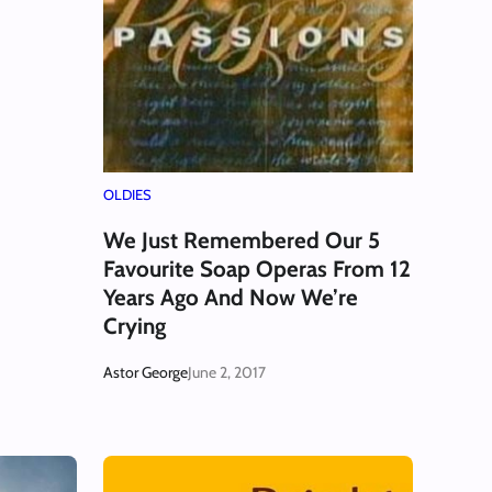
OLDIES
We Just Remembered Our 5
Favourite Soap Operas From 12
Years Ago And Now We’re
Crying
Astor George
June 2, 2017