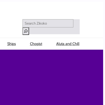
Search
Ships
Chopist
Aluta and Chill