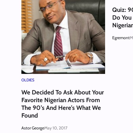
Quiz: 9
Do You
Nigeria
Egremont
M
OLDIES
We Decided To Ask About Your
Favorite Nigerian Actors From
The 90’s And Here’s What We
Found
Astor George
May 10, 2017