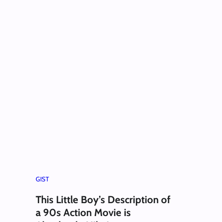
GIST
This Little Boy’s Description of
a 90s Action Movie is