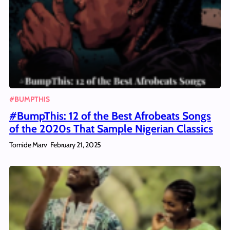
#BUMPTHIS
#BumpThis: 12 of the Best Afrobeats Songs
of the 2020s That Sample Nigerian Classics
Tomide Marv
February 21, 2025