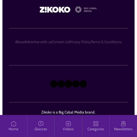
About
Advertise with us
Contact Us
Privacy Policy
Terms & Conditions
X
Instagram
TikTok
LinkedIn
Facebook
Zikoko is a Big Cabal Media brand.
Copyright © 2018 – 2026. All rights reserved.
Home
Quizzes
Videos
Categories
Newsletters