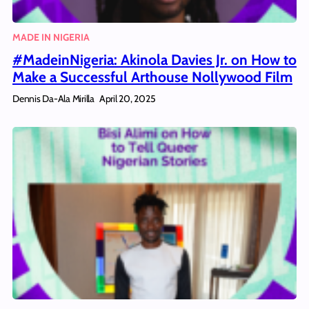
MADE IN NIGERIA
#MadeinNigeria: Akinola Davies Jr. on How to
Make a Successful Arthouse Nollywood Film
Dennis Da-Ala Mirilla
April 20, 2025