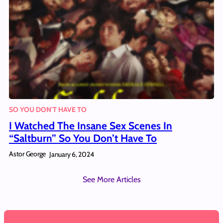
SO YOU DON'T HAVE TO
I Watched The Insane Sex Scenes In
“Saltburn” So You Don’t Have To
Astor George
January 6, 2024
See More Articles