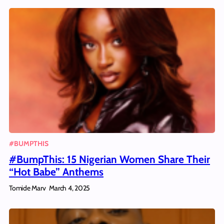
#BUMPTHIS
#BumpThis: 15 Nigerian Women Share Their
“Hot Babe” Anthems
Tomide Marv
March 4, 2025