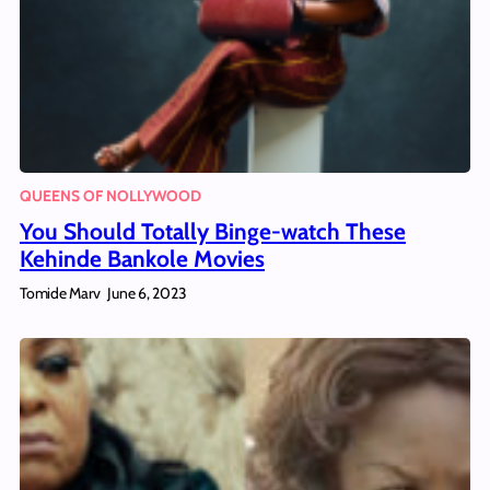
QUEENS OF NOLLYWOOD
You Should Totally Binge-watch These
Kehinde Bankole Movies
Tomide Marv
June 6, 2023