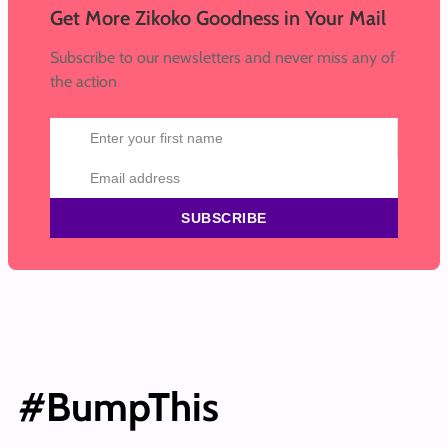
Get More Zikoko Goodness in Your Mail
Subscribe to our newsletters and never miss any of
the action
SUBSCRIBE
#BumpThis