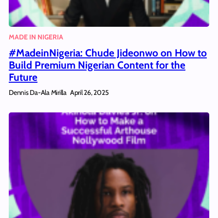
MADE IN NIGERIA
#MadeinNigeria: Chude Jideonwo on How to
Build Premium Nigerian Content for the
Future
Dennis Da-Ala Mirilla
April 26, 2025