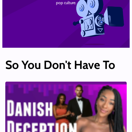
pop culture.
So You Don't Have To