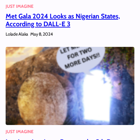
JUST IMAGINE
Met Gala 2024 Looks as Nigerian States,
According to DALL-E 3
Lolade Alaka
May 8, 2024
JUST IMAGINE