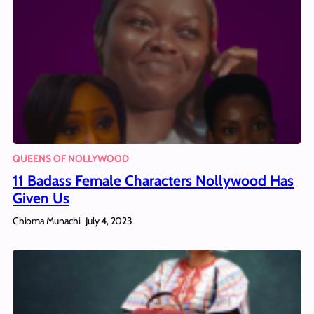
QUEENS OF NOLLYWOOD
11 Badass Female Characters Nollywood Has
Given Us
Chioma Munachi
July 4, 2023