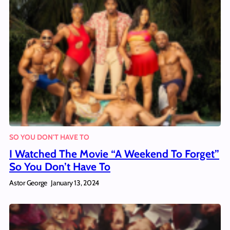
SO YOU DON'T HAVE TO
I Watched The Movie “A Weekend To Forget”
So You Don’t Have To
Astor George
January 13, 2024