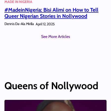
MADE IN NIGERIA
#MadeinNigeria: Bisi Alimi on How to Tell
Queer Nigerian Stories in Nollywood
Dennis Da-Ala Mirilla
April 12, 2025
See More Articles
Queens of Nollywood