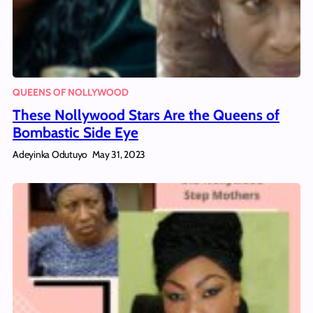
QUEENS OF NOLLYWOOD
These Nollywood Stars Are the Queens of
Bombastic Side Eye
Adeyinka Odutuyo
May 31, 2023