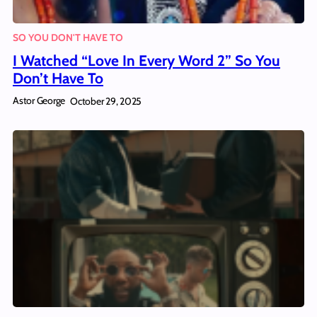
SO YOU DON'T HAVE TO
I Watched “Love In Every Word 2” So You
Don’t Have To
Astor George
October 29, 2025