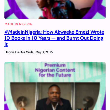
MADE IN NIGERIA
#MadeinNigeria: How Akwaeke Emezi Wrote
10 Books in 10 Years — and Burnt Out Doing
It
Dennis Da-Ala Mirilla
May 3, 2025