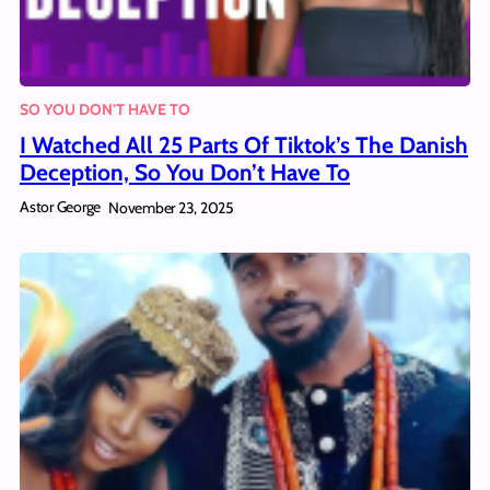
SO YOU DON'T HAVE TO
I Watched All 25 Parts Of Tiktok’s The Danish
Deception, So You Don’t Have To
Astor George
November 23, 2025