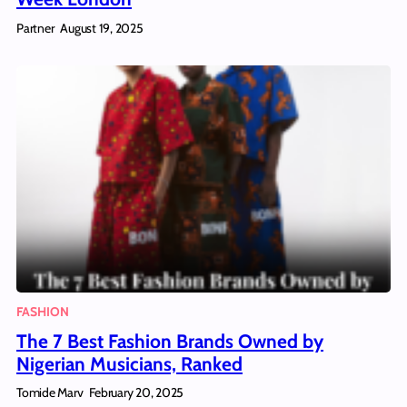
Partner
August 19, 2025
FASHION
The 7 Best Fashion Brands Owned by
Nigerian Musicians, Ranked
Tomide Marv
February 20, 2025