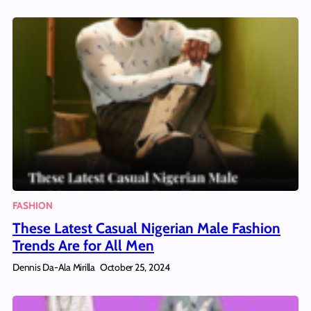
FASHION
These Latest Casual Nigerian Male Fashion
Trends Are for All Men
Dennis Da-Ala Mirilla
October 25, 2024