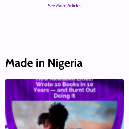
See More Articles
Made in Nigeria