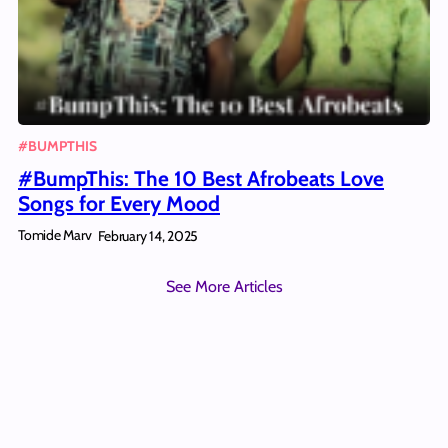
#BUMPTHIS
#BumpThis: The 10 Best Afrobeats Love
Songs for Every Mood
Tomide Marv
February 14, 2025
See More Articles