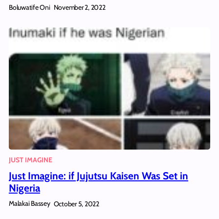
Boluwatife Oni
November 2, 2022
JUST IMAGINE
Just Imagine: if Jujutsu Kaisen Was Set in
Nigeria
Malakai Bassey
October 5, 2022