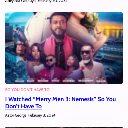
Adeyinka Odutuyo
February 20, 2024
SO YOU DON'T HAVE TO
I Watched “Merry Men 3: Nemesis” So You
Don’t Have To
Astor George
February 3, 2024