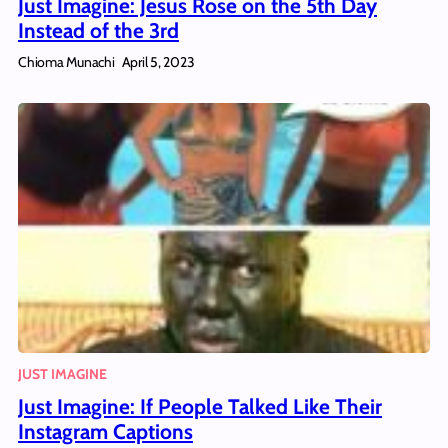
Just Imagine: Jesus Rose on the 5th Day
Instead of the 3rd
Chioma Munachi
April 5, 2023
JUST IMAGINE
Just Imagine: If People Talked Like Their
Instagram Captions