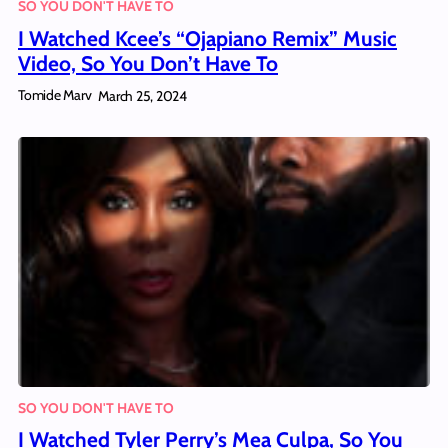
SO YOU DON'T HAVE TO
I Watched Kcee’s “Ojapiano Remix” Music
Video, So You Don’t Have To
Tomide Marv
March 25, 2024
SO YOU DON'T HAVE TO
I Watched Tyler Perry’s Mea Culpa, So You