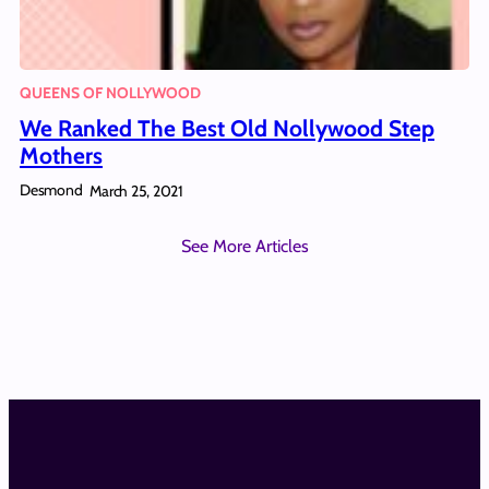
QUEENS OF NOLLYWOOD
We Ranked The Best Old Nollywood Step
Mothers
Desmond
March 25, 2021
See More Articles