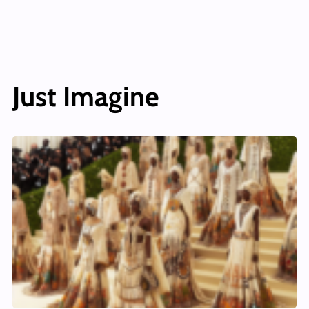
Just Imagine