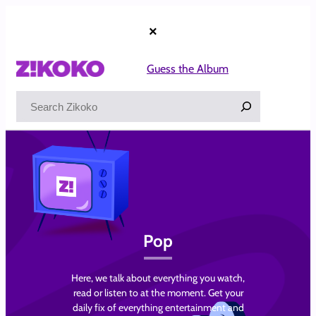
Skip
to
×
content
Guess the Album
Search
Pop
Here, we talk about everything you watch,
read or listen to at the moment. Get your
daily fix of everything entertainment and