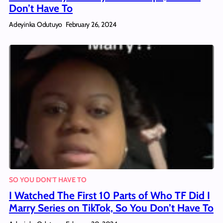
Don’t Have To
Adeyinka Odutuyo
February 26, 2024
SO YOU DON'T HAVE TO
I Watched The First 10 Parts of Who TF Did I
Marry Series on TikTok, So You Don’t Have To