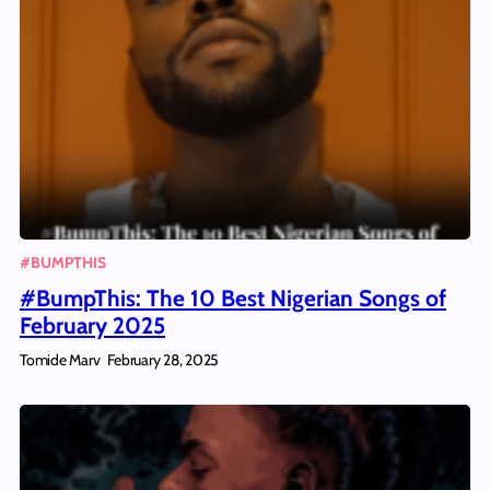
#BUMPTHIS
#BumpThis: The 10 Best Nigerian Songs of
February 2025
Tomide Marv
February 28, 2025