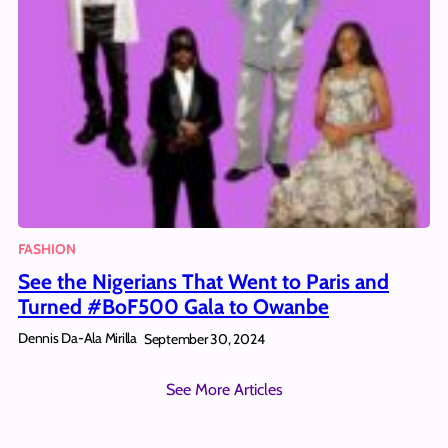
FASHION
See the Nigerians That Went to Paris and
Turned #BoF500 Gala to Owanbe
Dennis Da-Ala Mirilla
September 30, 2024
See More Articles