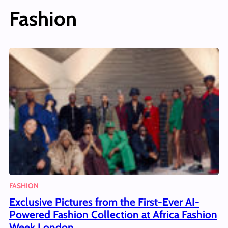
Fashion
FASHION
Exclusive Pictures from the First-Ever AI-
Powered Fashion Collection at Africa Fashion
Week London