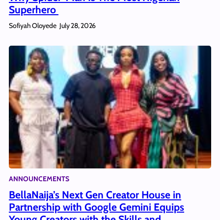
Superhero
Sofiyah Oloyede
July 28, 2026
ANNOUNCEMENTS
BellaNaija’s Next Gen Creator House in
Partnership with Google Gemini Equips
Young Creators with the Skills and