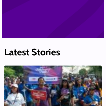
Latest Stories