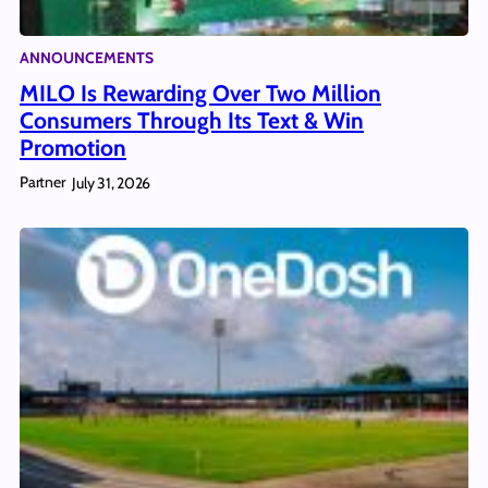
ANNOUNCEMENTS
MILO Is Rewarding Over Two Million
Consumers Through Its Text & Win
Promotion
Partner
July 31, 2026