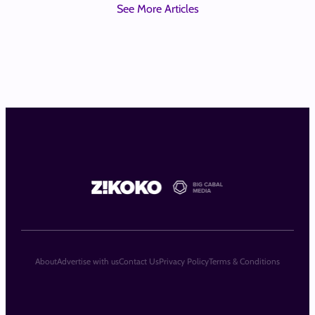
See More Articles
About
Advertise with us
Contact Us
Privacy Policy
Terms & Conditions