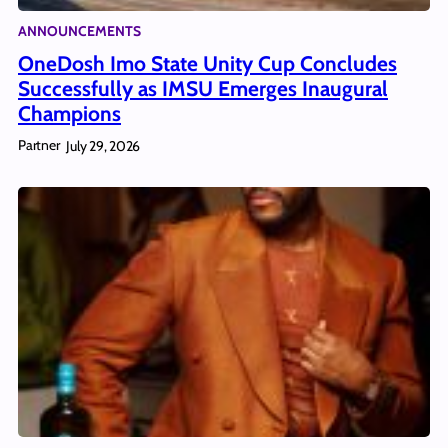
ANNOUNCEMENTS
OneDosh Imo State Unity Cup Concludes
Successfully as IMSU Emerges Inaugural
Champions
Partner
July 29, 2026