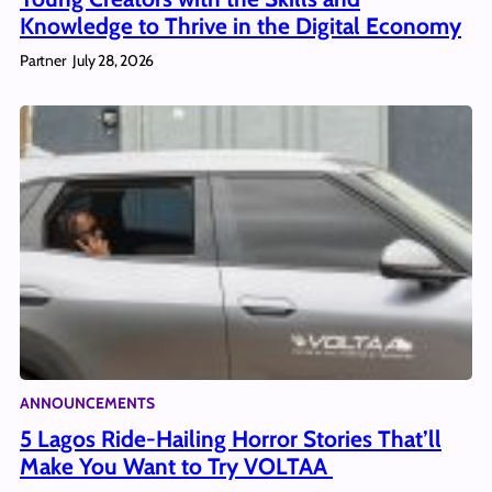
Knowledge to Thrive in the Digital Economy
Partner
July 28, 2026
ANNOUNCEMENTS
5 Lagos Ride-Hailing Horror Stories That’ll
Make You Want to Try VOLTAA