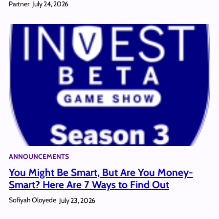
Partner
July 24, 2026
ANNOUNCEMENTS
You Might Be Smart, But Are You Money-
Smart? Here Are 7 Ways to Find Out
Sofiyah Oloyede
July 23, 2026