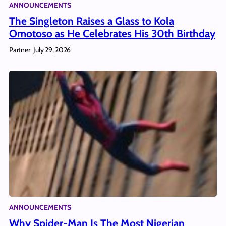
ANNOUNCEMENTS
The Singleton Raises a Glass to Kola
Omotoso as He Celebrates His 30th Birthday
Partner
July 29, 2026
ANNOUNCEMENTS
Why Spider-Man Is The Most Nigerian