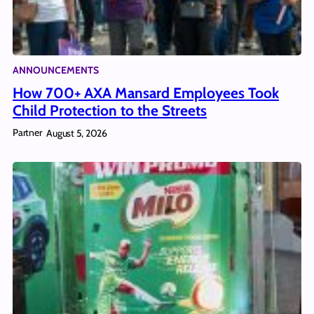
ANNOUNCEMENTS
How 700+ AXA Mansard Employees Took
Child Protection to the Streets
Partner
August 5, 2026