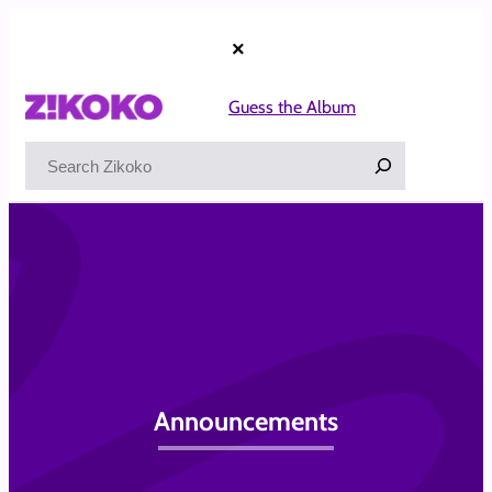
Skip
to
×
content
Guess the Album
Search
Announcements