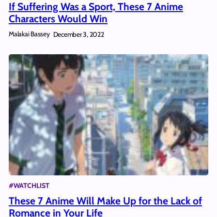
If Suffering Was a Sport, These 7 Anime
Characters Would Win
Malakai Bassey
December 3, 2022
#WATCHLIST
These 7 Anime Will Make Up for the Lack of
Romance in Your Life