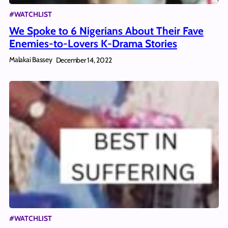
#WATCHLIST
We Spoke to 6 Nigerians About Their Fave
Enemies-to-Lovers K-Drama Stories
Malakai Bassey
December 14, 2022
#WATCHLIST