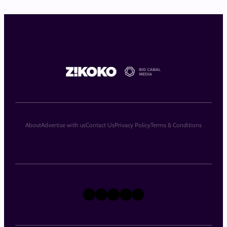
About
Advertise with us
Contact Us
Privacy Policy
Terms & Conditions
X
Instagram
TikTok
LinkedIn
Facebook