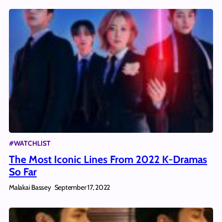
#WATCHLIST
The Most Iconic Lines From 2022 K-Dramas
So Far
Malakai Bassey
September 17, 2022