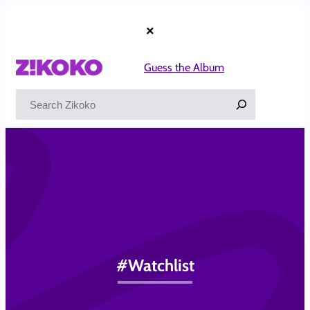
Skip
to
×
content
Guess the Album
Search
#Watchlist