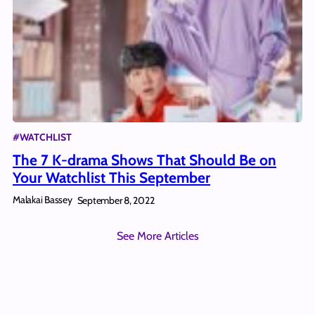
#WATCHLIST
The 7 K-drama Shows That Should Be on
Your Watchlist This September
Malakai Bassey
September 8, 2022
See More Articles