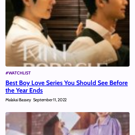
#WATCHLIST
Best Boy Love Series You Should See Before
the Year Ends
Malakai Bassey
September 11, 2022