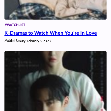
#WATCHLIST
K-Dramas to Watch When You’re In Love
Malakai Bassey
February 6, 2023