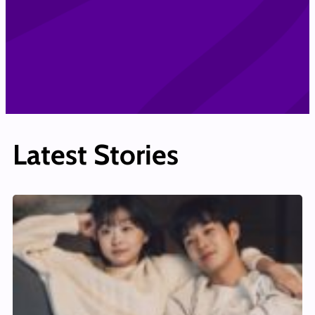
Latest Stories