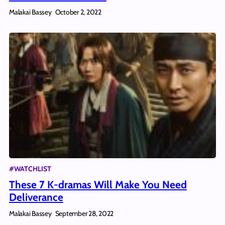
Malakai Bassey
October 2, 2022
#WATCHLIST
These 7 K-dramas Will Make You Need
Deliverance
Malakai Bassey
September 28, 2022