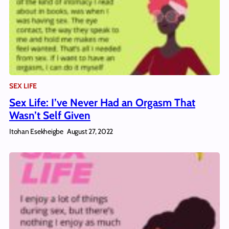
SEX LIFE
Sex Life: I’ve Never Had an Orgasm That
Wasn’t Self Given
Itohan Esekheigbe
August 27, 2022