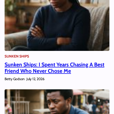
SUNKEN SHIPS
Sunken Ships: I Spent Years Chasing A Best
Friend Who Never Chose Me
Betty Godson
July 12, 2026