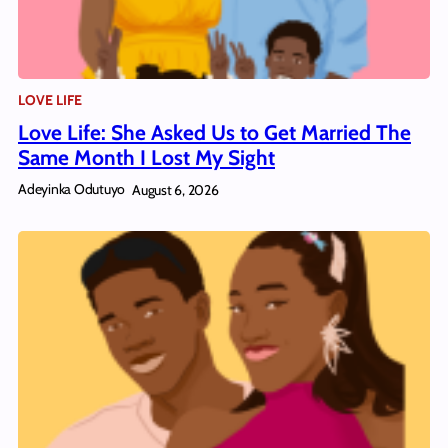
LOVE LIFE
Love Life: She Asked Us to Get Married The
Same Month I Lost My Sight
Adeyinka Odutuyo
August 6, 2026