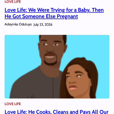
LOVE LIFE
Love Life: We Were Trying for a Baby. Then
He Got Someone Else Pregnant
Adeyinka Odutuyo
July 23, 2026
LOVE LIFE
Love Life: He Cooks, Cleans and Pays All Our