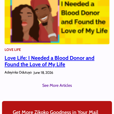
LOVE LIFE
Love Life: I Needed a Blood Donor and
Found the Love of My Life
Adeyinka Odutuyo
June 18, 2026
See More Articles
Get More Zikoko Goodness in Your Mail