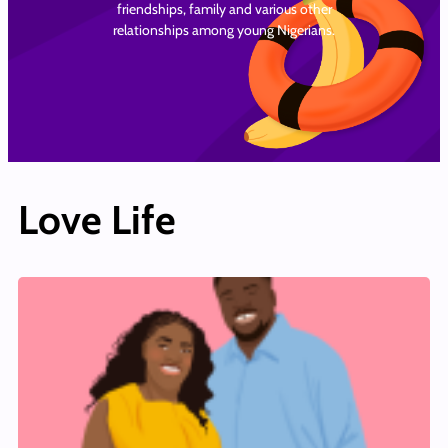
friendships, family and various other
relationships among young Nigerians.
Love Life