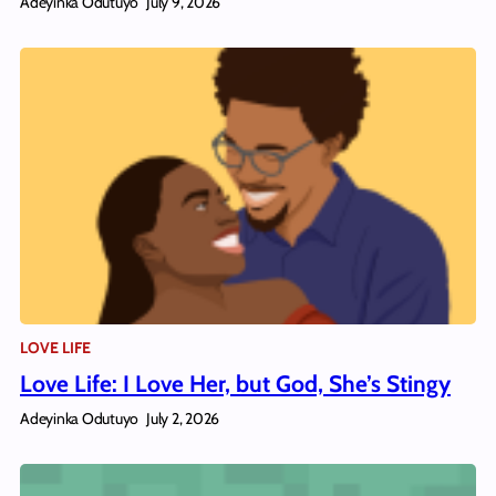
Adeyinka Odutuyo
July 9, 2026
LOVE LIFE
Love Life: I Love Her, but God, She’s Stingy
Adeyinka Odutuyo
July 2, 2026