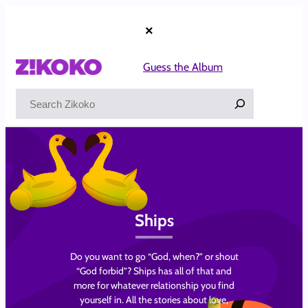
Skip
to
×
content
Guess the Album
Search
Ships
Do you want to go “God, when?” or shout
“God forbid”? Ships has all of that and
more for whatever relationship you find
yourself in. All the stories about love,