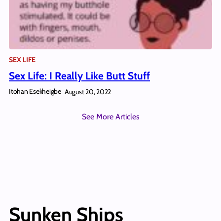
SEX LIFE
Sex Life: I Really Like Butt Stuff
Itohan Esekheigbe
August 20, 2022
See More Articles
Sunken Ships