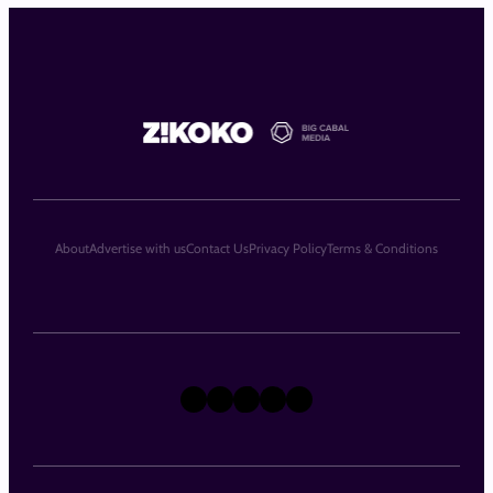
About
Advertise with us
Contact Us
Privacy Policy
Terms & Conditions
X
Instagram
TikTok
LinkedIn
Facebook