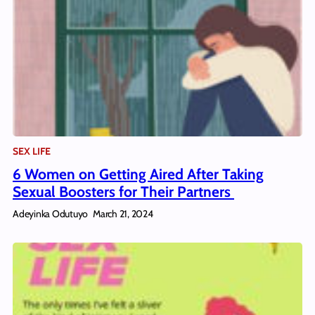
SEX LIFE
6 Women on Getting Aired After Taking
Sexual Boosters for Their Partners
Adeyinka Odutuyo
March 21, 2024