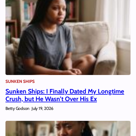
SUNKEN SHIPS
Sunken Ships: I Finally Dated My Longtime
Crush, but He Wasn’t Over His Ex
Betty Godson
July 19, 2026