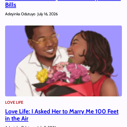
Bills
Adeyinka Odutuyo
July 16, 2026
LOVE LIFE
Love Life: I Asked Her to Marry Me 100 Feet
in the Air