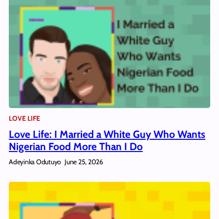
LOVE LIFE
Love Life: I Married a White Guy Who Wants
Nigerian Food More Than I Do
Adeyinka Odutuyo
June 25, 2026