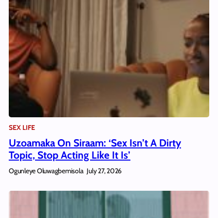
SEX LIFE
Uzoamaka On Siraam: ‘Sex Isn’t A Dirty
Topic, Stop Acting Like It Is’
Ogunleye Oluwagbemisola
July 27, 2026