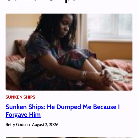
SUNKEN SHIPS
Sunken Ships: He Dumped Me Because I
Forgave Him
Betty Godson
August 2, 2026