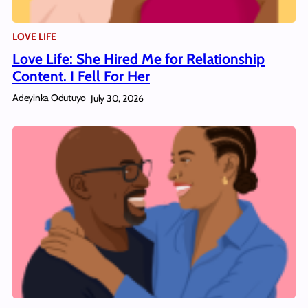
LOVE LIFE
Love Life: She Hired Me for Relationship
Content. I Fell For Her
Adeyinka Odutuyo
July 30, 2026