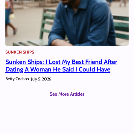
SUNKEN SHIPS
Sunken Ships: I Lost My Best Friend After
Dating A Woman He Said I Could Have
Betty Godson
July 5, 2026
See More Articles