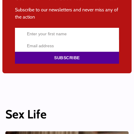
Subscribe to our newsletters and never miss any of
the action
SUBSCRIBE
Sex Life