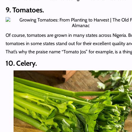
9. Tomatoes.
Of course, tomatoes are grown in many states across Nigeria. B
tomatoes in some states stand out for their excellent quality an
That’s why the praise name “Tomato Jos” for example, is a thing
10. Celery.