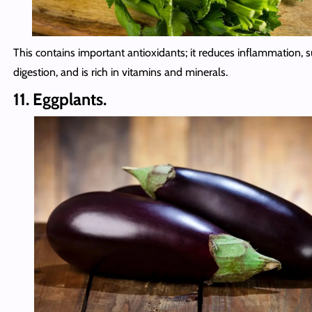
This contains important antioxidants; it reduces inflammation, 
digestion, and is rich in vitamins and minerals.
11. Eggplants.