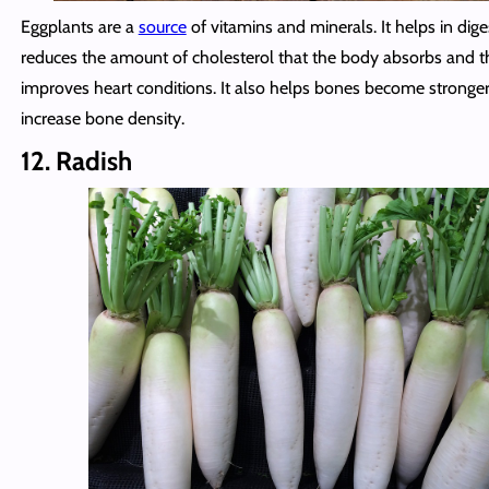
Eggplants are a
source
of vitamins and minerals. It helps in dige
reduces the amount of cholesterol that the body absorbs and t
improves heart conditions. It also helps bones become stronge
increase bone density.
12. Radish