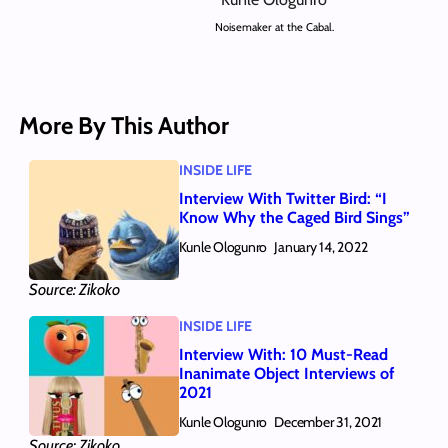
Noisemaker at the Cabal.
More By This Author
INSIDE LIFE
Interview With Twitter Bird: “I
Know Why the Caged Bird Sings”
Kunle Ologunro
January 14, 2022
Source: Zikoko
INSIDE LIFE
Interview With: 10 Must-Read
Inanimate Object Interviews of
2021
Kunle Ologunro
December 31, 2021
Source: Zikoko