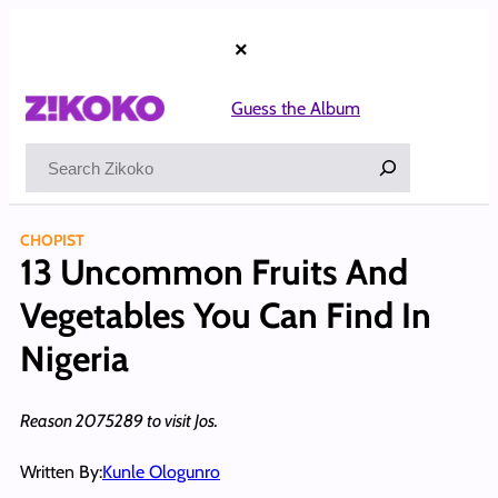
Skip
to
×
content
Guess the Album
Search
CHOPIST
13 Uncommon Fruits And
Vegetables You Can Find In
Nigeria
Reason 2075289 to visit Jos.
Written By:
Kunle Ologunro