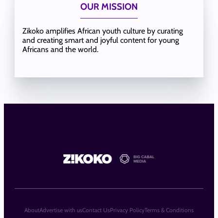
OUR MISSION
Zikoko amplifies African youth culture by curating
and creating smart and joyful content for young
Africans and the world.
About
Advertise with us
Contact Us
Privacy Policy
Terms & Conditions