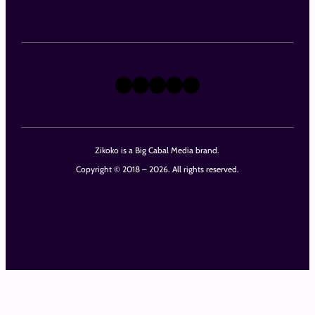
X
Instagram
TikTok
LinkedIn
Facebook
Zikoko is a Big Cabal Media brand.
Copyright © 2018 – 2026. All rights reserved.