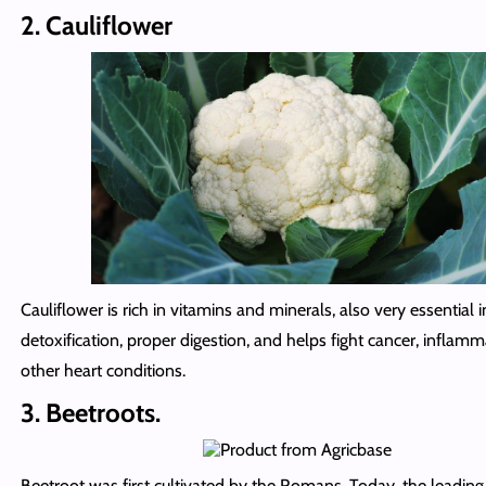
2. Cauliflower
Cauliflower is rich in vitamins and minerals, also very essential i
detoxification, proper digestion, and helps fight cancer, inflam
other heart conditions.
3. Beetroots.
Beetroot was first cultivated by the Romans. Today, the leadin