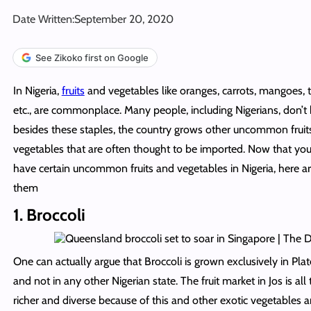
Date Written:
September 20, 2020
See Zikoko first on Google
In Nigeria,
fruits
and vegetables like oranges, carrots, mangoes, t
etc., are commonplace. Many people, including Nigerians, don’t
besides these staples, the country grows other uncommon fruit
vegetables that are often thought to be imported. Now that y
have certain uncommon fruits and vegetables in Nigeria, here a
them
1. Broccoli
One can actually argue that Broccoli is grown exclusively in Plat
and not in any other Nigerian state. The fruit market in Jos is al
richer and diverse because of this and other exotic vegetables an