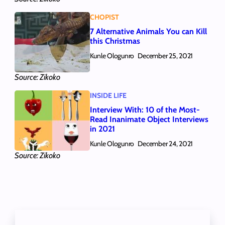
CHOPIST
7 Alternative Animals You can Kill
this Christmas
Kunle Ologunro
December 25, 2021
Source: Zikoko
INSIDE LIFE
Interview With: 10 of the Most-
Read Inanimate Object Interviews
in 2021
Kunle Ologunro
December 24, 2021
Source: Zikoko