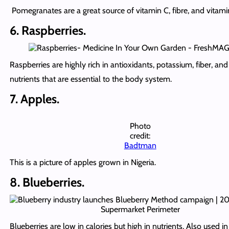
Pomegranates are a great source of vitamin C, fibre, and vitami
6. Raspberries.
Raspberries are highly rich in antioxidants, potassium, fiber, and
nutrients that are essential to the body system.
7. Apples.
Photo
credit:
Badtman
This is a picture of apples grown in Nigeria.
8. Blueberries.
Blueberries are low in calories but high in nutrients. Also used i