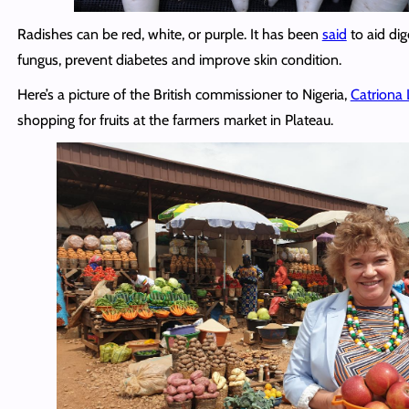
Radishes can be red, white, or purple. It has been
said
to aid dig
fungus, prevent diabetes and improve skin condition.
Here’s a picture of the British commissioner to Nigeria,
Catriona 
shopping for fruits at the farmers market in Plateau.