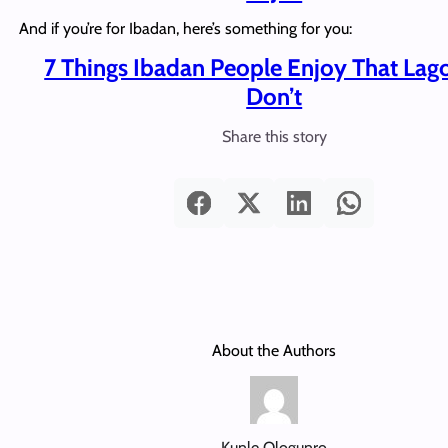
And if you’re for Ibadan, here’s something for you:
7 Things Ibadan People Enjoy That Lag
Don’t
Share this story
About the Authors
Kunle Ologunro