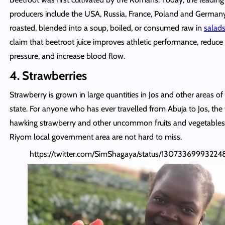
producers include the USA, Russia, France, Poland and Germany.
roasted, blended into a soup, boiled, or consumed raw in
salad
claim that beetroot juice improves athletic performance, reduce
pressure, and increase blood flow.
4. Strawberries
Strawberry is grown in large quantities in Jos and other areas of
state. For anyone who has ever travelled from Abuja to Jos, t
hawking strawberry and other uncommon fruits and vegetable
Riyom local government area are not hard to miss.
https://twitter.com/SimShagaya/status/1307336999322