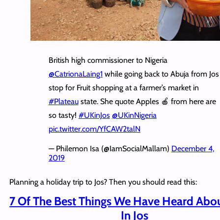
British high commissioner to Nigeria
@CatrionaLaing1
while going back to Abuja from Jos
stop for Fruit shopping at a farmer’s market in
#Plateau
state. She quote Apples 🍎 from here are
so tasty!
#UKinJos
@UKinNigeria
pic.twitter.com/YfCAW2talN
— Philemon Isa (@IamSocialMallam)
December 4,
2019
Planning a holiday trip to Jos? Then you should read this:
7 Of The Best Things We Have Heard Abou
In Jos