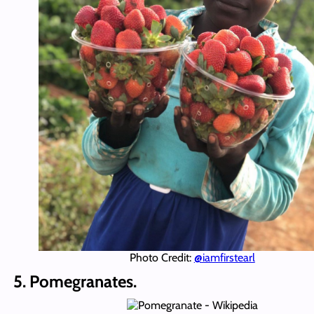
Photo Credit:
@iamfirstearl
5. Pomegranates.