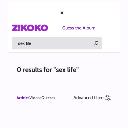
Skip
to
×
content
Guess the Album
Search
0 results for "sex life"
Advanced filters
Articles
Videos
Quizzes