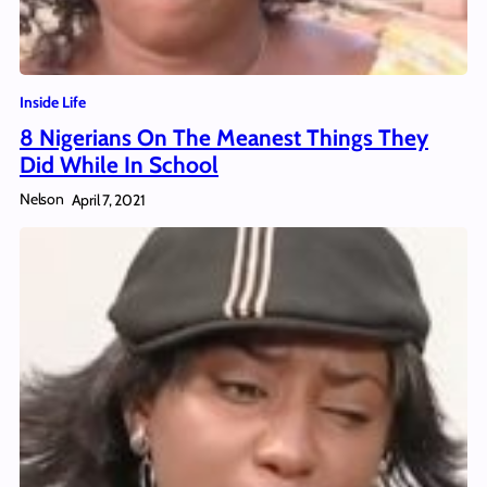
Inside Life
8 Nigerians On The Meanest Things They
Did While In School
Nelson
April 7, 2021