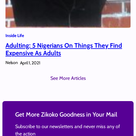
Inside Life
Adulting: 5 Nigerians On Things They Find
Expensive As Adults
Nelson
April 1, 2021
See More Articles
Get More Zikoko Goodness in Your Mail
Subscribe to our newsletters and never miss any of
the action