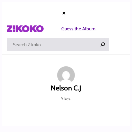
Skip
to
×
content
Guess the Album
Search
Nelson C.J
Yikes.