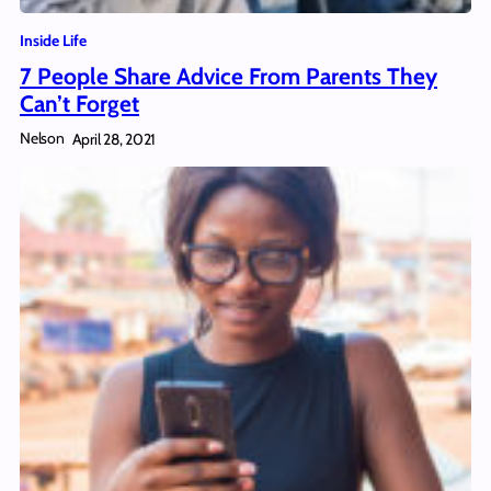
Inside Life
7 People Share Advice From Parents They
Can’t Forget
Nelson
April 28, 2021