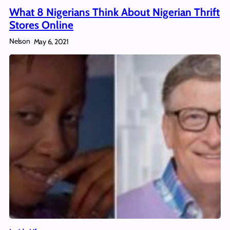
What 8 Nigerians Think About Nigerian Thrift
Stores Online
Nelson
May 6, 2021