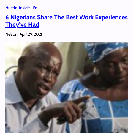
Hustle
, 
Inside Life
6 Nigerians Share The Best Work Experiences
They’ve Had
Nelson
April 29, 2021