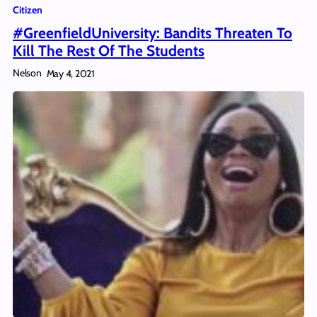
Citizen
#GreenfieldUniversity: Bandits Threaten To
Kill The Rest Of The Students
Nelson
May 4, 2021