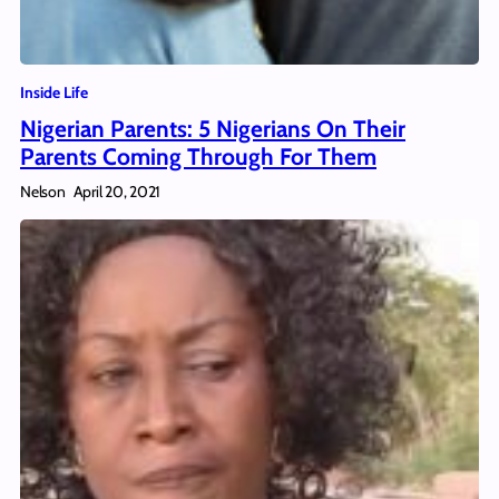
Inside Life
Nigerian Parents: 5 Nigerians On Their
Parents Coming Through For Them
Nelson
April 20, 2021