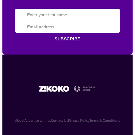
SUBSCRIBE
About
Advertise with us
Contact Us
Privacy Policy
Terms & Conditions