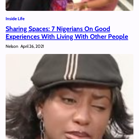
Inside Life
Sharing Spaces: 7 Nigerians On Good
Experiences With Living With Other People
Nelson
April 26, 2021