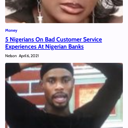
Money
5 Nigerians On Bad Customer Service
Experiences At Nigerian Banks
Nelson
April 6, 2021