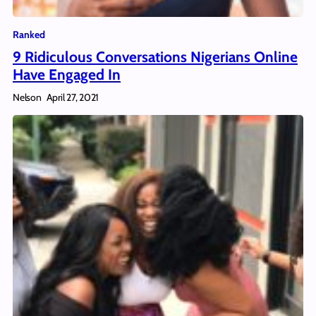
Ranked
9 Ridiculous Conversations Nigerians Online
Have Engaged In
Nelson
April 27, 2021