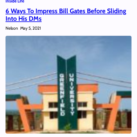
Inside Life
6 Ways To Impress Bill Gates Before Sliding
Into His DMs
Nelson
May 5, 2021