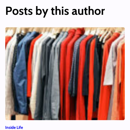
Posts by this author
Inside Life