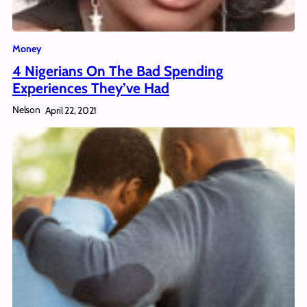
Money
4 Nigerians On The Bad Spending
Experiences They’ve Had
Nelson
April 22, 2021