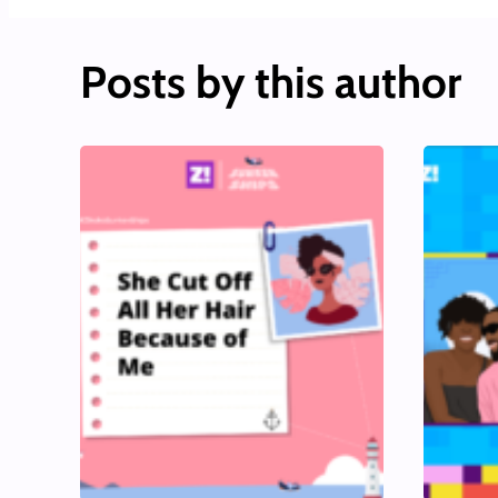
Posts by this author