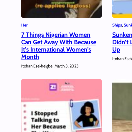
Her
Ships
, 
Sunk
7 Things Nigerian Women
Sunken
Can Get Away With Because
Didn’t 
It’s International Women’s
Up
Month
Itohan Ese
Itohan Esekheigbe
March 3, 2023