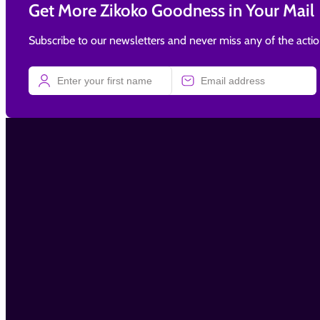
Get More Zikoko Goodness in Your Mail
Subscribe to our newsletters and never miss any of the acti