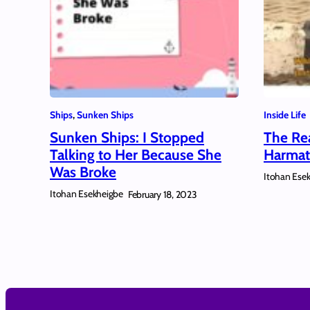
Ships
, 
Sunken Ships
Inside Life
Sunken Ships: I Stopped
The Re
Talking to Her Because She
Harmat
Was Broke
Itohan Ese
Itohan Esekheigbe
February 18, 2023