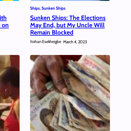
Ships
, 
Sunken Ships
ith
Sunken Ships: The Elections
t on
May End, but My Uncle Will
Remain Blocked
Itohan Esekheigbe
March 4, 2023