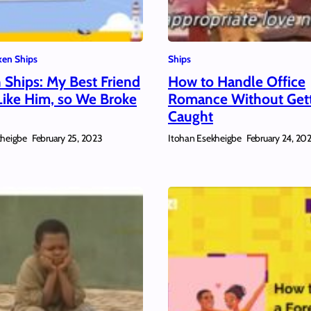
en Ships
Ships
 Ships: My Best Friend
How to Handle Office
Like Him, so We Broke
Romance Without Get
Caught
kheigbe
Itohan Esekheigbe
February 25, 2023
February 24, 20