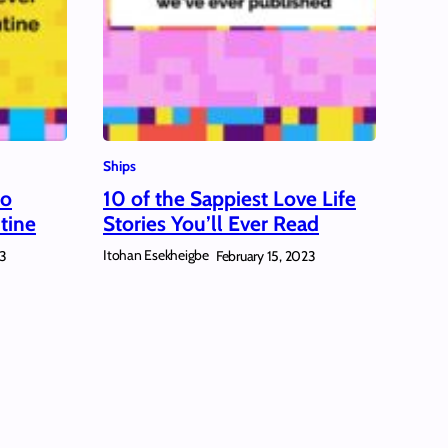
Ships
to
10 of the Sappiest Love Life
tine
Stories You’ll Ever Read
Itohan Esekheigbe
23
February 15, 2023