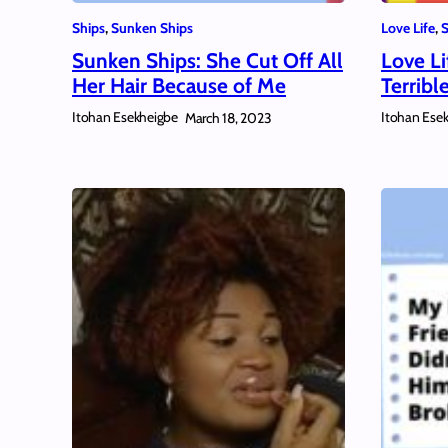
Ships
, 
Sunken Ships
Love Life
, 
S
Sunken Ships: She Cut Off All
Love Li
Her Hair Because of Me
Terribl
Itohan Esekheigbe
Itohan Ese
March 18, 2023