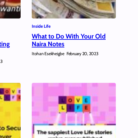
Inside Life
What to Do With Your Old
ting
Naira Notes
Itohan Esekheigbe
February 20, 2023
23