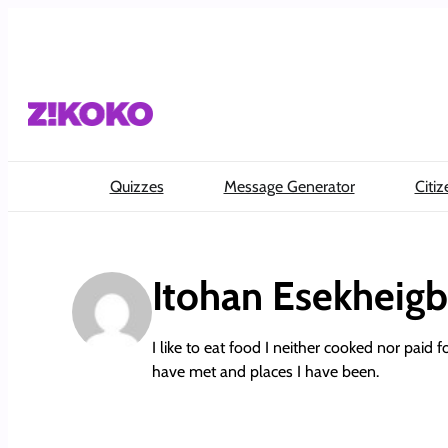
Skip
to
content
Quizzes
Message Generator
Citiz
Itohan Esekheig
I like to eat food I neither cooked nor paid f
have met and places I have been.