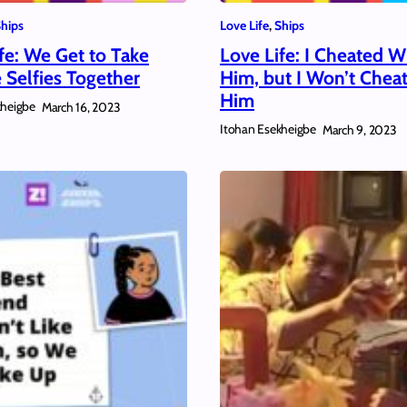
hips
Love Life
, 
Ships
fe: We Get to Take
Love Life: I Cheated W
e Selfies Together
Him, but I Won’t Chea
Him
kheigbe
March 16, 2023
Itohan Esekheigbe
March 9, 2023