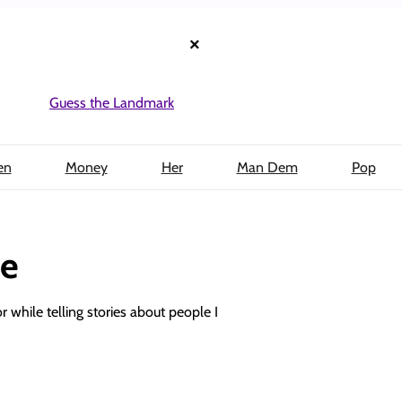
×
Guess the Landmark
en
Money
Her
Man Dem
Pop
be
or while telling stories about people I