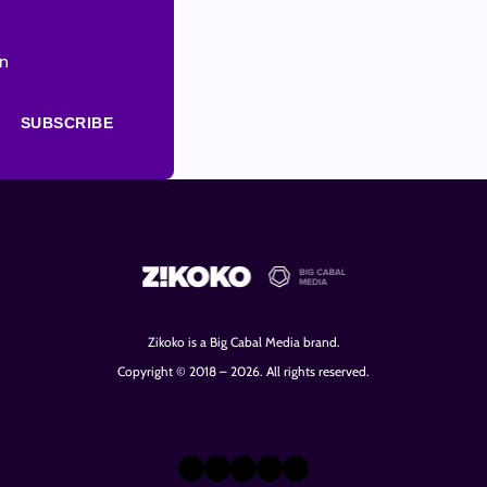
on
SUBSCRIBE
Zikoko is a Big Cabal Media brand.
Copyright © 2018 – 2026. All rights reserved.
X
Instagram
TikTok
LinkedIn
Facebook