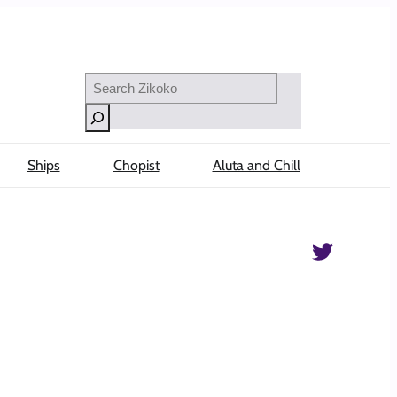
Search
Ships
Chopist
Aluta and Chill