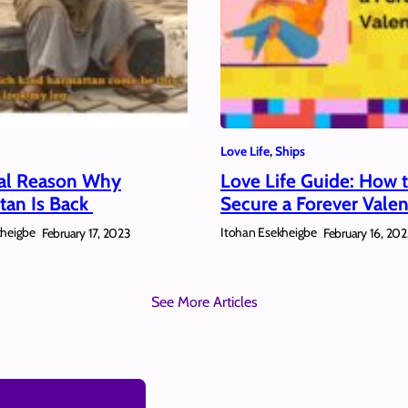
Love Life
, 
Ships
al Reason Why
Love Life Guide: How 
tan Is Back
Secure a Forever Valen
kheigbe
Itohan Esekheigbe
February 17, 2023
February 16, 20
See More Articles