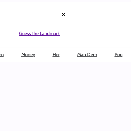
×
Guess the Landmark
en
Money
Her
Man Dem
Pop