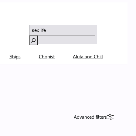
Search
Ships
Chopist
Aluta and Chill
Advanced filters