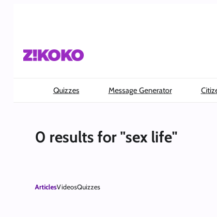
Skip
to
content
Quizzes
Message Generator
Citiz
0 results for "sex life"
Articles
Videos
Quizzes