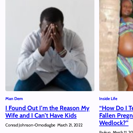
Man Dem
Inside Life
I Found Out I’m the Reason My
“How Do I Te
Wife and I Can’t Have Kids
Fallen Pregn
Wedlock?”
Conrad Johnson-Omodiagbe
March 21, 2022
Ibukun
March 11, 2