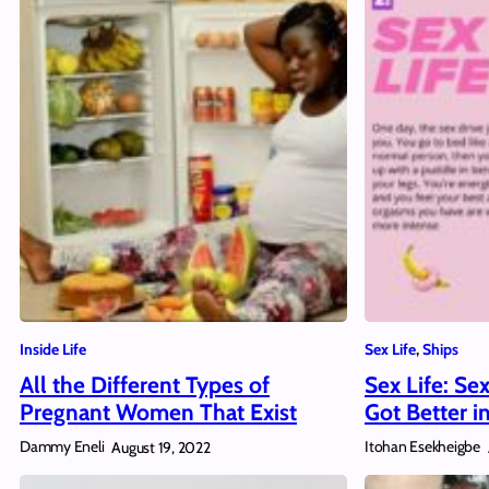
Inside Life
Sex Life
, 
Ships
All the Different Types of
Sex Life: Se
Pregnant Women That Exist
Got Better i
Dammy Eneli
Itohan Esekheigbe
August 19, 2022