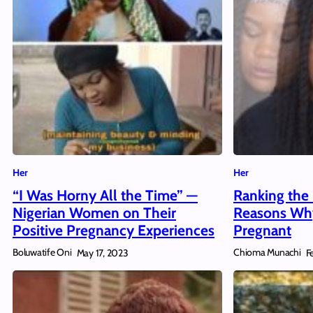
Her
Her
“I Was Horny All the Time” —
Ranking the 
Nigerian Women on Their
Reasons Why
Positive Pregnancy Experiences
Pregnant
Boluwatife Oni
Chioma Munachi
May 17, 2023
F