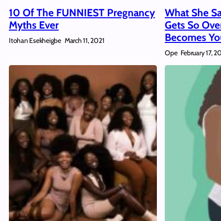
10 Of The FUNNIEST Pregnancy
What She Sa
Myths Ever
Gets So Ove
Becomes You
Itohan Esekheigbe
March 11, 2021
Ope
February 17, 2