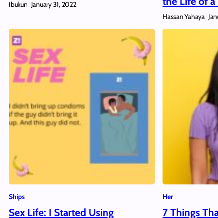
the Life of
Ibukun
January 31, 2022
Hassan Yahaya
Jan
Ships
Her
Sex Life: I Started Using
7 Things Th