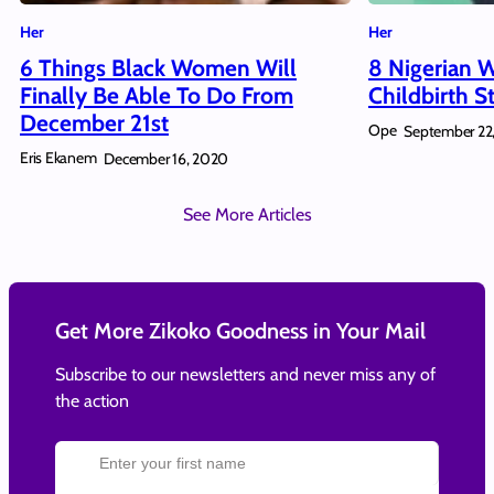
Her
Her
6 Things Black Women Will
8 Nigerian 
Finally Be Able To Do From
Childbirth S
December 21st
Ope
September 22
Eris Ekanem
December 16, 2020
See More Articles
Get More Zikoko Goodness in Your Mail
Subscribe to our newsletters and never miss any of
the action