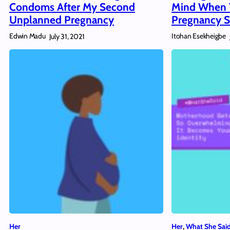
Condoms After My Second
Mind When 
Unplanned Pregnancy
Pregnancy S
Edwin Madu
Itohan Esekheigbe
July 31, 2021
Her
Her
, 
What She Sai