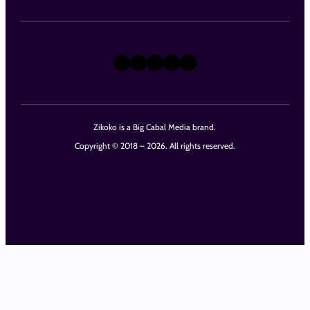
X
Instagram
TikTok
LinkedIn
Facebook
Zikoko is a Big Cabal Media brand.
Copyright © 2018 – 2026. All rights reserved.