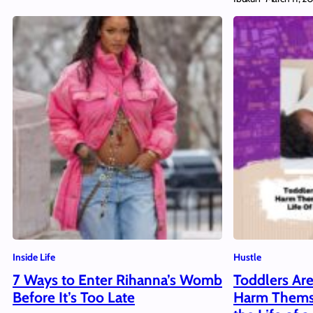
Inside Life
Hustle
7 Ways to Enter Rihanna’s Womb
Toddlers Are
Before It’s Too Late
Harm Thems