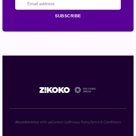
SUBSCRIBE
About
Advertise with us
Contact Us
Privacy Policy
Terms & Conditions