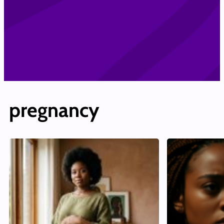
pregnancy