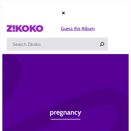
Skip
to
×
content
Guess the Album
Search
pregnancy