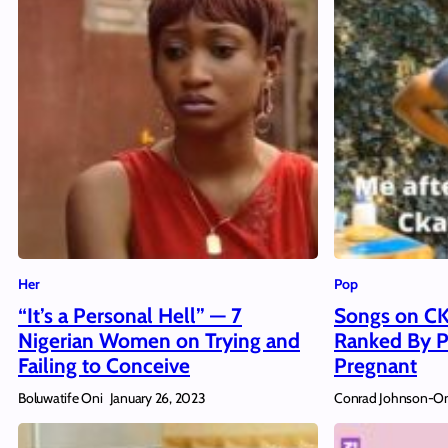
Her
Pop
“It’s a Personal Hell” — 7
Songs on CK
Nigerian Women on Trying and
Ranked By P
Failing to Conceive
Pregnant
Boluwatife Oni
Conrad Johnson-O
January 26, 2023