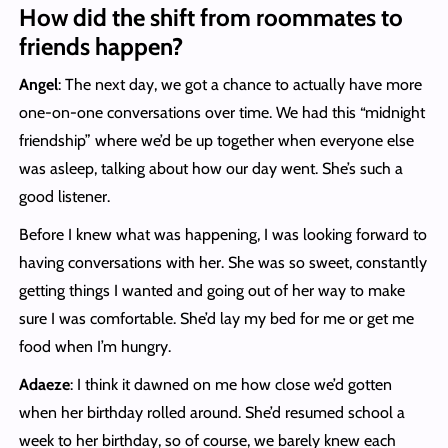
How did the shift from roommates to
friends happen?
Angel
: The next day, we got a chance to actually have more
one-on-one conversations over time. We had this “midnight
friendship” where we’d be up together when everyone else
was asleep, talking about how our day went. She’s such a
good listener.
Before I knew what was happening, I was looking forward to
having conversations with her. She was so sweet, constantly
getting things I wanted and going out of her way to make
sure I was comfortable. She’d lay my bed for me or get me
food when I’m hungry.
Adaeze
: I think it dawned on me how close we’d gotten
when her birthday rolled around. She’d resumed school a
week to her birthday, so of course, we barely knew each