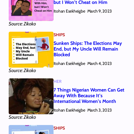
but I Won’t Cheat on Him
Itohan Esekheigbe
March 9, 2023
Source: Zikoko
SHIPS
Sunken Ships: The Elections May
End, but My Uncle Will Remain
Blocked
Itohan Esekheigbe
March 4, 2023
Source: Zikoko
HER
7 Things Nigerian Women Can Get
Away With Because It’s
International Women’s Month
Itohan Esekheigbe
March 3, 2023
Source: Zikoko
SHIPS