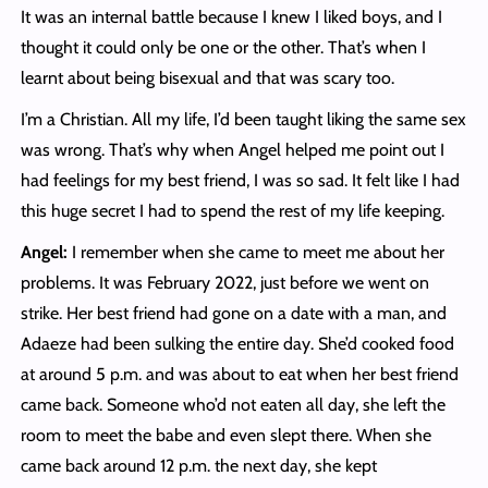
It was an internal battle because I knew I liked boys, and I
thought it could only be one or the other. That’s when I
learnt about being bisexual and that was scary too.
I’m a Christian. All my life, I’d been taught liking the same sex
was wrong. That’s why when Angel helped me point out I
had feelings for my best friend, I was so sad. It felt like I had
this huge secret I had to spend the rest of my life keeping.
Angel:
I remember when she came to meet me about her
problems. It was February 2022, just before we went on
strike. Her best friend had gone on a date with a man, and
Adaeze had been sulking the entire day. She’d cooked food
at around 5 p.m. and was about to eat when her best friend
came back. Someone who’d not eaten all day, she left the
room to meet the babe and even slept there. When she
came back around 12 p.m. the next day, she kept