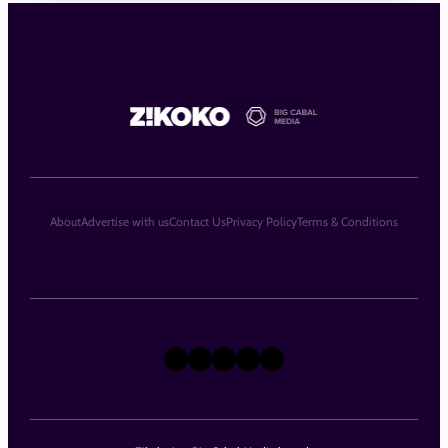
About
Advertise with us
Contact Us
Privacy Policy
Terms & Conditions
X
Instagram
TikTok
LinkedIn
Facebook