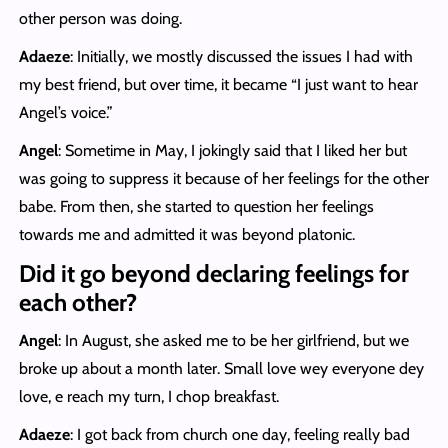
other person was doing.
Adaeze
: Initially, we mostly discussed the issues I had with
my best friend, but over time, it became “I just want to hear
Angel’s voice.”
Angel
: Sometime in May, I jokingly said that I liked her but
was going to suppress it because of her feelings for the other
babe. From then, she started to question her feelings
towards me and admitted it was beyond platonic.
Did it go beyond declaring feelings for
each other?
Angel
: In August, she asked me to be her girlfriend, but we
broke up about a month later. Small love wey everyone dey
love, e reach my turn, I chop breakfast.
Adaeze
: I got back from church one day, feeling really bad