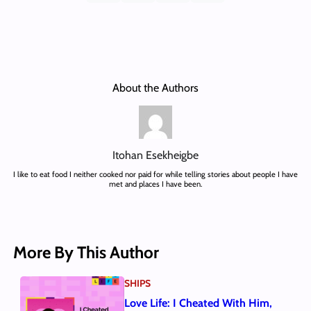
About the Authors
Itohan Esekheigbe
I like to eat food I neither cooked nor paid for while telling stories about people I have
met and places I have been.
More By This Author
SHIPS
Love Life: I Cheated With Him,