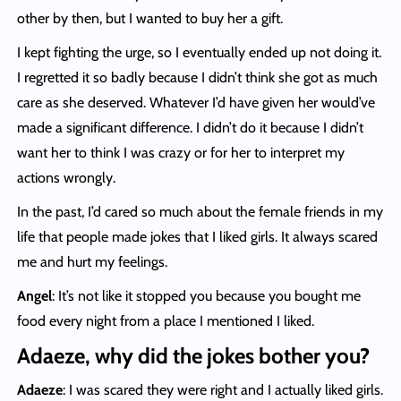
other by then, but I wanted to buy her a gift.
I kept fighting the urge, so I eventually ended up not doing it.
I regretted it so badly because I didn’t think she got as much
care as she deserved. Whatever I’d have given her would’ve
made a significant difference. I didn’t do it because I didn’t
want her to think I was crazy or for her to interpret my
actions wrongly.
In the past, I’d cared so much about the female friends in my
life that people made jokes that I liked girls. It always scared
me and hurt my feelings.
Angel
: It’s not like it stopped you because you bought me
food every night from a place I mentioned I liked.
Adaeze, why did the jokes bother you?
Adaeze
: I was scared they were right and I actually liked girls.