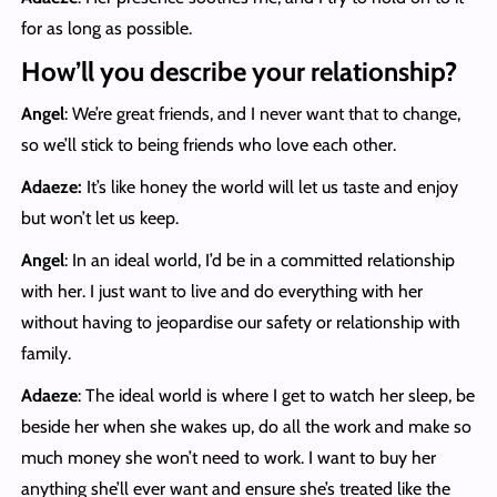
for as long as possible.
How’ll you describe your relationship?
Angel
: We’re great friends, and I never want that to change,
so we’ll stick to being friends who love each other.
Adaeze:
It’s like honey the world will let us taste and enjoy
but won’t let us keep.
Angel
: In an ideal world, I’d be in a committed relationship
with her. I just want to live and do everything with her
without having to jeopardise our safety or relationship with
family.
Adaeze
: The ideal world is where I get to watch her sleep, be
beside her when she wakes up, do all the work and make so
much money she won’t need to work. I want to buy her
anything she’ll ever want and ensure she’s treated like the