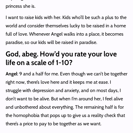
princess she is.
I want to raise kids with her. Kids who’ll be such a plus to the
world and consider themselves lucky to be raised in a home
full of love. Whenever Angel walks into a place, it becomes
paradise, so our kids will be raised in paradise.
God, abeg. How’d you rate your love
life on a scale of 1-10?
Angel
: 9 and a half for me. Even though we can’t be together
right now, there’s love here and it keeps me at ease. I
struggle with depression and anxiety, and on most days, I
don’t want to be alive. But when I’m around her, I feel alive
and unbothered about everything. The remaining half is for
the homophobia that pops up to give us a reality check that
there’s a price to pay to be together as we want.