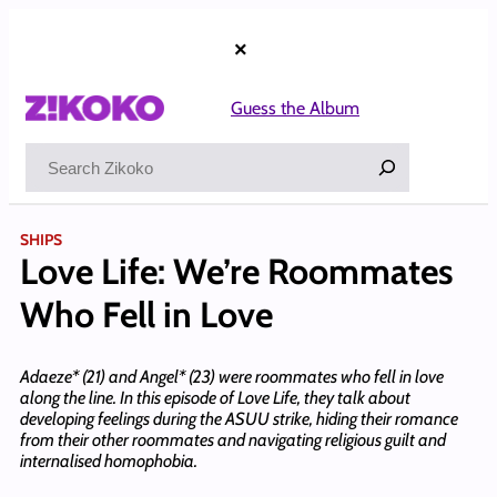
Skip
to
×
content
Guess the Album
Search
SHIPS
Love Life: We’re Roommates
Who Fell in Love
Adaeze* (21) and Angel* (23) were roommates who fell in love
along the line. In this episode of Love Life, they talk about
developing feelings during the ASUU strike, hiding their romance
from their other roommates and navigating religious guilt and
internalised homophobia.