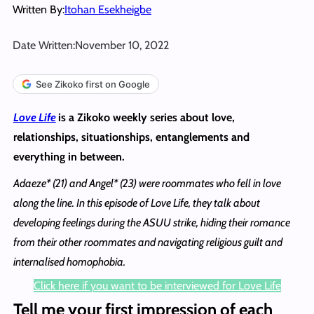
Written By:
Itohan Esekheigbe
Date Written:
November 10, 2022
See Zikoko first on Google
Love Life
is a Zikoko weekly series about love,
relationships, situationships, entanglements and
everything in between.
Adaeze* (21) and Angel* (23) were roommates who fell in love
along the line. In this episode of Love Life, they talk about
developing feelings during the ASUU strike, hiding their romance
from their other roommates and navigating religious guilt and
internalised homophobia.
Click here if you want to be interviewed for Love Life
Tell me your first impression of each