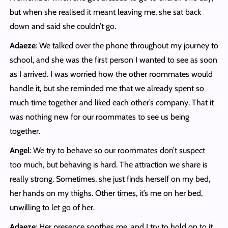
but when she realised it meant leaving me, she sat back
down and said she couldn’t go.
Adaeze
: We talked over the phone throughout my journey to
school, and she was the first person I wanted to see as soon
as I arrived. I was worried how the other roommates would
handle it, but she reminded me that we already spent so
much time together and liked each other’s company. That it
was nothing new for our roommates to see us being
together.
Angel
: We try to behave so our roommates don’t suspect
too much, but behaving is hard. The attraction we share is
really strong. Sometimes, she just finds herself on my bed,
her hands on my thighs. Other times, it’s me on her bed,
unwilling to let go of her.
Adaeze
: Her presence soothes me, and I try to hold on to it