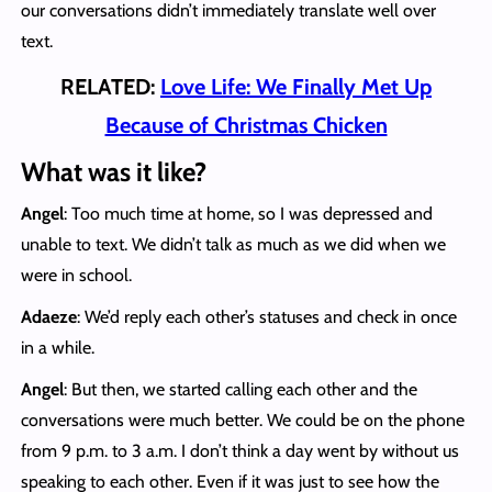
our conversations didn’t immediately translate well over
text.
RELATED:
Love Life: We Finally Met Up
Because of Christmas Chicken
What was it like?
Angel
: Too much time at home, so I was depressed and
unable to text. We didn’t talk as much as we did when we
were in school.
Adaeze
: We’d reply each other’s statuses and check in once
in a while.
Angel
: But then, we started calling each other and the
conversations were much better. We could be on the phone
from 9 p.m. to 3 a.m. I don’t think a day went by without us
speaking to each other. Even if it was just to see how the