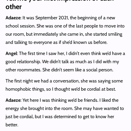
other
Adaeze
: It was September 2021, the beginning of a new
school session. She was one of the last people to move into
our room, but immediately she came in, she started smiling
and talking to everyone as if she’d known us before.
Angel
: The first time I saw her, I didn’t even think we’d have a
good relationship. We didn’t talk as much as I did with my
other roommates. She didn’t seem like a social person.
The first night we had a conversation, she was saying some
homophobic things, so I thought we’d be cordial at best.
Adaeze
: Yet here I was thinking we’d be friends. I liked the
energy she brought into the room. She may have wanted to
just be cordial, but I was determined to get to know her
better.