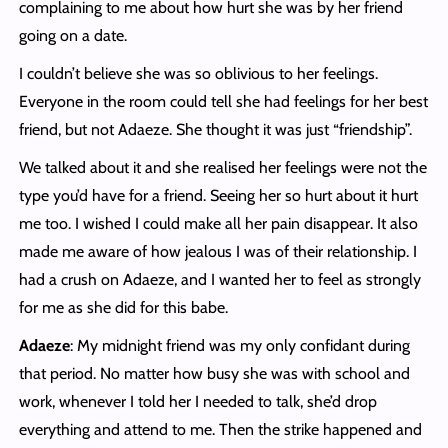
complaining to me about how hurt she was by her friend
going on a date.
I couldn’t believe she was so oblivious to her feelings.
Everyone in the room could tell she had feelings for her best
friend, but not Adaeze. She thought it was just “friendship”.
We talked about it and she realised her feelings were not the
type you’d have for a friend. Seeing her so hurt about it hurt
me too. I wished I could make all her pain disappear. It also
made me aware of how jealous I was of their relationship. I
had a crush on Adaeze, and I wanted her to feel as strongly
for me as she did for this babe.
Adaeze
: My midnight friend was my only confidant during
that period. No matter how busy she was with school and
work, whenever I told her I needed to talk, she’d drop
everything and attend to me. Then the strike happened and