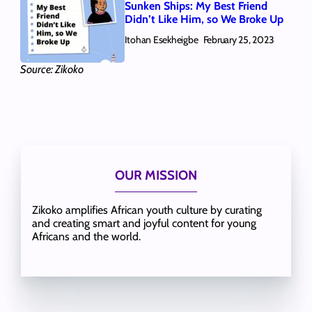
Sunken Ships: My Best Friend
Didn’t Like Him, so We Broke Up
Itohan Esekheigbe
February 25, 2023
Source: Zikoko
OUR MISSION
Zikoko amplifies African youth culture by curating
and creating smart and joyful content for young
Africans and the world.