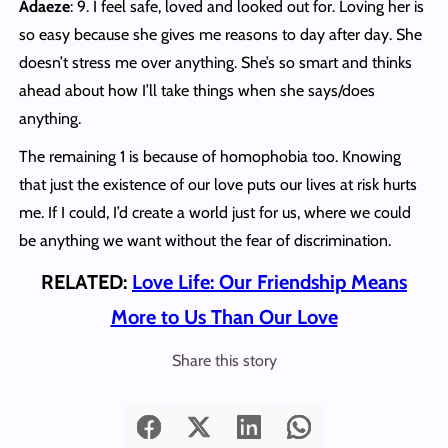
Adaeze
: 9. I feel safe, loved and looked out for. Loving her is
so easy because she gives me reasons to day after day. She
doesn’t stress me over anything. She’s so smart and thinks
ahead about how I’ll take things when she says/does
anything.
The remaining 1 is because of homophobia too. Knowing
that just the existence of our love puts our lives at risk hurts
me. If I could, I’d create a world just for us, where we could
be anything we want without the fear of discrimination.
RELATED:
Love Life: Our Friendship Means
More to Us Than Our Love
Share this story