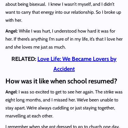
about being bisexual. I knew I wasn’t myself, and I didn’t
want to carry that energy into our relationship. So I broke up
with her.
Angel:
While I was hurt, I understood how hard it was for
her. If there’s anything I’m sure of in my life, it’s that I love her
and she loves me just as much.
RELATED:
Love Life: We Became Lovers by
Accident
How was it like when school resumed?
Angel
: I was so excited to get to see her again. The strike was
eight long months, and I missed her. We’ve been unable to
stay apart. We’re always cuddling or just staying together,
marvelling at each other.
I remember when she got dressed to go to church one day,