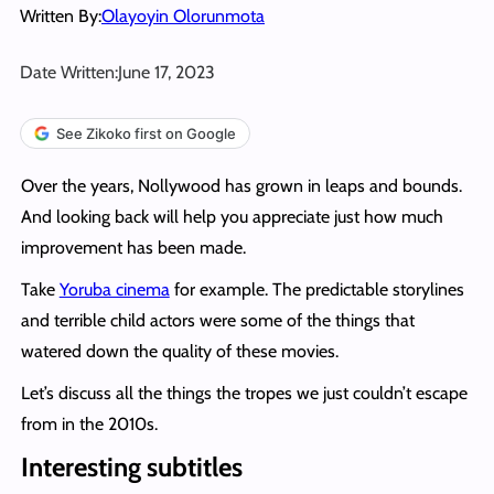
Written By:
Olayoyin Olorunmota
Date Written:
June 17, 2023
See Zikoko first on Google
Over the years, Nollywood has grown in leaps and bounds.
And looking back will help you appreciate just how much
improvement has been made.
Take
Yoruba cinema
for example. The predictable storylines
and terrible child actors were some of the things that
watered down the quality of these movies.
Let’s discuss all the things the tropes we just couldn’t escape
from in the 2010s.
Interesting subtitles