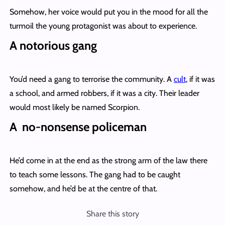
Somehow, her voice would put you in the mood for all the
turmoil the young protagonist was about to experience.
A notorious gang
You’d need a gang to terrorise the community. A
cult
, if it was
a school, and armed robbers, if it was a city. Their leader
would most likely be named Scorpion.
A no-nonsense policeman
He’d come in at the end as the strong arm of the law there
to teach some lessons. The gang had to be caught
somehow, and he’d be at the centre of that.
Share this story