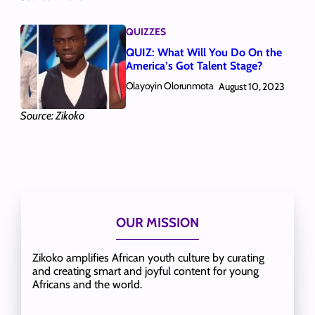
QUIZZES
QUIZ: What Will You Do On the
America’s Got Talent Stage?
Olayoyin Olorunmota
August 10, 2023
Source: Zikoko
OUR MISSION
Zikoko amplifies African youth culture by curating
and creating smart and joyful content for young
Africans and the world.