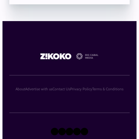
About
Advertise with us
Contact Us
Privacy Policy
Terms & Conditions
X
Instagram
TikTok
LinkedIn
Facebook