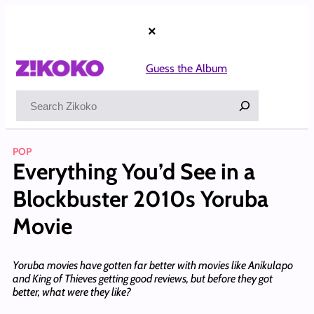
Skip
to
×
content
Guess the Album
Search
POP
Everything You’d See in a
Blockbuster 2010s Yoruba
Movie
Yoruba movies have gotten far better with movies like Anikulapo
and King of Thieves getting good reviews, but before they got
better, what were they like?