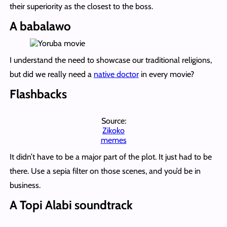
their superiority as the closest to the boss.
A babalawo
I understand the need to showcase our traditional religions,
but did we really need a
native doctor
in every movie?
Flashbacks
Source:
Zikoko
memes
It didn’t have to be a major part of the plot. It just had to be
there. Use a sepia filter on those scenes, and you’d be in
business.
A Topi Alabi soundtrack