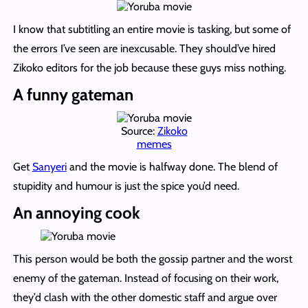
I know that subtitling an entire movie is tasking, but some of
the errors I’ve seen are inexcusable. They should’ve hired
Zikoko editors for the job because these guys miss nothing.
A funny gateman
Source:
Zikoko
memes
Get
Sanyeri
and the movie is halfway done. The blend of
stupidity and humour is just the spice you’d need.
An annoying cook
This person would be both the gossip partner and the worst
enemy of the gateman. Instead of focusing on their work,
they’d clash with the other domestic staff and argue over