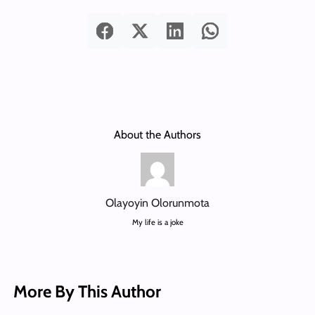
About the Authors
Olayoyin Olorunmota
My life is a joke
More By This Author