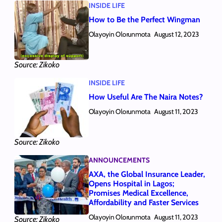
INSIDE LIFE
How to Be the Perfect Wingman
Olayoyin Olorunmota
August 12, 2023
Source: Zikoko
INSIDE LIFE
How Useful Are The Naira Notes?
Olayoyin Olorunmota
August 11, 2023
Source: Zikoko
ANNOUNCEMENTS
AXA, the Global Insurance Leader,
Opens Hospital in Lagos;
Promises Medical Excellence,
Affordability and Faster Services
Olayoyin Olorunmota
August 11, 2023
Source: Zikoko