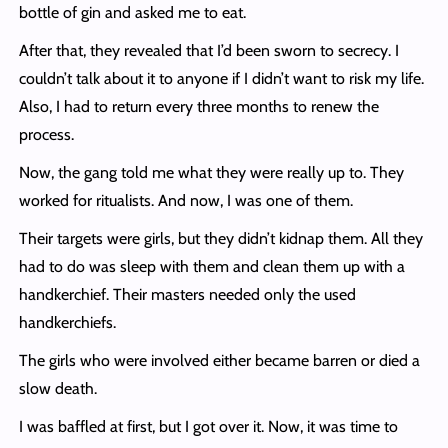
bottle of gin and asked me to eat.
After that, they revealed that I’d been sworn to secrecy. I
couldn’t talk about it to anyone if I didn’t want to risk my life.
Also, I had to return every three months to renew the
process.
Now, the gang told me what they were really up to. They
worked for ritualists. And now, I was one of them.
Their targets were girls, but they didn’t kidnap them. All they
had to do was sleep with them and clean them up with a
handkerchief. Their masters needed only the used
handkerchiefs.
The girls who were involved either became barren or died a
slow death.
I was baffled at first, but I got over it. Now, it was time to