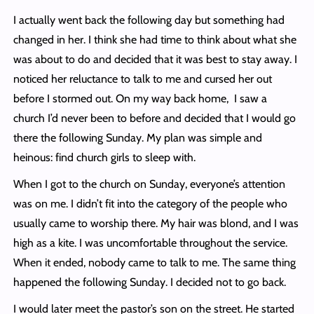
I actually went back the following day but something had
changed in her. I think she had time to think about what she
was about to do and decided that it was best to stay away. I
noticed her reluctance to talk to me and cursed her out
before I stormed out. On my way back home, I saw a
church I’d never been to before and decided that I would go
there the following Sunday. My plan was simple and
heinous: find church girls to sleep with.
When I got to the church on Sunday, everyone’s attention
was on me. I didn’t fit into the category of the people who
usually came to worship there. My hair was blond, and I was
high as a kite. I was uncomfortable throughout the service.
When it ended, nobody came to talk to me. The same thing
happened the following Sunday. I decided not to go back.
I would later meet the pastor’s son on the street. He started