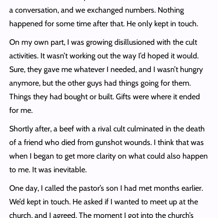
a conversation, and we exchanged numbers. Nothing
happened for some time after that. He only kept in touch.
On my own part, I was growing disillusioned with the cult
activities. It wasn’t working out the way I’d hoped it would.
Sure, they gave me whatever I needed, and I wasn’t hungry
anymore, but the other guys had things going for them.
Things they had bought or built. Gifts were where it ended
for me.
Shortly after, a beef with a rival cult culminated in the death
of a friend who died from gunshot wounds. I think that was
when I began to get more clarity on what could also happen
to me. It was inevitable.
One day, I called the pastor’s son I had met months earlier.
We’d kept in touch. He asked if I wanted to meet up at the
church, and I agreed. The moment I got into the church’s