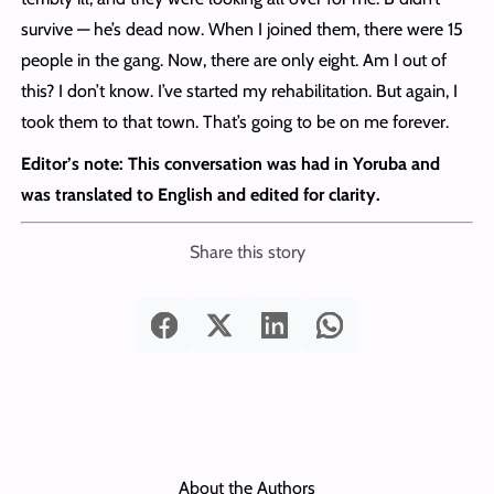
survive — he’s dead now. When I joined them, there were 15
people in the gang. Now, there are only eight. Am I out of
this? I don’t know. I’ve started my rehabilitation. But again, I
took them to that town. That’s going to be on me forever.
Editor’s note: This conversation was had in Yoruba and
was translated to English and edited for clarity.
Share this story
About the Authors