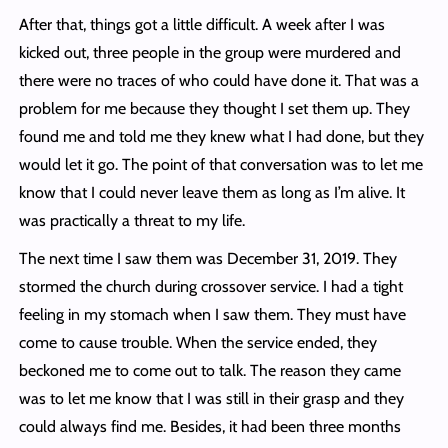
After that, things got a little difficult. A week after I was
kicked out, three people in the group were murdered and
there were no traces of who could have done it. That was a
problem for me because they thought I set them up. They
found me and told me they knew what I had done, but they
would let it go. The point of that conversation was to let me
know that I could never leave them as long as I’m alive. It
was practically a threat to my life.
The next time I saw them was December 31, 2019. They
stormed the church during crossover service. I had a tight
feeling in my stomach when I saw them. They must have
come to cause trouble. When the service ended, they
beckoned me to come out to talk. The reason they came
was to let me know that I was still in their grasp and they
could always find me. Besides, it had been three months