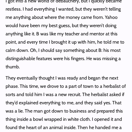
I got into a new world of debauchery, but I quickly became
restless. I had everything I wanted, but they weren’t telling
me anything about where the money came from. Yahoo
would have been my best guess, but they weren’t doing
anything like it. B was like my teacher and mentor at this
point, and every time I brought it up with him, he told me to
calm down. Oh, I should say something about B: his most
distinguishable features were his fingers. He was missing a
thumb.
They eventually thought I was ready and began the next
phase. This time, we drove to a part of town to a herbalist of
sorts and told him I was a new recruit. The herbalist asked if
they’d explained everything to me, and they said yes. That
was a lie. The man got down to business and prepared this
thing inside a bowl wrapped in white cloth. I opened it and
found the heart of an animal inside. Then he handed me a