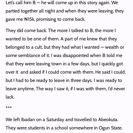
Let’s call him B — he will come up in this story again. We
partied together all night and when they were leaving, they
gave me ₦15k, promising to come back.
They did come back. The more I talked to B, the more I
wanted to be one of them. A part of me knew that they
belonged to a cult, but they had what I wanted — wealth or
some semblance of it. I was disappointed when B told me
that they were leaving town in a few days, but I quickly got
over it and asked if I could come with them. He said I could,
but I had to be ready to leave in three days. I was ready to
leave anytime. The way I saw it, if I was with them, I’d never
lack.
***
We left Ibadan on a Saturday and travelled to Abeokuta.
They were students in a school somewhere in Ogun State.