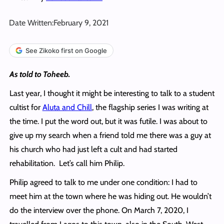
Date Written:
February 9, 2021
See Zikoko first on Google
As told to Toheeb.
Last year, I thought it might be interesting to talk to a student
cultist for
Aluta and Chill
, the flagship series I was writing at
the time. I put the word out, but it was futile. I was about to
give up my search when a friend told me there was a guy at
his church who had just left a cult and had started
rehabilitation. Let’s call him Philip.
Philip agreed to talk to me under one condition: I had to
meet him at the town where he was hiding out. He wouldn’t
do the interview over the phone. On March 7, 2020, I