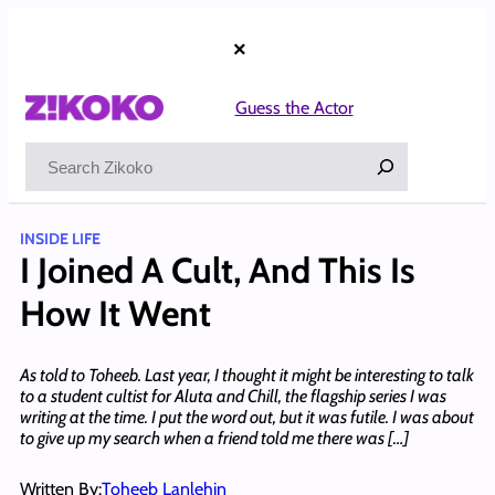
Skip
to
×
content
Guess the Actor
Search
INSIDE LIFE
I Joined A Cult, And This Is
How It Went
As told to Toheeb. Last year, I thought it might be interesting to talk
to a student cultist for Aluta and Chill, the flagship series I was
writing at the time. I put the word out, but it was futile. I was about
to give up my search when a friend told me there was […]
Written By:
Toheeb Lanlehin