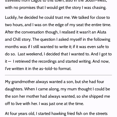
travelled from Lagos to this town, also in the South-West,
with no promises that I would get the story I was chasing.
Luckily, he decided he could trust me. We talked for close to
two hours, and I was on the edge of my seat the entire time.
After the conversation though, I realised it wasn’t an Aluta
and Chill story. The question I asked myself in the following
months was if I still wanted to write it; if it was even safe to
do so. Last weekend, I decided that I wanted to. And I got to
it — I retrieved the recordings and started writing. And now,
I’ve written it in the as-told-to format.
My grandmother always wanted a son, but she had four
daughters. When I came along, my mum thought I could be
the son her mother had always wanted, so she shipped me
off to live with her. I was just one at the time.
At four years old, I started hawking fried fish on the streets