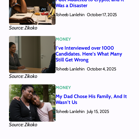
Was a Disaster
Toheeb Lanlehin
October 17, 2025
Source: Zikoko
MONEY
I’ve Interviewed over 1000
Candidates. Here’s What Many
Still Get Wrong
Toheeb Lanlehin
October 4, 2025
Source: Zikoko
MONEY
My Dad Chose His Family, And It
Wasn’t Us
Toheeb Lanlehin
July 15, 2025
Source: Zikoko