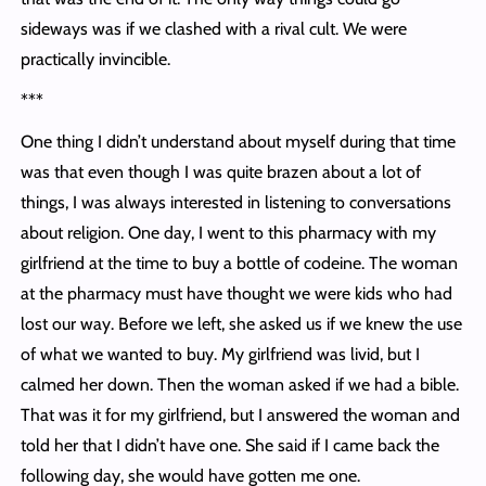
sideways was if we clashed with a rival cult. We were
practically invincible.
***
One thing I didn’t understand about myself during that time
was that even though I was quite brazen about a lot of
things, I was always interested in listening to conversations
about religion. One day, I went to this pharmacy with my
girlfriend at the time to buy a bottle of codeine. The woman
at the pharmacy must have thought we were kids who had
lost our way. Before we left, she asked us if we knew the use
of what we wanted to buy. My girlfriend was livid, but I
calmed her down. Then the woman asked if we had a bible.
That was it for my girlfriend, but I answered the woman and
told her that I didn’t have one. She said if I came back the
following day, she would have gotten me one.