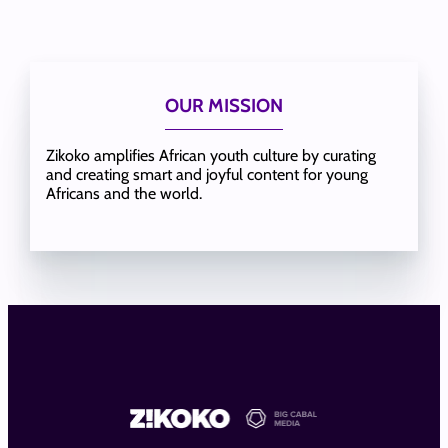
OUR MISSION
Zikoko amplifies African youth culture by curating
and creating smart and joyful content for young
Africans and the world.