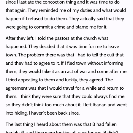
since I last ate the concoction thing and it was time to do
that again. They reminded me of my duties and what would
happen if I refused to do them. They actually said that they
were going to commit a crime and blame me for it.
After they left, I told the pastors at the church what
happened. They decided that it was time for me to leave
town. The problem there was that I had to tell the cult that
and they had to agree to it. If I fled town without informing
them, they would take it as an act of war and come after me.
I tried appealing to them and luckily, they agreed. The
agreement was that I would travel for a while and return to
them. I think they were sure that they could always find me,
so they didn’t think too much about it. I left Ibadan and went
into hiding. I haven’t been back since.
The last thing I heard about them was that B had fallen
terribly ill, and they were looking all over for me. B didn’t