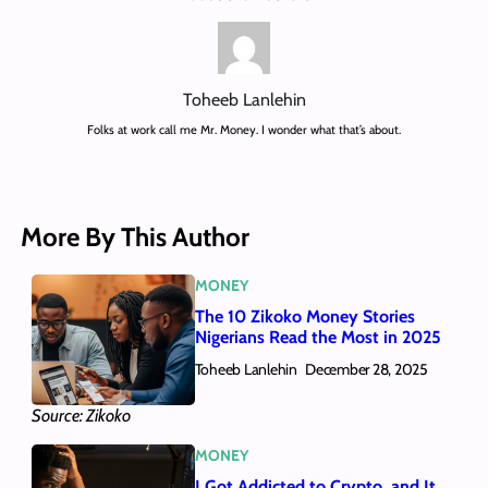
Toheeb Lanlehin
Folks at work call me Mr. Money. I wonder what that’s about.
More By This Author
MONEY
The 10 Zikoko Money Stories
Nigerians Read the Most in 2025
Toheeb Lanlehin
December 28, 2025
Source: Zikoko
MONEY
I Got Addicted to Crypto, and It