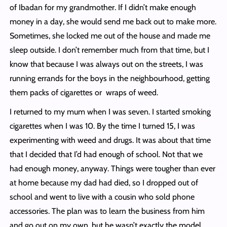
of Ibadan for my grandmother. If I didn’t make enough
money in a day, she would send me back out to make more.
Sometimes, she locked me out of the house and made me
sleep outside. I don’t remember much from that time, but I
know that because I was always out on the streets, I was
running errands for the boys in the neighbourhood, getting
them packs of cigarettes or wraps of weed.
I returned to my mum when I was seven. I started smoking
cigarettes when I was 10. By the time I turned 15, I was
experimenting with weed and drugs. It was about that time
that I decided that I’d had enough of school. Not that we
had enough money, anyway. Things were tougher than ever
at home because my dad had died, so I dropped out of
school and went to live with a cousin who sold phone
accessories. The plan was to learn the business from him
and go out on my own, but he wasn’t exactly the model