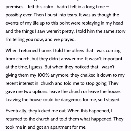
premises, I felt this calm I hadn’t felt in a long time —
possibly ever. Then I burst into tears. It was as though the
events of my life up to this point were replaying in my head
and the things I saw weren’t pretty. I told him the same story
I’m telling you now, and we prayed.
When I returned home, I told the others that I was coming
from church, but they didn’t answer me. It wasn’t important
at the time, I guess. But when they noticed that I wasn’t
giving them my 100% anymore, they chalked it down to my
recent interest in church and told me to stop going. They
gave me two options: leave the church or leave the house.
Leaving the house could be dangerous for me, so I stayed.
Eventually, they kicked me out. When this happened, I
returned to the church and told them what happened. They
took me in and got an apartment for me.