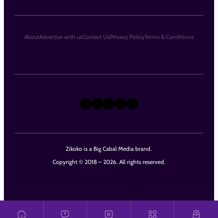
About
Advertise with us
Contact Us
Privacy Policy
Terms & Conditions
X
Instagram
TikTok
LinkedIn
Facebook
Zikoko is a Big Cabal Media brand.
Copyright © 2018 – 2026. All rights reserved.