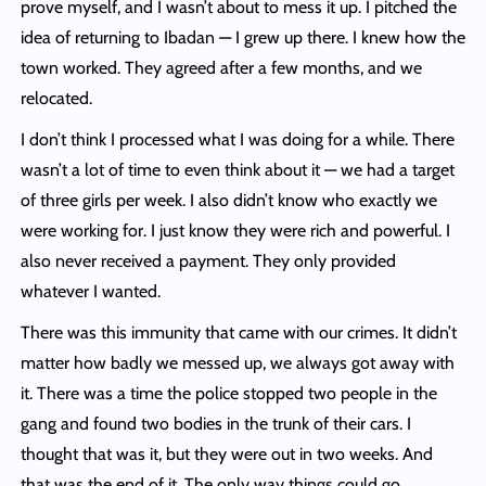
prove myself, and I wasn’t about to mess it up. I pitched the
idea of returning to Ibadan — I grew up there. I knew how the
town worked. They agreed after a few months, and we
relocated.
I don’t think I processed what I was doing for a while. There
wasn’t a lot of time to even think about it — we had a target
of three girls per week. I also didn’t know who exactly we
were working for. I just know they were rich and powerful. I
also never received a payment. They only provided
whatever I wanted.
There was this immunity that came with our crimes. It didn’t
matter how badly we messed up, we always got away with
it. There was a time the police stopped two people in the
gang and found two bodies in the trunk of their cars. I
thought that was it, but they were out in two weeks. And
that was the end of it. The only way things could go