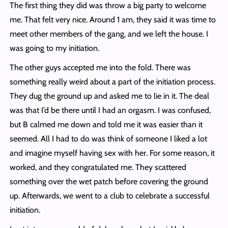
The first thing they did was throw a big party to welcome
me. That felt very nice. Around 1 am, they said it was time to
meet other members of the gang, and we left the house. I
was going to my initiation.
The other guys accepted me into the fold. There was
something really weird about a part of the initiation process.
They dug the ground up and asked me to lie in it. The deal
was that I’d be there until I had an orgasm. I was confused,
but B calmed me down and told me it was easier than it
seemed. All I had to do was think of someone I liked a lot
and imagine myself having sex with her. For some reason, it
worked, and they congratulated me. They scattered
something over the wet patch before covering the ground
up. Afterwards, we went to a club to celebrate a successful
initiation.