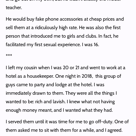
teacher.
He would buy fake phone accessories at cheap prices and
sell them at a ridiculously high rate. He was also the first
person that introduced me to girls and clubs. In fact, he
facilitated my first sexual experience. I was 16.
***
I left my cousin when I was 20 or 21 and went to work at a
hotel as a housekeeper. One night in 2018, this group of
guys came to party and lodge at the hotel. I was
immediately drawn to them. They were all the things I
wanted to be: rich and lavish. I knew what not having
enough money meant, and I wanted what they had.
I served them until it was time for me to go off-duty. One of
them asked me to sit with them for a while, and I agreed.