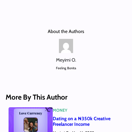
About the Authors
Meyimi O.
Feeling Bonita
More By This Author
MONEY
Dating on a ₦350k Creative
Freelancer Income