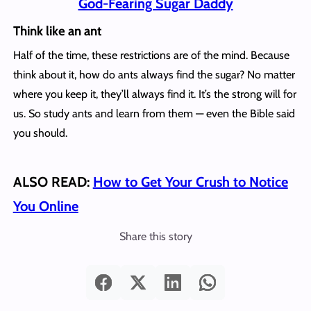
God-Fearing Sugar Daddy
Think like an ant
Half of the time, these restrictions are of the mind. Because
think about it, how do ants always find the sugar? No matter
where you keep it, they’ll always find it. It’s the strong will for
us. So study ants and learn from them — even the Bible said
you should.
ALSO READ:
How to Get Your Crush to Notice
You Online
Share this story