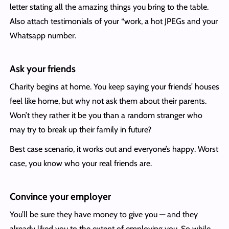
letter stating all the amazing things you bring to the table.
Also attach testimonials of your “work, a hot JPEGs and your
Whatsapp number.
Ask your friends
Charity begins at home. You keep saying your friends’ houses
feel like home, but why not ask them about their parents.
Won’t they rather it be you than a random stranger who
may try to break up their family in future?
Best case scenario, it works out and everyone’s happy. Worst
case, you know who your real friends are.
Convince your employer
You’ll be sure they have money to give you — and they
already liked you to the extent of employing you. So while