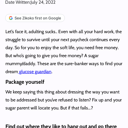
Date Written:
July 24, 2022
See Zikoko first on Google
Let’s face it, adulting sucks.. Even with all your hard work, the
struggle to survive until your next paycheck continues every
day. So for you to enjoy the soft life, you need free money.
But who’s going to give you free money? A sugar
mummy/daddy. These are the sure-banker ways to find your
dream
glucose guardian
.
Package yourself
We keep saying this thing about dressing the way you want
to be addressed but you’ve refused to listen? Fix up and your
sugar parent will locate you. But if that fails…?
Find out where they like to hang out and go there