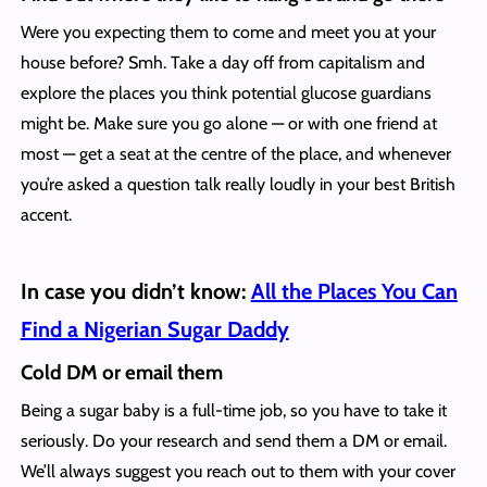
Were you expecting them to come and meet you at your
house before? Smh. Take a day off from capitalism and
explore the places you think potential glucose guardians
might be. Make sure you go alone — or with one friend at
most — get a seat at the centre of the place, and whenever
you’re asked a question talk really loudly in your best British
accent.
In case you didn’t know:
All the Places You
Can
Find a Nigerian Sugar Daddy
Cold DM or email them
Being a sugar baby is a full-time job, so you have to take it
seriously. Do your research and send them a DM or email.
We’ll always suggest you reach out to them with your cover