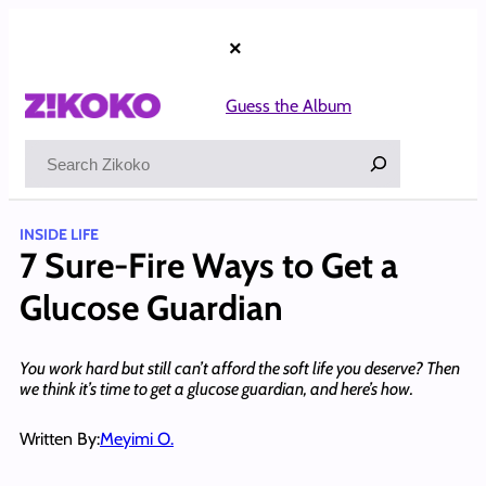
Skip
to
×
content
Guess the Album
Search
INSIDE LIFE
7 Sure-Fire Ways to Get a
Glucose Guardian
You work hard but still can’t afford the soft life you deserve? Then
we think it’s time to get a glucose guardian, and here’s how.
Written By:
Meyimi O.