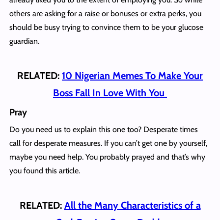
others are asking for a raise or bonuses or extra perks, you
should be busy trying to convince them to be your glucose
guardian.
RELATED:
10 Nigerian Memes To Make Your
Boss Fall In Love With You
Pray
Do you need us to explain this one too? Desperate times
call for desperate measures. If you can’t get one by yourself,
maybe you need help. You probably prayed and that’s why
you found this article.
RELATED:
All the Many Characteristics of a