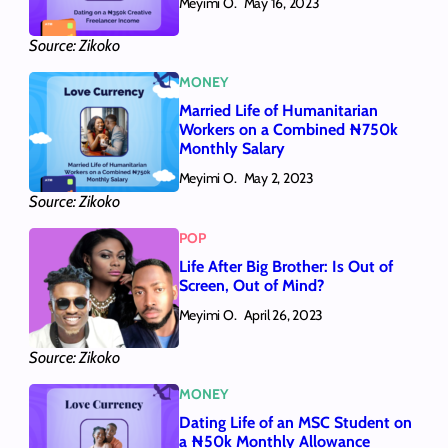
Meyimi O.
May 16, 2023
Source: Zikoko
MONEY
Married Life of Humanitarian
Workers on a Combined ₦750k
Monthly Salary
Meyimi O.
May 2, 2023
Source: Zikoko
POP
Life After Big Brother: Is Out of
Screen, Out of Mind?
Meyimi O.
April 26, 2023
Source: Zikoko
MONEY
Dating Life of an MSC Student on
a ₦50k Monthly Allowance