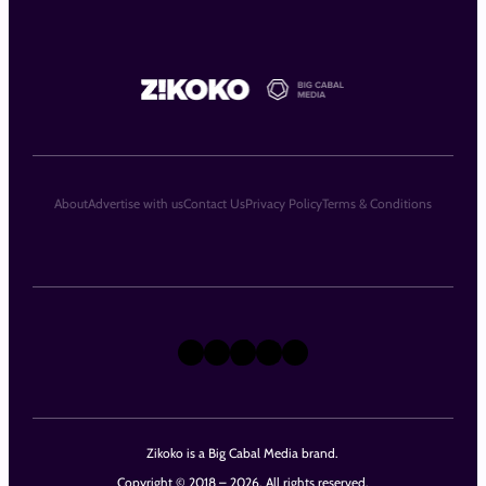
About
Advertise with us
Contact Us
Privacy Policy
Terms & Conditions
X
Instagram
TikTok
LinkedIn
Facebook
Zikoko is a Big Cabal Media brand.
Copyright © 2018 – 2026. All rights reserved.