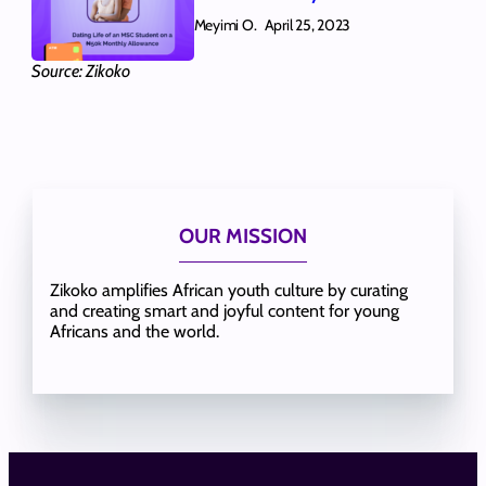
Meyimi O.
April 25, 2023
Source: Zikoko
OUR MISSION
Zikoko amplifies African youth culture by curating
and creating smart and joyful content for young
Africans and the world.