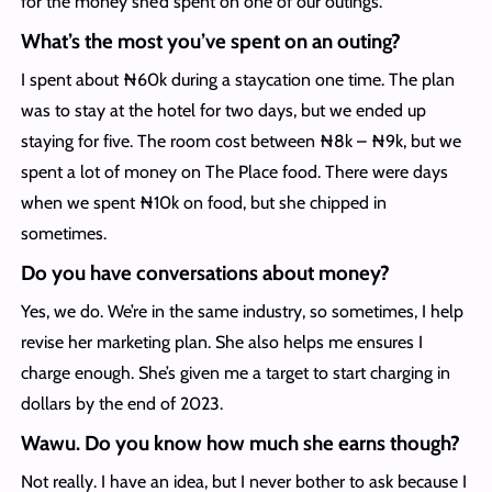
for the money she’d spent on one of our outings.
What’s the most you’ve spent on an outing?
I spent about ₦60k during a staycation one time. The plan
was to stay at the hotel for two days, but we ended up
staying for five. The room cost between ₦8k – ₦9k, but we
spent a lot of money on The Place food. There were days
when we spent ₦10k on food, but she chipped in
sometimes.
Do you have conversations about money?
Yes, we do. We’re in the same industry, so sometimes, I help
revise her marketing plan. She also helps me ensures I
charge enough. She’s given me a target to start charging in
dollars by the end of 2023.
Wawu. Do you know how much she earns though?
Not really. I have an idea, but I never bother to ask because I