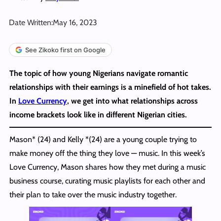
Date Written:
May 16, 2023
See Zikoko first on Google
The topic of how young Nigerians navigate romantic
relationships with their earnings is a minefield of hot takes.
In
Love Currency
, we get into what relationships across
income brackets look like in different Nigerian cities.
Mason* (24) and Kelly *(24) are a young couple trying to
make money off the thing they love — music. In this week’s
Love Currency, Mason shares how they met during a music
business course, curating music playlists for each other and
their plan to take over the music industry together.