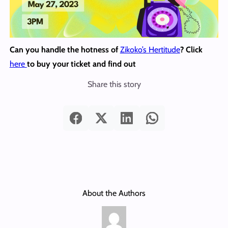
Can you handle the hotness of
Zikoko’s Hertitude
? Click
here
to buy your ticket and find out
Share this story
About the Authors