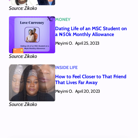
Source: Zikoko
MONEY
Dating Life of an MSC Student on
a ₦50k Monthly Allowance
Meyimi O.
April 25, 2023
Source: Zikoko
INSIDE LIFE
How to Feel Closer to That Friend
That Lives Far Away
Meyimi O.
April 20, 2023
Source: Zikoko