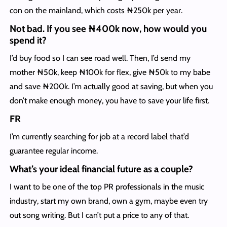
con on the mainland, which costs ₦250k per year.
Not bad. If you see ₦400k now, how would you
spend it?
I’d buy food so I can see road well. Then, I’d send my
mother ₦50k, keep ₦100k for flex, give ₦50k to my babe
and save ₦200k. I’m actually good at saving, but when you
don’t make enough money, you have to save your life first.
FR
I’m currently searching for job at a record label that’d
guarantee regular income.
What’s your ideal financial future as a couple?
I want to be one of the top PR professionals in the music
industry, start my own brand, own a gym, maybe even try
out song writing. But I can’t put a price to any of that.