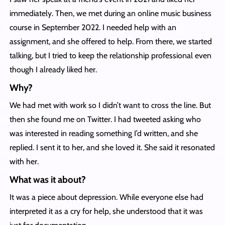
immediately. Then, we met during an online music business
course in September 2022. I needed help with an
assignment, and she offered to help. From there, we started
talking, but I tried to keep the relationship professional even
though I already liked her.
Why?
We had met with work so I didn’t want to cross the line. But
then she found me on Twitter. I had tweeted asking who
was interested in reading something I’d written, and she
replied. I sent it to her, and she loved it. She said it resonated
with her.
What was it about?
It was a piece about depression. While everyone else had
interpreted it as a cry for help, she understood that it was