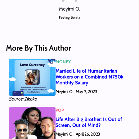
Meyimi O.
Feeling Bonita
More By This Author
MONEY
Married Life of Humanitarian
Workers on a Combined ₦750k
Monthly Salary
Meyimi O.
May 2, 2023
Source: Zikoko
POP
Life After Big Brother: Is Out of
Screen, Out of Mind?
Meyimi O.
April 26, 2023