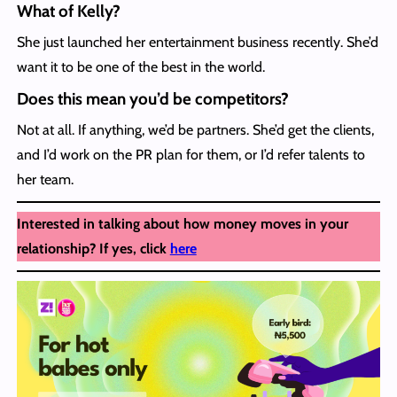
What of Kelly?
She just launched her entertainment business recently. She’d
want it to be one of the best in the world.
Does this mean you’d be competitors?
Not at all. If anything, we’d be partners. She’d get the clients,
and I’d work on the PR plan for them, or I’d refer talents to
her team.
Interested in talking about how money moves in your
relationship? If yes, click
here