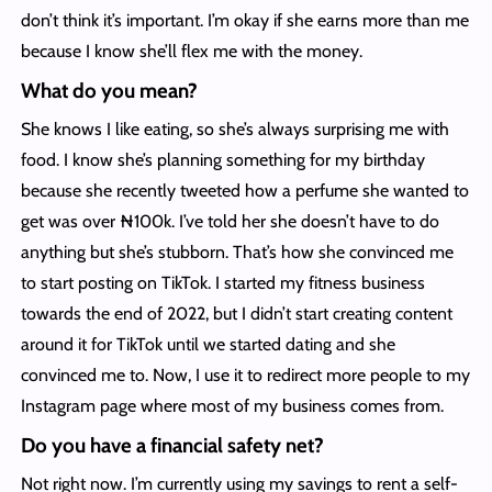
don’t think it’s important. I’m okay if she earns more than me
because I know she’ll flex me with the money.
What do you mean?
She knows I like eating, so she’s always surprising me with
food. I know she’s planning something for my birthday
because she recently tweeted how a perfume she wanted to
get was over ₦100k. I’ve told her she doesn’t have to do
anything but she’s stubborn. That’s how she convinced me
to start posting on TikTok. I started my fitness business
towards the end of 2022, but I didn’t start creating content
around it for TikTok until we started dating and she
convinced me to. Now, I use it to redirect more people to my
Instagram page where most of my business comes from.
Do you have a financial safety net?
Not right now. I’m currently using my savings to rent a self-