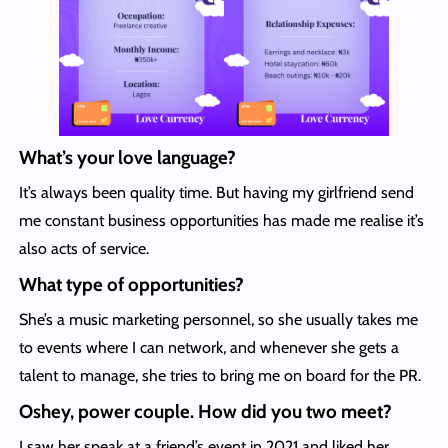
What’s your love language?
It’s always been quality time. But having my girlfriend send
me constant business opportunities has made me realise it’s
also acts of service.
What type of opportunities?
She’s a music marketing personnel, so she usually takes me
to events where I can network, and whenever she gets a
talent to manage, she tries to bring me on board for the PR.
Oshey, power couple. How did you two meet?
I saw her speak at a friend’s event in 2021 and liked her