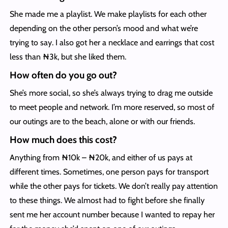
She made me a playlist. We make playlists for each other
depending on the other person’s mood and what we’re
trying to say. I also got her a necklace and earrings that cost
less than ₦3k, but she liked them.
How often do you go out?
She’s more social, so she’s always trying to drag me outside
to meet people and network. I’m more reserved, so most of
our outings are to the beach, alone or with our friends.
How much does this cost?
Anything from ₦10k – ₦20k, and either of us pays at
different times. Sometimes, one person pays for transport
while the other pays for tickets. We don’t really pay attention
to these things. We almost had to fight before she finally
sent me her account number because I wanted to repay her