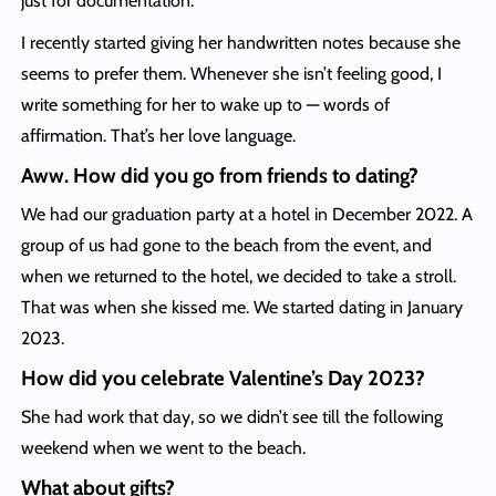
just for documentation.
I recently started giving her handwritten notes because she
seems to prefer them. Whenever she isn’t feeling good, I
write something for her to wake up to — words of
affirmation. That’s her love language.
Aww. How did you go from friends to dating?
We had our graduation party at a hotel in December 2022. A
group of us had gone to the beach from the event, and
when we returned to the hotel, we decided to take a stroll.
That was when she kissed me. We started dating in January
2023.
How did you celebrate Valentine’s Day 2023?
She had work that day, so we didn’t see till the following
weekend when we went to the beach.
What about gifts?