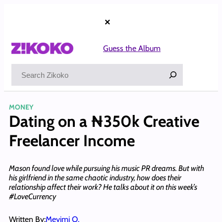
Skip
to
×
content
Guess the Album
Search
MONEY
Dating on a ₦350k Creative
Freelancer Income
Mason found love while pursuing his music PR dreams. But with
his girlfriend in the same chaotic industry, how does their
relationship affect their work? He talks about it on this week’s
#LoveCurrency
Written By:
Meyimi O.