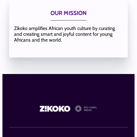
OUR MISSION
Zikoko amplifies African youth culture by curating
and creating smart and joyful content for young
Africans and the world.