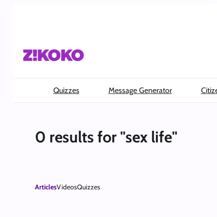
Skip
to
content
Quizzes
Message Generator
Citiz
0 results for "sex life"
Articles
Videos
Quizzes