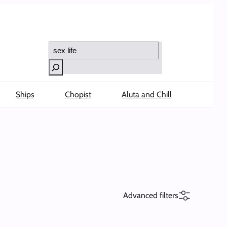
Search
Ships
Chopist
Aluta and Chill
Advanced filters