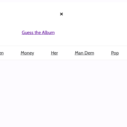
×
Guess the Album
en
Money
Her
Man Dem
Pop