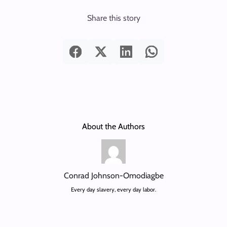
Share this story
About the Authors
Conrad Johnson-Omodiagbe
Every day slavery, every day labor.