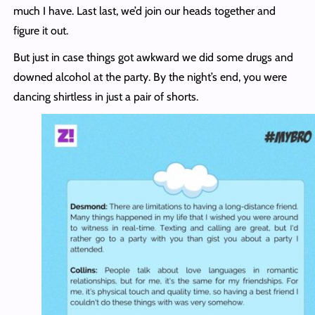
much I have. Last last, we’d join our heads together and
figure it out.
But just in case things got awkward we did some drugs and
downed alcohol at the party. By the night’s end, you were
dancing shirtless in just a pair of shorts.