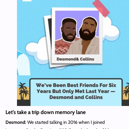
Let’s take a trip down memory lane
Desmond:
We started talking in 2016 when I joined