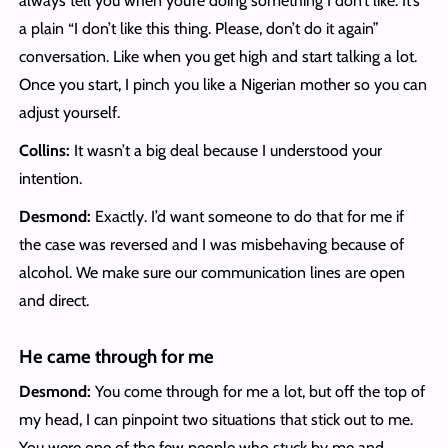
always tell you when you’re doing something I don’t like. It’s
a plain “I don’t like this thing. Please, don’t do it again”
conversation. Like when you get high and start talking a lot.
Once you start, I pinch you like a Nigerian mother so you can
adjust yourself.
Collins:
It wasn’t a big deal because I understood your
intention.
Desmond:
Exactly. I’d want someone to do that for me if
the case was reversed and I was misbehaving because of
alcohol. We make sure our communication lines are open
and direct.
He came through for me
Desmond:
You come through for me a lot, but off the top of
my head, I can pinpoint two situations that stick out to me.
You were one of the few people who stuck by me and