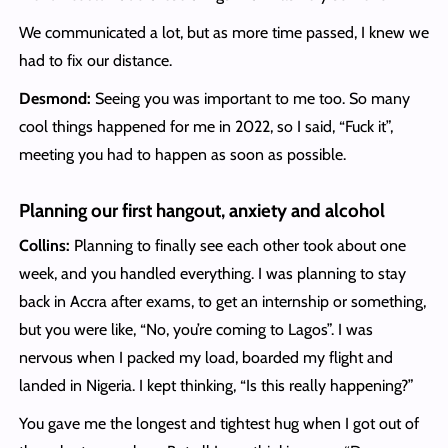
We communicated a lot, but as more time passed, I knew we
had to fix our distance.
Desmond:
Seeing you was important to me too. So many
cool things happened for me in 2022, so I said, “Fuck it”,
meeting you had to happen as soon as possible.
Planning our first hangout, anxiety and alcohol
Collins:
Planning to finally see each other took about one
week, and you handled everything. I was planning to stay
back in Accra after exams, to get an internship or something,
but you were like, “No, you’re coming to Lagos”. I was
nervous when I packed my load, boarded my flight and
landed in Nigeria. I kept thinking, “Is this really happening?”
You gave me the longest and tightest hug when I got out of