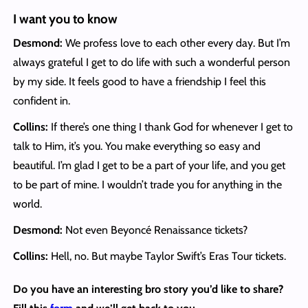
I want you to know
Desmond:
We profess love to each other every day. But I’m
always grateful I get to do life with such a wonderful person
by my side. It feels good to have a friendship I feel this
confident in.
Collins:
If there’s one thing I thank God for whenever I get to
talk to Him, it’s you. You make everything so easy and
beautiful. I’m glad I get to be a part of your life, and you get
to be part of mine. I wouldn’t trade you for anything in the
world.
Desmond:
Not even Beyoncé Renaissance tickets?
Collins:
Hell, no. But maybe Taylor Swift’s Eras Tour tickets.
Do you have an interesting bro story you’d like to share?