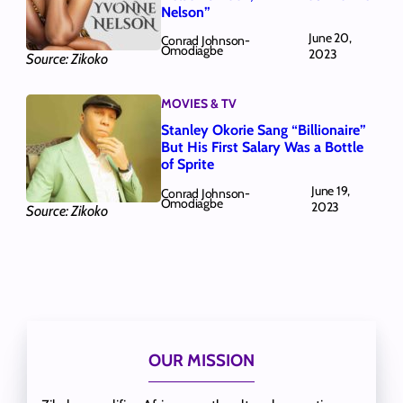
Nelson”
June 20,
Conrad Johnson-
Omodiagbe
2023
Source: Zikoko
MOVIES & TV
Stanley Okorie Sang “Billionaire”
But His First Salary Was a Bottle
of Sprite
June 19,
Conrad Johnson-
Omodiagbe
2023
Source: Zikoko
OUR MISSION