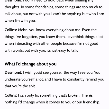
Desmond:
I don’t need to hold back when sharing my
thoughts. In some friendships, some things are too much to
talk about, but not with you. I can’t be anything but who I am
when I’m with you.
Collins:
Mehn, you know everything about me. Even the
things I’ve forgotten, you know them. I overthink things a lot
when interacting with other people because I’m not good
with words, but with you, it’s just easy to talk.
What I’d change about you
Desmond:
I wish you’d see yourself the way I see you. You
underrate yourself a lot, and I have to constantly remind you
that you’re the shit.
Collins:
I can only fix something that’s broken. There’s
nothing I’d change when it comes to you or our friendship.