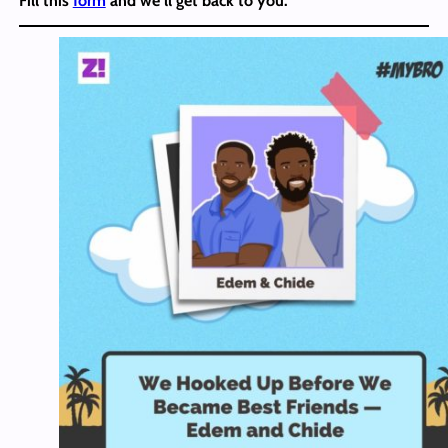
Fill this
form
and we’ll get back to you.