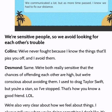
We’re sensitive people, so we avoid looking for
each other’s trouble
Collins:
We’ve never fought because I know the things that’ll
piss you off, and I avoid them.
Desmond:
Same. We’re both really sensitive that the
chances of offending each other are high, but we’re
conscious about avoiding them. I used to drag Taylor Swift,
but you’re a stan, so I’ve stopped. That’s how you know a
good friend. LOL.
We’re also very clear about how we feel about things. I