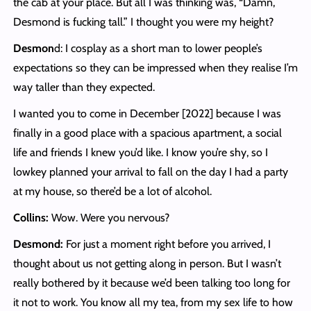
the cab at your place. But all I was thinking was, “Damn,
Desmond is fucking tall.” I thought you were my height?
Desmon
d: I cosplay as a short man to lower people’s
expectations so they can be impressed when they realise I’m
way taller than they expected.
I wanted you to come in December [2022] because I was
finally in a good place with a spacious apartment, a social
life and friends I knew you’d like. I know you’re shy, so I
lowkey planned your arrival to fall on the day I had a party
at my house, so there’d be a lot of alcohol.
Collins:
Wow. Were you nervous?
Desmond:
For just a moment right before you arrived, I
thought about us not getting along in person. But I wasn’t
really bothered by it because we’d been talking too long for
it not to work. You know all my tea, from my sex life to how