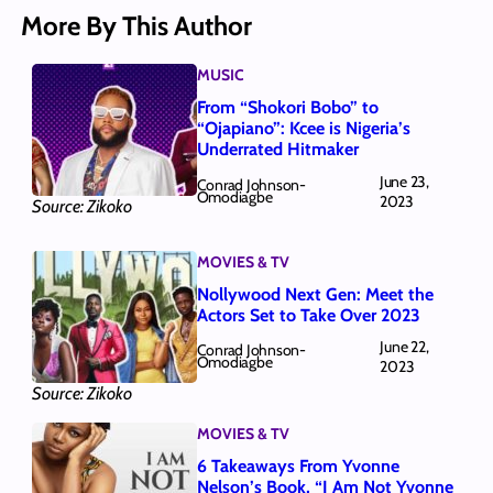
More By This Author
MUSIC
From “Shokori Bobo” to
“Ojapiano”: Kcee is Nigeria’s
Underrated Hitmaker
June 23,
Conrad Johnson-
Omodiagbe
2023
Source: Zikoko
MOVIES & TV
Nollywood Next Gen: Meet the
Actors Set to Take Over 2023
June 22,
Conrad Johnson-
Omodiagbe
2023
Source: Zikoko
MOVIES & TV
6 Takeaways From Yvonne
Nelson’s Book, “I Am Not Yvonne