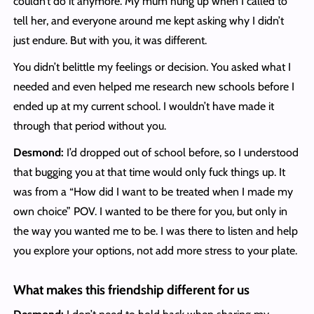
couldn’t do it anymore. My mum hung up when I called to
tell her, and everyone around me kept asking why I didn’t
just endure. But with you, it was different.
You didn’t belittle my feelings or decision. You asked what I
needed and even helped me research new schools before I
ended up at my current school. I wouldn’t have made it
through that period without you.
Desmond:
I’d dropped out of school before, so I understood
that bugging you at that time would only fuck things up. It
was from a “How did I want to be treated when I made my
own choice” POV. I wanted to be there for you, but only in
the way you wanted me to be. I was there to listen and help
you explore your options, not add more stress to your plate.
What makes this friendship different for us