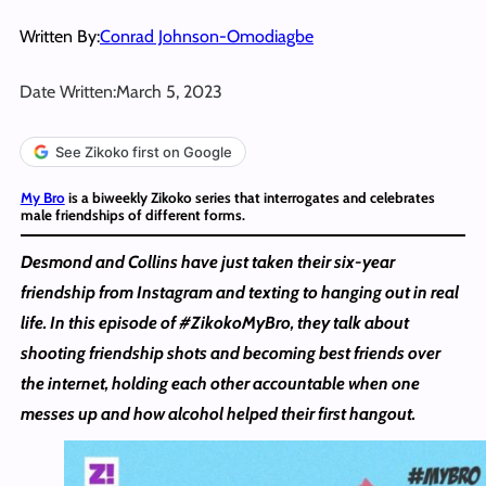
Written By:
Conrad Johnson-Omodiagbe
Date Written:
March 5, 2023
See Zikoko first on Google
My Bro
is a biweekly Zikoko series that interrogates and celebrates
male friendships of different forms.
Desmond and Collins have just taken their six-year
friendship from Instagram and texting to hanging out in real
life. In this episode of #ZikokoMyBro, they talk about
shooting friendship shots and becoming best friends over
the internet, holding each other accountable when one
messes up and how alcohol helped their first hangout.