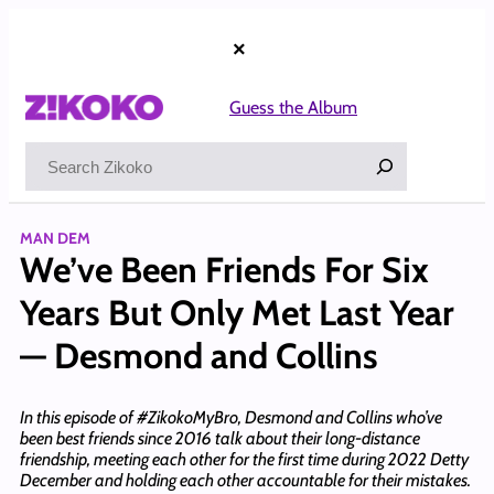
Skip
to
×
content
Guess the Album
Search
MAN DEM
We’ve Been Friends For Six
Years But Only Met Last Year
— Desmond and Collins
In this episode of #ZikokoMyBro, Desmond and Collins who’ve
been best friends since 2016 talk about their long-distance
friendship, meeting each other for the first time during 2022 Detty
December and holding each other accountable for their mistakes.