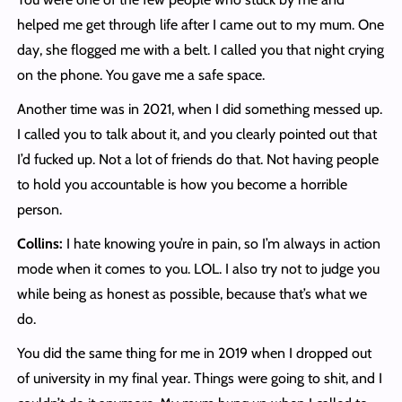
helped me get through life after I came out to my mum. One
day, she flogged me with a belt. I called you that night crying
on the phone. You gave me a safe space.
Another time was in 2021, when I did something messed up.
I called you to talk about it, and you clearly pointed out that
I’d fucked up. Not a lot of friends do that. Not having people
to hold you accountable is how you become a horrible
person.
Collins:
I hate knowing you’re in pain, so I’m always in action
mode when it comes to you. LOL. I also try not to judge you
while being as honest as possible, because that’s what we
do.
You did the same thing for me in 2019 when I dropped out
of university in my final year. Things were going to shit, and I