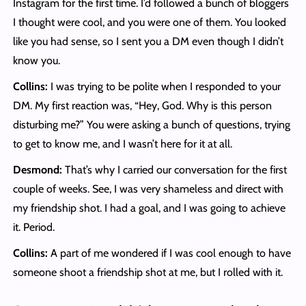
Instagram for the first time. I’d followed a bunch of bloggers
I thought were cool, and you were one of them. You looked
like you had sense, so I sent you a DM even though I didn’t
know you.
Collins:
I was trying to be polite when I responded to your
DM. My first reaction was, “Hey, God. Why is this person
disturbing me?” You were asking a bunch of questions, trying
to get to know me, and I wasn’t here for it at all.
Desmond:
That’s why I carried our conversation for the first
couple of weeks. See, I was very shameless and direct with
my friendship shot. I had a goal, and I was going to achieve
it. Period.
Collins:
A part of me wondered if I was cool enough to have
someone shoot a friendship shot at me, but I rolled with it.