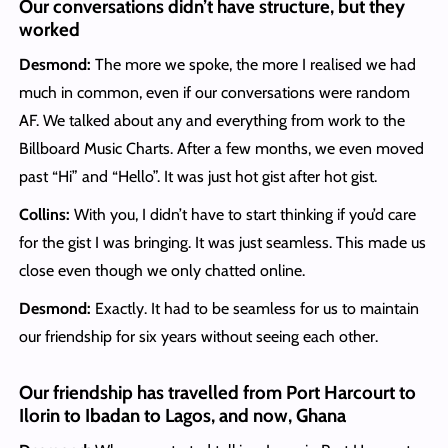
Our conversations didn’t have structure, but they
worked
Desmond:
The more we spoke, the more I realised we had
much in common, even if our conversations were random
AF. We talked about any and everything from work to the
Billboard Music Charts. After a few months, we even moved
past “Hi” and “Hello”. It was just hot gist after hot gist.
Collins:
With you, I didn’t have to start thinking if you’d care
for the gist I was bringing. It was just seamless. This made us
close even though we only chatted online.
Desmond:
Exactly. It had to be seamless for us to maintain
our friendship for six years without seeing each other.
Our friendship has travelled from Port Harcourt to
Ilorin to Ibadan to Lagos, and now, Ghana