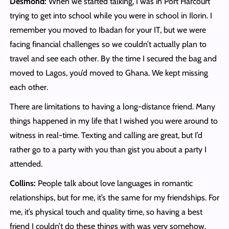
Desmond:
When we started talking, I was in Port Harcourt
trying to get into school while you were in school in Ilorin. I
remember you moved to Ibadan for your IT, but we were
facing financial challenges so we couldn’t actually plan to
travel and see each other. By the time I secured the bag and
moved to Lagos, you’d moved to Ghana. We kept missing
each other.
There are limitations to having a long-distance friend. Many
things happened in my life that I wished you were around to
witness in real-time. Texting and calling are great, but I’d
rather go to a party with you than gist you about a party I
attended.
Collins:
People talk about love languages in romantic
relationships, but for me, it’s the same for my friendships. For
me, it’s physical touch and quality time, so having a best
friend I couldn’t do these things with was very somehow.