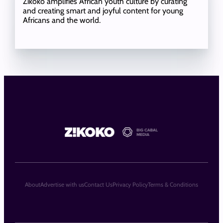
Zikoko amplifies African youth culture by curating
and creating smart and joyful content for young
Africans and the world.
About
Advertise with us
Contact Us
Privacy Policy
Terms & Conditions