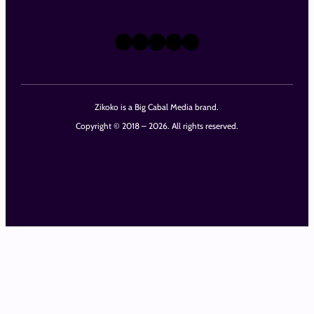
X
Instagram
TikTok
LinkedIn
Facebook
Zikoko is a Big Cabal Media brand.
Copyright © 2018 – 2026. All rights reserved.