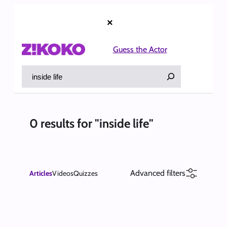
Skip
to
×
content
Guess the Actor
Search
0 results for "inside life"
Advanced filters
Articles
Videos
Quizzes