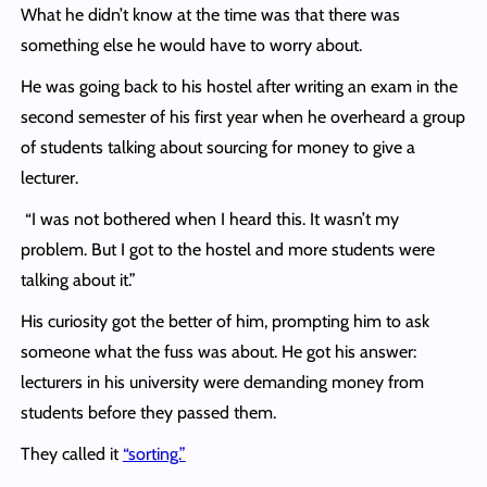
What he didn’t know at the time was that there was
something else he would have to worry about.
He was going back to his hostel after writing an exam in the
second semester of his first year when he overheard a group
of students talking about sourcing for money to give a
lecturer.
“I was not bothered when I heard this. It wasn’t my
problem. But I got to the hostel and more students were
talking about it.”
His curiosity got the better of him, prompting him to ask
someone what the fuss was about. He got his answer:
lecturers in his university were demanding money from
students before they passed them.
They called it
“sorting.”