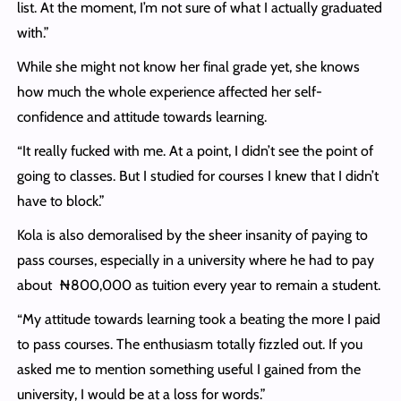
list. At the moment, I’m not sure of what I actually graduated
with.”
While she might not know her final grade yet, she knows
how much the whole experience affected her self-
confidence and attitude towards learning.
“It really fucked with me. At a point, I didn’t see the point of
going to classes. But I studied for courses I knew that I didn’t
have to block.”
Kola is also demoralised by the sheer insanity of paying to
pass courses, especially in a university where he had to pay
about ₦800,000 as tuition every year to remain a student.
“My attitude towards learning took a beating the more I paid
to pass courses. The enthusiasm totally fizzled out. If you
asked me to mention something useful I gained from the
university, I would be at a loss for words.”