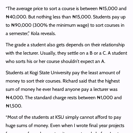
“The average price to sort a course is between ₦15,000 and
₦40,000. But nothing less than ₦15,000. Students pay up
to ₦90,000 (300% the minimum wage) to sort courses in
a semester,” Kola reveals.
The grade a student also gets depends on their relationship
with the lecturer. Usually, they settle on a B or a C. A student
who sorts his or her course shouldn’t expect an A.
Students at Kogi State University pay the least amount of
money to sort their courses. Richard said that the highest
sum of money he ever heard anyone pay a lecturer was
₦4,000. The standard charge rests between ₦1,000 and
₦1,500.
“Most of the students at KSU simply cannot afford to pay
huge sums of money. Even when I wrote final year projects