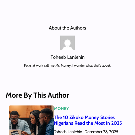
About the Authors
Toheeb Lanlehin
Folks at work call me Mr. Money. I wonder what that’s about.
More By This Author
MONEY
The 10 Zikoko Money Stories
Nigerians Read the Most in 2025
Toheeb Lanlehin
December 28, 2025