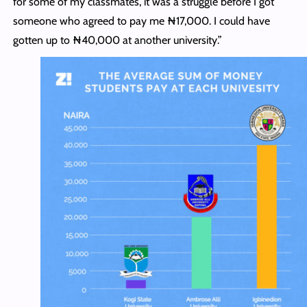
for some of my classmates, it was a struggle before I got
someone who agreed to pay me ₦17,000. I could have
gotten up to ₦40,000 at another university.”