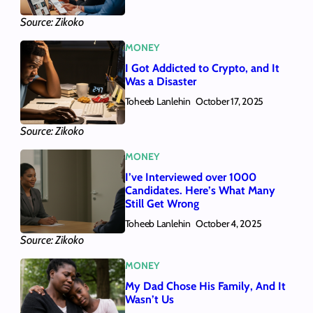
Source: Zikoko
MONEY
I Got Addicted to Crypto, and It
Was a Disaster
Toheeb Lanlehin
October 17, 2025
Source: Zikoko
MONEY
I’ve Interviewed over 1000
Candidates. Here’s What Many
Still Get Wrong
Toheeb Lanlehin
October 4, 2025
Source: Zikoko
MONEY
My Dad Chose His Family, And It
Wasn’t Us