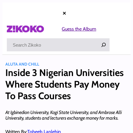
Skip
to
×
content
Guess the Album
Search
ALUTA AND CHILL
Inside 3 Nigerian Universities
Where Students Pay Money
To Pass Courses
At Igbinedion University, Kogi State University, and Ambrose Alli
University, students and lecturers exchange money for marks.
Written By:
Toheeb Lanlehin