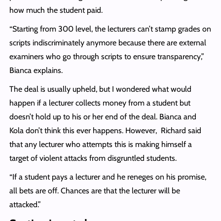
how much the student paid.
“Starting from 300 level, the lecturers can’t stamp grades on
scripts indiscriminately anymore because there are external
examiners who go through scripts to ensure transparency,”
Bianca explains.
The deal is usually upheld, but I wondered what would
happen if a lecturer collects money from a student but
doesn’t hold up to his or her end of the deal. Bianca and
Kola don’t think this ever happens. However, Richard said
that any lecturer who attempts this is making himself a
target of violent attacks from disgruntled students.
“If a student pays a lecturer and he reneges on his promise,
all bets are off. Chances are that the lecturer will be
attacked.”