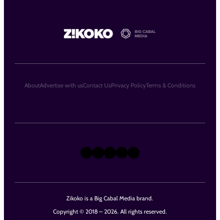
About
Advertise with us
Contact Us
Privacy Policy
Terms & Conditions
X
Instagram
TikTok
LinkedIn
Facebook
Zikoko is a Big Cabal Media brand.
Copyright © 2018 – 2026. All rights reserved.