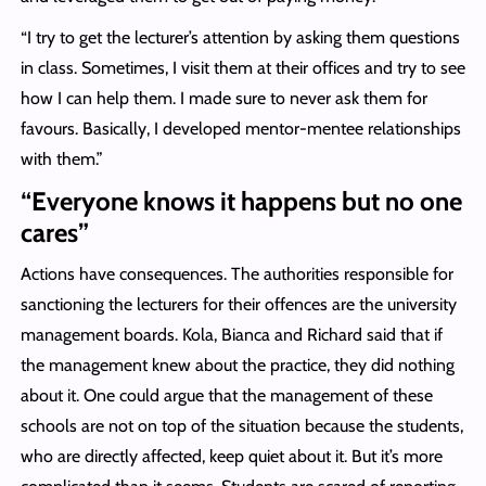
“I try to get the lecturer’s attention by asking them questions
in class. Sometimes, I visit them at their offices and try to see
how I can help them. I made sure to never ask them for
favours. Basically, I developed mentor-mentee relationships
with them.”
“Everyone knows it happens but no one
cares”
Actions have consequences. The authorities responsible for
sanctioning the lecturers for their offences are the university
management boards. Kola, Bianca and Richard said that if
the management knew about the practice, they did nothing
about it. One could argue that the management of these
schools are not on top of the situation because the students,
who are directly affected, keep quiet about it. But it’s more