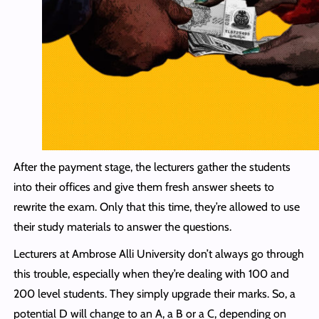
After the payment stage, the lecturers gather the students
into their offices and give them fresh answer sheets to
rewrite the exam. Only that this time, they’re allowed to use
their study materials to answer the questions.
Lecturers at Ambrose Alli University don’t always go through
this trouble, especially when they’re dealing with 100 and
200 level students. They simply upgrade their marks. So, a
potential D will change to an A, a B or a C, depending on