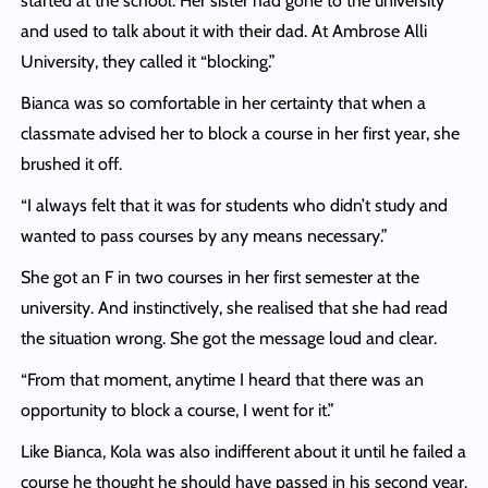
started at the school. Her sister had gone to the university
and used to talk about it with their dad. At Ambrose Alli
University, they called it “blocking.”
Bianca was so comfortable in her certainty that when a
classmate advised her to block a course in her first year, she
brushed it off.
“I always felt that it was for students who didn’t study and
wanted to pass courses by any means necessary.”
She got an F in two courses in her first semester at the
university. And instinctively, she realised that she had read
the situation wrong. She got the message loud and clear.
“From that moment, anytime I heard that there was an
opportunity to block a course, I went for it.”
Like Bianca, Kola was also indifferent about it until he failed a
course he thought he should have passed in his second year.