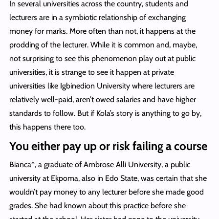
In several universities across the country, students and
lecturers are in a symbiotic relationship of exchanging
money for marks. More often than not, it happens at the
prodding of the lecturer. While it is common and, maybe,
not surprising to see this phenomenon play out at public
universities, it is strange to see it happen at private
universities like Igbinedion University where lecturers are
relatively well-paid, aren’t owed salaries and have higher
standards to follow. But if Kola’s story is anything to go by,
this happens there too.
You either pay up or risk failing a course
Bianca*, a graduate of Ambrose Alli University, a public
university at Ekpoma, also in Edo State, was certain that she
wouldn’t pay money to any lecturer before she made good
grades. She had known about this practice before she