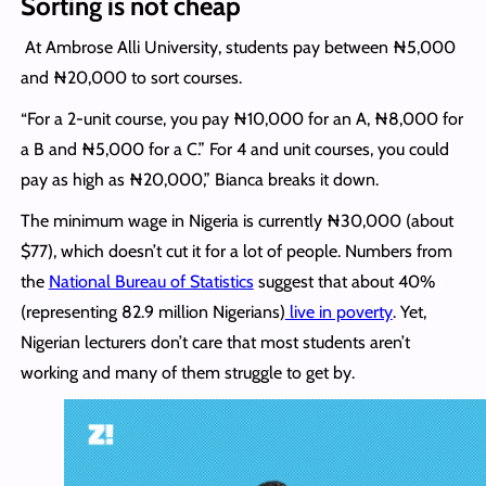
Sorting is not cheap
At Ambrose Alli University, students pay between ₦5,000
and ₦20,000 to sort courses.
“For a 2-unit course, you pay ₦10,000 for an A, ₦8,000 for
a B and ₦5,000 for a C.” For 4 and unit courses, you could
pay as high as ₦20,000,” Bianca breaks it down.
The minimum wage in Nigeria is currently ₦30,000 (about
$77), which doesn’t cut it for a lot of people. Numbers from
the
National Bureau of Statistics
suggest that about 40%
(representing 82.9 million Nigerians)
live in poverty
. Yet,
Nigerian lecturers don’t care that most students aren’t
working and many of them struggle to get by.