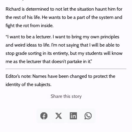
Richard is determined to not let the situation haunt him for
the rest of his life. He wants to be a part of the system and
fight the rot from inside.
“I want to be a lecturer. I want to bring my own principles
and weird ideas to life. I’m not saying that I will be able to
stop grade sorting in its entirety, but my students will know
me as the lecturer that doesn’t partake in it.”
Editor’s note: Names have been changed to protect the
identity of the subjects.
Share this story