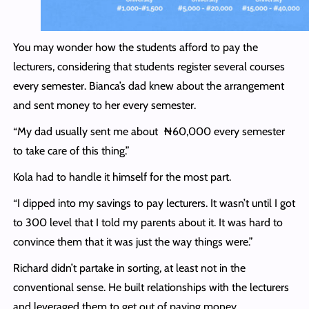
You may wonder how the students afford to pay the
lecturers, considering that students register several courses
every semester. Bianca’s dad knew about the arrangement
and sent money to her every semester.
“My dad usually sent me about ₦60,000 every semester
to take care of this thing.”
Kola had to handle it himself for the most part.
“I dipped into my savings to pay lecturers. It wasn’t until I got
to 300 level that I told my parents about it. It was hard to
convince them that it was just the way things were.”
Richard didn’t partake in sorting, at least not in the
conventional sense. He built relationships with the lecturers
and leveraged them to get out of paying money.