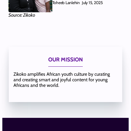
Toheeb Lanlehin
July 15, 2025
Source: Zikoko
OUR MISSION
Zikoko amplifies African youth culture by curating
and creating smart and joyful content for young
Africans and the world.