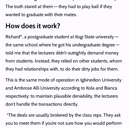
The truth stared at them — they had to play ball if they
wanted to graduate with their mates.
How does it work?
Richard*, a postgraduate student at Kogi State university —
the same school where he got his undergraduate degree —
told me that the lecturers didn’t outrightly demand money
from students. Instead, they relied on other students, whom
they had relationships with, to do their dirty jobs for them.
This is the same mode of operation in Igbinedion University
and Ambrose Alli University according to Kola and Bianca
respectively: to maintain plausible deniability, the lecturers
don’t handle the transactions directly.
“The deals are usually brokered by the class reps. They ask
you to meet them if you’re not sure how you would perform