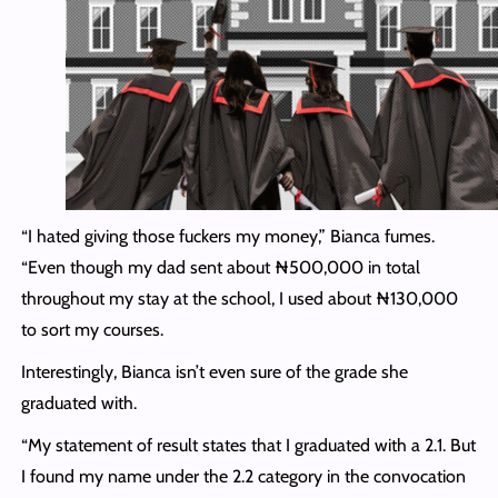
“I hated giving those fuckers my money,” Bianca fumes.
“Even though my dad sent about ₦500,000 in total
throughout my stay at the school, I used about ₦130,000
to sort my courses.
Interestingly, Bianca isn’t even sure of the grade she
graduated with.
“My statement of result states that I graduated with a 2.1. But
I found my name under the 2.2 category in the convocation