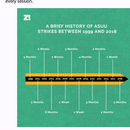
every session.