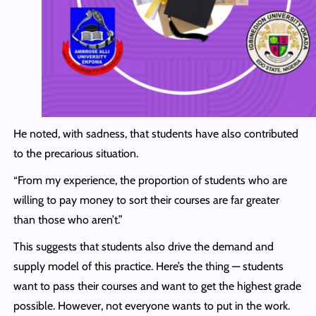
He noted, with sadness, that students have also contributed
to the precarious situation.
“From my experience, the proportion of students who are
willing to pay money to sort their courses are far greater
than those who aren’t.”
This suggests that students also drive the demand and
supply model of this practice. Here’s the thing — students
want to pass their courses and want to get the highest grade
possible. However, not everyone wants to put in the work.