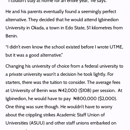
“I couldn’t stay at home for an entire year,” he says.
He and his parents eventually found a seemingly perfect
alternative. They decided that he would attend Igbinedion
University in Okada, a town in Edo State, 51 kilometres from
Benin.
“I didn’t even know the school existed before I wrote UTME,
but it was a good alternative.”
Changing his university of choice from a federal university to
a private university wasn’t a decision he took lightly. For
starters, there was the tuition to consider. The average fees
at University of Benin was ₦42,000 ($108) per session. At
Igbinedion, he would have to pay ₦800,000 ($2,000).
One thing was sure though. He wouldn’t have to worry
about the crippling strikes Academic Staff Union of
Universities (ASUU) and other staff unions embarked on