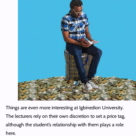
Things are even more interesting at Igbinedion University.
The lecturers rely on their own discretion to set a price tag,
although the student’s relationship with them plays a role
here.