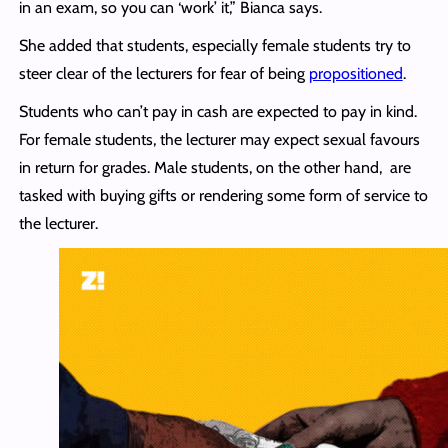
in an exam, so you can ‘work’ it,” Bianca says.
She added that students, especially female students try to
steer clear of the lecturers for fear of being
propositioned
.
Students who can’t pay in cash are expected to pay in kind.
For female students, the lecturer may expect sexual favours
in return for grades. Male students, on the other hand, are
tasked with buying gifts or rendering some form of service to
the lecturer.