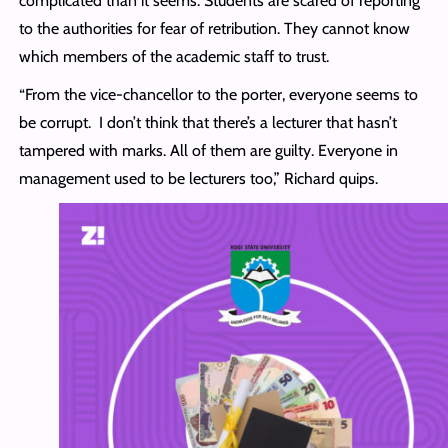
complicated than it seems. Students are scared of reporting
to the authorities for fear of retribution. They cannot know
which members of the academic staff to trust.
“From the vice-chancellor to the porter, everyone seems to
be corrupt. I don’t think that there’s a lecturer that hasn’t
tampered with marks. All of them are guilty. Everyone in
management used to be lecturers too,” Richard quips.