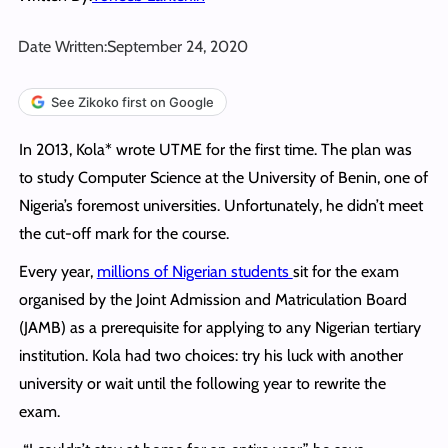
Date Written:
September 24, 2020
See Zikoko first on Google
In 2013, Kola* wrote UTME for the first time. The plan was
to study Computer Science at the University of Benin, one of
Nigeria’s foremost universities. Unfortunately, he didn’t meet
the cut-off mark for the course.
Every year,
millions of Nigerian students
sit for the exam
organised by the Joint Admission and Matriculation Board
(JAMB) as a prerequisite for applying to any Nigerian tertiary
institution. Kola had two choices: try his luck with another
university or wait until the following year to rewrite the
exam.