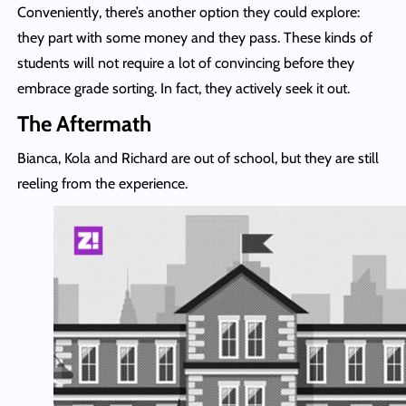
Conveniently, there’s another option they could explore:
they part with some money and they pass. These kinds of
students will not require a lot of convincing before they
embrace grade sorting. In fact, they actively seek it out.
The Aftermath
Bianca, Kola and Richard are out of school, but they are still
reeling from the experience.