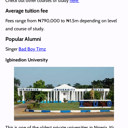
Check out other courses of study
here
Average tuition fee
Fees range from ₦790,000 to ₦1.5m depending on level
and course of study.
Popular Alumni
Singer
Bad Boy Timz
Igbinedion University
This is one of the oldest private universities in Nigeria. It’s