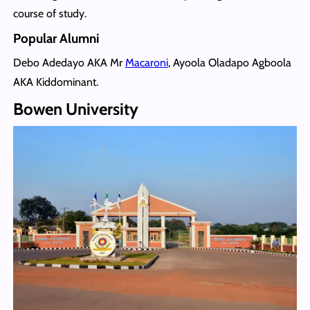
course of study.
Popular Alumni
Debo Adedayo AKA Mr
Macaroni
, Ayoola Oladapo Agboola
AKA Kiddominant.
Bowen University