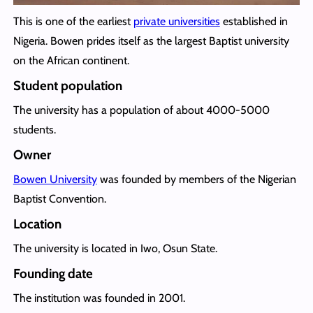
This is one of the earliest
private universities
established in
Nigeria. Bowen prides itself as the largest Baptist university
on the African continent.
Student population
The university has a population of about 4000-5000
students.
Owner
Bowen University
was founded by members of the Nigerian
Baptist Convention.
Location
The university is located in Iwo, Osun State.
Founding date
The institution was founded in 2001.