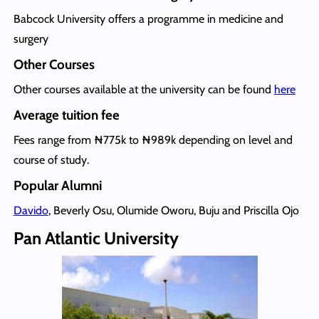
Babcock University offers a programme in medicine and
surgery
Other Courses
Other courses available at the university can be found
here
Average tuition fee
Fees range from ₦775k to ₦989k depending on level and
course of study.
Popular Alumni
Davido
, Beverly Osu, Olumide Oworu, Buju and Priscilla Ojo
Pan Atlantic University