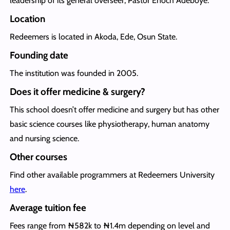
leadership of its general overseer, Pastor Enoch Adeboye.
Location
Redeemers is located in Akoda, Ede, Osun State.
Founding date
The institution was founded in 2005.
Does it offer medicine & surgery?
This school doesn’t offer medicine and surgery but has other
basic science courses like physiotherapy, human anatomy
and nursing science.
Other courses
Find other available programmers at Redeemers University
here
.
Average tuition fee
Fees range from ₦582k to ₦1.4m depending on level and