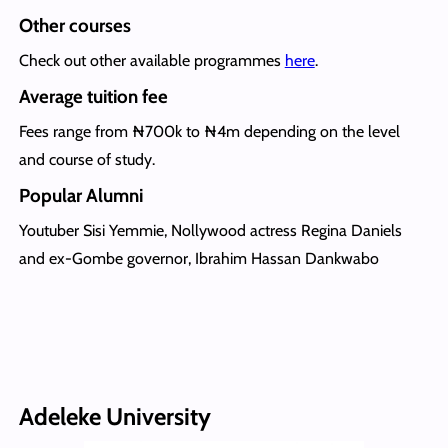
Other courses
Check out other available programmes
here
.
Average tuition fee
Fees range from ₦700k to ₦4m depending on the level
and course of study.
Popular Alumni
Youtuber Sisi Yemmie, Nollywood actress Regina Daniels
and ex-Gombe governor, Ibrahim Hassan Dankwabo
Adeleke University