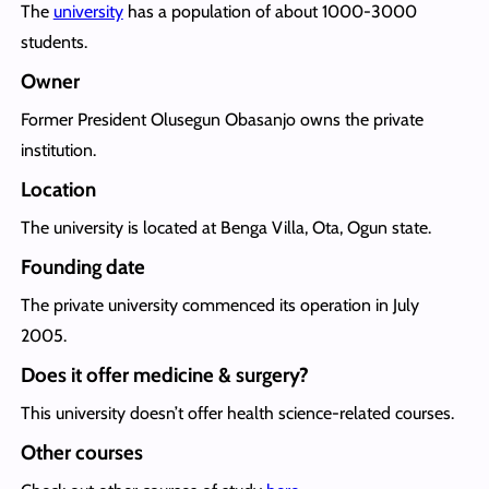
The
university
has a population of about 1000-3000
students.
Owner
Former President Olusegun Obasanjo owns the private
institution.
Location
The university is located at Benga Villa, Ota, Ogun state.
Founding date
The private university commenced its operation in July
2005.
Does it offer medicine & surgery?
This university doesn’t offer health science-related courses.
Other courses