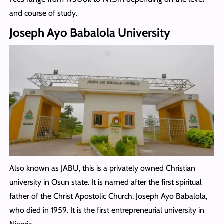
and course of study.
Joseph Ayo Babalola University
Also known as JABU, this is a privately owned Christian
university in Osun state. It is named after the first spiritual
father of the Christ Apostolic Church, Joseph Ayo Babalola,
who died in 1959. It is the first entrepreneurial university in