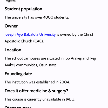
Nigeria.
Student population
The university has over 4000 students.
Owner
Joseph Ayo Babalola University
is owned by the Christ
Apostolic Church (CAC).
Location
The school campuses are situated in Ipo Arakeji and Ikeji
Arakeji communities, Osun state.
Founding date
The institution was established in 2004.
Does it offer medicine & surgery?
This course is currently unavailable in JABU.
Other courses