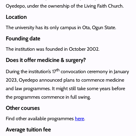
Oyedepo, under the ownership of the Living Faith Church.
Location
The university has its only campus in Ota, Ogun State.
Founding date
The institution was founded in October 2002.
Does it offer medicine & surgery?
th
During the institution’s 17
convocation ceremony in January
2023, Oyedepo announced plans to commence medicine
and law programmes. It might still take some years before
the programmes commence in full swing.
Other courses
Find other available programmes
here
.
Average tuition fee