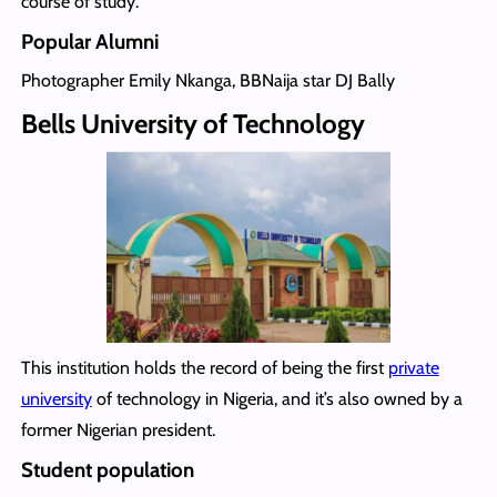
course of study.
Popular Alumni
Photographer Emily Nkanga, BBNaija star DJ Bally
Bells University of Technology
This institution holds the record of being the first
private
university
of technology in Nigeria, and it’s also owned by a
former Nigerian president.
Student population