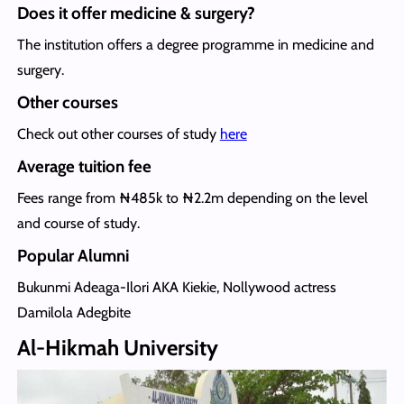
Does it offer medicine & surgery?
The institution offers a degree programme in medicine and
surgery.
Other courses
Check out other courses of study
here
Average tuition fee
Fees range from ₦485k to ₦2.2m depending on the level
and course of study.
Popular Alumni
Bukunmi Adeaga-Ilori AKA Kiekie, Nollywood actress
Damilola Adegbite
Al-Hikmah University