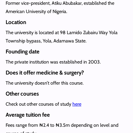
Former vice-president, Atiku Abubakar, established the
American University of Nigeria.
Location
The university is located at 98 Lamido Zubairu Way Yola
Township bypass, Yola, Adamawa State.
Founding date
The private institution was established in 2003.
Does it offer medicine & surgery?
The university doesn’t offer this course.
Other courses
Check out other courses of study
here
Average tuition fee
Fees range from ₦2.4 to ₦3.5m depending on level and