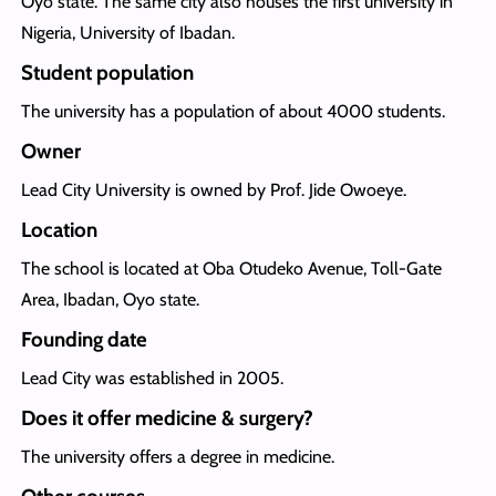
Oyo state. The same city also houses the first university in
Nigeria, University of Ibadan.
Student population
The university has a population of about 4000 students.
Owner
Lead City University is owned by Prof. Jide Owoeye.
Location
The school is located at Oba Otudeko Avenue, Toll-Gate
Area, Ibadan, Oyo state.
Founding date
Lead City was established in 2005.
Does it offer medicine & surgery?
The university offers a degree in medicine.