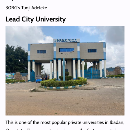
30BG’s Tunji Adeleke
Lead City University
This is one of the most popular private universities in Ibadan,