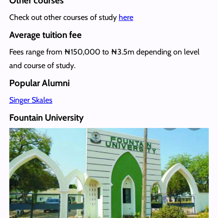
Other courses
Check out other courses of study
here
Average tuition fee
Fees range from ₦150,000 to ₦3.5m depending on level
and course of study.
Popular Alumni
Singer Skales
Fountain University