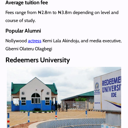
Average tuition fee
Fees range from ₦2.8m to ₦3.8m depending on level and
course of study.
Popular Alumni
Nollywood
actress
Kemi Lala Akindoju, and media executive,
Gbemi Olateru Olagbegi
Redeemers University