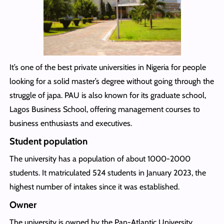
It’s one of the best private universities in Nigeria for people
looking for a solid master’s degree without going through the
struggle of japa. PAU is also known for its graduate school,
Lagos Business School, offering management courses to
business enthusiasts and executives.
Student population
The university has a population of about 1000-2000
students. It matriculated 524 students in January 2023, the
highest number of intakes since it was established.
Owner
The university is owned by the Pan-Atlantic University