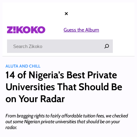
Skip
to
×
content
Guess the Album
Search
ALUTA AND CHILL
14 of Nigeria’s Best Private
Universities That Should Be
on Your Radar
From bragging rights to fairly affordable tuition fees, we checked
out some Nigerian private universities that should be on your
radar.