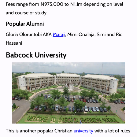
Fees range from ₦975,000 to ₦1.1m depending on level
and course of study.
Popular Alumni
Gloria Oloruntobi AKA
Maraji
, Mimi Onalaja, Simi and Ric
Hassani
Babcock University
This is another popular Christian
university
with a lot of rules