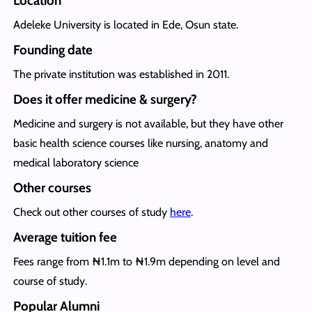
Location
Adeleke University is located in Ede, Osun state.
Founding date
The private institution was established in 2011.
Does it offer medicine & surgery?
Medicine and surgery is not available, but they have other
basic health science courses like nursing, anatomy and
medical laboratory science
Other courses
Check out other courses of study
here
.
Average tuition fee
Fees range from ₦1.1m to ₦1.9m depending on level and
course of study.
Popular Alumni