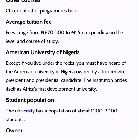
Check out other programmes
here
Average tuition fee
Fees range from ₦670,000 to ₦1.5m depending on the
level and course of study.
American University of Nigeria
Except if you live under the rocks, you must have heard of
the American university in Nigeria owned by a former vice
president and presidential candidate. The institution prides
itself as Africa’s first development university.
Student population
The
university
has a population of about 1000-2000
students.
Owner