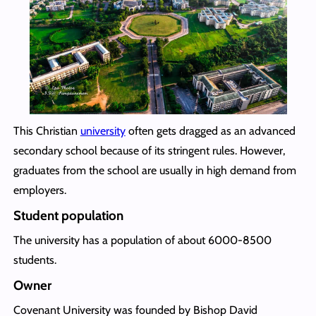
This Christian
university
often gets dragged as an advanced
secondary school because of its stringent rules. However,
graduates from the school are usually in high demand from
employers.
Student population
The university has a population of about 6000-8500
students.
Owner
Covenant University was founded by Bishop David