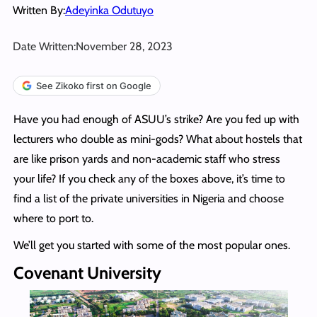
Written By:
Adeyinka Odutuyo
Date Written:
November 28, 2023
See Zikoko first on Google
Have you had enough of ASUU’s strike? Are you fed up with
lecturers who double as mini-gods? What about hostels that
are like prison yards and non-academic staff who stress
your life? If you check any of the boxes above, it’s time to
find a list of the private universities in Nigeria and choose
where to port to.
We’ll get you started with some of the most popular ones.
Covenant University