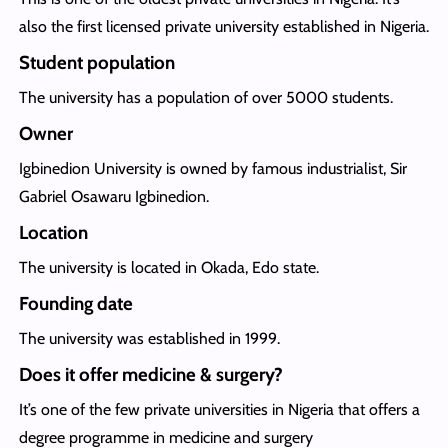
also the first licensed private university established in Nigeria.
Student population
The university has a population of over 5000 students.
Owner
Igbinedion University is owned by famous industrialist, Sir
Gabriel Osawaru Igbinedion.
Location
The university is located in Okada, Edo state.
Founding date
The university was established in 1999.
Does it offer medicine & surgery?
It’s one of the few private universities in Nigeria that offers a
degree programme in medicine and surgery