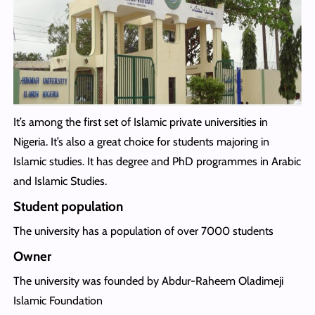
It’s among the first set of Islamic private universities in
Nigeria. It’s also a great choice for students majoring in
Islamic studies. It has degree and PhD programmes in Arabic
and Islamic Studies.
Student population
The university has a population of over 7000 students
Owner
The university was founded by Abdur-Raheem Oladimeji
Islamic Foundation