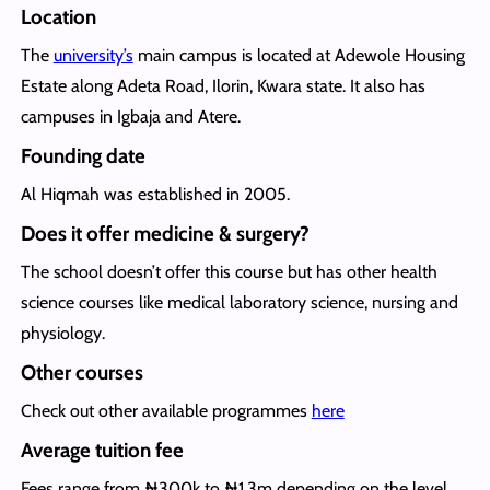
Location
The
university’s
main campus is located at Adewole Housing
Estate along Adeta Road, Ilorin, Kwara state. It also has
campuses in Igbaja and Atere.
Founding date
Al Hiqmah was established in 2005.
Does it offer medicine & surgery?
The school doesn’t offer this course but has other health
science courses like medical laboratory science, nursing and
physiology.
Other courses
Check out other available programmes
here
Average tuition fee
Fees range from ₦300k to ₦1.3m depending on the level