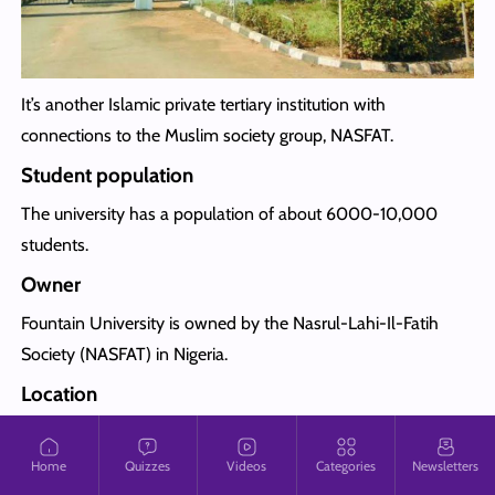
It’s another Islamic private tertiary institution with
connections to the Muslim society group, NASFAT.
Student population
The university has a population of about 6000-10,000
students.
Owner
Fountain University is owned by the Nasrul-Lahi-Il-Fatih
Society (NASFAT) in Nigeria.
Location
Fountain University is located in Oke-Osun, Osogbo, Osun
state.
Home
Quizzes
Videos
Categories
Newsletters