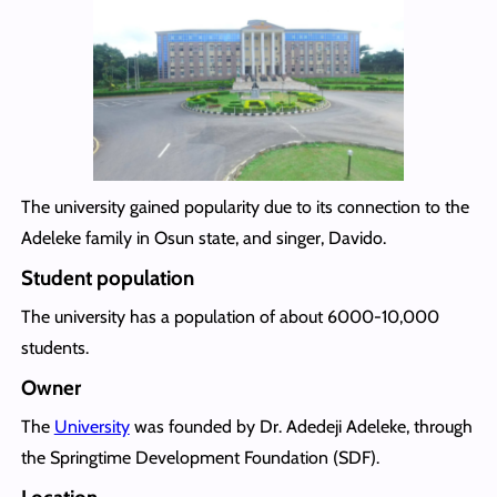
The university gained popularity due to its connection to the
Adeleke family in Osun state, and singer, Davido.
Student population
The university has a population of about 6000-10,000
students.
Owner
The
University
was founded by Dr. Adedeji Adeleke, through
the Springtime Development Foundation (SDF).