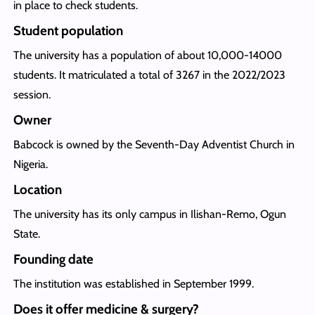
in place to check students.
Student population
The university has a population of about 10,000-14000
students. It matriculated a total of 3267 in the 2022/2023
session.
Owner
Babcock is owned by the Seventh-Day Adventist Church in
Nigeria.
Location
The university has its only campus in Ilishan-Remo, Ogun
State.
Founding date
The institution was established in September 1999.
Does it offer medicine & surgery?