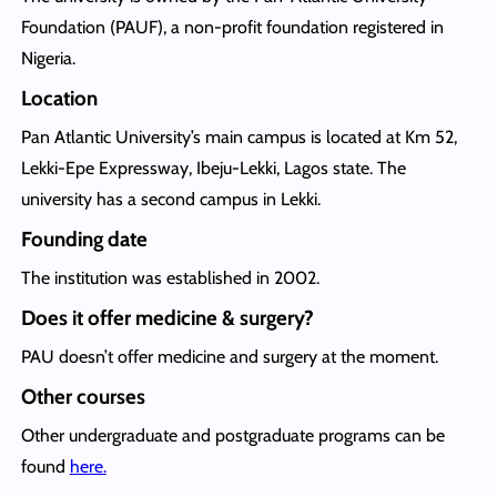
Foundation (PAUF), a non-profit foundation registered in
Nigeria.
Location
Pan Atlantic University’s main campus is located at Km 52,
Lekki-Epe Expressway, Ibeju-Lekki, Lagos state. The
university has a second campus in Lekki.
Founding date
The institution was established in 2002.
Does it offer medicine & surgery?
PAU doesn’t offer medicine and surgery at the moment.
Other courses
Other undergraduate and postgraduate programs can be
found
here.