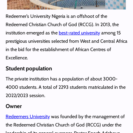
Redeemer’s University Nigeria is an offshoot of the
Redeemed Christian Church of God (RCCG). In 2013, the
institution emerged as the
best-rated university
among 15
prestigious universities selected from West and Central Africa
in the bid for the establishment of African Centres of
Excellence.
Student population
The private institution has a population of about 3000-
4000 students. A total of 2293 students matriculated in the
2022/2023 session.
Owner
Redeemers University
was founded by the management of
the Redeemed Christian Church of God (RCCG) under the