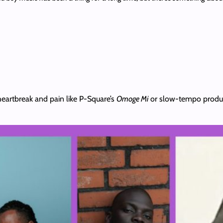
t heartbreak and pain like P-Square’s
Omoge Mi
or slow-tempo product