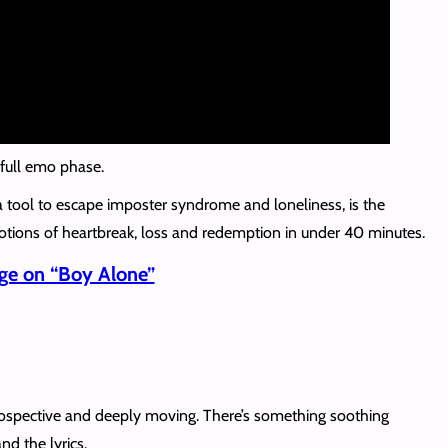
s full emo phase.
a tool to escape imposter syndrome and loneliness, is the
otions of heartbreak, loss and redemption in under 40 minutes.
ge on “Boy Alone”
rospective and deeply moving. There’s something soothing
nd the lyrics.