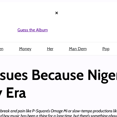
×
Guess the Album
en
Money
Her
Man Dem
Pop
sues Because Niger
y Era
tbreak and pain like P-Square’s Omoge Mi or slow-tempo productions like 
d boy music has been a thing for a long time, but there’s something about