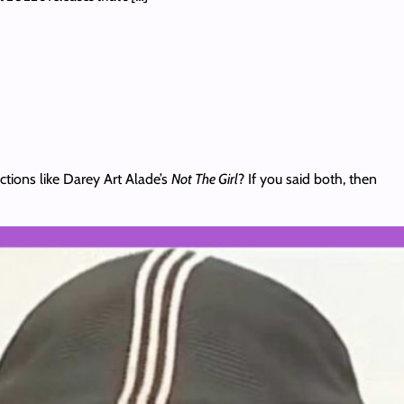
ions like Darey Art Alade’s
Not The Girl
? If you said both, then