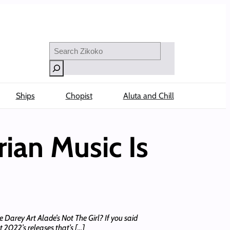
Search
Ships
Chopist
Aluta and Chill
ian Music Is
Darey Art Alade’s Not The Girl? If you said
 2022’s releases that’s […]