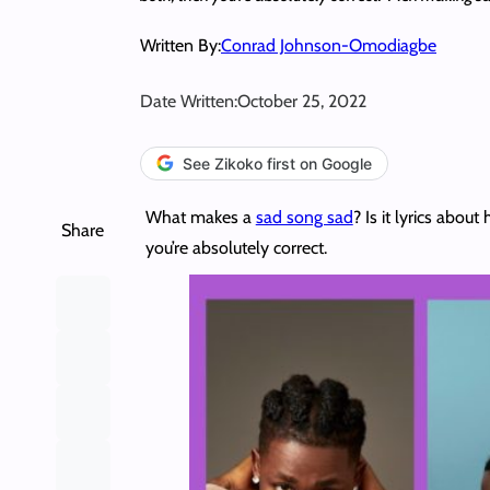
Written By:
Conrad Johnson-Omodiagbe
Date Written:
October 25, 2022
See Zikoko first on Google
What makes a
sad song sad
? Is it lyrics abou
Share
you’re absolutely correct.