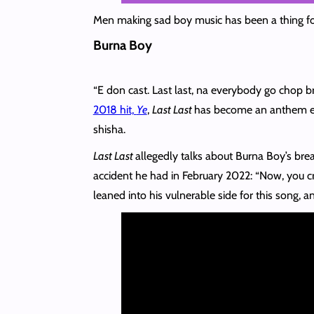
Men making sad boy music has been a thing for
Burna Boy
“E don cast. Last last, na everybody go chop b
2018 hit,
Ye
,
Last Last
has become an anthem eve
shisha.
Last Last
allegedly talks about Burna Boy’s brea
accident he had in February 2022: “Now, you cra
leaned into his vulnerable side for this song, an