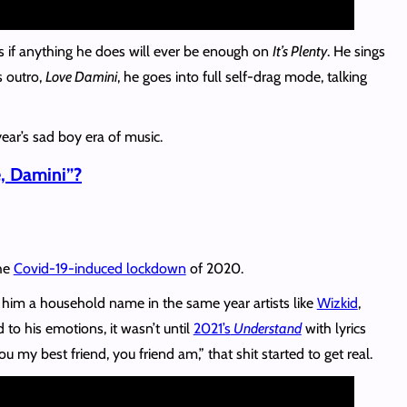
s if anything he does will ever be enough on
It’s Plenty
. He sings
 outro,
Love Damini
, he goes into full self-drag mode, talking
year’s sad boy era of music.
, Damini”?
the
Covid-19-induced lockdown
of 2020.
im a household name in the same year artists like
Wizkid
,
to his emotions, it wasn’t until
2021’s
Understand
with lyrics
 my best friend, you friend am,” that shit started to get real.