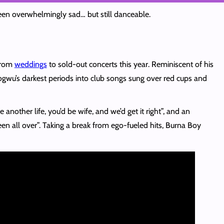
been overwhelmingly sad… but still danceable.
from
weddings
to sold-out concerts this year. Reminiscent of his
gwu’s darkest periods into club songs sung over red cups and
nother life, you’d be wife, and we’d get it right”, and an
een all over”. Taking a break from ego-fueled hits, Burna Boy