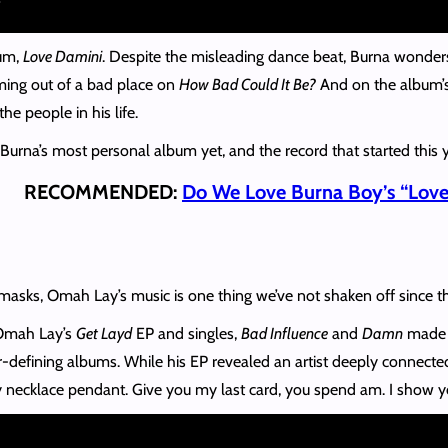
bum,
Love Damini
. Despite the misleading dance beat, Burna wonder
ming out of a bad place on
How Bad Could It Be?
And on the album’s
he people in his life.
Burna’s most personal album yet, and the record that started this 
RECOMMENDED:
Do We Love Burna Boy’s “Love
asks, Omah Lay’s music is one thing we’ve not shaken off since 
 Omah Lay’s
Get Layd
EP and singles,
Bad Influence
and
Damn
made h
-defining albums. While his EP revealed an artist deeply connected 
my necklace pendant. Give you my last card, you spend am. I show you