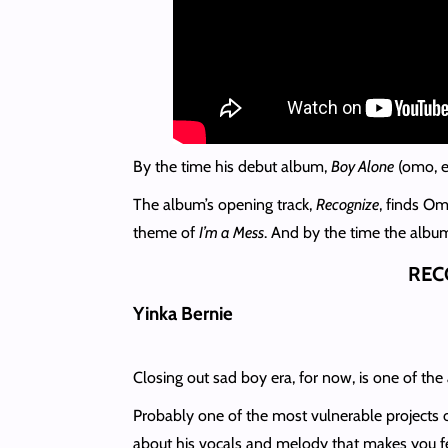
By the time his debut album,
Boy Alone
(omo, ev
The album’s opening track,
Recognize
, finds Om
theme of
I’m a Mess
. And by the time the album
REC
Yinka Bernie
Closing out sad boy era, for now, is one of the
Probably one of the most vulnerable projects on
about his vocals and melody that makes you fe