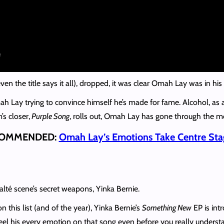
en the title says it all), dropped, it was clear Omah Lay was in hi
ah Lay trying to convince himself he’s made for fame. Alcohol, as 
’s closer,
Purple Song
, rolls out, Omah Lay has gone through the m
OMMENDED:
Omah Lay’s Emotions Take Centre Sta
 alté scene’s secret weapons, Yinka Bernie.
 this list (and of the year), Yinka Bernie’s
Something New
EP is int
el his every emotion on that song even before you really understa