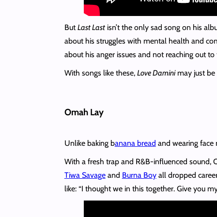
But
Last Last
isn’t the only sad song on his al
about his struggles with mental health and co
about his anger issues and not reaching out to t
With songs like these,
Love Damini
may just be 
Omah Lay
Unlike baking b
anana bread
and wearing face m
With a fresh trap and R&B-influenced sound,
Tiwa Savage
and
Burna Boy
all dropped career
like: “I thought we in this together. Give you 