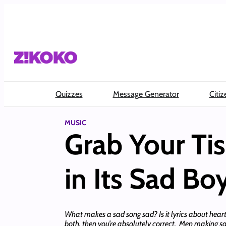
Skip
to
content
Quizzes
Message Generator
Citiz
MUSIC
Grab Your Tis
in Its Sad Bo
What makes a sad song sad? Is it lyrics about hear
both, then you’re absolutely correct. Men making sa