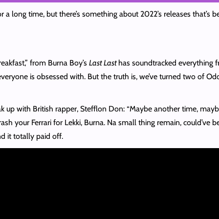
 a long time, but there’s something about 2022’s releases that’s 
reakfast,” from Burna Boy’s
Last Last
has soundtracked everything 
ryone is obsessed with. But the truth is, we’ve turned two of Odo
k up with British rapper, Stefflon Don: “Maybe another time, maybe a
sh your Ferrari for Lekki, Burna. Na small thing remain, could’ve b
d it totally paid off.