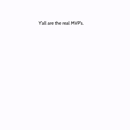
Y’all are the real MVP’s.