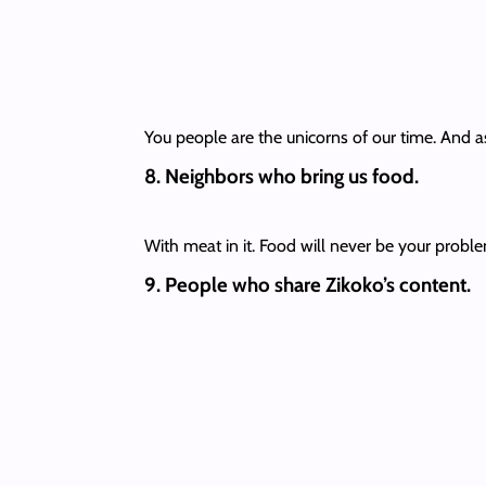
You people are the unicorns of our time. And as
8. Neighbors who bring us food.
With meat in it. Food will never be your problem
9. People who share Zikoko’s content.