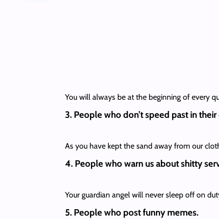
You will always be at the beginning of every q
3. People who don’t speed past in their
As you have kept the sand away from our clothes
4. People who warn us about shitty serv
Your guardian angel will never sleep off on duty
5. People who post funny memes.