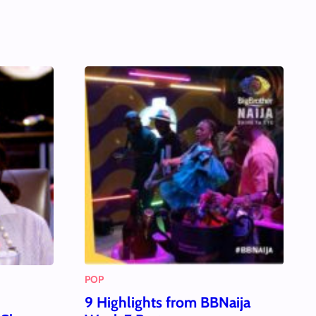
POP
9 Highlights from BBNaija