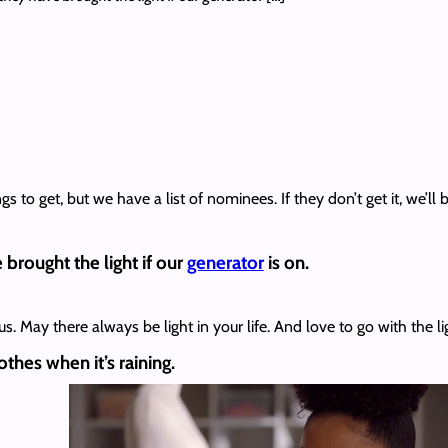
to get, but we have a list of nominees. If they don’t get it, we’ll be
brought the light if our
generator
is on.
. May there always be light in your life. And love to go with the li
thes when it’s raining.