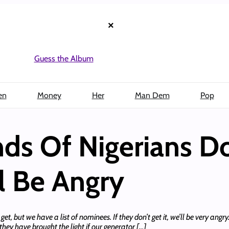
×
Guess the Album
en
Money
Her
Man Dem
Pop
inds Of Nigerians D
l Be Angry
, but we have a list of nominees. If they don’t get it, we’ll be very angry. 
hey have brought the light if our generator […]