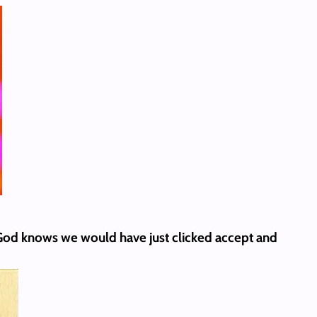
 God knows we would have just clicked accept and