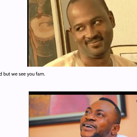
d but we see you fam.