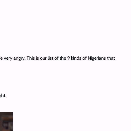
 very angry. This is our list of the 9 kinds of Nigerians that
ght.