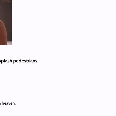
 splash pedestrians.
in heaven.