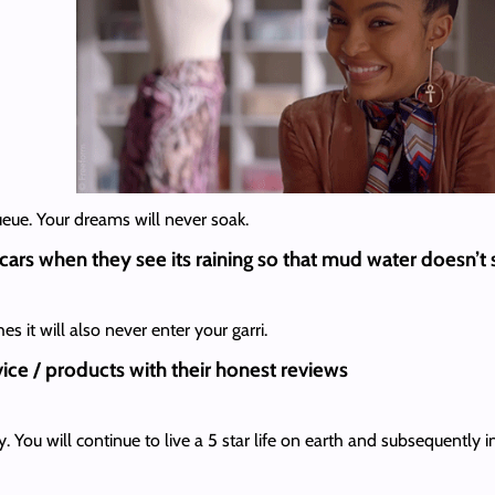
ueue. Your dreams will never soak.
 cars when they see its raining so that mud water doesn’t
 it will also never enter your garri.
ice / products with their honest reviews
. You will continue to live a 5 star life on earth and subsequently 