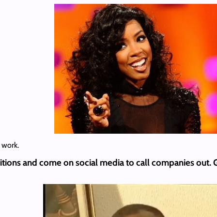
 work.
itions and come on social media to call companies out.