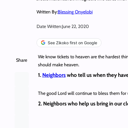
Written By:
Blessing Onyelobi
Date Written:
June 22, 2020
See Zikoko first on Google
We know tickets to heaven are the hardest things 
Share
should make heaven.
1.
Neighbors
who tell us when they have 
The good Lord will continue to bless them for us
2. Neighbors who help us bring in our clo