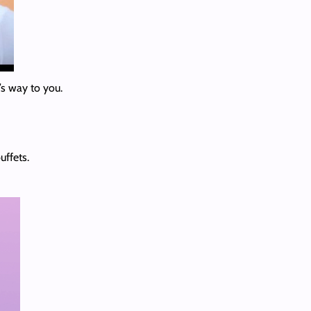
’s way to you.
uffets.