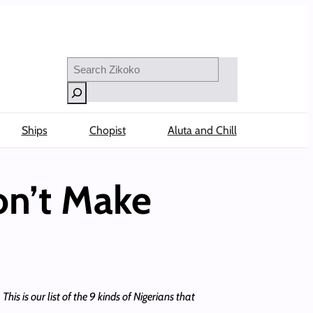
Search
Ships
Chopist
Aluta and Chill
on’t Make
This is our list of the 9 kinds of Nigerians that