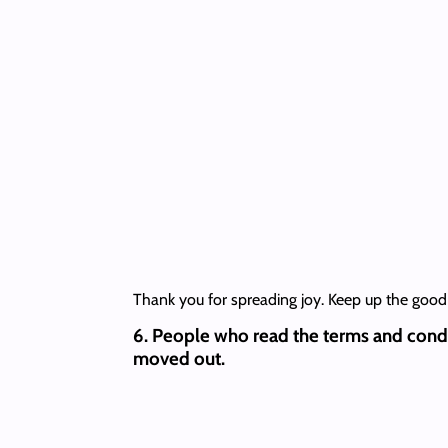
Thank you for spreading joy. Keep up the good
6. People who read the terms and cond
moved out.