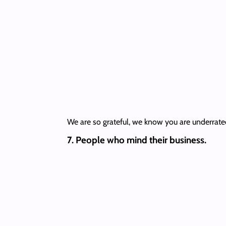
We are so grateful, we know you are underrate
7. People who mind their business.