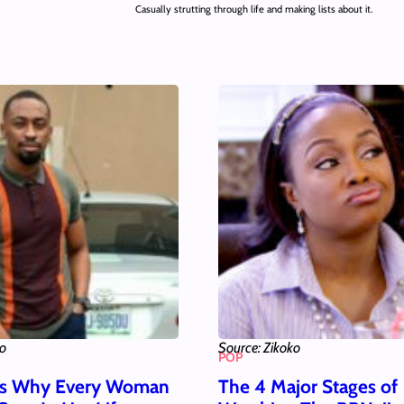
Casually strutting through life and making lists about it.
ko
Source: Zikoko
POP
ns Why Every Woman
The 4 Major Stages of