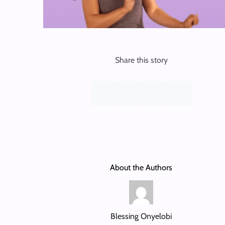
Share this story
About the Authors
Blessing Onyelobi