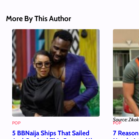
More By This Author
Source: Ziko
POP
POP
5 BBNaija Ships That Sailed
7 Reaso