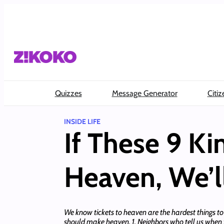
Skip
to
content
Quizzes
Message Generator
Citiz
INSIDE LIFE
If These 9 K
Heaven, We’l
We know tickets to heaven are the hardest things to get
should make heaven. 1. Neighbors who tell us when t