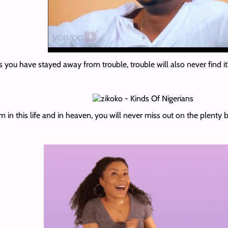
 you have stayed away from trouble, trouble will also never find it
 in this life and in heaven, you will never miss out on the plenty b