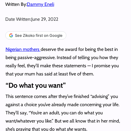
Written By:
Dammy Eneli
Date Written:
June 29, 2022
See Zikoko first on Google
Nigerian mothers
deserve the award for being the best in
being passive-aggressive. Instead of telling you how they
really feel, they’ll make these statements — I promise you
that your mum has said at least five of them.
“Do what you want”
This sentence comes after they’ve finished “advising” you
against a choice you’ve already made concerning your life.
They’ll say, “You’re an adult, you can do what you
want/whatever you like.” But we all know that in her mind,
she’s praying that you do what
she
wants.