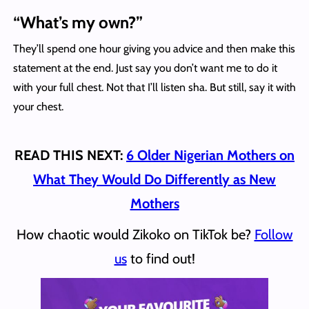
“What’s my own?”
They’ll spend one hour giving you advice and then make this
statement at the end. Just say you don’t want me to do it
with your full chest. Not that I’ll listen sha. But still, say it with
your chest.
READ THIS NEXT:
6 Older Nigerian Mothers on
What They Would Do Differently as New
Mothers
How chaotic would Zikoko on TikTok be?
Follow
us
to find out!