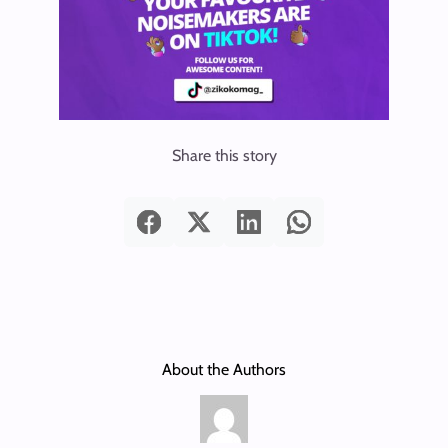
Share this story
About the Authors