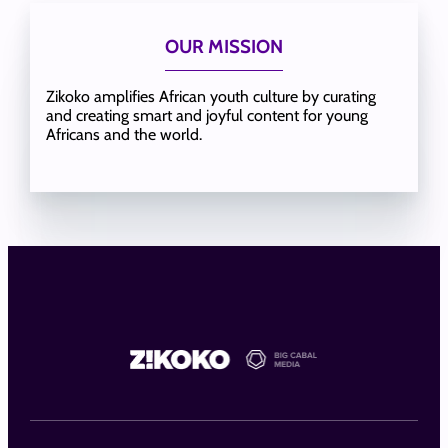
OUR MISSION
Zikoko amplifies African youth culture by curating
and creating smart and joyful content for young
Africans and the world.