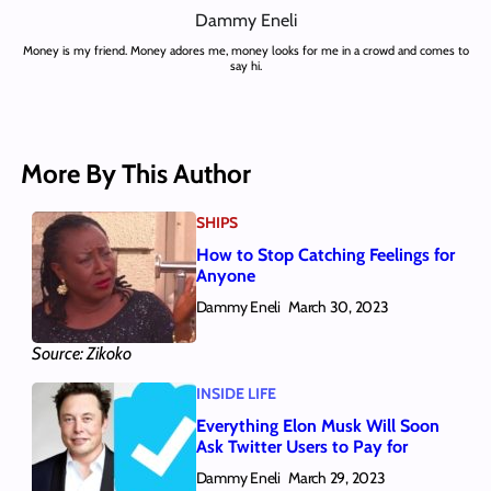
Dammy Eneli
Money is my friend. Money adores me, money looks for me in a crowd and comes to
say hi.
More By This Author
SHIPS
How to Stop Catching Feelings for
Anyone
Dammy Eneli
March 30, 2023
Source: Zikoko
INSIDE LIFE
Everything Elon Musk Will Soon
Ask Twitter Users to Pay for
Dammy Eneli
March 29, 2023