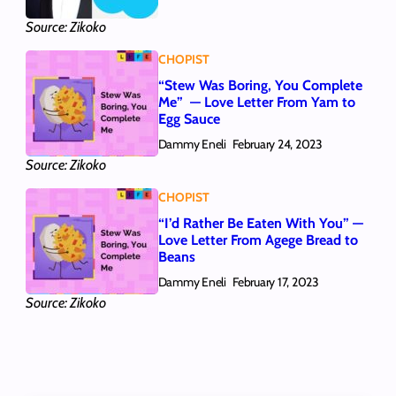
Source: Zikoko
CHOPIST
“Stew Was Boring, You Complete
Me” — Love Letter From Yam to
Egg Sauce
Dammy Eneli
February 24, 2023
Source: Zikoko
CHOPIST
“I’d Rather Be Eaten With You” —
Love Letter From Agege Bread to
Beans
Dammy Eneli
February 17, 2023
Source: Zikoko