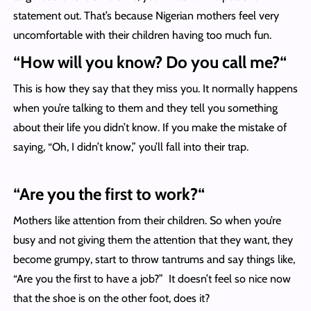
statement out. That’s because Nigerian mothers feel very
uncomfortable with their children having too much fun.
“
How will you know? Do you call me?
“
This is how they say that they miss you. It normally happens
when you’re talking to them and they tell you something
about their life you didn’t know. If you make the mistake of
saying, “Oh, I didn’t know,” you’ll fall into their trap.
“
Are you the first to work?
“
Mothers like attention from their children. So when you’re
busy and not giving them the attention that they want, they
become grumpy, start to throw tantrums and say things like,
“Are you the first to have a job?” It doesn’t feel so nice now
that the shoe is on the other foot, does it?