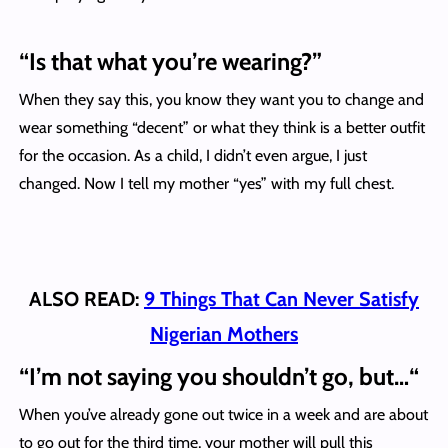
“Is that what you’re wearing?”
When they say this, you know they want you to change and
wear something “decent” or what they think is a better outfit
for the occasion. As a child, I didn’t even argue, I just
changed. Now I tell my mother “yes” with my full chest.
ALSO READ:
9 Things That Can Never Satisfy
Nigerian Mothers
“
I’m not saying you shouldn’t go, but…
“
When you’ve already gone out twice in a week and are about
to go out for the third time, your mother will pull this