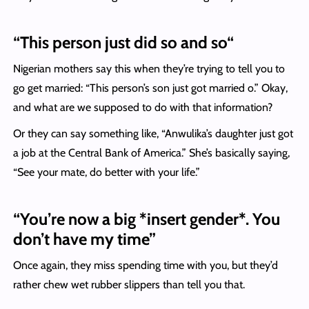
“
This person just did so and so
“
Nigerian mothers say this when they’re trying to tell you to
go get married: “This person’s son just got married o.” Okay,
and what are we supposed to do with that information?
Or they can say something like, “Anwulika’s daughter just got
a job at the Central Bank of America.” She’s basically saying,
“See your mate, do better with your life.”
“You’re now a big *insert gender*. You
don’t have my time”
Once again, they miss spending time with you, but they’d
rather chew wet rubber slippers than tell you that.