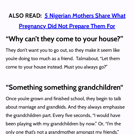
ALSO READ:
5 Nigerian Mothers Share What
Pregnancy Did Not Prepare Them For
“
Why can’t they come to your house?”
They don’t want you to go out, so they make it seem like
you’re doing too much as a friend. Talmabout, “Let them
come to your house instead. Must you always go?”
“
Something something grandchildren
“
Once you’re grown and finished school, they begin to talk
about marriage and grandkids. And they always emphasise
the grandchildren part. Every five seconds, “I would have
been playing with my grandchildren by now.” Or, “I’m the
only one that’s not a grandmother amongst my friends.”