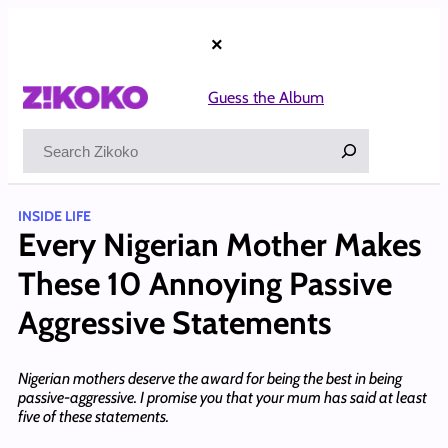
Skip
to
×
content
Guess the Album
Search
INSIDE LIFE
Every Nigerian Mother Makes
These 10 Annoying Passive
Aggressive Statements
Nigerian mothers deserve the award for being the best in being
passive-aggressive. I promise you that your mum has said at least
five of these statements.