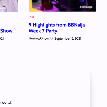
POP
9 Highlights from BBNaija
a Show
Week 7 Party
Blessing Onyelobi
021
September 12, 2021
e world.