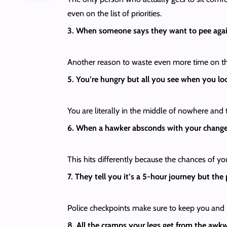
even on the list of priorities.
3. When someone says they want to pee aga
Another reason to waste even more time on th
5. You’re hungry but all you see when you lo
You are literally in the middle of nowhere and 
6. When a hawker absconds with your chang
This hits differently because the chances of y
7. They tell you it’s a 5-hour journey but the
Police checkpoints make sure to keep you and
8. All the cramps your legs get from the awkw