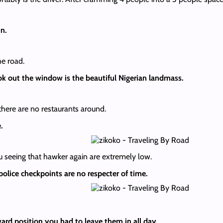
in.
e road.
ok out the window is the beautiful Nigerian landmass.
there are no restaurants around.
e.
ou seeing that hawker again are extremely low.
 police checkpoints are no respecter of time.
ard position you had to leave them in all day.