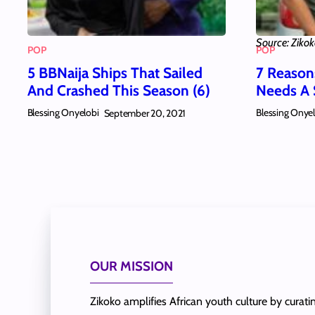
Source: Ziko
POP
POP
5 BBNaija Ships That Sailed
7 Reaso
And Crashed This Season (6)
Needs A 
Blessing Onyelobi
Blessing Onye
September 20, 2021
OUR MISSION
Zikoko amplifies African youth culture by curat