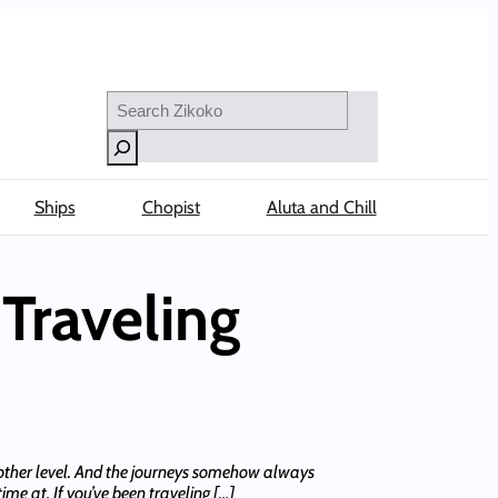
Search
Ships
Chopist
Aluta and Chill
Traveling
another level. And the journeys somehow always
me at. If you’ve been traveling […]