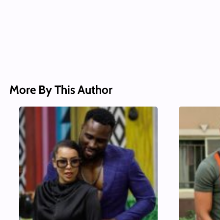
More By This Author