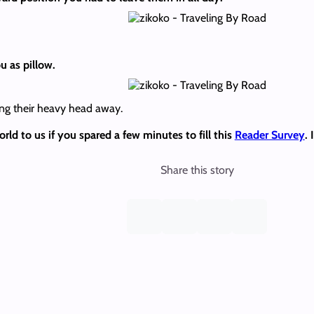
u as pillow.
ng their heavy head away.
d to us if you spared a few minutes to fill this
Reader Survey
.
Share this story