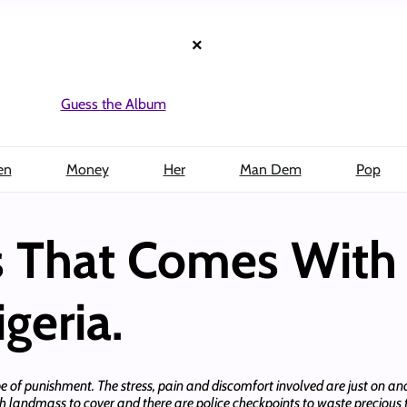
×
Guess the Album
en
Money
Her
Man Dem
Pop
s That Comes With 
geria.
type of punishment. The stress, pain and discomfort involved are just on 
h landmass to cover and there are police checkpoints to waste precious ti