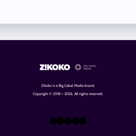
Zikoko is a Big Cabal Media brand.
Copyright © 2018 – 2026. All rights reserved.
X
Instagram
TikTok
LinkedIn
Facebook