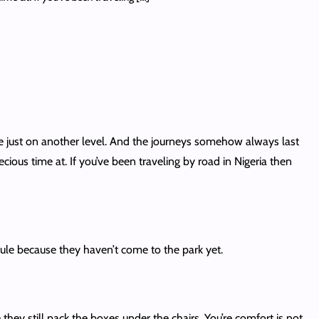
re just on another level. And the journeys somehow always last
ous time at. If you’ve been traveling by road in Nigeria then
le because they haven’t come to the park yet.
hey still pack the boxes under the chairs. You’re comfort is not