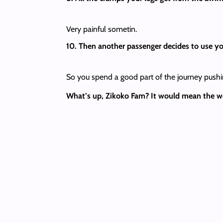
Very painful sometin.
10. Then another passenger decides to use yo
So you spend a good part of the journey pushi
What’s up, Zikoko Fam? It would mean the worl