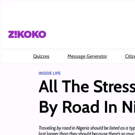
Skip
to
content
Quizzes
Message Generator
Citiz
INSIDE LIFE
All The Stres
By Road In Ni
Traveling by road in Nigeria should be listed as a 
last longer than they should because there’s so muc