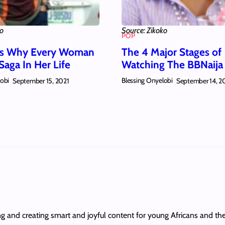
ko
Source: Zikoko
POP
ns Why Every Woman
The 4 Major Stages of
Saga In Her Life
Watching The BBNaij
lobi
Blessing Onyelobi
September 15, 2021
September 14, 2
ing and creating smart and joyful content for young Africans and th