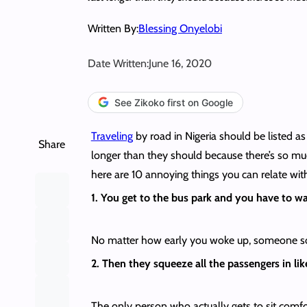
Written By:
Blessing Onyelobi
Date Written:
June 16, 2020
See Zikoko first on Google
Traveling
by road in Nigeria should be listed as
Share
longer than they should because there’s so muc
here are 10 annoying things you can relate wit
1. You get to the bus park and you have to wai
No matter how early you woke up, someone some
2. Then they squeeze all the passengers in lik
The only person who actually gets to sit comfor