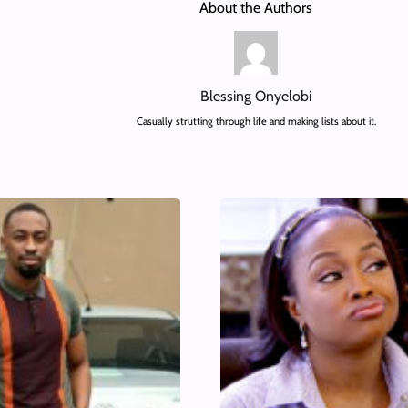
About the Authors
Blessing Onyelobi
Casually strutting through life and making lists about it.