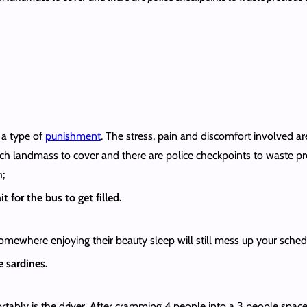
 a type of
punishment
. The stress, pain and discomfort involved a
h landmass to cover and there are police checkpoints to waste preci
h;
t for the bus to get filled.
where enjoying their beauty sleep will still mess up your schedu
e sardines.
tably is the driver. After cramming 4 people into a 3 people space t