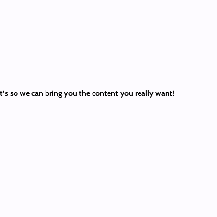
 It’s so we can bring you the content you really want!