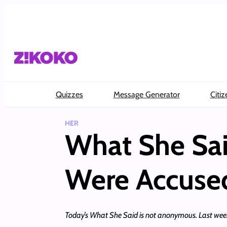
Skip
to
content
Quizzes
Message Generator
Citiz
HER
What She Sai
Were Accused
Today’s What She Said is not anonymous. Last week