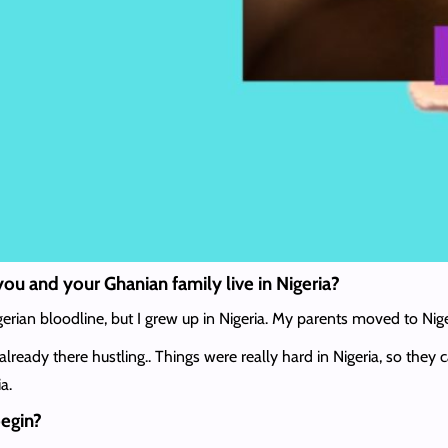
you and your Ghanian family live in Nigeria?
erian bloodline, but I grew up in Nigeria. My parents moved to Nig
lready there hustling.. Things were really hard in Nigeria, so th
a.
begin?