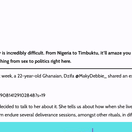
 is incredibly difficult. From Nigeria to Timbuktu, it’ll amaze y
hing from sex to politics right here.
 week, a 22-year-old Ghanaian, Dzifa @MakyDebbie_ shared an ex
5990814129102848?s=19
cided to talk to her about it. She tells us about how when she lived 
ndure several deliverance sessions, amongst other rituals, in diffe