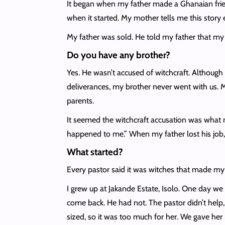
It began when my father made a Ghanaian frien
when it started. My mother tells me this story 
My father was sold. He told my father that my 
Do you have any brother?
Yes. He wasn’t accused of witchcraft. Although
deliverances, my brother never went with us. M
parents.
It seemed the witchcraft accusation was what
happened to me.” When my father lost his job, 
What started?
Every pastor said it was witches that made my f
I grew up at Jakande Estate, Isolo. One day we
come back. He had not. The pastor didn’t help,
sized, so it was too much for her. We gave her