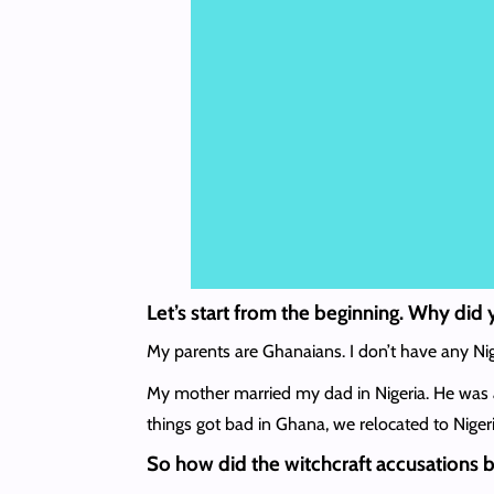
Let’s start from the beginning. Why did 
My parents are Ghanaians. I don’t have any Nig
My mother married my dad in Nigeria. He was a
things got bad in Ghana, we relocated to Nigeri
So how did the witchcraft accusations 