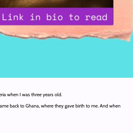
eria when I was three years old.
ey came back to Ghana, where they gave birth to me. And when