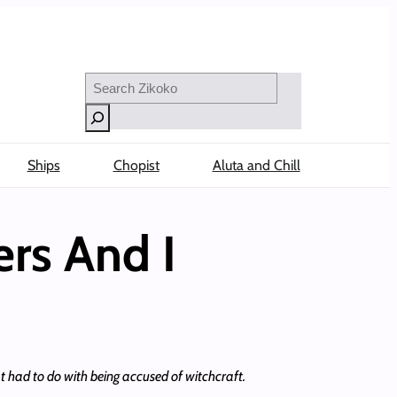
Search
Ships
Chopist
Aluta and Chill
ers And I
had to do with being accused of witchcraft.