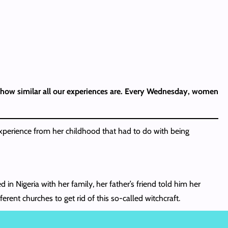
ou how similar all our experiences are. Every Wednesday, women
perience from her childhood that had to do with being
in Nigeria with her family, her father’s friend told him her
rent churches to get rid of this so-called witchcraft.