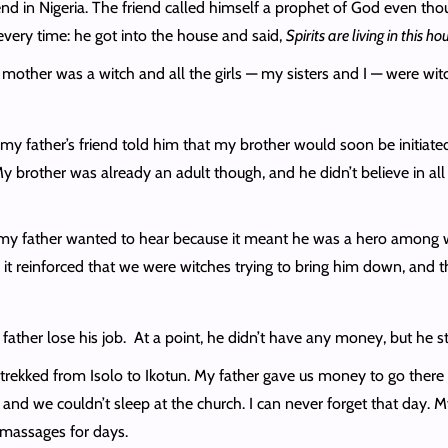
d in Nigeria. The friend called himself a prophet of God even tho
every time: he got into the house and said,
Spirits are living in this ho
mother was a witch and all the girls — my sisters and I — were wit
 my father’s friend told him that my brother would soon be initiat
y brother was already an adult though, and he didn’t believe in al
 my father wanted to hear because it meant he was a hero among w
it reinforced that we were witches trying to bring him down, and 
ather lose his job. At a point, he didn’t have any money, but he sti
 trekked from Isolo to Ikotun. My father gave us money to go there
 and we couldn’t sleep at the church. I can never forget that day. 
 massages for days.