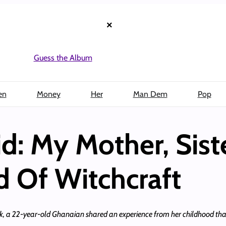
×
Guess the Album
en
Money
Her
Man Dem
Pop
d: My Mother, Sist
 Of Witchcraft
, a 22-year-old Ghanaian shared an experience from her childhood that 