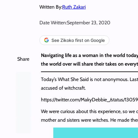
Written By:
Ruth Zakari
Date Written:
September 23, 2020
See Zikoko first on Google
Navigating life as a woman in the world today
Share
the world over will share their takes on everyt
Today’s What She Said is not anonymous. Last
accused of witchcraft.
https://twitter.com/MakyDebbie_/status/130
We were curious about this experience, so we de
mother and sisters were witches. He made them e