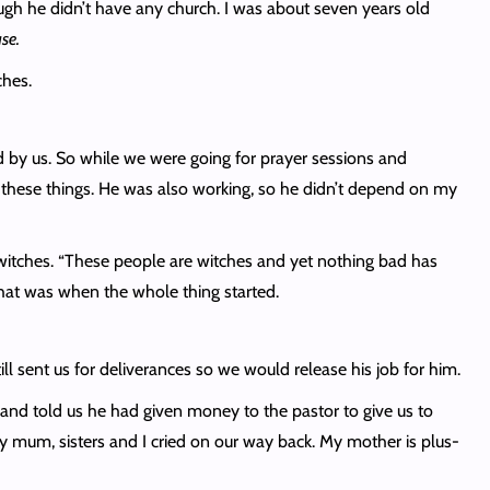
ugh he didn’t have any church. I was about seven years old
use.
ches.
ed by us. So while we were going for prayer sessions and
l these things. He was also working, so he didn’t depend on my
itches. “These people are witches and yet nothing bad has
that was when the whole thing started.
ll sent us for deliverances so we would release his job for him.
 and told us he had given money to the pastor to give us to
My mum, sisters and I cried on our way back. My mother is plus-