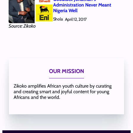
Administration Never Meant
Nigeria Well
Shola
April 12, 2017
Source: Zikoko
OUR MISSION
Zikoko amplifies African youth culture by curating
and creating smart and joyful content for young
Africans and the world.