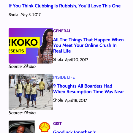
If You Think Clubbing Is Rubbish, You’ll Love This One
Shola
May 3, 2017
GENERAL
All The Things That Happen When
You Meet Your Online Crush In
Real Life
Shola
April 20, 2017
Source: Zikoko
INSIDE LIFE
9 Thoughts All Boarders Had
When Resumption Time Was Near
Shola
April 18, 2017
Source: Zikoko
GIST
Goodluck Jonathan’s