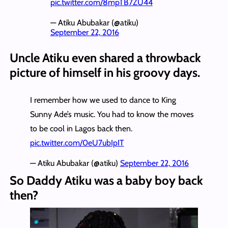
pic.twitter.com/8mpTB7ZU44
— Atiku Abubakar (@atiku)
September 22, 2016
Uncle Atiku even shared a throwback
picture of himself in his groovy days.
I remember how we used to dance to King
Sunny Ade’s music. You had to know the moves
to be cool in Lagos back then.
pic.twitter.com/0eU7ubIpIT
— Atiku Abubakar (@atiku)
September 22, 2016
So Daddy Atiku was a baby boy back
then?