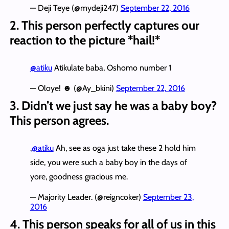
— Deji Teye (@mydeji247)
September 22, 2016
2. This person perfectly captures our
reaction to the picture *hail!*
@atiku
Atikulate baba, Oshomo number 1
— Oloye! ☻ (@Ay_bkini)
September 22, 2016
3. Didn’t we just say he was a baby boy?
This person agrees.
.
@atiku
Ah, see as oga just take these 2 hold him
side, you were such a baby boy in the days of
yore, goodness gracious me.
— Majority Leader. (@reigncoker)
September 23,
2016
4. This person speaks for all of us in this