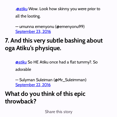
.
@atiku
Wow. Look how skinny you were prior to
all the looting.
— umunna emenyonu (@emenyonu99)
September 23, 2016
7. And this very subtle bashing about
oga Atiku’s physique.
@atiku
So HE Atiku once had a flat tummy?. So
adorable
— Sulyman Suleiman (@Mr_Suleimman)
September 22, 2016
What do you think of this epic
throwback?
Share this story