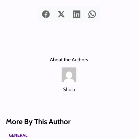
About the Authors
Shola
More By This Author
GENERAL