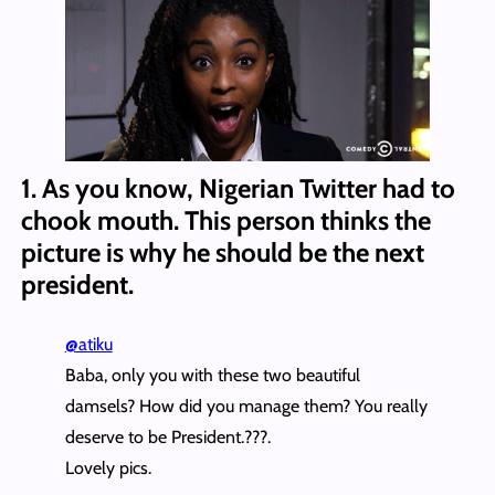
1. As you know, Nigerian Twitter had to
chook mouth. This person thinks the
picture is why he should be the next
president.
@atiku
Baba, only you with these two beautiful
damsels? How did you manage them? You really
deserve to be President.???.
Lovely pics.