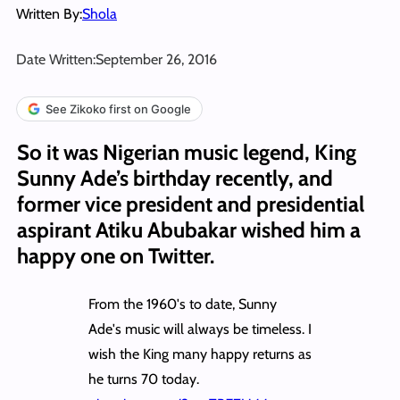
Written By:
Shola
Date Written:
September 26, 2016
See Zikoko first on Google
So it was Nigerian music legend, King
Sunny Ade’s birthday recently, and
former vice president and presidential
aspirant Atiku Abubakar wished him a
happy one on Twitter.
From the 1960's to date, Sunny
Ade's music will always be timeless. I
wish the King many happy returns as
he turns 70 today.