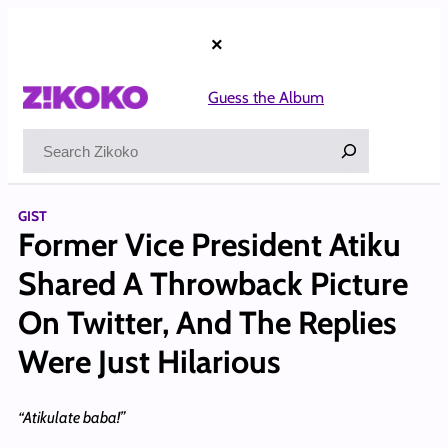
Skip
to
×
content
Guess the Album
Search
GIST
Former Vice President Atiku
Shared A Throwback Picture
On Twitter, And The Replies
Were Just Hilarious
“Atikulate baba!”