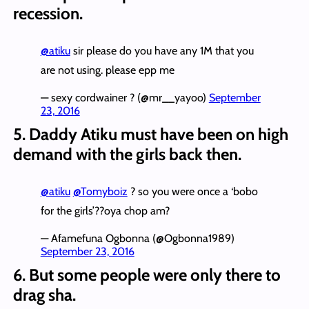
recession.
@atiku
sir please do you have any 1M that you
are not using. please epp me
— sexy cordwainer ? (@mr__yayoo)
September
23, 2016
5. Daddy Atiku must have been on high
demand with the girls back then.
@atiku
@Tomyboiz
? so you were once a ‘bobo
for the girls’??oya chop am?
— Afamefuna Ogbonna (@Ogbonna1989)
September 23, 2016
6. But some people were only there to
drag sha.