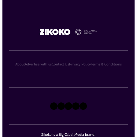
About
Advertise with us
Contact Us
Privacy Policy
Terms & Conditions
X
Instagram
TikTok
LinkedIn
Facebook
Zikoko is a Big Cabal Media brand.