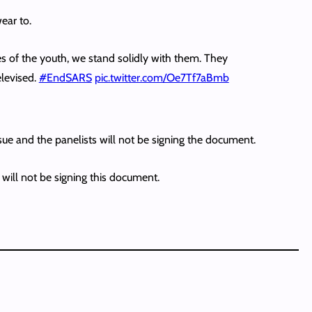
ear to.
 of the youth, we stand solidly with them. They
elevised.
#EndSARS
pic.twitter.com/Oe7Tf7aBmb
sue and the panelists will not be signing the document.
will not be signing this document.