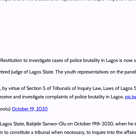
stitution to investigate cases of police brutality in Lagos is now si
retired Judge of Lagos State. The youth representatives on the pane
 by virtue of Section 5 of Tribunals of Inquiry Law, Laws of Lagos S
eceive and investigate complaints of police brutality in Lagos.
pic.
woolu)
October 19, 2020
f Lagos State, Babjide Sanwo-Olu on October 19th 2020, when he
o constitute a tribunal when necessary, to inquire into the affairs 