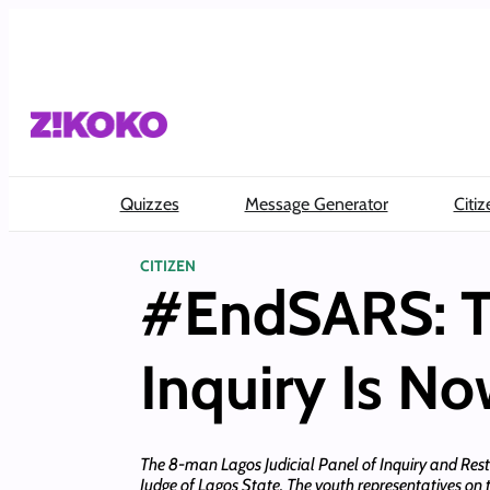
Skip
to
content
Quizzes
Message Generator
Citiz
CITIZEN
#EndSARS: Th
Inquiry Is No
The 8-man Lagos Judicial Panel of Inquiry and Restitu
Judge of Lagos State. The youth representatives o