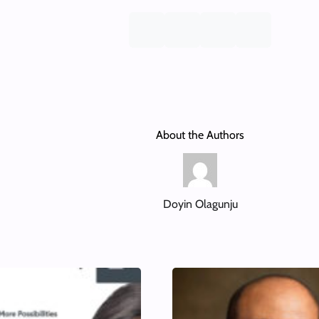
About the Authors
Doyin Olagunju