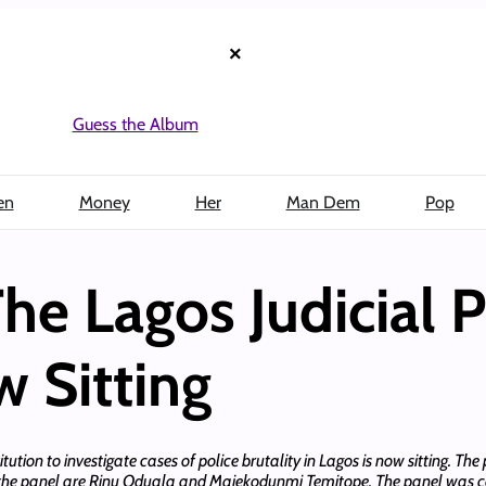
×
Guess the Album
en
Money
Her
Man Dem
Pop
e Lagos Judicial P
w Sitting
tion to investigate cases of police brutality in Lagos is now sitting. The 
n the panel are Rinu Oduala and Majekodunmi Temitope. The panel was co