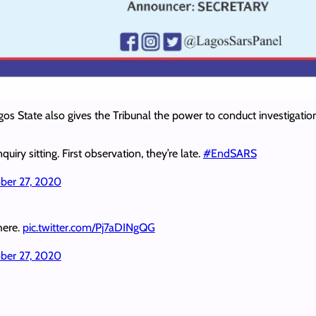
gos State also gives the Tribunal the power to conduct investigatio
quiry sitting. First observation, they’re late.
#EndSARS
ber 27, 2020
 here.
pic.twitter.com/Pj7aDINgQG
ber 27, 2020