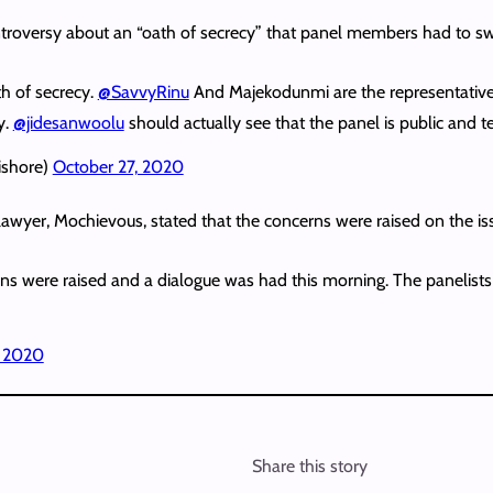
ntroversy about an “oath of secrecy” that panel members had to sw
th of secrecy.
@SavvyRinu
And Majekodunmi are the representatives
y.
@jidesanwoolu
should actually see that the panel is public and t
shore)
October 27, 2020
lawyer, Mochievous, stated that the concerns were raised on the is
rns were raised and a dialogue was had this morning. The panelists 
, 2020
Share this story