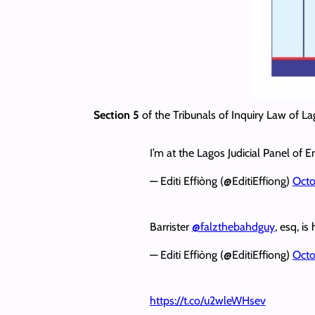
Section 5
of the Tribunals of Inquiry Law of La
I’m at the Lagos Judicial Panel of En
— Editi Effiòng (@EditiEffiong)
Octo
Barrister
@falzthebahdguy
, esq, is
— Editi Effiòng (@EditiEffiong)
Octo
https://t.co/u2wleWHsev