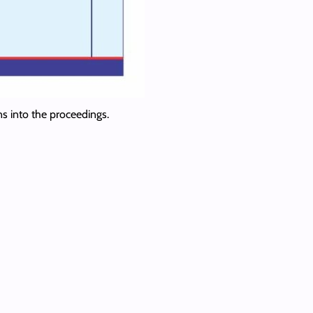
ns into the proceedings.