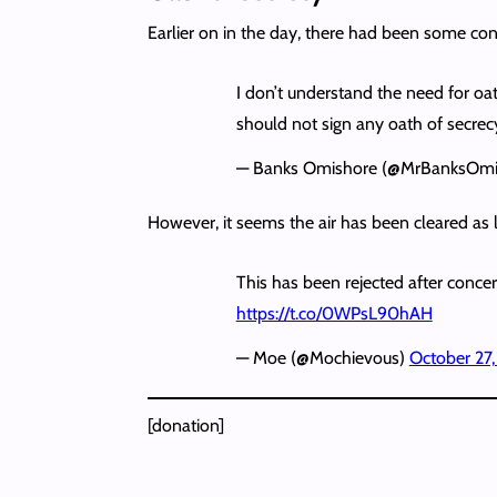
Earlier on in the day, there had been some co
I don’t understand the need for oa
should not sign any oath of secrec
— Banks Omishore (@MrBanksOmi
However, it seems the air has been cleared as 
This has been rejected after conce
https://t.co/0WPsL90hAH
— Moe (@Mochievous)
October 27
[donation]