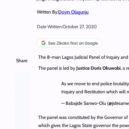
Written By:
Doyin Olagunju
Date Written:
October 27, 2020
See Zikoko first on Google
The 8-man Lagos Judicial Panel of Inquiry and Re
Share
The panel is led by
Justice Doris Okuwobi
, a 
As we move to end police brutality,
Inquiry and Restitution which will r
— Babajide Sanwo-Olu (@jidesan
The panel was constituted by the Governor o
which gives the Lagos State governor the power t