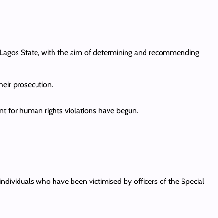
 in Lagos State, with the aim of determining and recommending
eir prosecution.
nt for human rights violations have begun.
ndividuals who have been victimised by officers of the Special