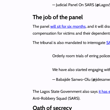
— Judicial Panel On SARS (@Lagos
The job of the panel
The panel
will sit for six months
, and it will 
compensation for victims and their dependent
The tribunal is also mandated to interrogate
SA
Orderly room trials of erring poli
We have also started engaging with p
— Babajide Sanwo-Olu (@jidesan
The Lagos State Government also says
it has 
Anti-Robbery Squad (SARS).
Oath of secrecy