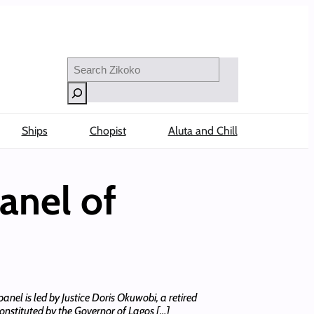
Search
Ships
Chopist
Aluta and Chill
anel of
panel is led by Justice Doris Okuwobi, a retired
nstituted by the Governor of Lagos […]