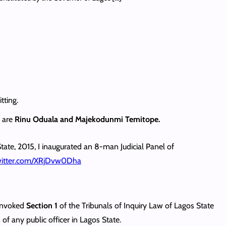
tting.
l are
Rinu Oduala and Majekodunmi Temitope.
tate, 2015, I inaugurated an 8-man Judicial Panel of
twitter.com/XRjDvw0Dha
 invoked
Section 1
of the Tribunals of Inquiry Law of Lagos State
of any public officer in Lagos State.