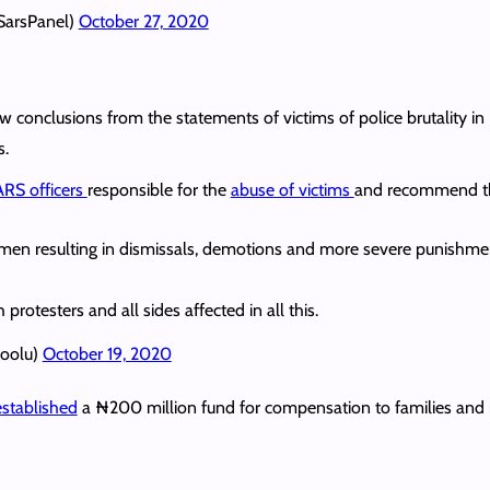
SarsPanel)
October 27, 2020
draw conclusions from the statements of victims of police brutality
s.
RS officers
responsible for the
abuse of victims
and recommend th
cemen resulting in dismissals, demotions and more severe punishme
rotesters and all sides affected in all this.
woolu)
October 19, 2020
established
a ₦200 million fund for compensation to families and i