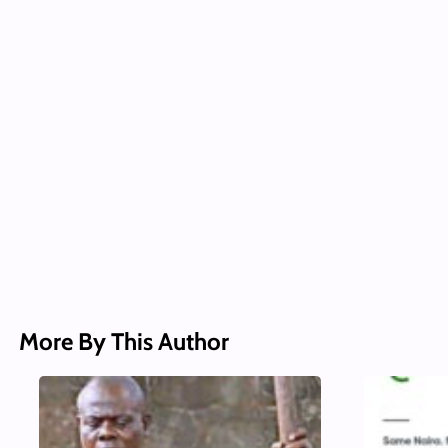
More By This Author