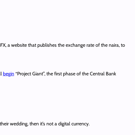
, a website that publishes the exchange rate of the naira, to
ll
begin
“Project Giant”, the first phase of the Central Bank
heir wedding, then it’s not a digital currency.