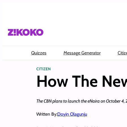
Skip
to
content
Quizzes
Message Generator
Citiz
CITIZEN
How The New 
The CBN plans to launch the eNaira on October 4, 2021.
Written By:
Doyin Olagunju