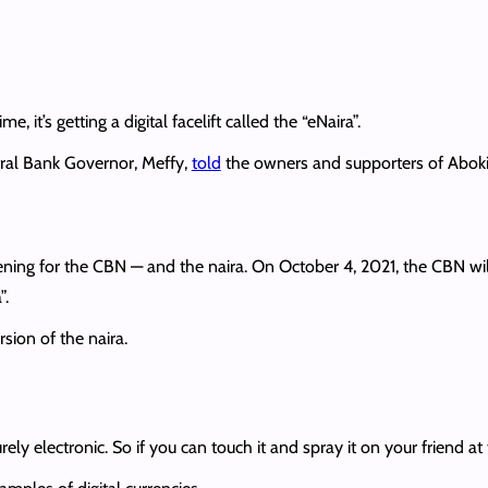
ime, it’s getting a digital facelift called the “eNaira”.
ral Bank Governor, Meffy,
told
the owners and supporters of AbokiFX
ening for the CBN — and the naira. On October 4, 2021, the CBN wi
”.
sion of the naira.
ly electronic. So if you can touch it and spray it on your friend at t