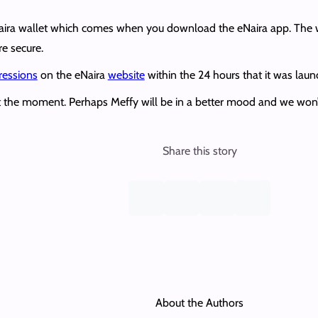
eNaira wallet which comes when you download the eNaira app. The w
re secure.
ressions
on the eNaira
website
within the 24 hours that it was laun
 at the moment. Perhaps Meffy will be in a better mood and we won’
Share this story
About the Authors