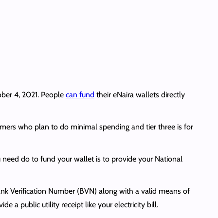
ber 4, 2021. People
can fund
their eNaira wallets directly
stomers who plan to do minimal spending and tier three is for
 need do to fund your wallet is to provide your National
nk Verification Number (BVN) along with a valid means of
a public utility receipt like your electricity bill.