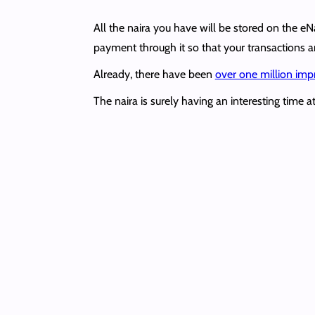
All the naira you have will be stored on the 
payment through it so that your transactions a
Already, there have been
over one million imp
The naira is surely having an interesting time