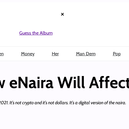
×
Guess the Album
en
Money
Her
Man Dem
Pop
eNaira Will Affec
 It’s not crypto and it’s not dollars. It’s a digital version of the naira.