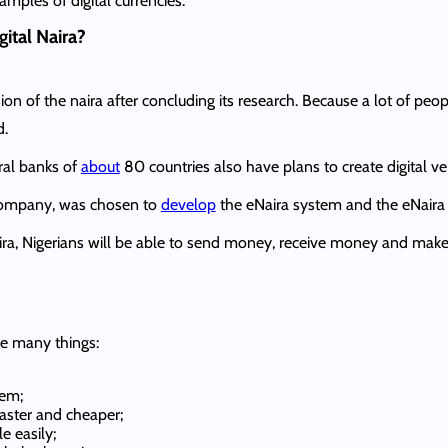
mples of digital currencies.
ital Naira?
ion of the naira after concluding its research. Because a lot of pe
d.
tral banks of
about
80 countries also have plans to create digital ver
 company, was chosen to
develop
the eNaira system and the eNaira 
ira, Nigerians will be able to send money, receive money and make
se many things:
tem;
aster and cheaper;
 easily;