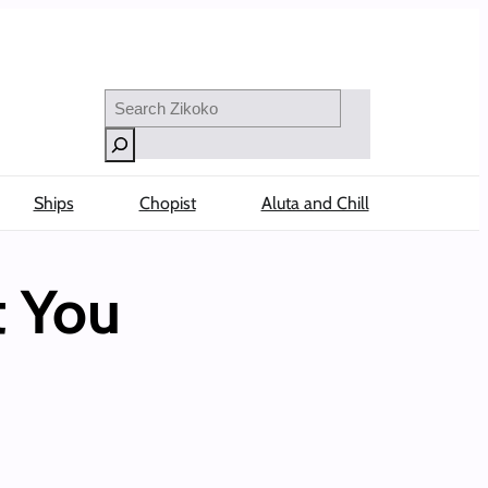
Search
Ships
Chopist
Aluta and Chill
t You