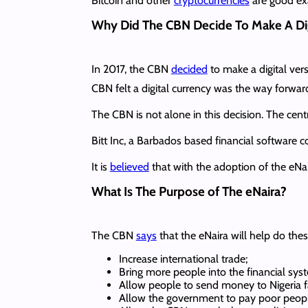
Bitcoin and other
cryptocurrencies
are good exa
Why Did The CBN Decide To Make A Dig
In 2017, the CBN
decided
to make a digital vers
CBN felt a digital currency was the way forwar
The CBN is not alone in this decision. The cen
Bitt Inc, a Barbados based financial software
It is
believed
that with the adoption of the eNa
What Is The Purpose of The eNaira?
The CBN
says
that the eNaira will help do the
Increase international trade;
Bring more people into the financial sys
Allow people to send money to Nigeria f
Allow the government to pay poor people