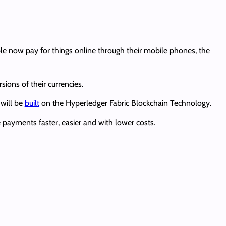
ople now pay for things online through their mobile phones, the
sions of their currencies.
will be
built
on the Hyperledger Fabric Blockchain Technology.
 payments faster, easier and with lower costs.