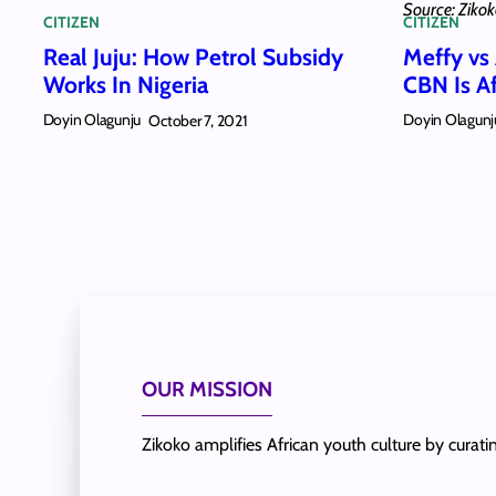
Source: Ziko
CITIZEN
CITIZEN
Real Juju: How Petrol Subsidy
Meffy vs
Works In Nigeria
CBN Is A
Doyin Olagunju
Doyin Olagunj
October 7, 2021
OUR MISSION
Zikoko amplifies African youth culture by curat