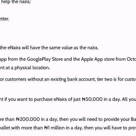
help the naira;
tter.
the eNaira will have the same value as the naira.
app from the GooglePlay Store and the Apple App store from Octo
t at a physical location.
s for customers without an existing bank account, tier two is for cu
t if you want to purchase eNaira of just ₦50,000 in a day. All you
re than ₦200,000 in a day, then you will need to provide your Ba
llet with more than ₦1 million in a day, then you will have to provide 