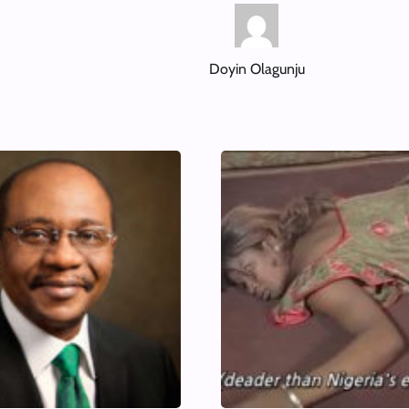
Doyin Olagunju