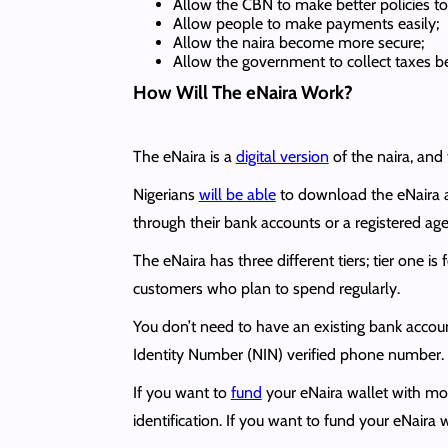
Allow the CBN to make better policies to 
Allow people to make payments easily;
Allow the naira become more secure;
Allow the government to collect taxes be
How Will The eNaira Work?
The eNaira is a
digital version
of the naira, and 
Nigerians
will be able
to download the eNaira 
through their bank accounts or a registered agen
The eNaira has three different tiers; tier one i
customers who plan to spend regularly.
You don’t need to have an existing bank accoun
Identity Number (NIN) verified phone number.
If you want to
fund
your eNaira wallet with mo
identification. If you want to fund your eNaira wa