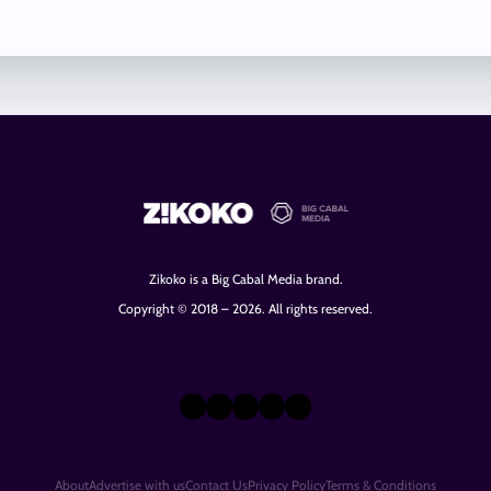
Zikoko is a Big Cabal Media brand.
Copyright © 2018 – 2026. All rights reserved.
X
Instagram
TikTok
LinkedIn
Facebook
About
Advertise with us
Contact Us
Privacy Policy
Terms & Conditions