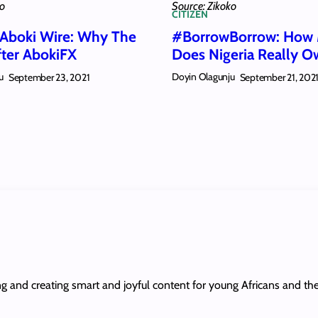
ko
Source: Zikoko
CITIZEN
 Aboki Wire: Why The
#BorrowBorrow: How
fter AbokiFX
Does Nigeria Really O
u
Doyin Olagunju
September 23, 2021
September 21, 202
ing and creating smart and joyful content for young Africans and th