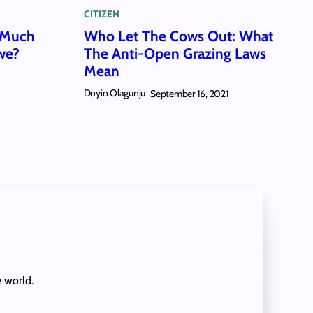
CITIZEN
 Much
Who Let The Cows Out: What
we?
The Anti-Open Grazing Laws
Mean
1
Doyin Olagunju
September 16, 2021
e world.