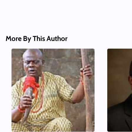
More By This Author