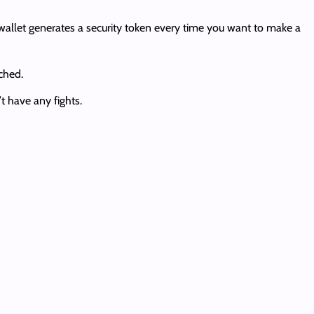
allet generates a security token every time you want to make a
ched.
t have any fights.