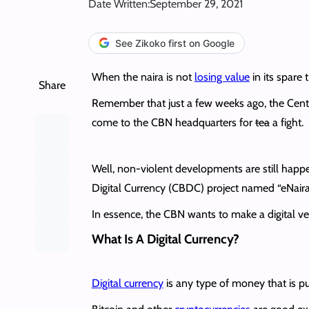
Date Written:
September 29, 2021
See Zikoko first on Google
When the naira is not
losing value
in its spare t
Share
Remember that just a few weeks ago, the Cent
come to the CBN headquarters for
tea
a fight.
Well, non-violent developments are still happ
Digital Currency (CBDC) project named “eNaira
In essence, the CBN wants to make a digital ver
What Is A Digital Currency?
Digital currency
is any type of money that is pure