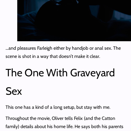
…and pleasures Farleigh either by handjob or anal sex. The
scene is shot in a way that doesn’t make it clear.
The One With Graveyard
Sex
This one has a kind of a long setup, but stay with me.
Throughout the movie, Oliver tells Felix (and the Catton
family) details about his home life. He says both his parents