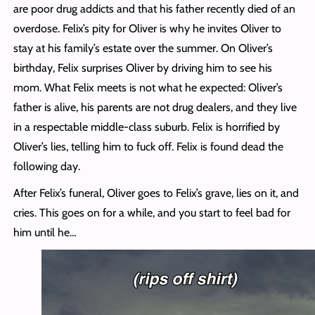
are poor drug addicts and that his father recently died of an
overdose. Felix’s pity for Oliver is why he invites Oliver to
stay at his family’s estate over the summer. On Oliver’s
birthday, Felix surprises Oliver by driving him to see his
mom. What Felix meets is not what he expected: Oliver’s
father is alive, his parents are not drug dealers, and they live
in a respectable middle-class suburb. Felix is horrified by
Oliver’s lies, telling him to fuck off. Felix is found dead the
following day.
After Felix’s funeral, Oliver goes to Felix’s grave, lies on it, and
cries. This goes on for a while, and you start to feel bad for
him until he…