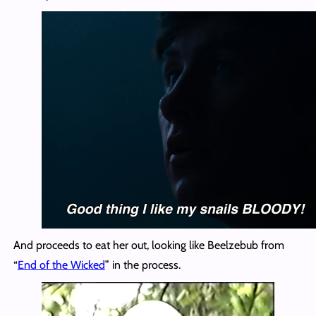
And proceeds to eat her out, looking like Beelzebub from
“
End of the Wicked
” in the process.