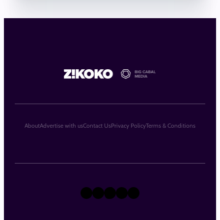
About
Advertise with us
Contact Us
Privacy Policy
Terms & Conditions
X
Instagram
TikTok
LinkedIn
Facebook