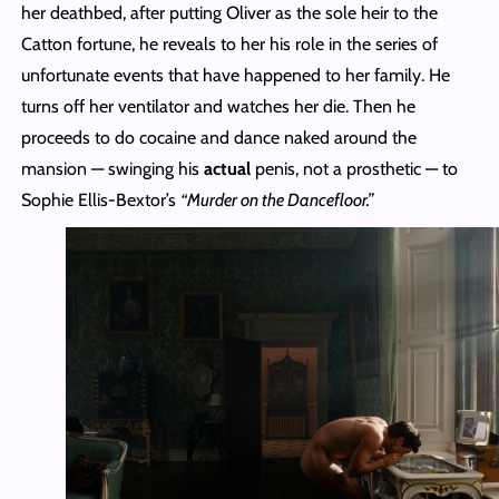
her deathbed, after putting Oliver as the sole heir to the
Catton fortune, he reveals to her his role in the series of
unfortunate events that have happened to her family. He
turns off her ventilator and watches her die. Then he
proceeds to do cocaine and dance naked around the
mansion — swinging his
actual
penis, not a prosthetic — to
Sophie Ellis-Bextor’s
“Murder on the Dancefloor.”