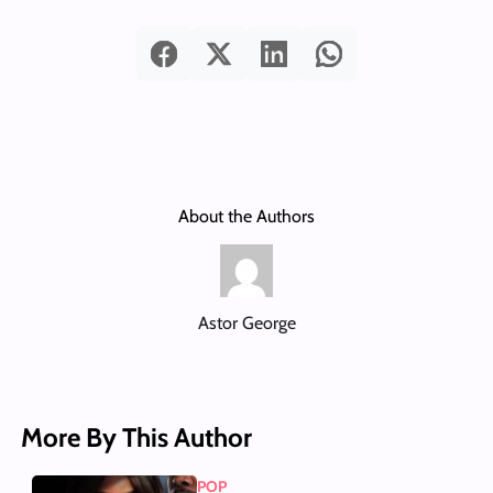
About the Authors
Astor George
More By This Author
POP