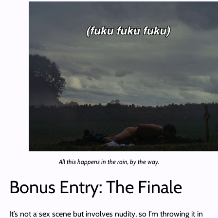
All this happens in the rain, by the way.
Bonus Entry: The Finale
It’s not a sex scene but involves nudity, so I’m throwing it in