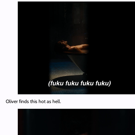
Oliver finds this hot as hell.