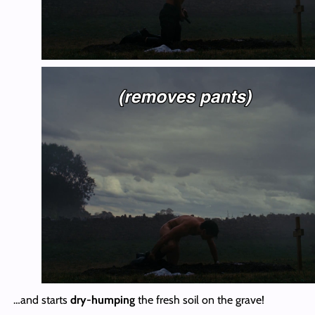
…and starts
dry-humping
the fresh soil on the grave!