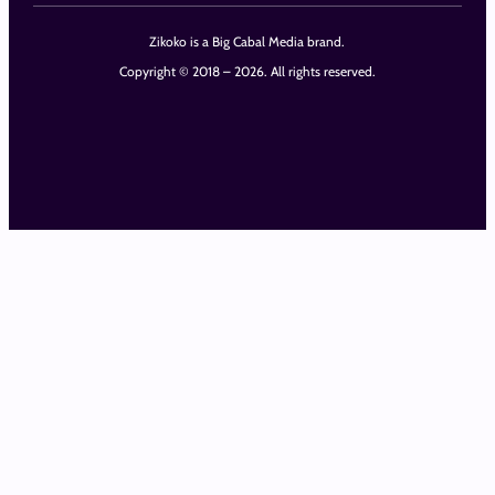
Zikoko is a Big Cabal Media brand.
Copyright © 2018 – 2026. All rights reserved.