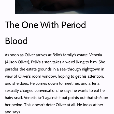
The One With Period
Blood
As soon as Oliver arrives at Felix’s family’s estate, Venetia
(Alison Oliver), Felix’s sister, takes a weird liking to him. She
parades the estate grounds in a see-through nightgown in
view of Oliver’s room window, hoping to get his attention,
and she does. He comes down to meet her, and after a
sexually charged conversation, he says he wants to eat her
hairy snail. Venetia isn’t against it but points out that she’s on
her period. This doesn’t deter Oliver at all. He looks at her
and says…