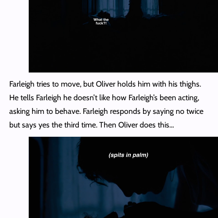
Farleigh tries to move, but Oliver holds him with his thighs.
He tells Farleigh he doesn’t like how Farleigh’s been acting,
asking him to behave. Farleigh responds by saying no twice
but says yes the third time. Then Oliver does this…