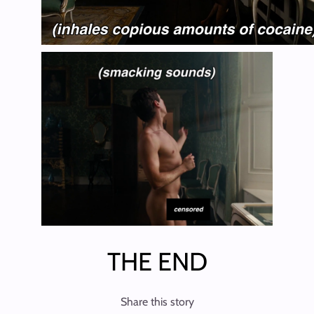
THE END
Share this story