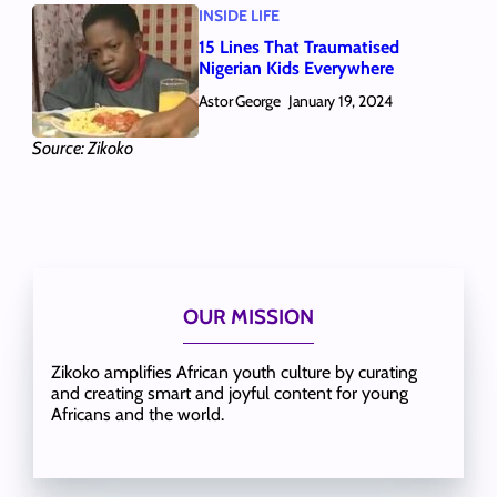
INSIDE LIFE
15 Lines That Traumatised
Nigerian Kids Everywhere
Astor George
January 19, 2024
Source: Zikoko
OUR MISSION
Zikoko amplifies African youth culture by curating
and creating smart and joyful content for young
Africans and the world.