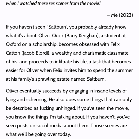
when I watched these sex scenes from the movie.”
– Me (2023)
If you haven’t seen “Saltburn”, you probably already know
what it’s about. Oliver Quick (Barry Keoghan), a student at
Oxford on a scholarship, becomes obsessed with Felix
Catton (Jacob Elordi), a wealthy and charismatic classmate
of his, and proceeds to infiltrate his life, a task that becomes
easier for Oliver when Felix invites him to spend the summer
at his family’s sprawling estate named Saltburn.
Oliver eventually succeeds by engaging in insane levels of
lying and scheming. He also does some things that can only
be described as fucking unhinged. If you’ve seen the movie,
you know the things I’m talking about. If you haven’t, you’ve
seen posts on social media about them. Those scenes are
what we’ll be going over today.