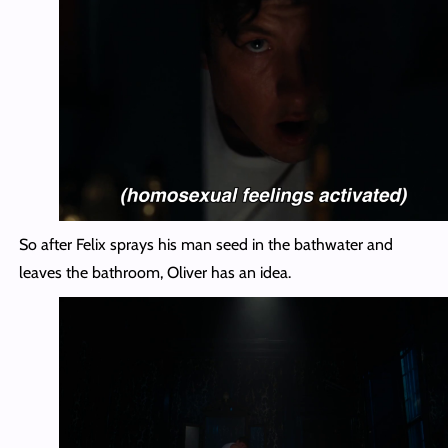
So after Felix sprays his man seed in the bathwater and
leaves the bathroom, Oliver has an idea.