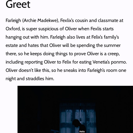
Greet
Farleigh (Archie Madekwe), Fexlix’s cousin and classmate at
Oxford, is super suspicious of Oliver when Fexlis starts
hanging out with him. Farleigh also lives at Felix’s family’s
estate and hates that Oliver will be spending the summer
there, so he keeps doing things to prove Oliver is a creep,
including reporting Oliver to Felix for eating Venetia’s ponmo.
Oliver doesn’t like this, so he sneaks into Farleigh’s room one
night and straddles him.