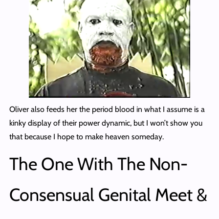
Oliver also feeds her the period blood in what I assume is a
kinky display of their power dynamic, but I won’t show you
that because I hope to make heaven someday.
The One With The Non-
Consensual Genital Meet &