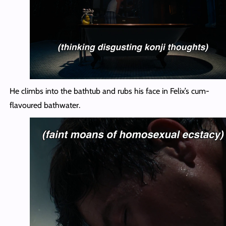
He climbs into the bathtub and rubs his face in Felix’s cum-
flavoured bathwater.