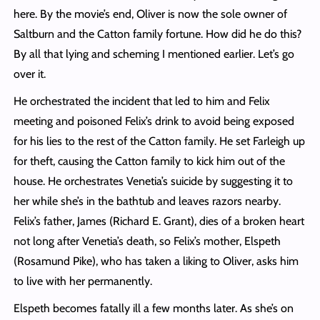
here. By the movie’s end, Oliver is now the sole owner of
Saltburn and the Catton family fortune. How did he do this?
By all that lying and scheming I mentioned earlier. Let’s go
over it.
He orchestrated the incident that led to him and Felix
meeting and poisoned Felix’s drink to avoid being exposed
for his lies to the rest of the Catton family. He set Farleigh up
for theft, causing the Catton family to kick him out of the
house. He orchestrates Venetia’s suicide by suggesting it to
her while she’s in the bathtub and leaves razors nearby.
Felix’s father, James (Richard E. Grant), dies of a broken heart
not long after Venetia’s death, so Felix’s mother, Elspeth
(Rosamund Pike), who has taken a liking to Oliver, asks him
to live with her permanently.
Elspeth becomes fatally ill a few months later. As she’s on