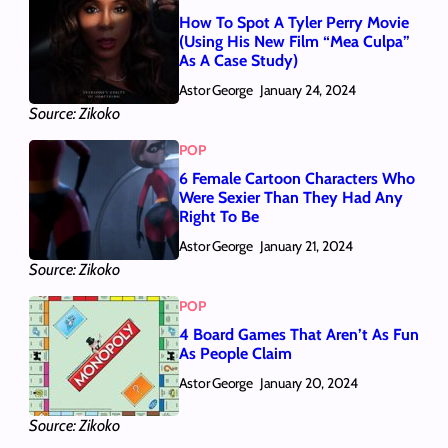
How To Spot A Tyler Perry Movie
(Using His New Film “Mea Culpa”
As A Case Study)
Astor George
January 24, 2024
Source: Zikoko
POP
6 Female Cartoon Characters Who
Were Sexier Than They Had Any
Right To Be
Astor George
January 21, 2024
Source: Zikoko
POP
4 Board Games That Aren’t As Fun
As People Claim
Astor George
January 20, 2024
Source: Zikoko