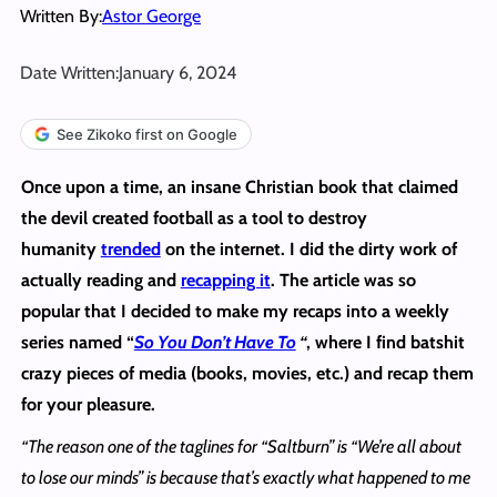
Written By:
Astor George
Date Written:
January 6, 2024
See Zikoko first on Google
Once upon a time, an insane Christian book that claimed
the devil created football as a tool to destroy
humanity
trended
on the internet. I did the dirty work of
actually reading and
recapping it
. The article was so
popular that I decided to make my recaps into a weekly
series named “
So You Don’t Have To
“
, where I find batshit
crazy pieces of media (books, movies, etc.) and recap them
for your pleasure.
“The reason one of the taglines for “Saltburn” is “We’re all about
to lose our minds” is because that’s exactly what happened to me