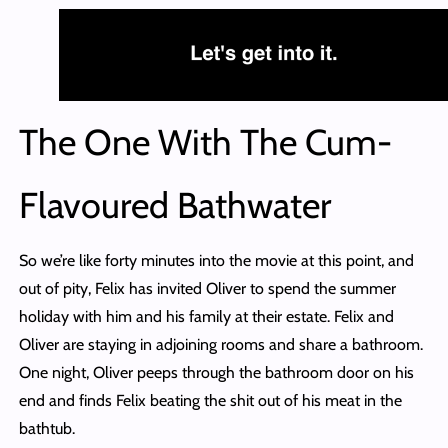
The One With The Cum-
Flavoured Bathwater
So we’re like forty minutes into the movie at this point, and
out of pity, Felix has invited Oliver to spend the summer
holiday with him and his family at their estate. Felix and
Oliver are staying in adjoining rooms and share a bathroom.
One night, Oliver peeps through the bathroom door on his
end and finds Felix beating the shit out of his meat in the
bathtub.