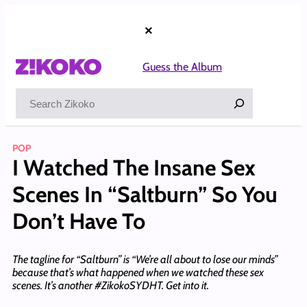
Skip
to
×
content
Guess the Album
Search
POP
I Watched The Insane Sex
Scenes In “Saltburn” So You
Don’t Have To
The tagline for “Saltburn” is “We’re all about to lose our minds”
because that’s what happened when we watched these sex
scenes. It’s another #ZikokoSYDHT. Get into it.