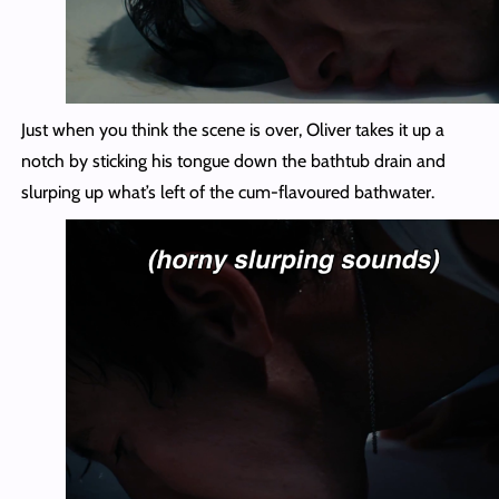
Just when you think the scene is over, Oliver takes it up a
notch by sticking his tongue down the bathtub drain and
slurping up what’s left of the cum-flavoured bathwater.