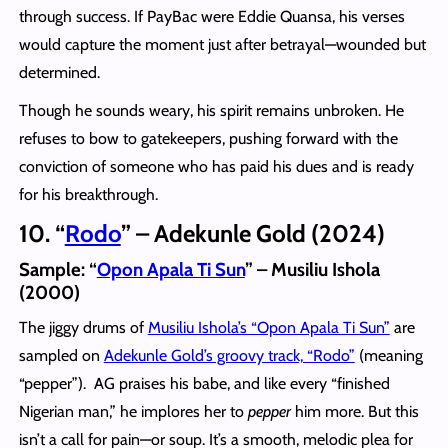
through success. If PayBac were Eddie Quansa, his verses
would capture the moment just after betrayal—wounded but
determined.
Though he sounds weary, his spirit remains unbroken. He
refuses to bow to gatekeepers, pushing forward with the
conviction of someone who has paid his dues and is ready
for his breakthrough.
10. “
Rodo
” – Adekunle Gold (2024)
Sample: “
Opon Apala Ti Sun
” – Musiliu Ishola
(2000)
The jiggy drums of
Musiliu Ishola’s “Opon Apala Ti Sun”
are
sampled on
Adekunle Gold’s groovy track, “Rodo”
(meaning
“pepper”). AG praises his babe, and like every “finished
Nigerian man,” he implores her to
pepper
him more. But this
isn’t a call for pain—or soup. It’s a smooth, melodic plea for