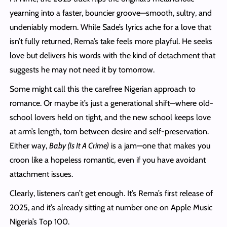
yearning into a faster, bouncier groove—smooth, sultry, and
undeniably modern. While Sade’s lyrics ache for a love that
isn’t fully returned, Rema’s take feels more playful. He seeks
love but delivers his words with the kind of detachment that
suggests he may not need it by tomorrow.
Some might call this the carefree Nigerian approach to
romance. Or maybe it’s just a generational shift—where old-
school lovers held on tight, and the new school keeps love
at arm’s length, torn between desire and self-preservation.
Either way,
Baby (Is It A Crime)
is a jam—one that makes you
croon like a hopeless romantic, even if you have avoidant
attachment issues.
Clearly, listeners can’t get enough. It’s Rema’s first release of
2025, and it’s already sitting at number one on Apple Music
Nigeria’s Top 100.