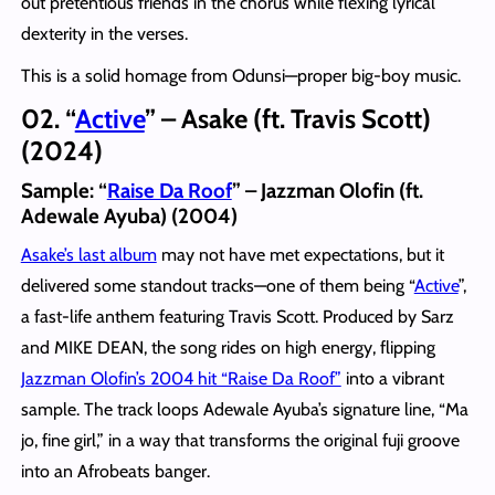
out pretentious friends in the chorus while flexing lyrical
dexterity in the verses.
This is a solid homage from Odunsi—proper big-boy music.
02. “
Active
” – Asake (ft. Travis Scott)
(2024)
Sample:
“
Raise Da Roof
” – Jazzman Olofin (ft.
Adewale Ayuba) (2004)
Asake’s last album
may not have met expectations, but it
delivered some standout tracks—one of them being “
Active
”,
a fast-life anthem featuring Travis Scott. Produced by Sarz
and MIKE DEAN, the song rides on high energy, flipping
Jazzman Olofin’s 2004 hit “Raise Da Roof”
into a vibrant
sample. The track loops Adewale Ayuba’s signature line, “Ma
jo, fine girl,” in a way that transforms the original fuji groove
into an Afrobeats banger.