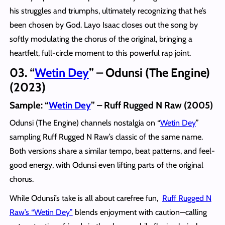
his struggles and triumphs, ultimately recognizing that he’s
been chosen by God. Layo Isaac closes out the song by
softly modulating the chorus of the original, bringing a
heartfelt, full-circle moment to this powerful rap joint.
03. “
Wetin Dey
” – Odunsi (The Engine)
(2023)
Sample: “
Wetin Dey
” – Ruff Rugged N Raw (2005)
Odunsi (The Engine) channels nostalgia on “
Wetin Dey
”
sampling Ruff Rugged N Raw’s classic of the same name.
Both versions share a similar tempo, beat patterns, and feel-
good energy, with Odunsi even lifting parts of the original
chorus.
While Odunsi’s take is all about carefree fun,
Ruff Rugged N
Raw’s “Wetin Dey”
blends enjoyment with caution—calling