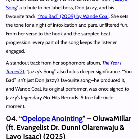
Song
” a tribute to her label boss, Don Jazzy, and his
favourite track,
“You Bad” (2009) by Wande Coal
. She sets
the tone for a night of intoxication and pure, unfiltered fun.
From her verse to the hook and the sampled beat
progression, every part of the song keeps the listener
engaged.
A standout track from her sophomore album,
The Year I
Turned 21
, “Jazzy’s Song” also holds deeper significance. “You
Bad” isn’t just Don Jazzy’s favourite song—he produced it,
and Wande Coal, its original performer, was once signed to
Jazzy’s legendary Mo’ Hits Records. A true full-circle
moment.
04. “
Opelope Anointing
” – OluwaMillar
(ft. Evangelist Dr. Dunni Olarenwaju &
Layo Isaac) (2025)