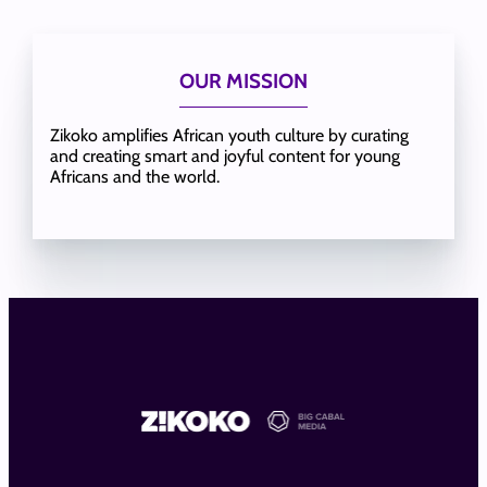
OUR MISSION
Zikoko amplifies African youth culture by curating
and creating smart and joyful content for young
Africans and the world.