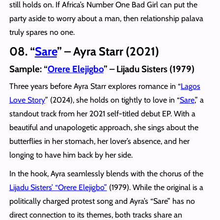
still holds on. If Africa’s Number One Bad Girl can put the
party aside to worry about a man, then relationship palava
truly spares no one.
08. “
Sare
” – Ayra Starr (2021)
Sample: “
Orere Elejigbo
” – Lijadu Sisters (1979)
Three years before Ayra Starr explores romance in “
Lagos
Love Story
” (2024), she holds on tightly to love in “
Sare
,” a
standout track from her 2021 self-titled debut EP. With a
beautiful and unapologetic approach, she sings about the
butterflies in her stomach, her lover’s absence, and her
longing to have him back by her side.
In the hook, Ayra seamlessly blends with the chorus of the
Lijadu Sisters’ “Orere Elejigbo”
(1979). While the original is a
politically charged protest song and Ayra’s “Sare” has no
direct connection to its themes, both tracks share an