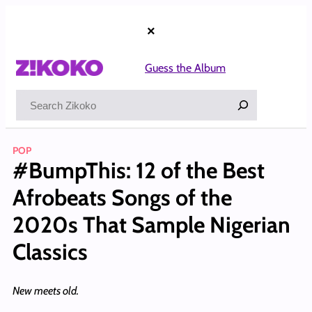
Skip
to
×
content
Guess the Album
Search
POP
#BumpThis: 12 of the Best
Afrobeats Songs of the
2020s That Sample Nigerian
Classics
New meets old.