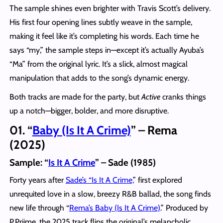
The sample shines even brighter with Travis Scott’s delivery.
His first four opening lines subtly weave in the sample,
making it feel like it’s completing his words. Each time he
says “my,” the sample steps in—except it’s actually Ayuba’s
“Ma” from the original lyric. It’s a slick, almost magical
manipulation that adds to the song’s dynamic energy.
Both tracks are made for the party, but
Active
cranks things
up a notch—bigger, bolder, and more disruptive.
01. “
Baby (Is It A Crime)
” – Rema
(2025)
Sample: “
Is It A Crime
” – Sade (1985)
Forty years after
Sade’s “Is It A Crime,
” first explored
unrequited love in a slow, breezy R&B ballad, the song finds
new life through “
Rema’s Baby (Is It A Crime)
.” Produced by
P.Priime, the 2025 track flips the original’s melancholic