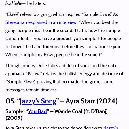
bad belle
—the haters.
“Ekwe” refers to a gong, which inspired “Sample Ekwe.” As
Stereoman explained in an interview
: “When you beat the
gong, people must hear the sound. That is how the sample
came into it. If you have a product, you sample it for people
to know it first and foremost before they can patronise you.
When I sample my Ekwe, people hear the sound.”
Though Johnny Drille takes a different sonic and thematic
approach, “Palava” retains the bullish energy and defiance of
“Sample Ekwe,” proving that no matter the genre, some
messages remain timeless.
05. “
Jazzy’s Song
” – Ayra Starr (2024)
Sample:
“
You Bad
” – Wande Coal (ft. D’Banj)
(2009)
Ayra Starr takes us straight to the dance floor with “
Jazzy’s