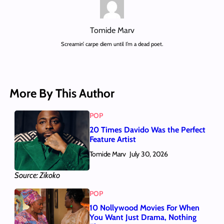
Tomide Marv
Screamin’ carpe diem until I’m a dead poet.
More By This Author
POP
20 Times Davido Was the Perfect
Feature Artist
Tomide Marv
July 30, 2026
Source: Zikoko
POP
10 Nollywood Movies For When
You Want Just Drama, Nothing