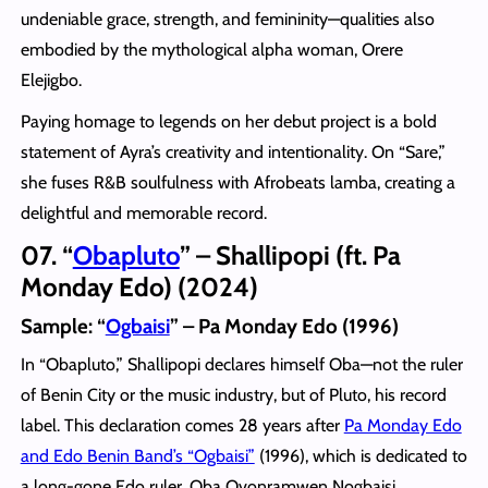
undeniable grace, strength, and femininity—qualities also
embodied by the mythological alpha woman, Orere
Elejigbo.
Paying homage to legends on her debut project is a bold
statement of Ayra’s creativity and intentionality. On “Sare,”
she fuses R&B soulfulness with Afrobeats lamba, creating a
delightful and memorable record.
07. “
Obapluto
” – Shallipopi (ft. Pa
Monday Edo) (2024)
Sample: “
Ogbaisi
” – Pa Monday Edo (1996)
In “Obapluto,” Shallipopi declares himself Oba—not the ruler
of Benin City or the music industry, but of Pluto, his record
label. This declaration comes 28 years after
Pa Monday Edo
and Edo Benin Band’s “Ogbaisi”
(1996), which is dedicated to
a long-gone Edo ruler, Oba Ovonramwen Nogbaisi.