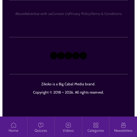
About
Advertise with us
Contact Us
Privacy Policy
Terms & Conditions
X
Instagram
TikTok
LinkedIn
Facebook
Zikoko is a Big Cabal Media brand.
Copyright © 2018 – 2026. All rights reserved.
Home
Quizzes
Videos
Categories
Newsletters