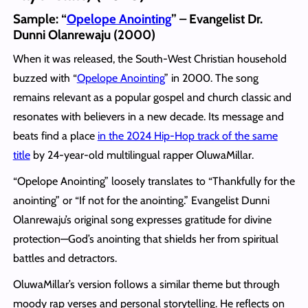
Sample: “
Opelope Anointing
” – Evangelist Dr.
Dunni Olanrewaju (2000)
When it was released, the South-West Christian household
buzzed with “
Opelope Anointing
” in 2000. The song
remains relevant as a popular gospel and church classic and
resonates with believers in a new decade. Its message and
beats find a place
in the 2024 Hip-Hop track of the same
title
by 24-year-old multilingual rapper OluwaMillar.
“Opelope Anointing” loosely translates to “Thankfully for the
anointing” or “If not for the anointing.” Evangelist Dunni
Olanrewaju’s original song expresses gratitude for divine
protection—God’s anointing that shields her from spiritual
battles and detractors.
OluwaMillar’s version follows a similar theme but through
moody rap verses and personal storytelling. He reflects on