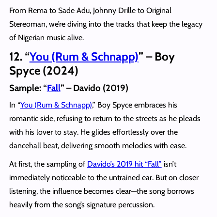
From Rema to Sade Adu, Johnny Drille to Original
Stereoman, we’re diving into the tracks that keep the legacy
of Nigerian music alive.
12. “
You (Rum & Schnapp)
” – Boy
Spyce (2024)
Sample: “
Fall
” – Davido (2019)
In “
You (Rum & Schnapp)
,” Boy Spyce embraces his
romantic side, refusing to return to the streets as he pleads
with his lover to stay. He glides effortlessly over the
dancehall beat, delivering smooth melodies with ease.
At first, the sampling of
Davido’s 2019 hit “Fall”
isn’t
immediately noticeable to the untrained ear. But on closer
listening, the influence becomes clear—the song borrows
heavily from the song’s signature percussion.