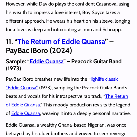
However, while Davido plays the confident Casanova, using
his wealth to impress a love interest, Boy Spyce takes a
different approach. He wears his heart on his sleeve, longing
for a love as deep and intoxicating as rum and Schnapp.
11. “
The Return of Eddie Quansa
” –
PayBac iBoro (2024)
Sample: “
Eddie Quansa
” – Peacock Guitar Band
(1973)
PayBac iBoro breathes new life into the
Highlife classic
“Eddie Quansa”
(1973), sampling the Peacock Guitar Band’s
beats and vocals for his introspective rap track, “
The Return
of Eddie Quansa
.” This moody production revisits the legend
of
Eddie Quansa
, weaving it into a deeply personal narrative.
Eddie Quansa, a wealthy Ghana-based Nigerian, was once
betrayed by his older brothers and vowed to seek revenge