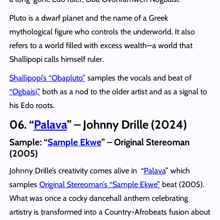
Pluto is a dwarf planet and the name of a Greek
mythological figure who controls the underworld. It also
refers to a world filled with excess wealth—a world that
Shallipopi calls himself ruler.
Shallipopi’s “Obapluto”
samples the vocals and beat of
“Ogbaisi,”
both as a nod to the older artist and as a signal to
his Edo roots.
06. “
Palava
” – Johnny Drille (2024)
Sample: “
Sample Ekwe
” – Original Stereoman
(2005)
Johnny Drille’s creativity comes alive in “
Palava
” which
samples
Original Stereoman’s “Sample Ekwe”
beat (2005).
What was once a cocky dancehall anthem celebrating
artistry is transformed into a Country-Afrobeats fusion about