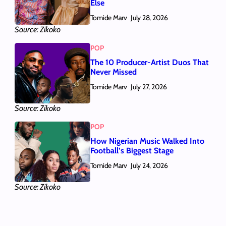
Else
Tomide Marv
July 28, 2026
Source: Zikoko
POP
The 10 Producer-Artist Duos That
Never Missed
Tomide Marv
July 27, 2026
Source: Zikoko
POP
How Nigerian Music Walked Into
Football’s Biggest Stage
Tomide Marv
July 24, 2026
Source: Zikoko