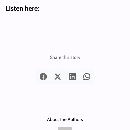
Listen here:
Share this story
About the Authors