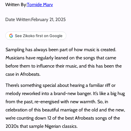
Written By:
Tomide Marv
Date Written:
February 21, 2025
See Zikoko first on Google
Sampling has always been part of how music is created.
Musicians have regularly leaned on the songs that came
before them to influence their music, and this has been the
case in Afrobeats.
There’s something special about hearing a familiar riff or
melody reworked into a brand-new banger. It’s like a big hug
from the past, re-energised with new warmth. So, in
celebration of this beautiful marriage of the old and the new,
we’re counting down 12 of the best Afrobeats songs of the
2020s that sample Nigerian classics.