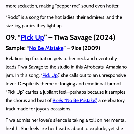
more seduction, making “pepper me” sound even hotter.
“Rodo” is a song for the hot ladies, their admirers, and the
sizzling parties they light up.
09. “
Pick Up
” – Tiwa Savage (2024)
Sample: “
No Be Mistake
” – 9ice (2009)
Relationship frustration gets to her neck and eventually
leads Tiwa Savage to the studio in this Afrobeats-Amapiano
jam. In this song, “
Pick Up
,” she calls out to an unresponsive
lover. Despite its theme of longing and emotional turmoil,
“Pick Up” carries a jubilant feel—perhaps because it samples
the chorus and beat of
9ice’s “No Be Mistake,”
a celebratory
track made for joyous occasions.
Tiwa admits her lover’s silence is taking a toll on her mental
health. She feels like her head is about to explode, yet she