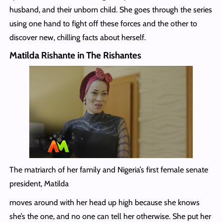
husband, and their unborn child. She goes through the series
using one hand to fight off these forces and the other to
discover new, chilling facts about herself.
Matilda Rishante in The Rishantes
The matriarch of her family and Nigeria’s first female senate
president, Matilda
moves around with her head up high because she knows
she’s the one, and no one can tell her otherwise. She put her