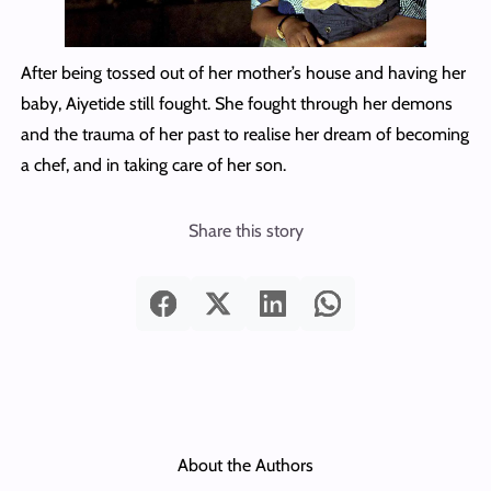
After being tossed out of her mother’s house and having her
baby, Aiyetide still fought. She fought through her demons
and the trauma of her past to realise her dream of becoming
a chef, and in taking care of her son.
Share this story
About the Authors