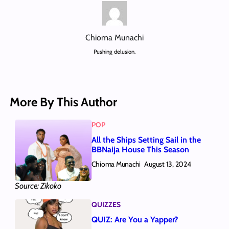
Chioma Munachi
Pushing delusion.
More By This Author
POP
All the Ships Setting Sail in the
BBNaija House This Season
Chioma Munachi
August 13, 2024
Source: Zikoko
QUIZZES
QUIZ: Are You a Yapper?