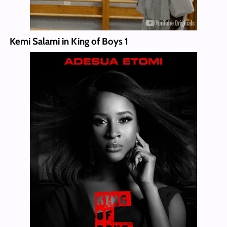
Kemi Salami in King of Boys 1