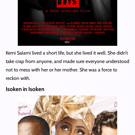
Kemi Salami lived a short life, but she lived it well. She didn’t
take crap from anyone, and made sure everyone understood
not to mess with her or her mother. She was a force to
reckon with.
Isoken in Isoken