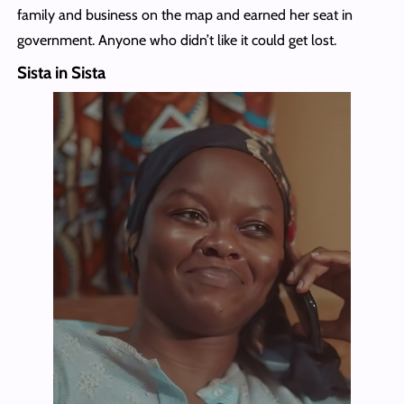
family and business on the map and earned her seat in
government. Anyone who didn’t like it could get lost.
Sista in Sista