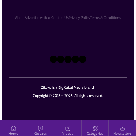
About
Advertise with us
Contact Us
Privacy Policy
Terms & Conditions
X
Instagram
TikTok
LinkedIn
Facebook
Zikoko is a Big Cabal Media brand.
Copyright © 2018 – 2026. All rights reserved.
Home
Quizzes
Videos
Categories
Newsletters