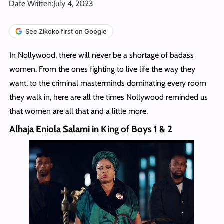
Date Written:
July 4, 2023
See Zikoko first on Google
In Nollywood, there will never be a shortage of badass
women. From the ones fighting to live life the way they
want, to the criminal masterminds dominating every room
they walk in, here are all the times Nollywood reminded us
that women are all that and a little more.
Alhaja Eniola Salami in King of Boys 1 & 2