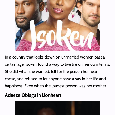
In a country that looks down on unmarried women past a
certain age, Isoken found a way to live life on her own terms.
She did what she wanted, fell for the person her heart
chose, and refused to let anyone have a say in her life and
happiness. Even when the loudest person was her mother.
Adaeze Obiagu in Lionheart