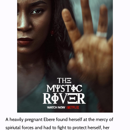
A heavily pregnant Ebere found herself at the mercy of
spiriutal forces and had to fight to protect herself, her