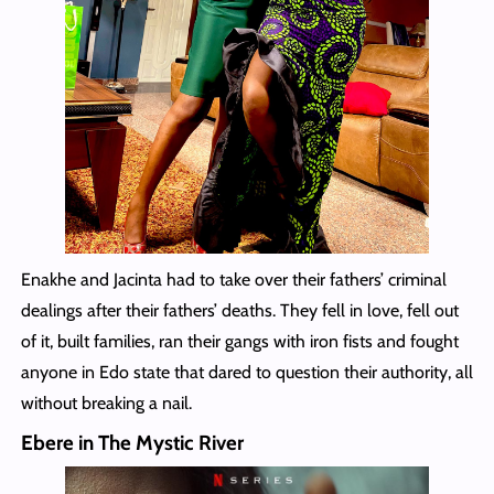
Enakhe and Jacinta had to take over their fathers’ criminal
dealings after their fathers’ deaths. They fell in love, fell out
of it, built families, ran their gangs with iron fists and fought
anyone in Edo state that dared to question their authority, all
without breaking a nail.
Ebere in The Mystic River