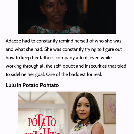
Adaeze had to constantly remind herself of who she was
and what she had. She was constantly trying to figure out
how to keep her father’s company afloat, even while
working through all the self-doubt and insecurities that tried
to sideline her goal. One of the baddest for real.
Lulu in Potato Pohtato