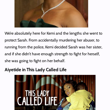
We’re absolutely here for Kemi and the lengths she went to
protect Sarah. From accidentally murdering her abuser, to
running from the police, Kemi decided Sarah was her sister,
and if she didn’t have enough strength to fight for herself,
she was going to fight on her behalf.
Aiyetide in This Lady Called Life