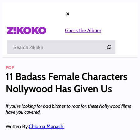
Skip
to
×
content
Guess the Album
Search
POP
11 Badass Female Characters
Nollywood Has Given Us
If you’re looking for bad bitches to root for, these Nollywood films
have you covered.
Written By:
Chioma Munachi