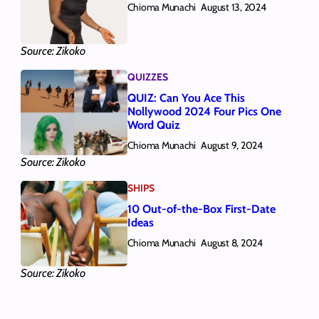
Chioma Munachi
August 13, 2024
Source: Zikoko
QUIZZES
QUIZ: Can You Ace This
Nollywood 2024 Four Pics One
Word Quiz
Chioma Munachi
August 9, 2024
Source: Zikoko
SHIPS
10 Out-of-the-Box First-Date
Ideas
Chioma Munachi
August 8, 2024
Source: Zikoko