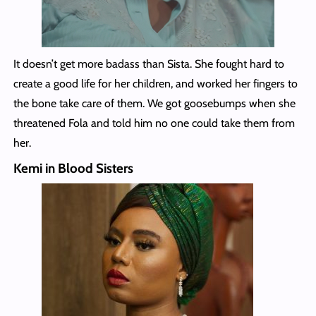
It doesn’t get more badass than Sista. She fought hard to
create a good life for her children, and worked her fingers to
the bone take care of them. We got goosebumps when she
threatened Fola and told him no one could take them from
her.
Kemi in Blood Sisters