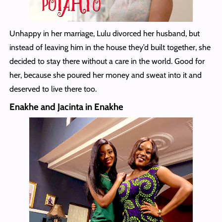
Unhappy in her marriage, Lulu divorced her husband, but
instead of leaving him in the house they’d built together, she
decided to stay there without a care in the world. Good for
her, because she poured her money and sweat into it and
deserved to live there too.
Enakhe and Jacinta in Enakhe