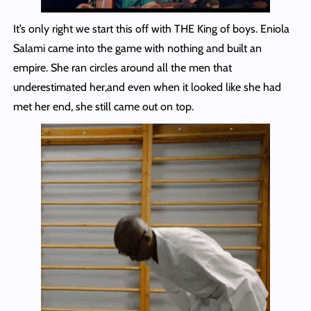
It’s only right we start this off with THE King of boys. Eniola
Salami came into the game with nothing and built an
empire. She ran circles around all the men that
underestimated her,and even when it looked like she had
met her end, she still came out on top.