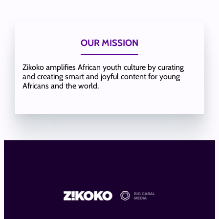
OUR MISSION
Zikoko amplifies African youth culture by curating
and creating smart and joyful content for young
Africans and the world.