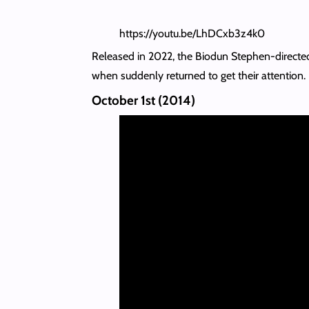
https://youtu.be/LhDCxb3z4k0
Released in 2022, the Biodun Stephen-directed p
when suddenly returned to get their attention.
October 1st (2014)