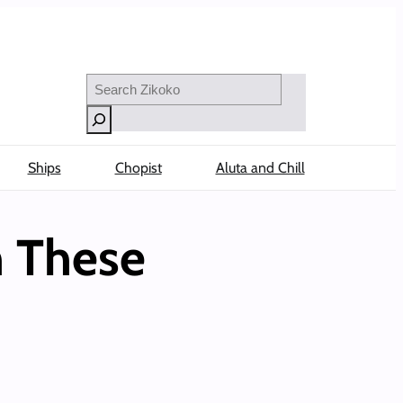
Search
Ships
Chopist
Aluta and Chill
h These