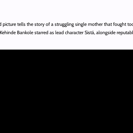
icture tells the story of a struggling single mother that fought too
 Kehinde Bankole starred as lead character Sistá, alongside reputa