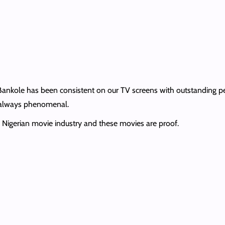
Bankole has been consistent on our TV screens with outstanding pe
s always phenomenal.
he Nigerian movie industry and these movies are proof.