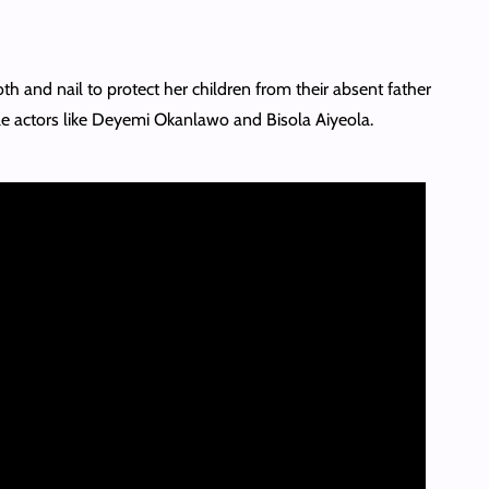
th and nail to protect her children from their absent father
ble actors like Deyemi Okanlawo and Bisola Aiyeola.