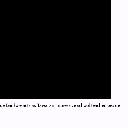
de Bankole acts as Tawa, an impressive school teacher, beside