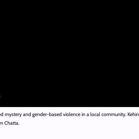
ed mystery and gender-based violence in a local community. Kehin
m Chatta.