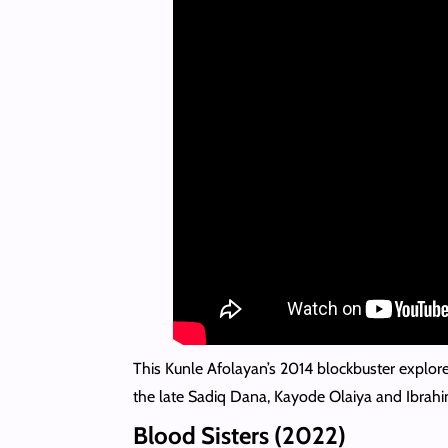
This Kunle Afolayan’s 2014 blockbuster explor
the late Sadiq Dana, Kayode Olaiya and Ibrahi
Blood Sisters (2022)