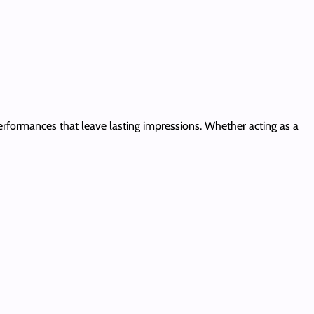
rformances that leave lasting impressions. Whether acting as a