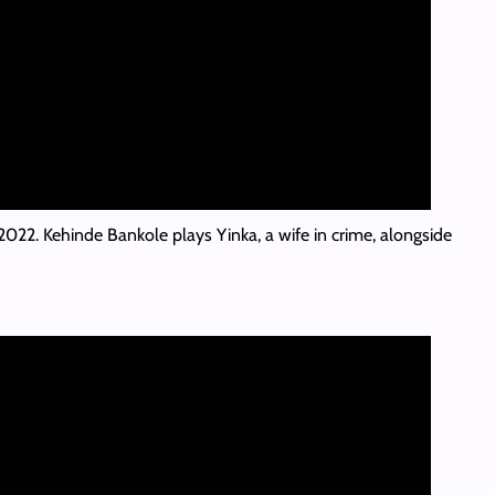
 2022. Kehinde Bankole plays Yinka, a wife in crime, alongside