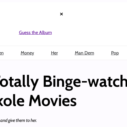
×
Guess the Album
en
Money
Her
Man Dem
Pop
otally Binge-watc
kole Movies
and give them to her.