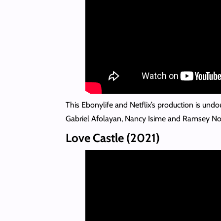
This Ebonylife and Netflix’s production is undo
Gabriel Afolayan, Nancy Isime and Ramsey No
Love Castle (2021)