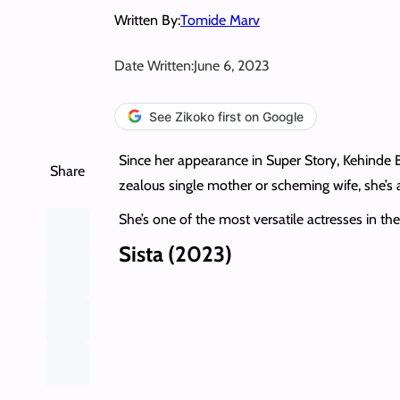
Written By:
Tomide Marv
Date Written:
June 6, 2023
See Zikoko first on Google
Since her appearance in Super Story, Kehinde 
Share
zealous single mother or scheming wife, she’
She’s one of the most versatile actresses in t
Sista (2023)