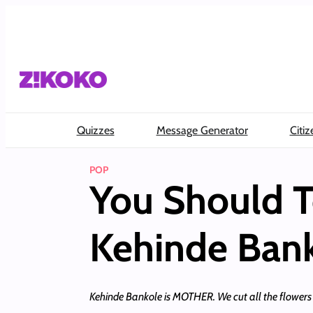
Skip
to
content
Quizzes
Message Generator
Citiz
POP
You Should T
Kehinde Ban
Kehinde Bankole is MOTHER. We cut all the flowers 