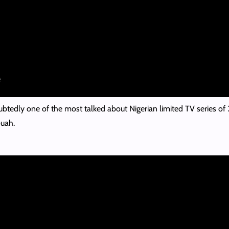
ubtedly one of the most talked about Nigerian limited TV series of
uah.