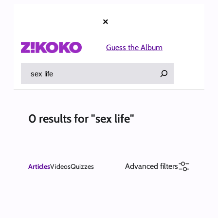
Skip
to
×
content
Guess the Album
Search
0 results for "sex life"
Advanced filters
Articles
Videos
Quizzes