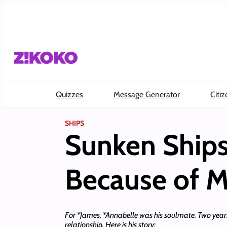
Skip
to
content
Quizzes
Message Generator
Citiz
SHIPS
Sunken Ships
Because of M
For *James, *Annabelle was his soulmate. Two years ag
relationship. Here is his story: