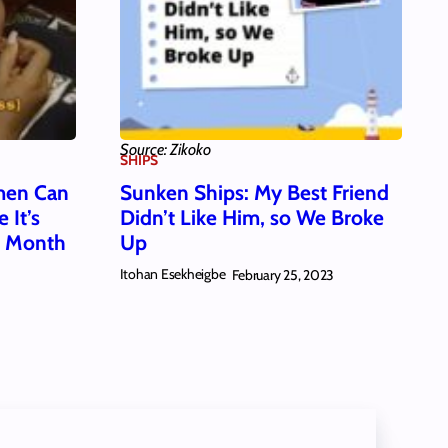
Source: Zikoko
SHIPS
men Can
Sunken Ships: My Best Friend
 It’s
Didn’t Like Him, so We Broke
s Month
Up
Itohan Esekheigbe
February 25, 2023