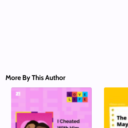
More By This Author