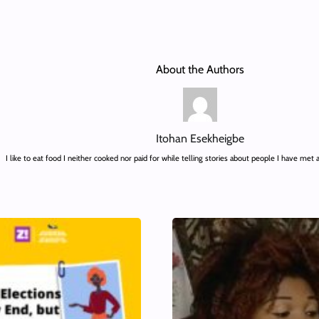
About the Authors
Itohan Esekheigbe
I like to eat food I neither cooked nor paid for while telling stories about people I have met 