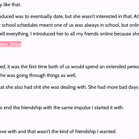
 like that.
duced was to eventually date, but she wasn’t interested in that. At 
 school schedules meant one of us was always in school, but onlin
o tell everything. I introduced her to all my friends online becaus
unken Ships
t was the first time both of us would spend an extended period wit
he was going through things as well.
at she also had shit she was dealing with. She had more bad days t
o end the friendship with the same impulse I started it with.
love with and that wasn’t the kind of friendship I wanted.