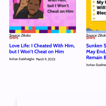
Source: Zikoko
Source: Ziko
SHIPS
SHIPS
Love Life: I Cheated With Him,
Sunken S
but I Won’t Cheat on Him
May End,
Remain 
Itohan Esekheigbe
March 9, 2023
Itohan Esekhe