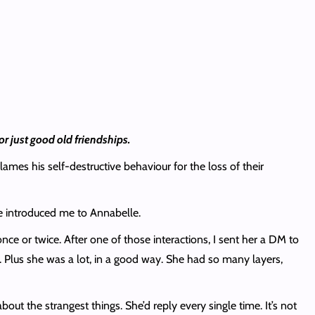
or just good old friendships.
ames his self-destructive behaviour for the loss of their
he introduced me to Annabelle.
ce or twice. After one of those interactions, I sent her a DM to
y. Plus she was a lot, in a good way. She had so many layers,
t the strangest things. She’d reply every single time. It’s not