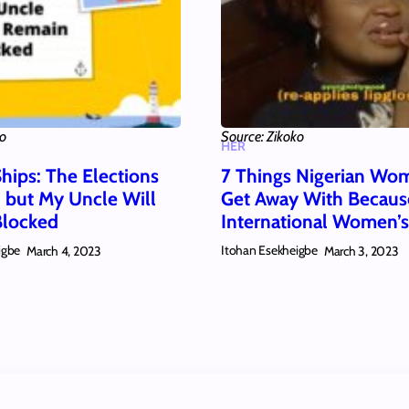
ko
Source: Zikoko
HER
hips: The Elections
7 Things Nigerian Wo
 but My Uncle Will
Get Away With Because
Blocked
International Women’
igbe
Itohan Esekheigbe
March 4, 2023
March 3, 2023