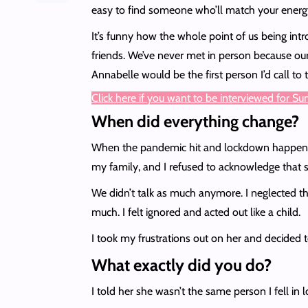
easy to find someone who’ll match your energy
It’s funny how the whole point of us being intro
friends. We’ve never met in person because our
Annabelle would be the first person I’d call t
Click here if you want to be interviewed for S
When did everything change?
When the pandemic hit and lockdown happened, i
my family, and I refused to acknowledge that s
We didn’t talk as much anymore. I neglected th
much. I felt ignored and acted out like a child.
I took my frustrations out on her and decided t
What exactly did you do?
I told her she wasn’t the same person I fell in 