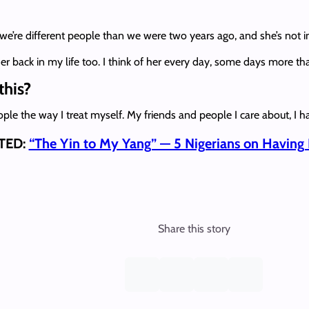
e’re different people than we were two years ago, and she’s not in
er back in my life too. I think of her every day, some days more t
this?
 people the way I treat myself. My friends and people I care about, 
TED:
“The Yin to My Yang” — 5 Nigerians on Having
Share this story