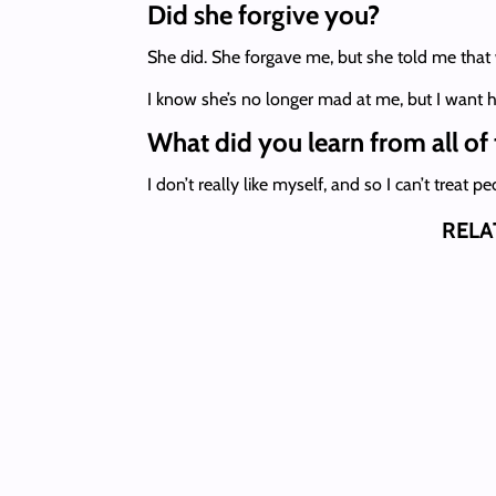
Did she forgive you?
She did. She forgave me, but she told me that w
I know she’s no longer mad at me, but I want h
What did you learn from all of 
I don’t really like myself, and so I can’t treat
RELA