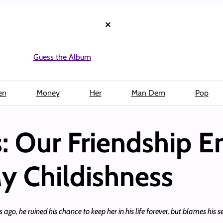
×
Guess the Album
en
Money
Her
Man Dem
Pop
: Our Friendship 
y Childishness
o, he ruined his chance to keep her in his life forever, but blames his sel