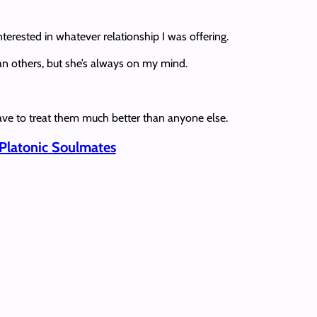
terested in whatever relationship I was offering.
han others, but she’s always on my mind.
I have to treat them much better than anyone else.
 Platonic Soulmates