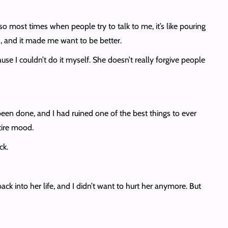
o most times when people try to talk to me, it’s like pouring
n, and it made me want to be better.
e I couldn’t do it myself. She doesn’t really forgive people
 been done, and I had ruined one of the best things to ever
ntire mood.
ack.
back into her life, and I didn’t want to hurt her anymore. But