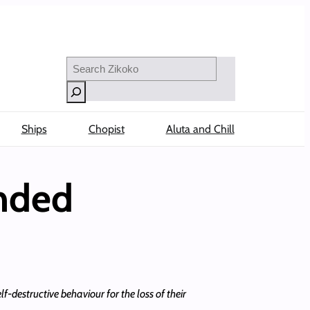
Search
Ships
Chopist
Aluta and Chill
Ended
f-destructive behaviour for the loss of their