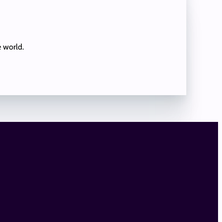
e world.