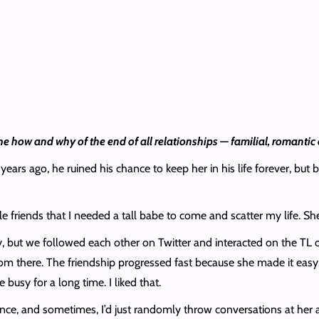
he how and why of the end of all relationships — familial, romantic 
ars ago, he ruined his chance to keep her in his life forever, but bl
e friends that I needed a tall babe to come and scatter my life. S
y, but we followed each other on Twitter and interacted on the TL on
 from there. The friendship progressed fast because she made it eas
busy for a long time. I liked that.
e, and sometimes, I’d just randomly throw conversations at her abou