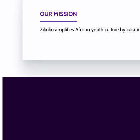
OUR MISSION
Zikoko amplifies African youth culture by curat