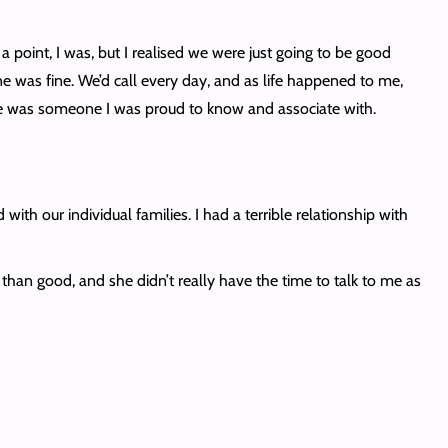
a point, I was, but I realised we were just going to be good
e was fine. We’d call every day, and as life happened to me,
e she was someone I was proud to know and associate with.
h our individual families. I had a terrible relationship with
han good, and she didn’t really have the time to talk to me as