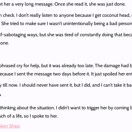
sent her a very long message. Once she read it, she was just done.
eck. I don’t really listen to anyone because I get coconut head, s
d. She tried to make sure I wasn’t unintentionally being a bad perso
-sabotaging ways, but she was tired of constantly doing that becaus
 done.
ly phrased cry for help, but it was already too late. The damage had
ecause I sent the message two days before it. It just spoiled her e
ill now. I should never have sent it, but I did, and I can’t take it b
?
thinking about the situation. I didn’t want to trigger her by coming 
ch of a life, so I spoke to her.
unken Ships