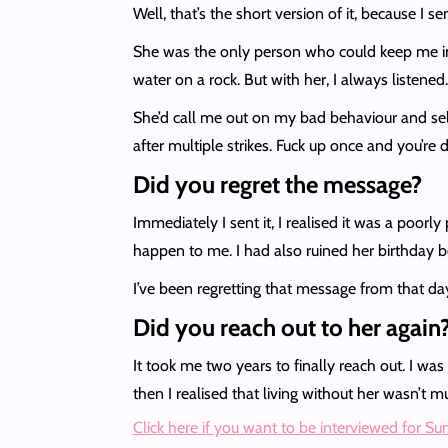
Well, that’s the short version of it, because I 
She was the only person who could keep me in ch
water on a rock. But with her, I always listene
She’d call me out on my bad behaviour and self
after multiple strikes. Fuck up once and you’re
Did you regret the message?
Immediately I sent it, I realised it was a poor
happen to me. I had also ruined her birthday b
I’ve been regretting that message from that day t
Did you reach out to her again
It took me two years to finally reach out. I was 
then I realised that living without her wasn’t mu
Click here if you want to be interviewed for S