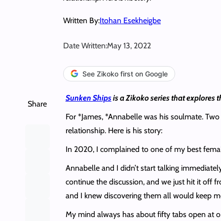
Written By:
Itohan Esekheigbe
Date Written:
May 13, 2022
See Zikoko first on Google
Sunken Ships
is a Zikoko series that explores t
Share
For *James, *Annabelle was his soulmate. Two ye
relationship. Here is his story:
In 2020, I complained to one of my best femal
Annabelle and I didn’t start talking immediatel
continue the discussion, and we just hit it off
and I knew discovering them all would keep me 
My mind always has about fifty tabs open at onc