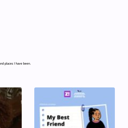
and places I have been.