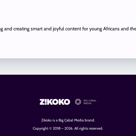
ing and creating smart and joyful content for young Africans and th
Zikoko is a Big Cabal Media brand.
Copyright © 2018 – 2026. All rights reserved.