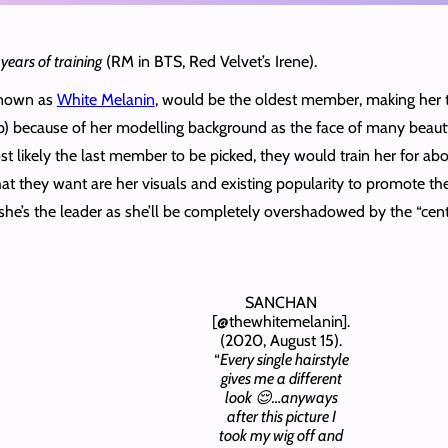
years of training
(RM in BTS, Red Velvet’s Irene).
 known as
White Melanin
, would be the oldest member, making her
oup) because of her modelling background as the face of many beaut
 likely the last member to be picked, they would train her for abo
they want are her visuals and existing popularity to promote the 
 she’s the leader as she’ll be completely overshadowed by the “c
SANCHAN
[@thewhitemelanin].
(2020, August 15).
“
Every single hairstyle
gives me a different
look 😌…anyways
after this picture I
took my wig off and