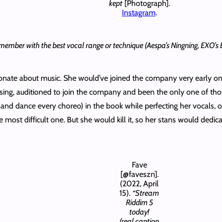
kept
[Photograph].
Instagram
.
 the member with the best vocal range or technique (Aespa’s Ningning, EXO
sionate about music. She would’ve joined the company very early 
sing, auditioned to join the company and been the only one of tho
 (and dance every choreo) in the book while perfecting her vocals, 
most difficult one. But she would kill it, so her stans would dedica
Fave
[@faveszn].
(2022, April
15).
“Stream
Riddim 5
today!
(real caption