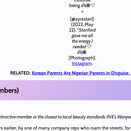
being 👼🏾🤍
⭐️
[@ayrastarr].
(2022, May
22). “
Stanford
gave me all
the energy I
needed
🤍
👼🏾
[Photograph].
Instagram
.
RELATED:
Korean Parents Are Nigerian Parents in Disguise
mbers)
 attractive member or the closest to local beauty standards
(IVE’s Wonyo
s earlier, by one of many company reps who roam the streets, for 