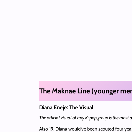
The Maknae Line (younger me
Diana Eneje: The Visual
The official visual of any K-pop group is the most
Also 19, Diana would’ve been scouted four year