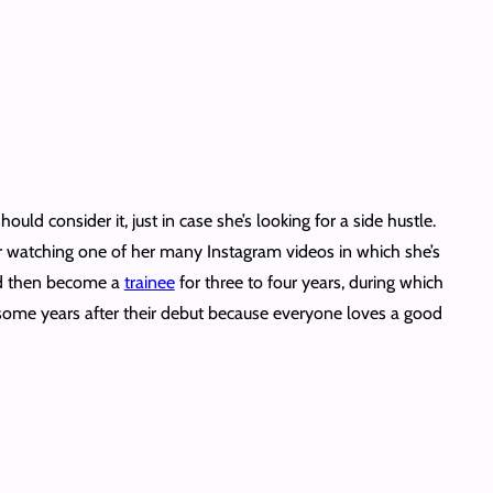
uld consider it, just in case she’s looking for a side hustle.
er watching one of her many Instagram videos in which she’s
e’d then become a
trainee
for three to four years, during which
some years after their debut because everyone loves a good