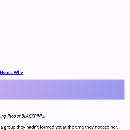
, Here’s Why
ung, Jisoo of BLACKPINK).
a group they hadn’t formed yet at the time they noticed her.