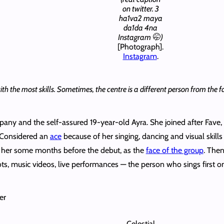
on twitter. 3
ha1va2 maya
da1da 4na
Instagram
🤭
)
[Photograph].
Instagram
.
 the most skills. Sometimes, the centre is a different person from the face
pany and the self-assured 19-year-old Ayra. She joined after Fave, 
 Considered an
ace
because of her singing, dancing and visual skills
 her some months before the debut, as the
face of the group
. The
s, music videos, live performances — the person who sings first on 
er
Celestial