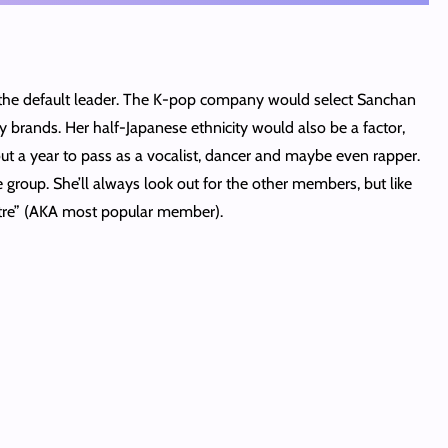
 the default leader. The K-pop company would select Sanchan
y brands. Her half-Japanese ethnicity would also be a factor,
ut a year to pass as a vocalist, dancer and maybe even rapper.
group. She’ll always look out for the other members, but like
entre” (AKA most popular member).