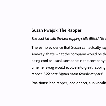
Susan Pwajok: The Rapper
The cool kid with the best rapping skills (BIGBANG
There’s no evidence that Susan can actually rap.
Anyway, that’s what the company would be think
being cool as usual, someone in the company w
time her swag would evolve into great rapping
rapper.
Side note: Nigeria needs female rappers!
Positions:
lead rapper, lead dancer, sub vocali