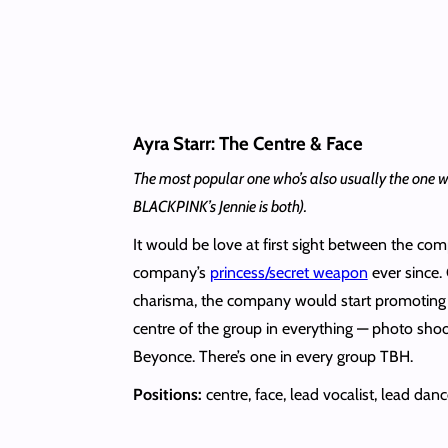
Ayra Starr: The Centre & Face
The most popular one who’s also usually the one with
BLACKPINK’s Jennie is both).
It would be love at first sight between the com
company’s
princess/secret weapon
ever since.
charisma, the company would start promoting
centre of the group in everything — photo shoot
Beyonce. There’s one in every group TBH.
Positions:
centre, face, lead vocalist, lead danc