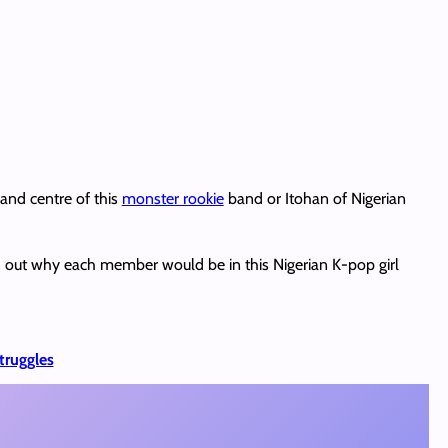
 and centre of this
monster rookie
band or Itohan of Nigerian
d out why each member would be in this Nigerian K-pop girl
truggles