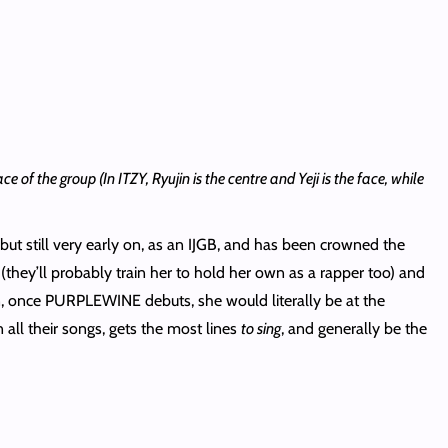
 of the group (In ITZY, Ryujin is the centre and Yeji is the face, while
but still very early on, as an IJGB, and has been crowned the
 (they’ll probably train her to hold her own as a rapper too) and
n, once PURPLEWINE debuts, she would literally be at the
all their songs, gets the most lines
to sing
, and generally be the