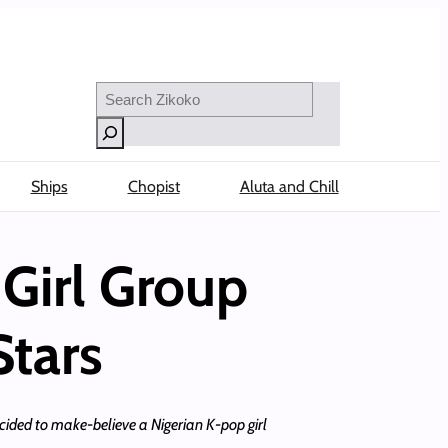
Search
Ships
Chopist
Aluta and Chill
Girl Group
Stars
cided to make-believe a Nigerian K-pop girl