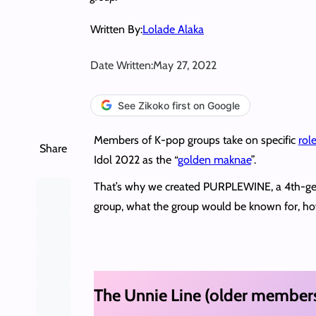
Written By:
Lolade Alaka
Date Written:
May 27, 2022
See Zikoko first on Google
Members of K-pop groups take on specific
rol
Share
Idol 2022 as the “
golden maknae
”.
That’s why we created PURPLEWINE, a 4th-g
group, what the group would be known for, ho
The Unnie Line (older member