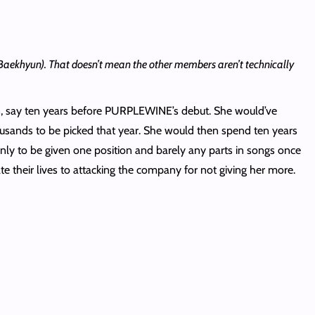
’s Baekhyun). That doesn’t mean the other members aren’t technically
on, say ten years before PURPLEWINE’s debut. She would’ve
usands to be picked that year. She would then spend ten years
only to be given one position and barely any parts in songs once
te their lives to attacking the company for not giving her more.