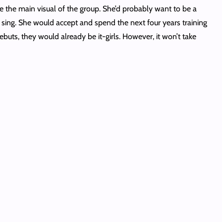
e the main visual of the group. She’d probably want to be a
sing. She would accept and spend the next four years training
ts, they would already be it-girls. However, it won’t take