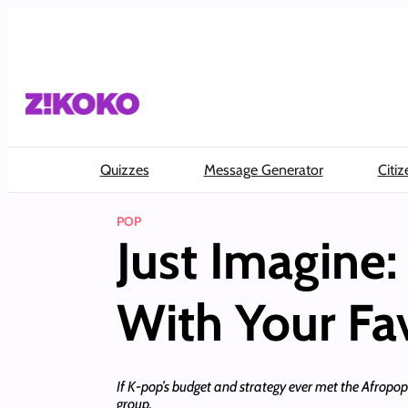
Skip
to
content
Quizzes
Message Generator
Citiz
POP
Just Imagine
With Your Fa
If K-pop’s budget and strategy ever met the Afropop
group.