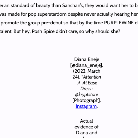
erian standard of beauty than Sanchan’s, they would want her to b
 was made for pop superstardom despite never actually hearing her 
 promote the group pre-debut so that by the time PURPLEWINE debu
talent. But hey, Posh Spice didn’t care, so why should she?
Diana Eneje
[@diana_eneje].
(2022, March
24). “
Attention
📌
At Ease
Dress :
@kryptstore
[Photograph].
Instagram
.
Actual
evidence of
Diana and