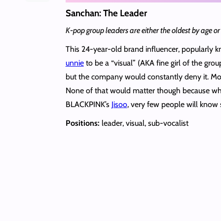
Sanchan: The Leader
K-pop group leaders are either the oldest by age or 
This 24-year-old brand influencer, popularly
unnie
to be a “visual” (AKA fine girl of the gr
but the company would constantly deny it. Most
None of that would matter though because what 
BLACKPINK’s
Jisoo
, very few people will know
Positions:
leader, visual, sub-vocalist