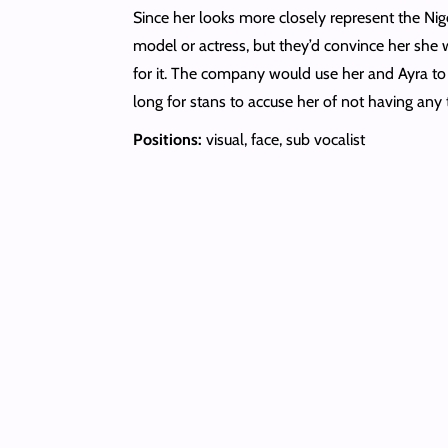
Since her looks more closely represent the Nig
model or actress, but they’d convince her she
for it. The company would use her and Ayra to
long for stans to accuse her of not having any 
Positions:
visual, face, sub vocalist