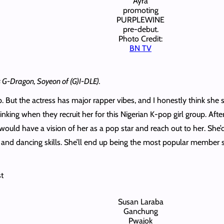
Ayra
promoting
PURPLEWINE
pre-debut.
Photo Credit:
BN TV
’s G-Dragon, Soyeon of (G)I-DLE).
 But the actress has major rapper vibes, and I honestly think she sho
ing when they recruit her for this Nigerian K-pop girl group. Aft
ould have a vision of her as a pop star and reach out to her. Sh
 and dancing skills. She’ll end up being the most popular member 
st
Susan Laraba
Ganchung
Pwajok