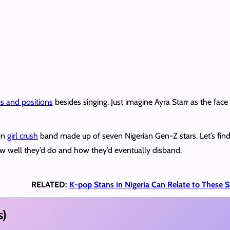
es and positions
besides singing. Just imagine Ayra Starr as the face
en
girl crush
band made up of seven Nigerian Gen-Z stars. Let’s fin
w well they’d do and how they’d eventually disband.
RELATED:
K-pop Stans in Nigeria Can Relate to These S
s)