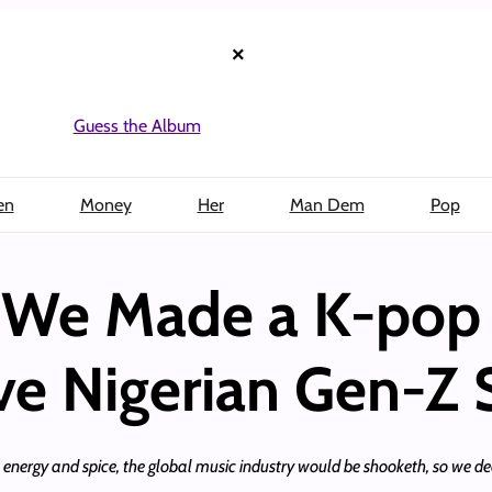
×
Guess the Album
en
Money
Her
Man Dem
Pop
: We Made a K-pop 
ve Nigerian Gen-Z 
 energy and spice, the global music industry would be shooketh, so we de