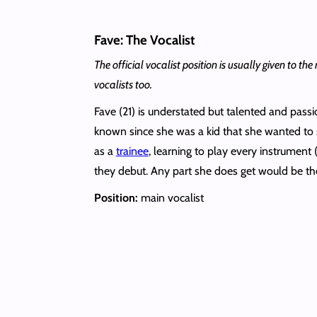
Fave: The Vocalist
The official vocalist position is usually given to
vocalists too.
Fave (21) is understated but talented and pas
known since she was a kid that she wanted to 
as a
trainee
, learning to play every instrument
they debut. Any part she does get would be the 
Position:
main vocalist