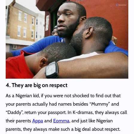
4. They are big on respect
As a Nigerian kid, if you were not shocked to find out that
your parents actually had names besides “Mummy” and
“Daddy”, return your passport. In K-dramas, they always call
their parents
Appa
and
Eomma
, and just like Nigerian
parents, they always make such a big deal about respect.