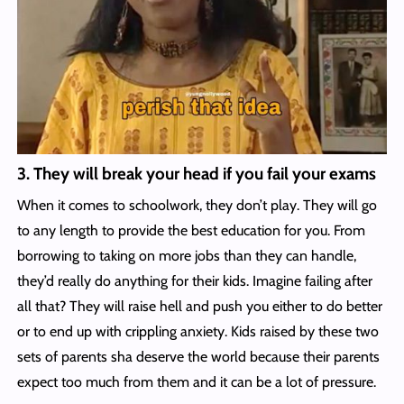
3. They will break your head if you fail your exams
When it comes to schoolwork, they don’t play. They will go
to any length to provide the best education for you. From
borrowing to taking on more jobs than they can handle,
they’d really do anything for their kids. Imagine failing after
all that? They will raise hell and push you either to do better
or to end up with crippling anxiety. Kids raised by these two
sets of parents sha deserve the world because their parents
expect too much from them and it can be a lot of pressure.