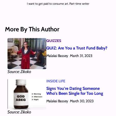
I want to get paid to consume art. Part-time writer
More By This Author
QUIZZES
QUIZ: Are You a Trust Fund Baby?
Malakai Bassey
March 31, 2023
Source: Zikoko
INSIDE LIFE
Signs You’re Dating Someone
Who’s Been Single for Too Long
Malakai Bassey
March 30, 2023
Source: Zikoko