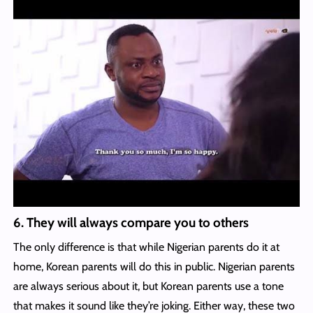
6. They will always compare you to others
The only difference is that while Nigerian parents do it at
home, Korean parents will do this in public. Nigerian parents
are always serious about it, but Korean parents use a tone
that makes it sound like they’re joking. Either way, these two