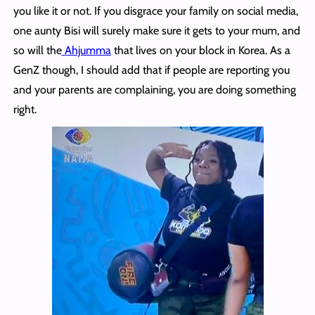
you like it or not. If you disgrace your family on social media,
one aunty Bisi will surely make sure it gets to your mum, and
so will the
Ahjumma
that lives on your block in Korea. As a
GenZ though, I should add that if people are reporting you
and your parents are complaining, you are doing something
right.