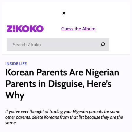
Skip
to
×
content
Guess the Album
Search
INSIDE LIFE
Korean Parents Are Nigerian
Parents in Disguise, Here’s
Why
If you’ve ever thought of trading your Nigerian parents for some
other parents, delete Koreans from that list because they are the
same.