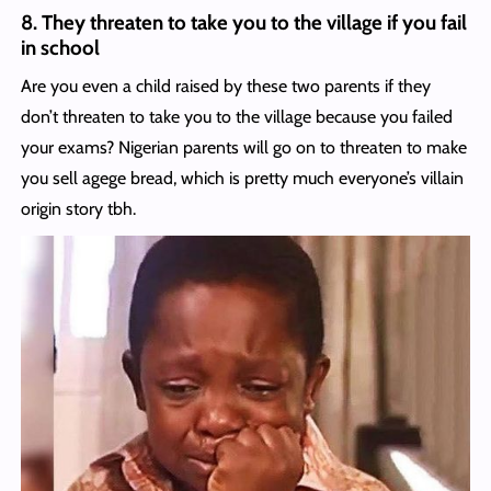
8. They threaten to take you to the village if you fail
in school
Are you even a child raised by these two parents if they
don’t threaten to take you to the village because you failed
your exams? Nigerian parents will go on to threaten to make
you sell agege bread, which is pretty much everyone’s villain
origin story tbh.