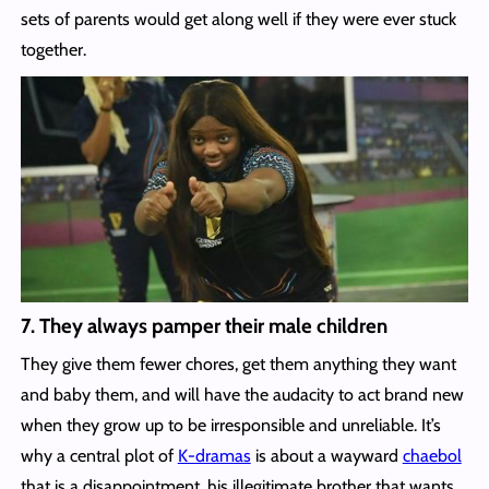
sets of parents would get along well if they were ever stuck
together.
7. They always pamper their male children
They give them fewer chores, get them anything they want
and baby them, and will have the audacity to act brand new
when they grow up to be irresponsible and unreliable. It’s
why a central plot of
K-dramas
is about a wayward
chaebol
that is a disappointment, his illegitimate brother that wants