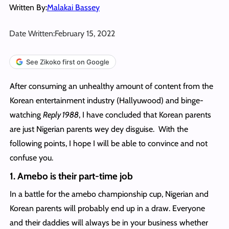
Written By:
Malakai Bassey
Date Written:
February 15, 2022
See Zikoko first on Google
After consuming an unhealthy amount of content from the
Korean entertainment industry (Hallyuwood) and binge-
watching
Reply 1988
, I have concluded that Korean parents
are just Nigerian parents wey dey disguise. With the
following points, I hope I will be able to convince and not
confuse you.
1. Amebo is their part-time job
In a battle for the amebo championship cup, Nigerian and
Korean parents will probably end up in a draw. Everyone
and their daddies will always be in your business whether