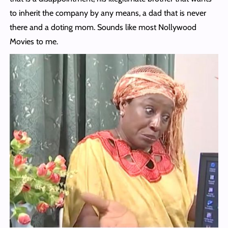
to inherit the company by any means, a dad that is never
there and a doting mom. Sounds like most Nollywood
Movies to me.