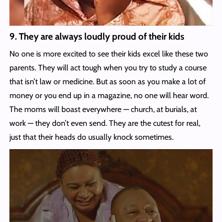
9. They are always loudly proud of their kids
No one is more excited to see their kids excel like these two
parents. They will act tough when you try to study a course
that isn’t law or medicine. But as soon as you make a lot of
money or you end up in a magazine, no one will hear word.
The moms will boast everywhere — church, at burials, at
work — they don’t even send. They are the cutest for real,
just that their heads do usually knock sometimes.