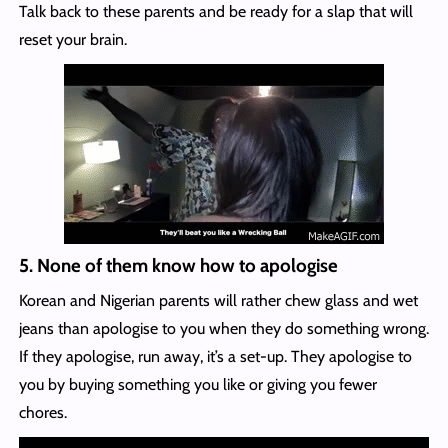
Talk back to these parents and be ready for a slap that will
reset your brain.
5. None of them know how to apologise
Korean and Nigerian parents will rather chew glass and wet
jeans than apologise to you when they do something wrong.
If they apologise, run away, it’s a set-up. They apologise to
you by buying something you like or giving you fewer
chores.