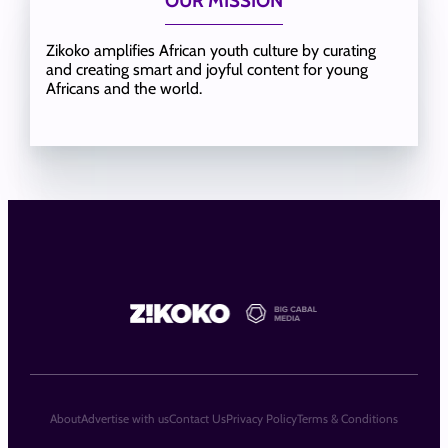
OUR MISSION
Zikoko amplifies African youth culture by curating
and creating smart and joyful content for young
Africans and the world.
About
Advertise with us
Contact Us
Privacy Policy
Terms & Conditions