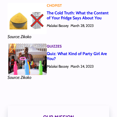
CHOPIST
The Cold Truth: What the Content
of Your Fridge Says About You
Malakai Bassey
March 28, 2023
Source: Zikoko
QUIZZES
Quiz: What Kind of Party Girl Are
You?
Malakai Bassey
March 24, 2023
Source: Zikoko