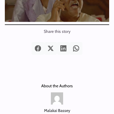
Share this story
About the Authors
Malakai Bassey