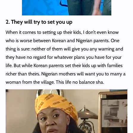
2. They will try to set you up
When it comes to setting up their kids, I don’t even know
who is worse between Korean and Nigerian parents. One
thing is sure: neither of them will give you any warning and
they have no regard for whatever plans you have for your
life. But while Korean parents set their kids up with families
richer than theirs. Nigerian mothers will want you to marry a
woman from the village. This life no balance sha.