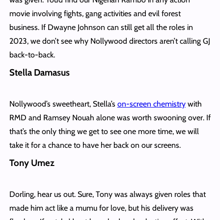
movie involving fights, gang activities and evil forest
business. If Dwayne Johnson can still get all the roles in
2023, we don’t see why Nollywood directors aren’t calling GJ
back-to-back.
Stella Damasus
Nollywood’s sweetheart, Stella’s
on-screen chemistry
with
RMD and Ramsey Nouah alone was worth swooning over. If
that’s the only thing we get to see one more time, we will
take it for a chance to have her back on our screens.
Tony Umez
Dorling, hear us out. Sure, Tony was always given roles that
made him act like a mumu for love, but his delivery was