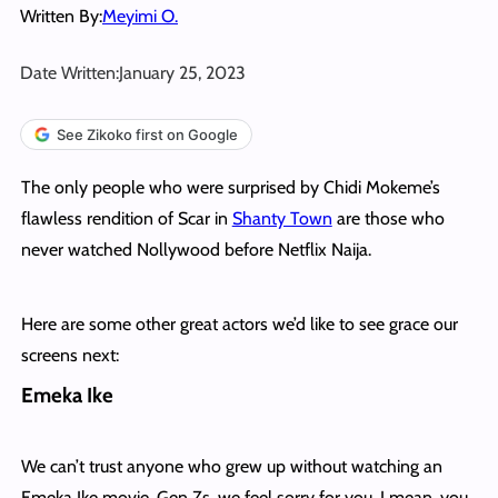
Written By:
Meyimi O.
Date Written:
January 25, 2023
See Zikoko first on Google
The only people who were surprised by Chidi Mokeme’s
flawless rendition of Scar in
Shanty Town
are those who
never watched Nollywood before Netflix Naija.
Here are some other great actors we’d like to see grace our
screens next:
Emeka Ike
We can’t trust anyone who grew up without watching an
Emeka Ike movie. Gen Zs, we feel sorry for you. I mean, you