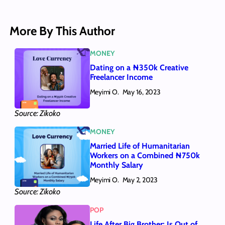
More By This Author
MONEY
Dating on a ₦350k Creative
Freelancer Income
Meyimi O.
May 16, 2023
Source: Zikoko
MONEY
Married Life of Humanitarian
Workers on a Combined ₦750k
Monthly Salary
Meyimi O.
May 2, 2023
Source: Zikoko
POP
Life After Big Brother: Is Out of