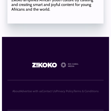
and creating smart and joyful content for young
Africans and the world.
About
Advertise with us
Contact Us
Privacy Policy
Terms & Conditions