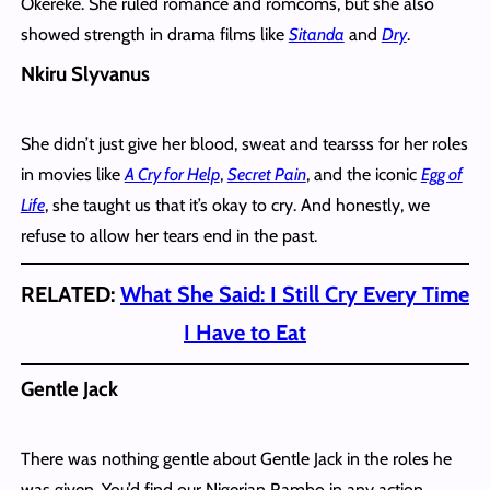
Okereke. She ruled romance and romcoms, but she also
showed strength in drama films like
Sitanda
and
Dry
.
Nkiru Slyvanus
She didn’t just give her blood, sweat and tearsss for her roles
in movies like
A Cry for Help
,
Secret Pain
, and the iconic
Egg of
Life
, she taught us that it’s okay to cry. And honestly, we
refuse to allow her tears end in the past.
RELATED:
What She Said: I Still Cry Every Time
I Have to Eat
Gentle Jack
There was nothing gentle about Gentle Jack in the roles he
was given. You’d find our Nigerian Rambo in any action