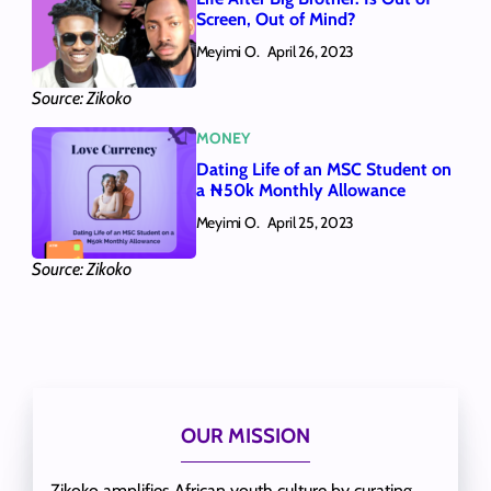
Screen, Out of Mind?
Meyimi O.
April 26, 2023
Source: Zikoko
MONEY
Dating Life of an MSC Student on
a ₦50k Monthly Allowance
Meyimi O.
April 25, 2023
Source: Zikoko
OUR MISSION
Zikoko amplifies African youth culture by curating