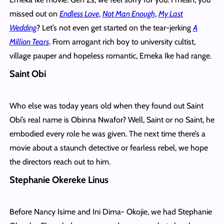
missed out on
Endless Love
,
Not Man Enough
,
My Last
Wedding
? Let’s not even get started on the tear-jerking
A
Million Tears
. From arrogant rich boy to university cultist,
village pauper and hopeless romantic, Emeka Ike had range.
Saint Obi
Who else was today years old when they found out Saint
Obi’s real name is Obinna Nwafor? Well, Saint or no Saint, he
embodied every role he was given. The next time there’s a
movie about a staunch detective or fearless rebel, we hope
the directors reach out to him.
Stephanie Okereke Linus
Before Nancy Isime and Ini Dima- Okojie, we had Stephanie