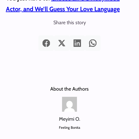
Actor, and We’ll Guess Your Love Language
Share this story
About the Authors
Meyimi O.
Feeling Bonita