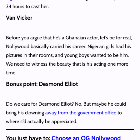
24 hours to cast her.
Van Vicker
Before you argue that he’s a Ghanaian actor, let’s be for real,
Nollywood basically carried his career. Nigerian girls had his
pictures in their rooms, and young boys wanted to be him.
We need to witness the beauty that is his acting one more
time.
Bonus point: Desmond Elliot
Do we care for Desmond Elliot? No. But maybe he could
bring his clowning
away from the government office
to
where it’d actually be appreciated.
You just have to:
Choose an OG Nollywood