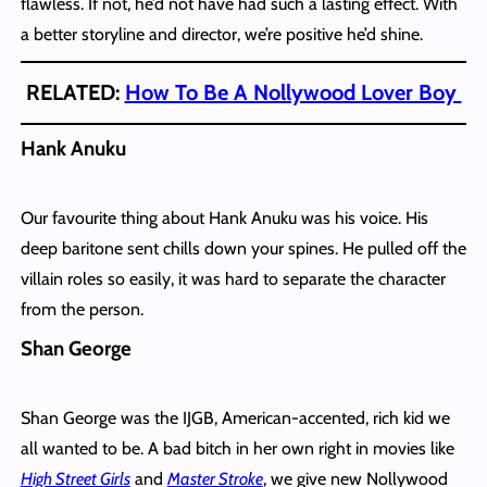
flawless. If not, he’d not have had such a lasting effect. With
a better storyline and director, we’re positive he’d shine.
RELATED:
How To Be A Nollywood Lover Boy
Hank Anuku
Our favourite thing about Hank Anuku was his voice. His
deep baritone sent chills down your spines. He pulled off the
villain roles so easily, it was hard to separate the character
from the person.
Shan George
Shan George was the IJGB, American-accented, rich kid we
all wanted to be. A bad bitch in her own right in movies like
High Street Girls
and
Master Stroke
, we give new Nollywood