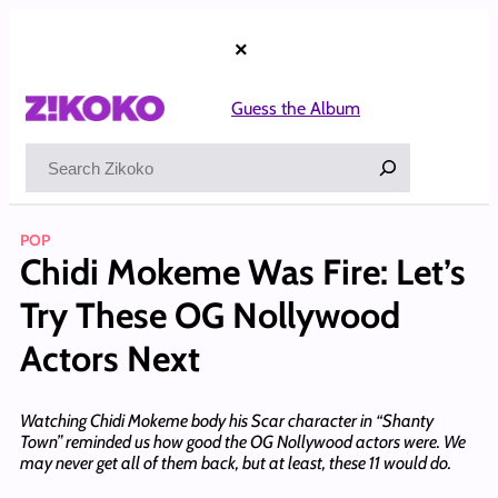
Skip
to
×
content
Guess the Album
Search
POP
Chidi Mokeme Was Fire: Let’s
Try These OG Nollywood
Actors Next
Watching Chidi Mokeme body his Scar character in “Shanty
Town” reminded us how good the OG Nollywood actors were. We
may never get all of them back, but at least, these 11 would do.