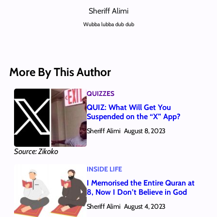
Sheriff Alimi
Wubba lubba dub dub
More By This Author
QUIZZES
QUIZ: What Will Get You
Suspended on the “X” App?
Sheriff Alimi
August 8, 2023
Source: Zikoko
INSIDE LIFE
I Memorised the Entire Quran at
8, Now I Don’t Believe in God
Sheriff Alimi
August 4, 2023