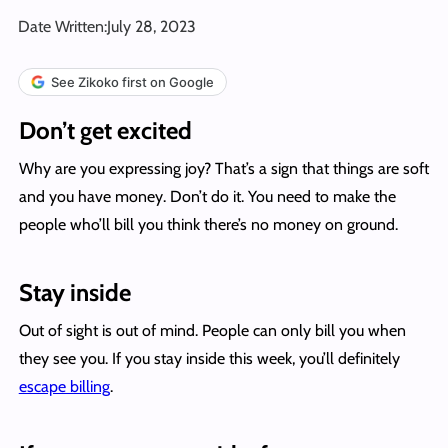
Date Written:
July 28, 2023
See Zikoko first on Google
Don’t get excited
Why are you expressing joy? That’s a sign that things are soft
and you have money. Don’t do it. You need to make the
people who’ll bill you think there’s no money on ground.
Stay inside
Out of sight is out of mind. People can only bill you when
they see you. If you stay inside this week, you’ll definitely
escape billing
.