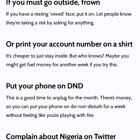
If you must go outside, frown
If you have a resting ‘vexed’ face, put it on. Let people know
they’re taking a risk by asking for anything.
Or print your account number on a shirt
It’s cheaper to just stay inside. But who knows? Maybe you
might get fuel money for another week if you try this.
Put your phone on DND
This is a good time to unplug for the month. There’s money,
so you can put your phone on do-not-disturb for a week
without feeling like you’re playing with fire.
Complain about Nigeria on Twitter