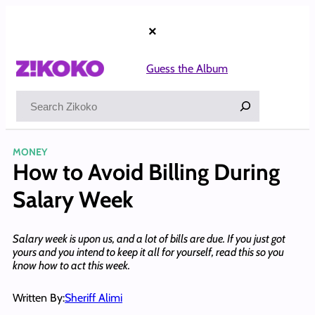
Skip
to
×
content
Guess the Album
Search
MONEY
How to Avoid Billing During
Salary Week
Salary week is upon us, and a lot of bills are due. If you just got
yours and you intend to keep it all for yourself, read this so you
know how to act this week.
Written By:
Sheriff Alimi