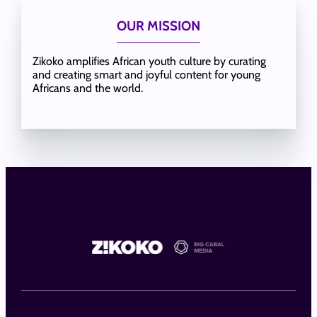
OUR MISSION
Zikoko amplifies African youth culture by curating
and creating smart and joyful content for young
Africans and the world.