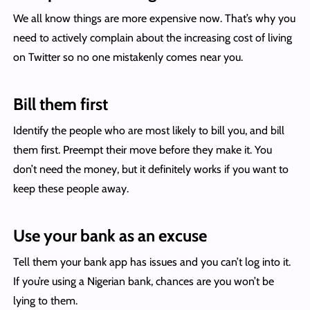
We all know things are more expensive now. That’s why you
need to actively complain about the increasing cost of living
on Twitter so no one mistakenly comes near you.
Bill them first
Identify the people who are most likely to bill you, and bill
them first. Preempt their move before they make it. You
don’t need the money, but it definitely works if you want to
keep these people away.
Use your bank as an excuse
Tell them your bank app has issues and you can’t log into it.
If you’re using a Nigerian bank, chances are you won’t be
lying to them.