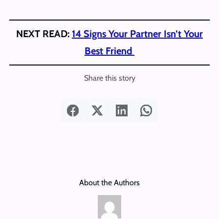
NEXT READ:
14 Signs Your Partner Isn’t Your
Best Friend
Share this story
About the Authors