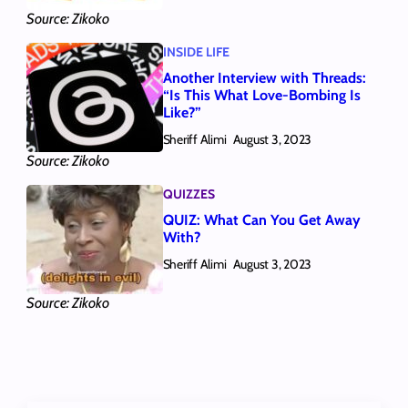
Source: Zikoko
INSIDE LIFE
Another Interview with Threads:
“Is This What Love-Bombing Is
Like?”
Sheriff Alimi
August 3, 2023
Source: Zikoko
QUIZZES
QUIZ: What Can You Get Away
With?
Sheriff Alimi
August 3, 2023
Source: Zikoko