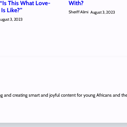
 “Is This What Love-
With?
Is Like?”
Sheriff Alimi
August 3, 2023
ugust 3, 2023
ing and creating smart and joyful content for young Africans and th