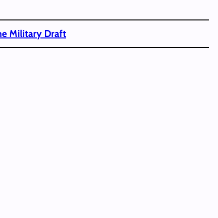
e Military Draft