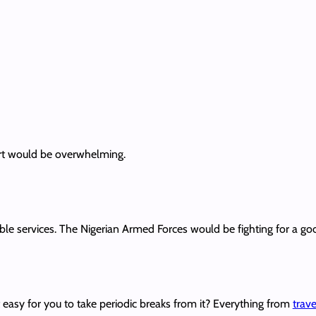
ort would be overwhelming.
rible services. The Nigerian Armed Forces would be fighting for a go
t easy for you to take periodic breaks from it? Everything from
trav