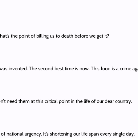
at’s the point of billing us to death before we get it?
 was invented. The second best time is now. This food is a crime ag
t need them at this critical point in the life of our dear country.
f national urgency. It’s shortening our life span every single day.