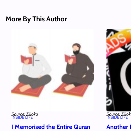
More By This Author
Source: Zikoko
Source: Ziko
INSIDE LIFE
INSIDE LIFE
I Memorised the Entire Quran
Another 