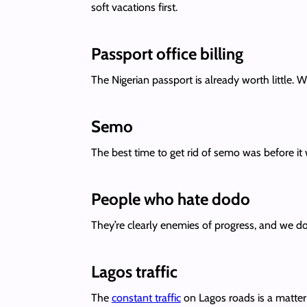
soft vacations first.
Passport office billing
The Nigerian passport is already worth little. Wh
Semo
The best time to get rid of semo was before it
People who hate dodo
They’re clearly enemies of progress, and we don’
Lagos traffic
The
constant traffic
on Lagos roads is a matter o