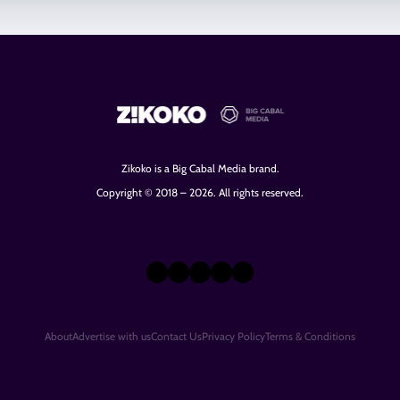
Zikoko is a Big Cabal Media brand.
Copyright © 2018 – 2026. All rights reserved.
X
Instagram
TikTok
LinkedIn
Facebook
About
Advertise with us
Contact Us
Privacy Policy
Terms & Conditions