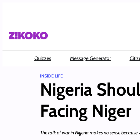
Skip
to
content
Quizzes
Message Generator
Citiz
INSIDE LIFE
Nigeria Shou
Facing Niger
The talk of war in Nigeria makes no sense because w