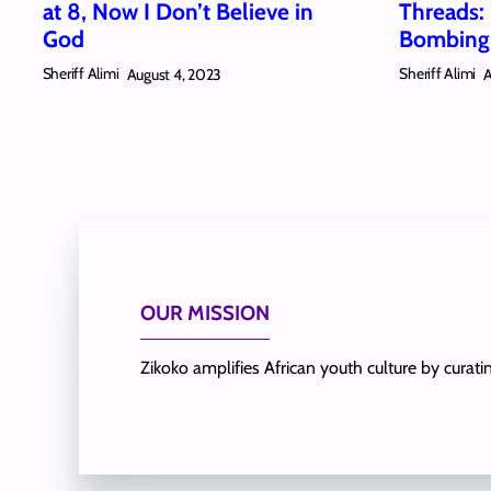
at 8, Now I Don’t Believe in
Threads:
God
Bombing 
Sheriff Alimi
Sheriff Alimi
August 4, 2023
A
OUR MISSION
Zikoko amplifies African youth culture by curat