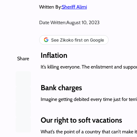
Written By:
Sheriff Alimi
Date Written:
August 10, 2023
See Zikoko first on Google
Inflation
Share
It’s killing everyone. The enlistment and supp
Bank charges
Imagine getting debited every time just for ter
Our right to soft vacations
What’s the point of a country that can’t make i