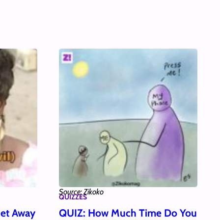
Source: Zikoko
QUIZZES
et Away
QUIZ: How Much Time Do You