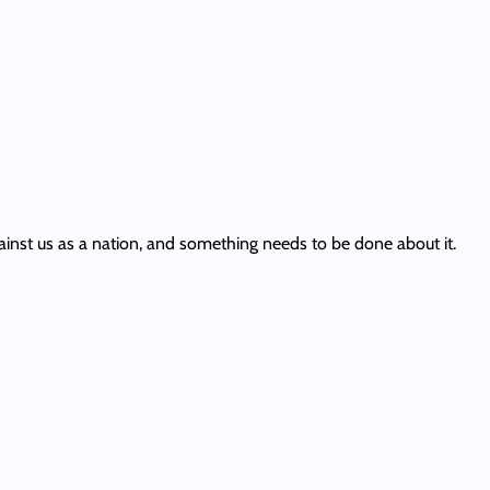
ainst us as a nation, and something needs to be done about it.