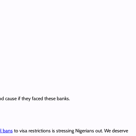
od cause if they faced these banks.
el bans
to visa restrictions is stressing Nigerians out. We deserve