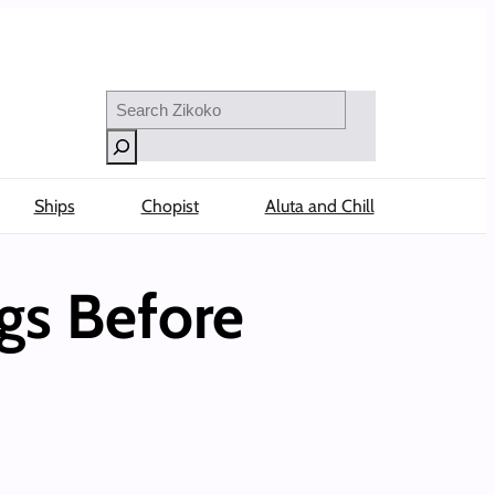
Search
Ships
Chopist
Aluta and Chill
gs Before