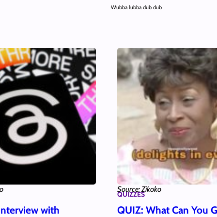
Wubba lubba dub dub
ko
Source: Zikoko
QUIZZES
Interview with
QUIZ: What Can You G