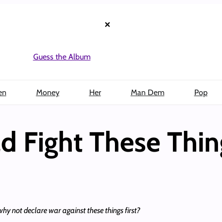
×
Guess the Album
en
Money
Her
Man Dem
Pop
ld Fight These Thin
hy not declare war against these things first?