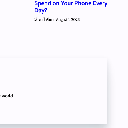
Spend on Your Phone Every
Day?
Sheriff Alimi
August 1, 2023
e world.