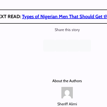
EXT READ:
Types of Nigerian Men That Should Get th
Share this story
About the Authors
Sheriff Alimi