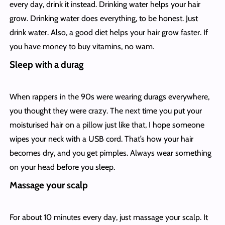
every day, drink it instead. Drinking water helps your hair
grow. Drinking water does everything, to be honest. Just
drink water. Also, a good diet helps your hair grow faster. If
you have money to buy vitamins, no wam.
Sleep with a durag
When rappers in the 90s were wearing durags everywhere,
you thought they were crazy. The next time you put your
moisturised hair on a pillow just like that, I hope someone
wipes your neck with a USB cord. That’s how your hair
becomes dry, and you get pimples. Always wear something
on your head before you sleep.
Massage your scalp
For about 10 minutes every day, just massage your scalp. It