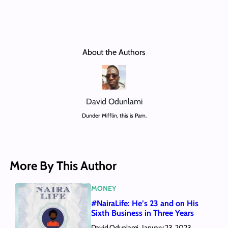
About the Authors
David Odunlami
Dunder Mifflin, this is Pam.
More By This Author
MONEY
#NairaLife: He’s 23 and on His
Sixth Business in Three Years
David Odunlami
January 23, 2023