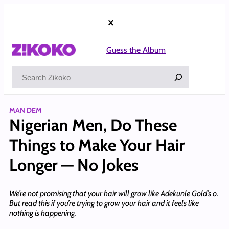
Skip
to
×
content
Guess the Album
Search
MAN DEM
Nigerian Men, Do These
Things to Make Your Hair
Longer — No Jokes
We’re not promising that your hair will grow like Adekunle Gold’s o.
But read this if you’re trying to grow your hair and it feels like
nothing is happening.