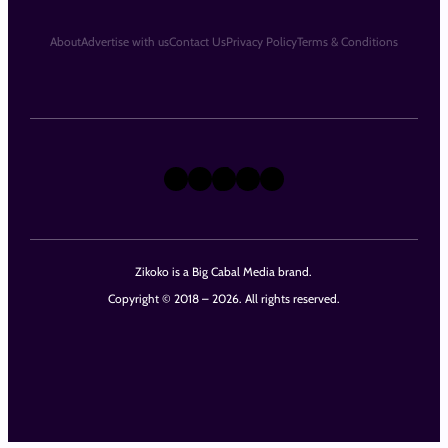
About
Advertise with us
Contact Us
Privacy Policy
Terms & Conditions
X
Instagram
TikTok
LinkedIn
Facebook
Zikoko is a Big Cabal Media brand.
Copyright © 2018 – 2026. All rights reserved.