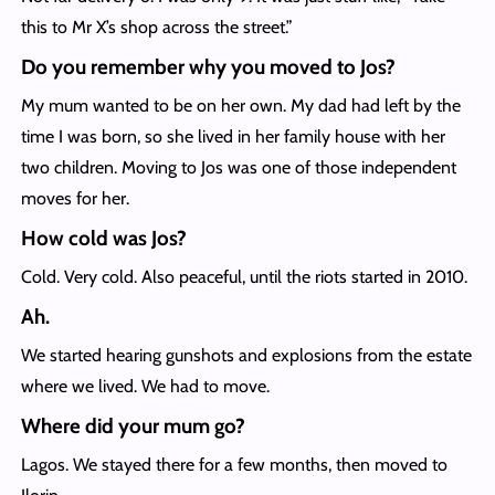
this to Mr X’s shop across the street.”
Do you remember why you moved to Jos?
My mum wanted to be on her own. My dad had left by the
time I was born, so she lived in her family house with her
two children. Moving to Jos was one of those independent
moves for her.
How cold was Jos?
Cold. Very cold. Also peaceful, until the riots started in 2010.
Ah.
We started hearing gunshots and explosions from the estate
where we lived. We had to move.
Where did your mum go?
Lagos. We stayed there for a few months, then moved to