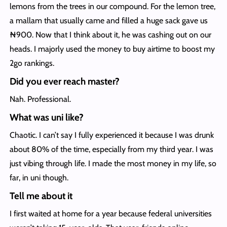
lemons from the trees in our compound. For the lemon tree,
a mallam that usually came and filled a huge sack gave us
₦900. Now that I think about it, he was cashing out on our
heads. I majorly used the money to buy airtime to boost my
2go rankings.
Did you ever reach master?
Nah. Professional.
What was uni like?
Chaotic. I can’t say I fully experienced it because I was drunk
about 80% of the time, especially from my third year. I was
just vibing through life. I made the most money in my life, so
far, in uni though.
Tell me about it
I first waited at home for a year because federal universities