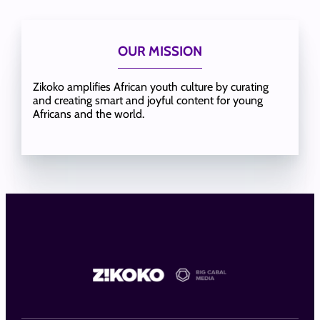
OUR MISSION
Zikoko amplifies African youth culture by curating
and creating smart and joyful content for young
Africans and the world.