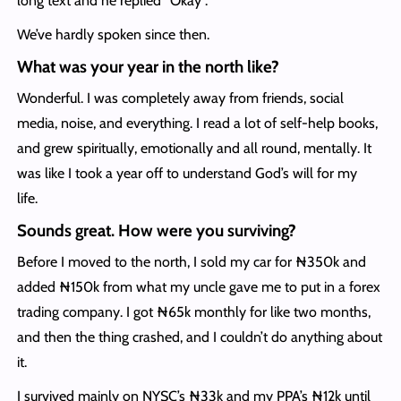
long text and he replied “Okay”.
We’ve hardly spoken since then.
What was your year in the north like?
Wonderful. I was completely away from friends, social
media, noise, and everything. I read a lot of self-help books,
and grew spiritually, emotionally and all round, mentally. It
was like I took a year off to understand God’s will for my
life.
Sounds great. How were you surviving?
Before I moved to the north, I sold my car for ₦350k and
added ₦150k from what my uncle gave me to put in a forex
trading company. I got ₦65k monthly for like two months,
and then the thing crashed, and I couldn’t do anything about
it.
I survived mainly on NYSC’s ₦33k and my PPA’s ₦12k until