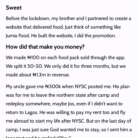
Sweet
Before the lockdown, my brother and I partnered to create a
website that delivered food. Just think of something like
Jumia Food. He built the website, I did the promotion.
How did that make you money?
We made ₦100 on each food pack sold through the app.
We split it 50-50. We only did it for three months, but we
made about ₦1.3m in revenue.
My uncle gave me ₦300k when NYSC posted me. His plan
was for me to leave the northern state after camp and
redeploy somewhere, maybe Jos, even if I didn’t want to
return to Lagos. He was willing to pay my rent too and fly
me abroad to start my life after NYSC. But on the last day of
camp, I was just sure God wanted me to stay, so I sent him a