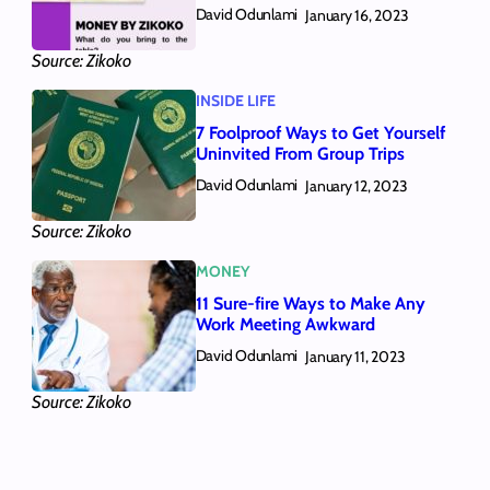
David Odunlami
January 16, 2023
Source: Zikoko
INSIDE LIFE
7 Foolproof Ways to Get Yourself
Uninvited From Group Trips
David Odunlami
January 12, 2023
Source: Zikoko
MONEY
11 Sure-fire Ways to Make Any
Work Meeting Awkward
David Odunlami
January 11, 2023
Source: Zikoko