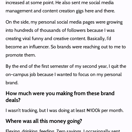
increased at some point. He also sent me social media
management and content creation gigs here and there.
On the side, my personal social media pages were growing
into hundreds of thousands of followers because I was
creating viral funny and creative content. Basically, I’d
become an influencer. So brands were reaching out to me to
promote them.
By the end of the first semester of my second year, I quit the
on-campus job because I wanted to focus on my personal
brand.
How much were you making from these brand
deals?
I wasn’t tracking, but I was doing at least ₦100k per month.
Where was all this money going?
Flexing, drinking, feeding. Zero savings. I occasionally sent