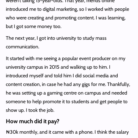
weren’t taking 15-year-olds. That year, friends online
introduced me to digital marketing, so I worked with people
who were creating and promoting content. I was learning,
but I got some money too.
The next year, I got into university to study mass
communication.
It started with me seeing a popular event producer on my
university campus in 2015 and walking up to him. I
introduced myself and told him I did social media and
content creation, in case he had any gigs for me. Thankfully,
he was setting up a gaming centre on campus and needed
someone to help promote it to students and get people to
show up. I took the job.
How much did it pay?
₦30k monthly, and it came with a phone. I think the salary