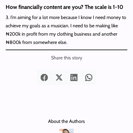
How financially content are you? The scale is 1-10
3. I’m aiming for a lot more because I know I need money to
achieve my goals as a musician. I need to be making like
₦200k in profit from my clothing business and another
₦800k from somewhere else.
Share this story
About the Authors