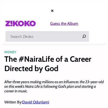
Skip
to
×
content
Guess the Album
Search
MONEY
The #NairaLife of a Career
Directed by God
After three years making millions as an influencer, the 23-year-old
on this week’s Naira Life is following God’s plan and starting a
career in music.
Written By:
David Odunlami