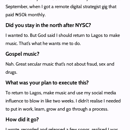
September, when I got a remote digital strategist gig that
paid ₦50k monthly.
Did you stay in the north after NYSC?
I wanted to. But God said I should return to Lagos to make
music. That’s what he wants me to do.
Gospel music?
Nah. Great secular music that’s not about fraud, sex and
drugs.
What was your plan to execute this?
To return to Lagos, make music and use my social media
influence to blow in like two weeks. I didn’t realise I needed
to put in work, learn, grow and go through a process.
How did it go?
I wrote, recorded and released a few songs, realised I was