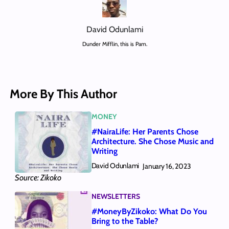
David Odunlami
Dunder Mifflin, this is Pam.
More By This Author
MONEY
#NairaLife: Her Parents Chose
Architecture. She Chose Music and
Writing
David Odunlami
January 16, 2023
Source: Zikoko
NEWSLETTERS
#MoneyByZikoko: What Do You
Bring to the Table?