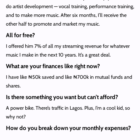
do artist development — vocal training, performance training,
and to make more music. After six months, I’ll receive the
other half to promote and market my music.
All for free?
I offered him 7% of all my streaming revenue for whatever
music I make in the next 10 years. It’s a great deal.
What are your finances like right now?
I have like ₦50k saved and like ₦700k in mutual funds and
shares.
Is there something you want but can’t afford?
A power bike. There’s traffic in Lagos. Plus, I’m a cool kid, so
why not?
How do you break down your monthly expenses?