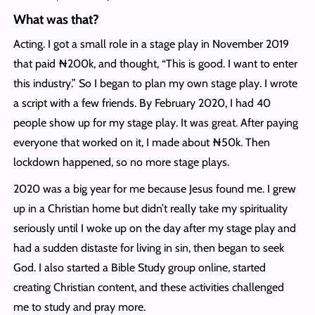
What was that?
Acting. I got a small role in a stage play in November 2019
that paid ₦200k, and thought, “This is good. I want to enter
this industry.” So I began to plan my own stage play. I wrote
a script with a few friends. By February 2020, I had 40
people show up for my stage play. It was great. After paying
everyone that worked on it, I made about ₦50k. Then
lockdown happened, so no more stage plays.
2020 was a big year for me because Jesus found me. I grew
up in a Christian home but didn’t really take my spirituality
seriously until I woke up on the day after my stage play and
had a sudden distaste for living in sin, then began to seek
God. I also started a Bible Study group online, started
creating Christian content, and these activities challenged
me to study and pray more.