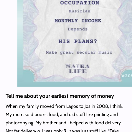
Tell me about your earliest memory of money
When my family moved from Lagos to Jos in 2008, I think.
My mum sold books, food, and did stuff like printing and
photocopying. My brother and I helped with food delivery .
Not far delivery o. I was only 9. It was just stuff like, “Take