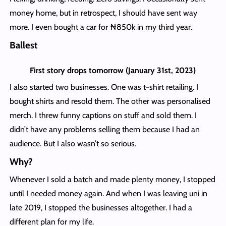
money home, but in retrospect, I should have sent way
more. I even bought a car for ₦850k in my third year.
Ballest
First story drops tomorrow (January 31st, 2023)
I also started two businesses. One was t-shirt retailing. I
bought shirts and resold them. The other was personalised
merch. I threw funny captions on stuff and sold them. I
didn’t have any problems selling them because I had an
audience. But I also wasn’t so serious.
Why?
Whenever I sold a batch and made plenty money, I stopped
until I needed money again. And when I was leaving uni in
late 2019, I stopped the businesses altogether. I had a
different plan for my life.