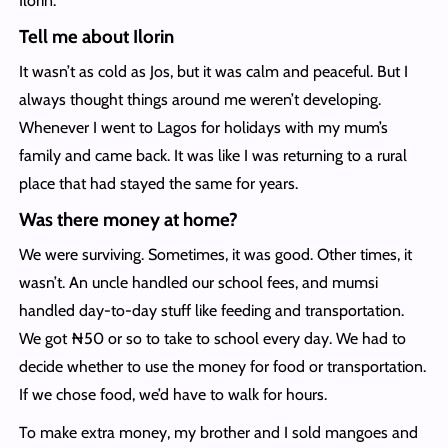
Ilorin.
Tell me about Ilorin
It wasn’t as cold as Jos, but it was calm and peaceful. But I
always thought things around me weren’t developing.
Whenever I went to Lagos for holidays with my mum’s
family and came back. It was like I was returning to a rural
place that had stayed the same for years.
Was there money at home?
We were surviving. Sometimes, it was good. Other times, it
wasn’t. An uncle handled our school fees, and mumsi
handled day-to-day stuff like feeding and transportation.
We got ₦50 or so to take to school every day. We had to
decide whether to use the money for food or transportation.
If we chose food, we’d have to walk for hours.
To make extra money, my brother and I sold mangoes and