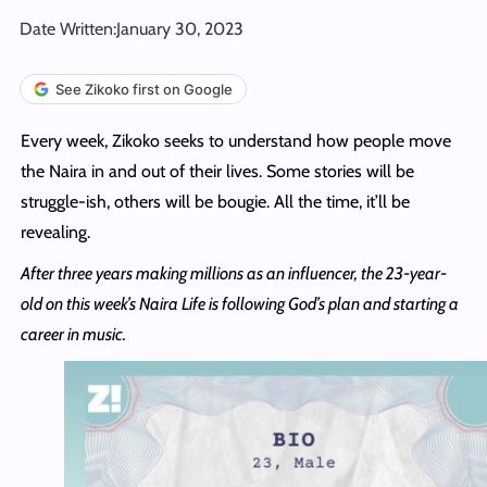
Date Written:
January 30, 2023
See Zikoko first on Google
Every week, Zikoko seeks to understand how people move
the Naira in and out of their lives. Some stories will be
struggle-ish, others will be bougie. All the time, it’ll be
revealing.
After three years making millions as an influencer, the 23-year-
old on this week’s Naira Life is following God’s plan and starting a
career in music.