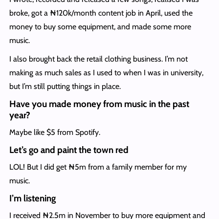
broke, got a ₦120k/month content job in April, used the
money to buy some equipment, and made some more
music.
I also brought back the retail clothing business. I’m not
making as much sales as I used to when I was in university,
but I’m still putting things in place.
Have you made money from music in the past
year?
Maybe like $5 from Spotify.
Let’s go and paint the town red
LOL! But I did get ₦5m from a family member for my
music.
I’m listening
I received ₦2.5m in November to buy more equipment and