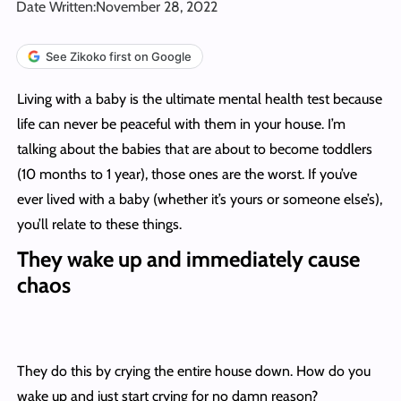
Date Written:
November 28, 2022
See Zikoko first on Google
Living with a baby is the ultimate mental health test because
life can never be peaceful with them in your house. I’m
talking about the babies that are about to become toddlers
(10 months to 1 year), those ones are the worst. If you’ve
ever lived with a baby (whether it’s yours or someone else’s),
you’ll relate to these things.
They wake up and immediately cause
chaos
They do this by crying the entire house down. How do you
wake up and just start crying for no damn reason?