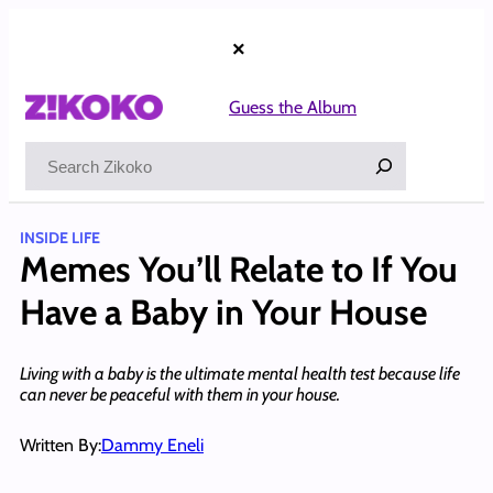
Skip
to
×
content
Guess the Album
Search
INSIDE LIFE
Memes You’ll Relate to If You
Have a Baby in Your House
Living with a baby is the ultimate mental health test because life
can never be peaceful with them in your house.
Written By:
Dammy Eneli