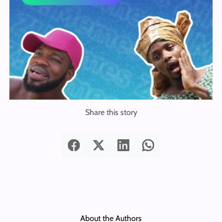
Share this story
About the Authors