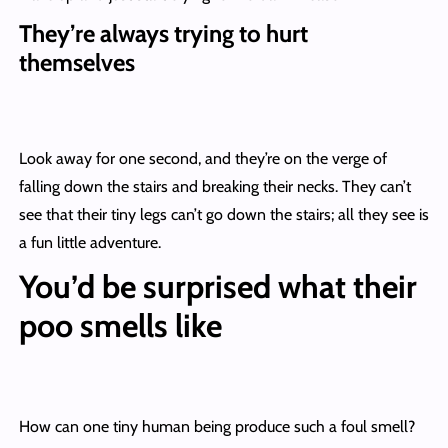
They’re always trying to hurt
themselves
Look away for one second, and they’re on the verge of
falling down the stairs and breaking their necks. They can’t
see that their tiny legs can’t go down the stairs; all they see is
a fun little adventure.
You’d be surprised what their
poo smells like
How can one tiny human being produce such a foul smell?