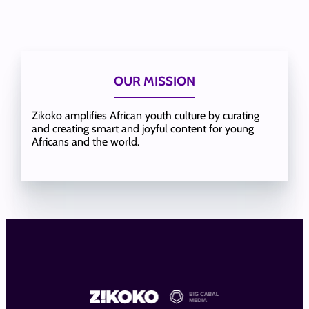
OUR MISSION
Zikoko amplifies African youth culture by curating
and creating smart and joyful content for young
Africans and the world.