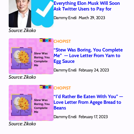
Everything Elon Musk Will Soon
Ask Twitter Users to Pay for
Dammy Eneli
March 29, 2023
Source: Zikoko
CHOPIST
“Stew Was Boring, You Complete
Me” — Love Letter From Yam to
Egg Sauce
Dammy Eneli
February 24, 2023
Source: Zikoko
CHOPIST
“I’d Rather Be Eaten With You” —
Love Letter From Agege Bread to
Beans
Dammy Eneli
February 17, 2023
Source: Zikoko