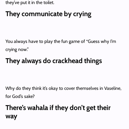
they’ve put it in the toilet.
They communicate by crying
You always have to play the fun game of “Guess why I’m
crying now.”
They always do crackhead things
Why do they think it’s okay to cover themselves in Vaseline,
for God’s sake?
There’s wahala if they don’t get their
way