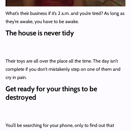
What’s their business if it’s 2 a.m. and you’re tired? As long as
they’re awake, you have to be awake.
The house is never tidy
Their toys are all over the place all the time. The day isn’t
complete if you don’t mistakenly step on one of them and
cry in pain.
Get ready for your things to be
destroyed
You’ll be searching for your phone, only to find out that