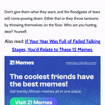
Don’t give them what they want, and the floodgates of tears
will come pouring down. Either that or they throw tantrums
by throwing themselves on the floor. Who are you hurting,
dear? Yourself.
Also read:
If Your Year Was Full of Failed Talking
Stages, You’d Relate to These 15 Memes