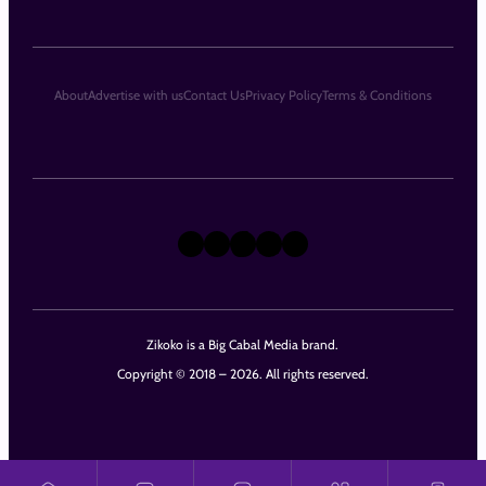
About
Advertise with us
Contact Us
Privacy Policy
Terms & Conditions
X
Instagram
TikTok
LinkedIn
Facebook
Zikoko is a Big Cabal Media brand.
Copyright © 2018 – 2026. All rights reserved.