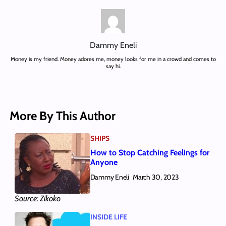
Dammy Eneli
Money is my friend. Money adores me, money looks for me in a crowd and comes to
say hi.
More By This Author
SHIPS
How to Stop Catching Feelings for
Anyone
Dammy Eneli
March 30, 2023
Source: Zikoko
INSIDE LIFE