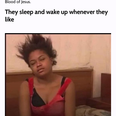
Blood of Jesus.
They sleep and wake up whenever they
like