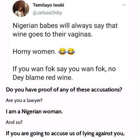
Do you have proof of any of these accusations?
Are you a lawyer?
I am a Nigerian woman.
And so?
If you are going to accuse us of lying against you,