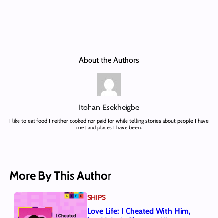
About the Authors
Itohan Esekheigbe
I like to eat food I neither cooked nor paid for while telling stories about people I have
met and places I have been.
More By This Author
SHIPS
Love Life: I Cheated With Him,