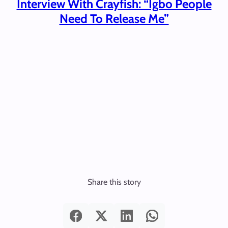
Interview With Crayfish: “Igbo People
Need To Release Me”
Share this story