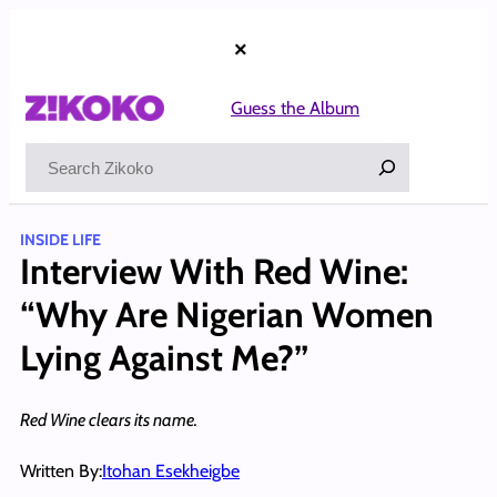
Skip
to
×
content
Guess the Album
Search
INSIDE LIFE
Interview With Red Wine:
“Why Are Nigerian Women
Lying Against Me?”
Red Wine clears its name.
Written By:
Itohan Esekheigbe