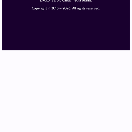
Zikoko is a Big Cabal Media brand.
Copyright © 2018 – 2026. All rights reserved.