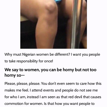
Why must Nigerian women be different? I want you people
to take responsibility for once!
We say to women, you can be horny but not too
horny so
—
Please, please, please. You don’t even seem to care how this
makes me feel. I attend events and people do not see me
for who I am, instead I am seen as that red devil that causes
commotion for women. Is that how you want people to