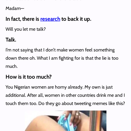
Madam—
In fact, there is
research
to back it up.
Will you let me talk?
Talk.
I’m not saying that I don’t make women feel something
down there oh. What I am fighting for is that the lie is too
much.
How is it too much?
You Nigerian women are horny already. My own is just
additional. After all, women in other countries drink me and I
touch them too. Do they go about tweeting memes like this?