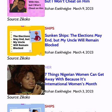
but I Won’t Cheat on Him
Itohan Esekheigbe
March 9, 2023
Source: Zikoko
SHIPS
Sunken Ships: The Elections May
End, but My Uncle Will Remain
Blocked
Itohan Esekheigbe
March 4, 2023
Source: Zikoko
HER
7 Things Nigerian Women Can Get
Away With Because It’s
International Women’s Month
Itohan Esekheigbe
March 3, 2023
Source: Zikoko
SHIPS