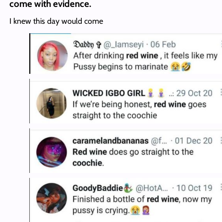
come with evidence.
I knew this day would come