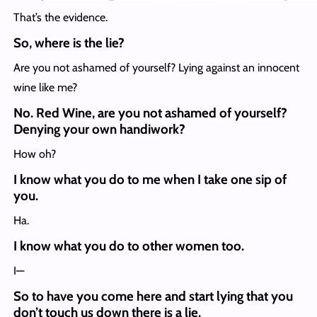
That’s the evidence.
So, where is the lie?
Are you not ashamed of yourself? Lying against an innocent
wine like me?
No. Red Wine, are you not ashamed of yourself?
Denying your own handiwork?
How oh?
I know what you do to me when I take one sip of
you.
Ha.
I know what you do to other women too.
I—
So to have you come here and start lying that you
don’t touch us down there is a lie.