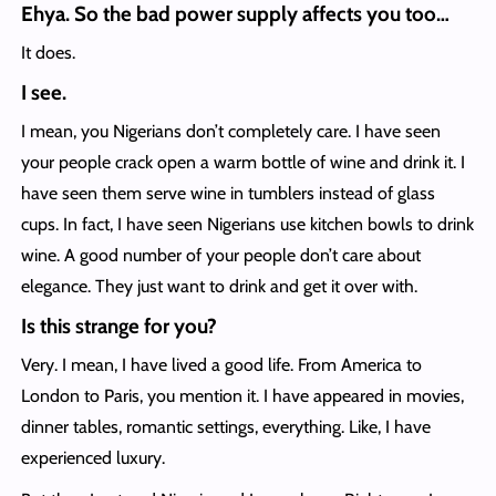
Ehya. So the bad power supply affects you too…
It does.
I see.
I mean, you Nigerians don’t completely care. I have seen
your people crack open a warm bottle of wine and drink it. I
have seen them serve wine in tumblers instead of glass
cups. In fact, I have seen Nigerians use kitchen bowls to drink
wine. A good number of your people don’t care about
elegance. They just want to drink and get it over with.
Is this strange for you?
Very. I mean, I have lived a good life. From America to
London to Paris, you mention it. I have appeared in movies,
dinner tables, romantic settings, everything. Like, I have
experienced luxury.