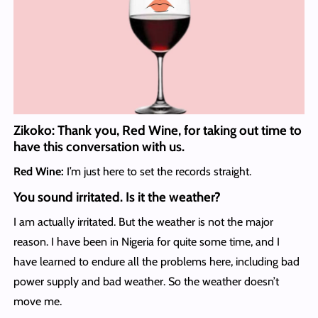
Zikoko: Thank you, Red Wine, for taking out time to
have this conversation with us.
Red Wine:
I’m just here to set the records straight.
You sound irritated. Is it the weather?
I am actually irritated. But the weather is not the major
reason. I have been in Nigeria for quite some time, and I
have learned to endure all the problems here, including bad
power supply and bad weather. So the weather doesn’t
move me.