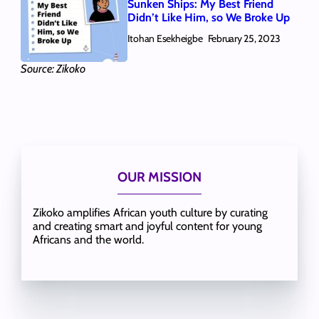
Sunken Ships: My Best Friend
Didn’t Like Him, so We Broke Up
Itohan Esekheigbe
February 25, 2023
Source: Zikoko
OUR MISSION
Zikoko amplifies African youth culture by curating
and creating smart and joyful content for young
Africans and the world.