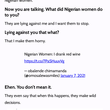
Nigerian women.
Now you are talking. What did Nigerian women do
to you?
They are lying against me and I want them to stop.
Lying against you that what?
That I make them horny.
Nigerian Women: I drank red wine
https://t.co/7PaSHuuvVg
— obalende chimamanda
(@omosalewasmiles)
January 7, 2021
Ehen. You don’t mean it.
They even say that when this happens, they make wild
decisions.