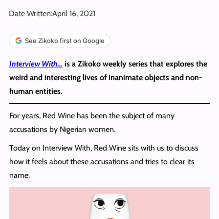
Date Written:
April 16, 2021
See Zikoko first on Google
I
nterview With…
is a Zikoko weekly series that explores the
weird and interesting lives of inanimate objects and non-
human entities.
For years, Red Wine has been the subject of many
accusations by Nigerian women.
Today on Interview With, Red Wine sits with us to discuss
how it feels about these accusations and tries to clear its
name.