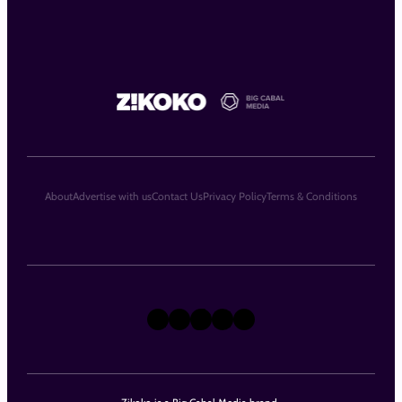
About
Advertise with us
Contact Us
Privacy Policy
Terms & Conditions
X
Instagram
TikTok
LinkedIn
Facebook