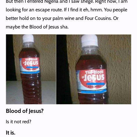
But then I entered Nigeria and I saw shege. Right now, I am
looking for an escape route. If I find it eh, hmm. You people
better hold on to your palm wine and Four Cousins. Or
maybe the Blood of Jesus sha.
Blood of Jesus?
Is it not red?
It is.