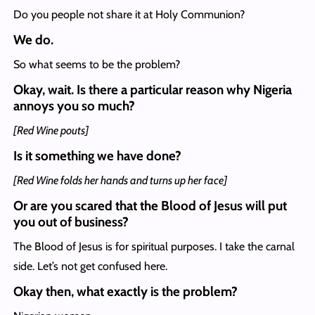
Do you people not share it at Holy Communion?
We do.
So what seems to be the problem?
Okay, wait. Is there a particular reason why Nigeria
annoys you so much?
[Red Wine pouts]
Is it something we have done?
[Red Wine folds her hands and turns up her face]
Or are you scared that the Blood of Jesus will put
you out of business?
The Blood of Jesus is for spiritual purposes. I take the carnal
side. Let’s not get confused here.
Okay then, what exactly is the problem?