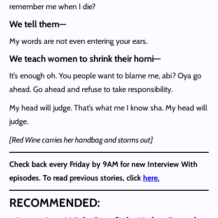
remember me when I die?
We tell them
—
My words are not even entering your ears.
We teach women to shrink their horni
—
It’s enough oh. You people want to blame me, abi? Oya go
ahead. Go ahead and refuse to take responsibility.
My head will judge. That’s what me I know sha. My head will
judge.
[Red Wine carries her handbag and storms out]
Check back every Friday by 9AM for new Interview With
episodes. To read previous stories, click
here.
RECOMMENDED: