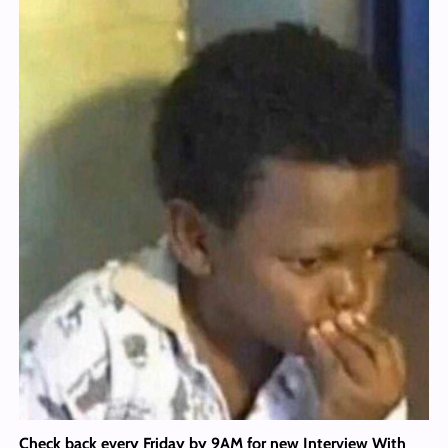
Check back every Friday by 9AM for new Interview With