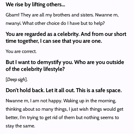
We rise by lifting others…
Gbam! They are all my brothers and sisters. Nwanne m,
nwanyi. What other choice do I have but to help?
You are regarded as a celebrity. And from our short
time together, I can see that you are one.
You are correct.
But I want to demystify you. Who are you outside
of the celebrity lifestyle?
[
Deep sigh
].
Don’t hold back. Let it all out. This is a safe space.
Nwanne m, I am not happy. Waking up in the morning,
thinking about so many things, I just wish things would get
better, I’m trying to get rid of them but nothing seems to
stay the same.