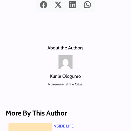
About the Authors
Kunle Ologunro
Noisemaker at the Cabal.
More By This Author
INSIDE LIFE