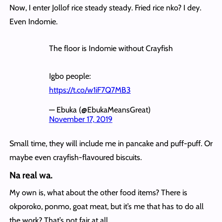
Now, I enter Jollof rice steady steady. Fried rice nko? I dey.
Even Indomie.
The floor is Indomie without Crayfish
Igbo people:
https://t.co/w1iF7Q7MB3
— Ebuka (@EbukaMeansGreat)
November 17, 2019
Small time, they will include me in pancake and puff-puff. Or
maybe even crayfish-flavoured biscuits.
Na real wa.
My own is, what about the other food items? There is
okporoko, ponmo, goat meat, but it’s me that has to do all
the work? That’s not fair at all.