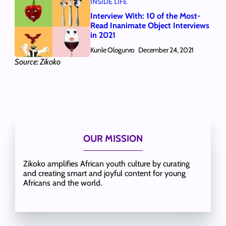
INSIDE LIFE
Interview With: 10 of the Most-
Read Inanimate Object Interviews
in 2021
Kunle Ologunro
December 24, 2021
Source: Zikoko
OUR MISSION
Zikoko amplifies African youth culture by curating
and creating smart and joyful content for young
Africans and the world.