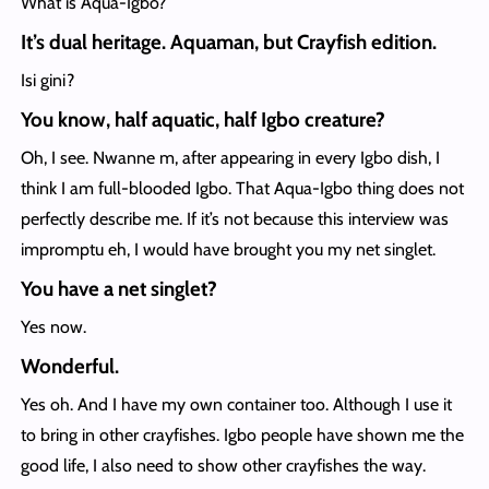
What is Aqua-Igbo?
It’s dual heritage. Aquaman, but Crayfish edition.
Isi gini?
You know, half aquatic, half Igbo creature?
Oh, I see. Nwanne m, after appearing in every Igbo dish, I
think I am full-blooded Igbo. That Aqua-Igbo thing does not
perfectly describe me. If it’s not because this interview was
impromptu eh, I would have brought you my net singlet.
You have a net singlet?
Yes now.
Wonderful.
Yes oh. And I have my own container too. Although I use it
to bring in other crayfishes. Igbo people have shown me the
good life, I also need to show other crayfishes the way.