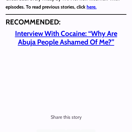
episodes. To read previous stories, click
here.
RECOMMENDED:
Interview With Cocaine: “Why Are
Abuja People Ashamed Of Me?”
Share this story