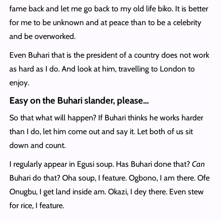
fame back and let me go back to my old life biko. It is better
for me to be unknown and at peace than to be a celebrity
and be overworked.
Even Buhari that is the president of a country does not work
as hard as I do. And look at him, travelling to London to
enjoy.
Easy on the Buhari slander, please…
So that what will happen? If Buhari thinks he works harder
than I do, let him come out and say it. Let both of us sit
down and count.
I regularly appear in Egusi soup. Has Buhari done that?
Can
Buhari do that? Oha soup, I feature. Ogbono, I am there. Ofe
Onugbu, I get land inside am. Okazi, I dey there. Even stew
for rice, I feature.