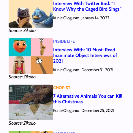
Interview With Twitter Bird: “I
Know Why the Caged Bird Sings”
Kunle Ologunro
January 14, 2022
Source: Zikoko
INSIDE LIFE
Interview With: 10 Must-Read
Inanimate Object Interviews of
2021
Kunle Ologunro
December 31, 2021
Source: Zikoko
CHOPIST
7 Alternative Animals You can Kill
this Christmas
Kunle Ologunro
December 25, 2021
Source: Zikoko