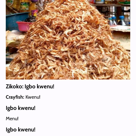
Zikoko: Igbo kwenu!
Crayfish:
Kwenu!
Igbo kwenu!
Menu!
Igbo kwenu!