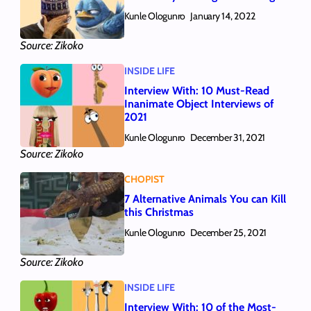
Kunle Ologunro
January 14, 2022
Source: Zikoko
INSIDE LIFE
Interview With: 10 Must-Read
Inanimate Object Interviews of
2021
Kunle Ologunro
December 31, 2021
Source: Zikoko
CHOPIST
7 Alternative Animals You can Kill
this Christmas
Kunle Ologunro
December 25, 2021
Source: Zikoko
INSIDE LIFE
Interview With: 10 of the Most-