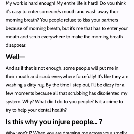
My work is hard enough! My entire life is hard! Do you think
it’s easy to enter someone’s mouth and wash away their
morning breath? You people refuse to kiss your partners
because of morning breath, but it’s me that has to enter your
mouth and scrub everywhere to make the morning breath
disappear.
Well—
And as if that is not enough, some people will put me in
their mouth and scrub everywhere forcefully! It’s like they are
washing a dirty rug. By the time I step out, I’ll be dizzy for a
few moments because all that scrubbing has disoriented my
system. Why? What did I do to you people? Is it a crime to
try to help your dental health?
Is this why you injure people… ?
Why won’t I? When you are dragging me across your smelly