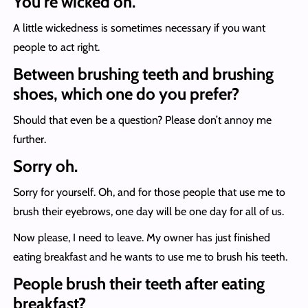
You’re wicked oh.
A little wickedness is sometimes necessary if you want
people to act right.
Between brushing teeth and brushing
shoes, which one do you prefer?
Should that even be a question? Please don’t annoy me
further.
Sorry oh.
Sorry for yourself. Oh, and for those people that use me to
brush their eyebrows, one day will be one day for all of us.
Now please, I need to leave. My owner has just finished
eating breakfast and he wants to use me to brush his teeth.
People brush their teeth after eating
breakfast?