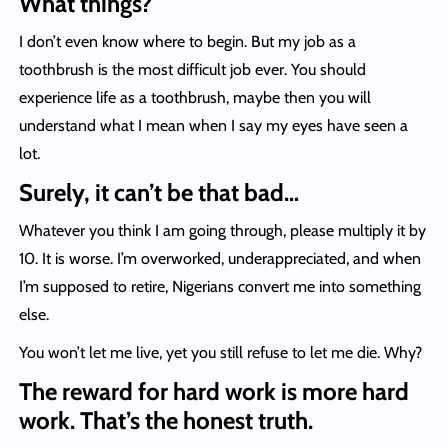
What things?
I don’t even know where to begin. But my job as a
toothbrush is the most difficult job ever. You should
experience life as a toothbrush, maybe then you will
understand what I mean when I say my eyes have seen a
lot.
Surely, it can’t be that bad…
Whatever you think I am going through, please multiply it by
10. It is worse. I’m overworked, underappreciated, and when
I’m supposed to retire, Nigerians convert me into something
else.
You won’t let me live, yet you still refuse to let me die. Why?
The reward for hard work is more hard
work. That’s the honest truth.