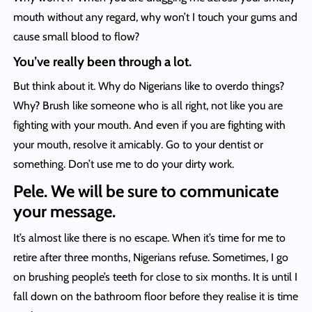
mouth without any regard, why won’t I touch your gums and
cause small blood to flow?
You’ve really been through a lot.
But think about it. Why do Nigerians like to overdo things?
Why? Brush like someone who is all right, not like you are
fighting with your mouth. And even if you are fighting with
your mouth, resolve it amicably. Go to your dentist or
something. Don’t use me to do your dirty work.
Pele. We will be sure to communicate
your message.
It’s almost like there is no escape. When it’s time for me to
retire after three months, Nigerians refuse. Sometimes, I go
on brushing people’s teeth for close to six months. It is until I
fall down on the bathroom floor before they realise it is time