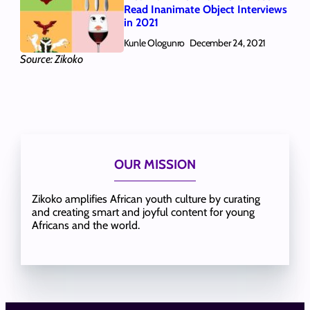
Read Inanimate Object Interviews
in 2021
Kunle Ologunro
December 24, 2021
Source: Zikoko
OUR MISSION
Zikoko amplifies African youth culture by curating
and creating smart and joyful content for young
Africans and the world.