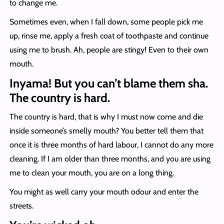
to change me.
Sometimes even, when I fall down, some people pick me
up, rinse me, apply a fresh coat of toothpaste and continue
using me to brush. Ah, people are stingy! Even to their own
mouth.
Inyama! But you can’t blame them sha.
The country is hard.
The country is hard, that is why I must now come and die
inside someone’s smelly mouth? You better tell them that
once it is three months of hard labour, I cannot do any more
cleaning. If I am older than three months, and you are using
me to clean your mouth, you are on a long thing.
You might as well carry your mouth odour and enter the
streets.