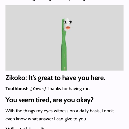
Zikoko: It’s great to have you here.
Toothbrush
:
[Yawns]
Thanks for having me.
You seem tired, are you okay?
With the things my eyes witness on a daily basis, I don’t
even know what answer I can give to you.