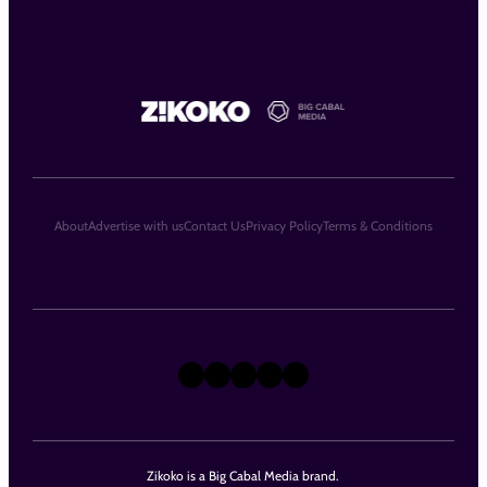
About
Advertise with us
Contact Us
Privacy Policy
Terms & Conditions
X
Instagram
TikTok
LinkedIn
Facebook
Zikoko is a Big Cabal Media brand.