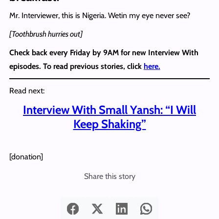
Mr. Interviewer, this is Nigeria. Wetin my eye never see?
[Toothbrush hurries out]
Check back every Friday by 9AM for new Interview With
episodes. To read previous stories, click
here.
Read next:
Interview With Small Yansh: “I Will
Keep Shaking”
[donation]
Share this story