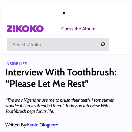
Skip
to
×
content
Guess the Album
Search
INSIDE LIFE
Interview With Toothbrush:
“Please Let Me Rest”
“The way Nigerians use me to brush their teeth, I sometimes
wonder if I have offended them.” Today on Interview With,
Toothbrush begs for its life.
Written By:
Kunle Ologunro