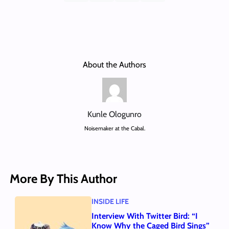
About the Authors
Kunle Ologunro
Noisemaker at the Cabal.
More By This Author
INSIDE LIFE
Interview With Twitter Bird: “I
Know Why the Caged Bird Sings”