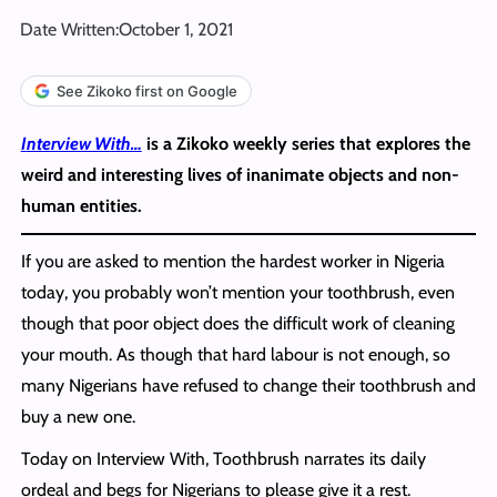
Date Written:
October 1, 2021
See Zikoko first on Google
I
nterview With…
is a Zikoko weekly series that explores the
weird and interesting lives of inanimate objects and non-
human entities.
If you are asked to mention the hardest worker in Nigeria
today, you probably won’t mention your toothbrush, even
though that poor object does the difficult work of cleaning
your mouth. As though that hard labour is not enough, so
many Nigerians have refused to change their toothbrush and
buy a new one.
Today on Interview With, Toothbrush narrates its daily
ordeal and begs for Nigerians to please give it a rest.