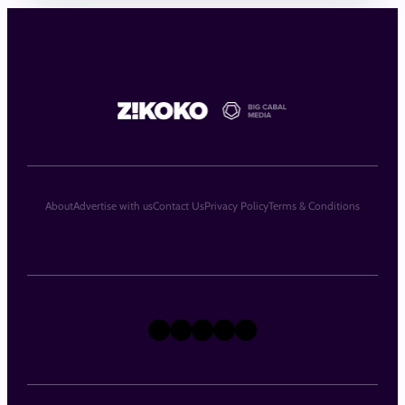
About
Advertise with us
Contact Us
Privacy Policy
Terms & Conditions
X
Instagram
TikTok
LinkedIn
Facebook