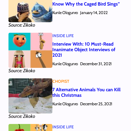
Know Why the Caged Bird Sings”
Kunle Ologunro
January 14, 2022
Source: Zikoko
INSIDE LIFE
Interview With: 10 Must-Read
Inanimate Object Interviews of
2021
Kunle Ologunro
December 31, 2021
Source: Zikoko
CHOPIST
7 Alternative Animals You can Kill
this Christmas
Kunle Ologunro
December 25, 2021
Source: Zikoko
INSIDE LIFE