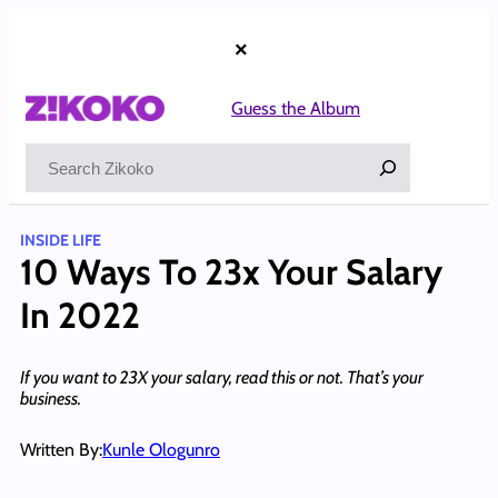
Skip
to
×
content
Guess the Album
Search
INSIDE LIFE
10 Ways To 23x Your Salary
In 2022
If you want to 23X your salary, read this or not. That’s your
business.
Written By:
Kunle Ologunro