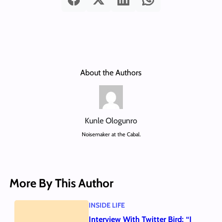
About the Authors
Kunle Ologunro
Noisemaker at the Cabal.
More By This Author
INSIDE LIFE
Interview With Twitter Bird: “I