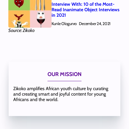
Interview With: 10 of the Most-
Read Inanimate Object Interviews
in 2021
Kunle Ologunro
December 24, 2021
Source: Zikoko
OUR MISSION
Zikoko amplifies African youth culture by curating
and creating smart and joyful content for young
Africans and the world.