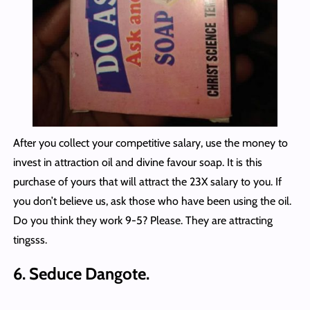
After you collect your competitive salary, use the money to
invest in attraction oil and divine favour soap. It is this
purchase of yours that will attract the 23X salary to you. If
you don’t believe us, ask those who have been using the oil.
Do you think they work 9-5? Please. They are attracting
tingsss.
6. Seduce Dangote.