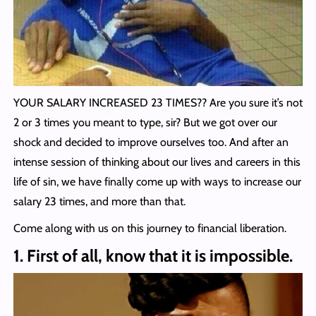
YOUR SALARY INCREASED 23 TIMES?? Are you sure it’s not
2 or 3 times you meant to type, sir? But we got over our
shock and decided to improve ourselves too. And after an
intense session of thinking about our lives and careers in this
life of sin, we have finally come up with ways to increase our
salary 23 times, and more than that.
Come along with us on this journey to financial liberation.
1. First of all, know that it is impossible.