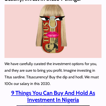
We have carefully curated the investment options for you,
and they are sure to bring you profit. Imagine investing in
Titus sardine. Tituscurrency! Buy the dip and hodl. We must
100x our salary in this 2020.
9 Things You Can Buy And Hold As
Investment In Nigeria