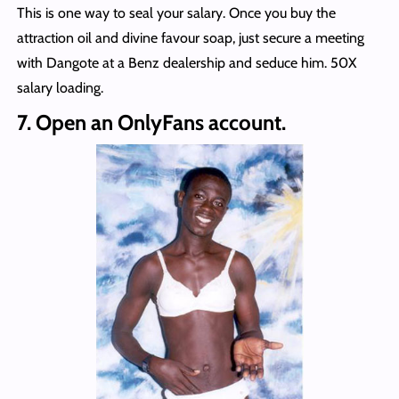
This is one way to seal your salary. Once you buy the
attraction oil and divine favour soap, just secure a meeting
with Dangote at a Benz dealership and seduce him. 50X
salary loading.
7. Open an OnlyFans account.