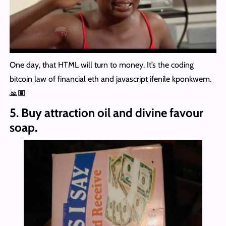
One day, that HTML will turn to money. It’s the coding
bitcoin law of financial eth and javascript ifenile kponkwem.
🙏🏾
5. Buy attraction oil and divine favour
soap.