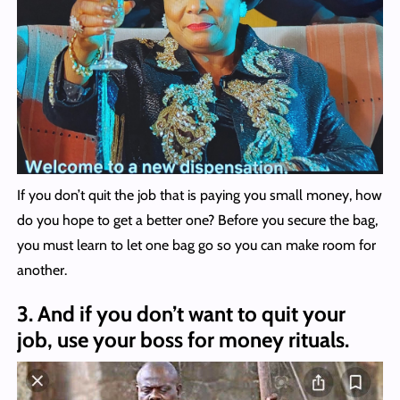
If you don’t quit the job that is paying you small money, how
do you hope to get a better one? Before you secure the bag,
you must learn to let one bag go so you can make room for
another.
3. And if you don’t want to quit your
job, use your boss for money rituals.