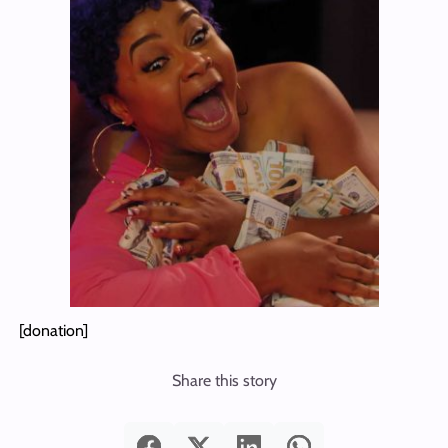
[donation]
Share this story