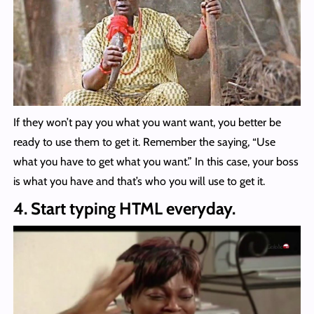
If they won’t pay you what you want want, you better be
ready to use them to get it. Remember the saying, “Use
what you have to get what you want.” In this case, your boss
is what you have and that’s who you will use to get it.
4. Start typing HTML everyday.