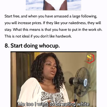
Start free, and when you have amassed a large following,
you will increase prices. If they like your nakedness, they will
stay. What this means is that you have to put in the work oh.
This is not ideal if you don’t like hardwork.
8. Start doing whocup.