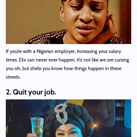
If you’re with a Nigerian employer, increasing your salary
times 23x can never ever happen. It’s not like we are cursing
you oh, but shebi you know how things happen in these
streets.
2. Quit your job.