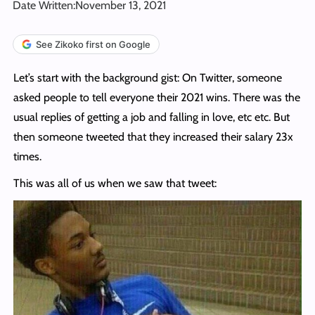
Date Written:
November 13, 2021
See Zikoko first on Google
Let’s start with the background gist: On Twitter, someone
asked people to tell everyone their 2021 wins. There was the
usual replies of getting a job and falling in love, etc etc. But
then someone tweeted that they increased their salary 23x
times.
This was all of us when we saw that tweet: