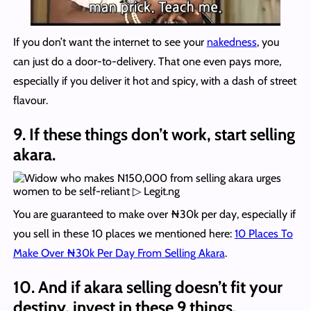
If you don’t want the internet to see your
nakedness
, you
can just do a door-to-delivery. That one even pays more,
especially if you deliver it hot and spicy, with a dash of street
flavour.
9. If these things don’t work, start selling
akara.
You are guaranteed to make over ₦30k per day, especially if
you sell in these 10 places we mentioned here:
10 Places To
Make Over ₦30k Per Day From Selling Akara
.
10. And if akara selling doesn’t fit your
destiny, invest in these 9 things.